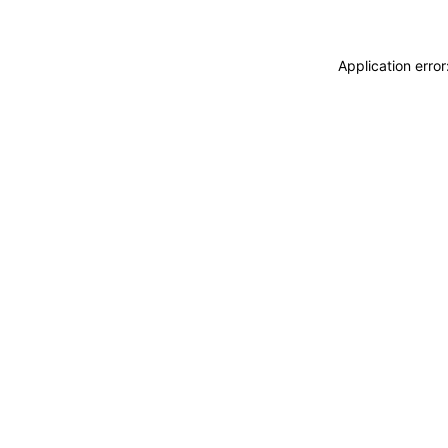
Application erro