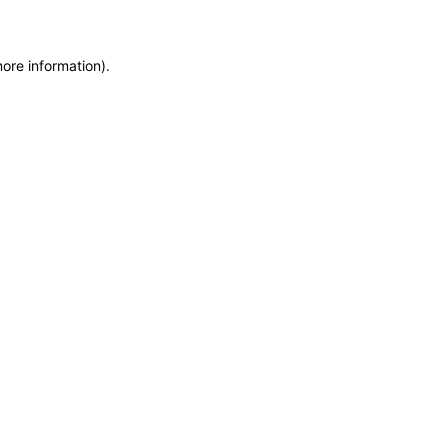
more information)
.