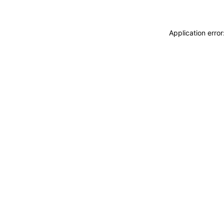
Application erro