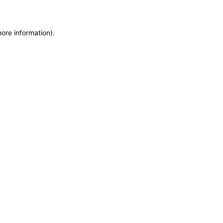
more information)
.