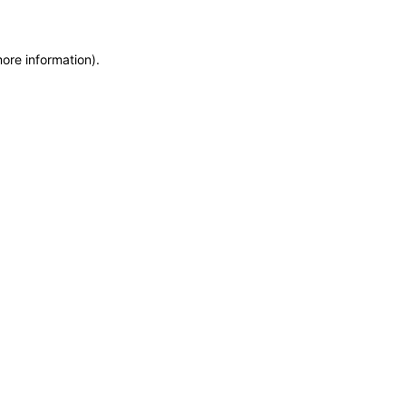
more information)
.