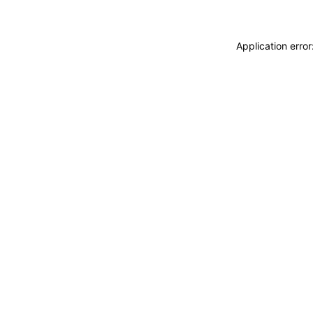
Application erro