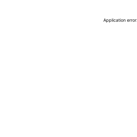
Application erro