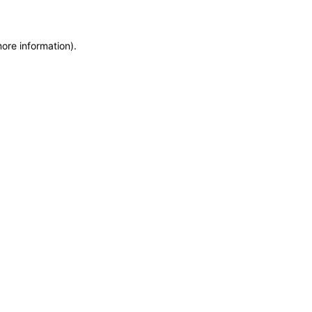
more information)
.