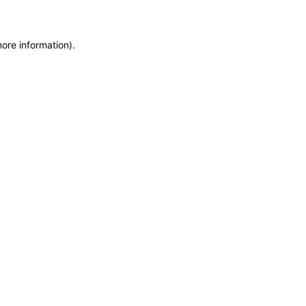
more information)
.