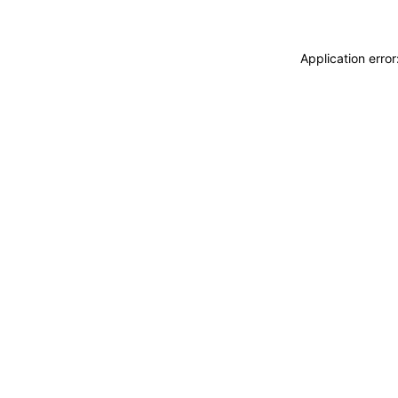
Application erro