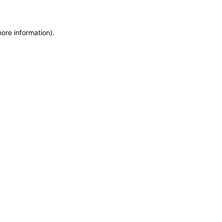
more information)
.