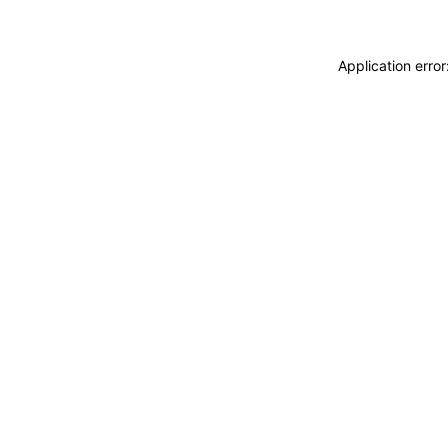
Application erro