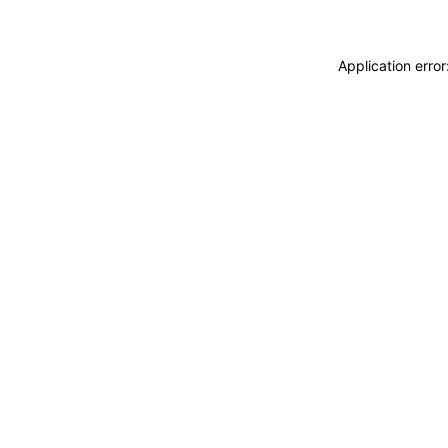
Application erro