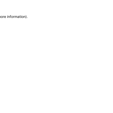
more information)
.