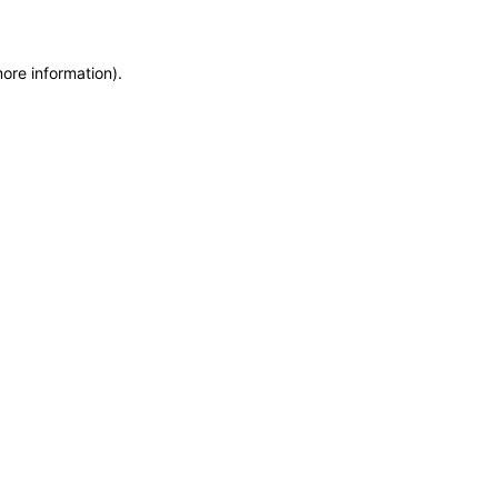
more information)
.