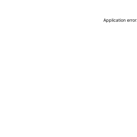
Application erro