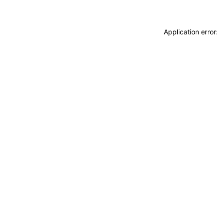
Application erro