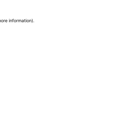
more information)
.