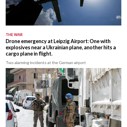
THE WAR
Drone emergency at Leipzig Airport: One with
explosives near a Ukrainian plane, another hits a
cargo plane in flight.
Two alarming incidents at the German airport