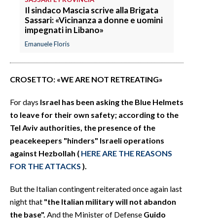
Il sindaco Mascia scrive alla Brigata
Sassari: «Vicinanza a donne e uomini
impegnati in Libano»
Emanuele Floris
CROSETTO: «WE ARE NOT RETREATING»
For days
Israel has been asking the Blue Helmets
to leave for their own safety; according to the
Tel Aviv authorities, the presence of the
peacekeepers "hinders" Israeli operations
against Hezbollah (
HERE ARE THE REASONS
FOR THE ATTACKS
).
But the Italian contingent reiterated once again last
night that
"the Italian military will not abandon
the base".
And the Minister of Defense
Guido