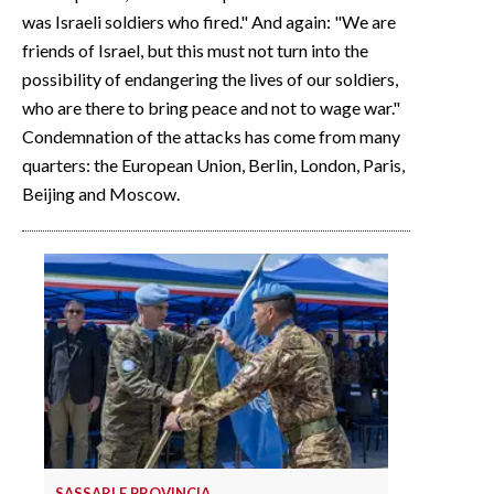
was Israeli soldiers who fired." And again: "We are
friends of Israel, but this must not turn into the
possibility of endangering the lives of our soldiers,
who are there to bring peace and not to wage war."
Condemnation of the attacks has come from many
quarters: the European Union, Berlin, London, Paris,
Beijing and Moscow.
SASSARI E PROVINCIA