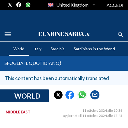
United Kingdom
ACCEDI
CRONACA SARDEGNA
World
Italy
Sardinia
Sardinians in the World
CAGLIARI
PROVINCIA DI CAGLIARI
SFOGLIA IL QUOTIDIANO
SULCIS IGLESIENTE
MEDIO CAMPIDANO
This content has been automatically translated
ORISTANO E PROVINCIA
SASSARI E PROVINCIA
WORLD
GALLURA
NUORO E PROVINCIA
11 ottobre 2024 alle 10:36
MIDDLE EAST
aggiornato il 11 ottobre 2024 alle 17:45
OGLIASTRA
AGENDA