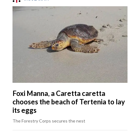
Foxi Manna, a Caretta caretta
chooses the beach of Tertenia to lay
its eggs
The Forestry Corps secures the nest