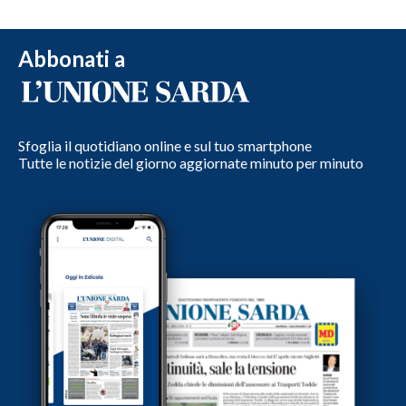
Abbonati a
Sfoglia il quotidiano online e sul tuo smartphone
Tutte le notizie del giorno aggiornate minuto per minuto