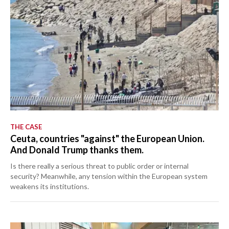
THE CASE
Ceuta, countries "against" the European Union.
And Donald Trump thanks them.
Is there really a serious threat to public order or internal
security? Meanwhile, any tension within the European system
weakens its institutions.