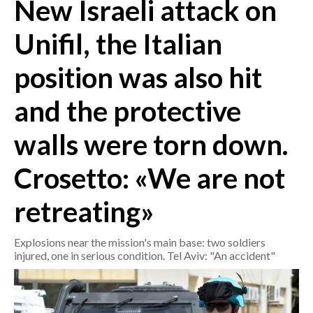
New Israeli attack on
CRONACA
Unifil, the Italian
ITALIA
position was also hit
MONDO
and the protective
POLITICA
walls were torn down.
ECONOMIA
Crosetto: «We are not
SERVIZI ALLE IMPRESE
LAVORO
retreating»
BANDI
Explosions near the mission's main base: two soldiers
SPORT IN SARDEGNA
injured, one in serious condition. Tel Aviv: "An accident"
SPORT
RISULTATI E CLASSIFICHE