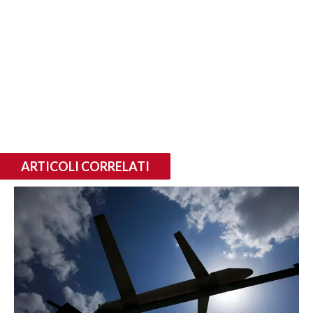
ARTICOLI CORRELATI