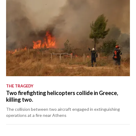
THE TRAGEDY
Two firefighting helicopters collide in Greece,
killing two.
The collision between two aircraft engaged in extinguishing
operations at a fire near Athens