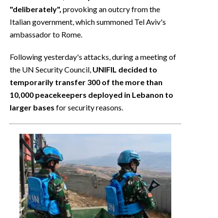
"deliberately",
provoking an outcry from the
Italian government, which summoned Tel Aviv's
ambassador to Rome.
Following yesterday's attacks, during a meeting of
the UN Security Council,
UNIFIL decided to
temporarily transfer 300 of the more than
10,000 peacekeepers deployed in Lebanon to
larger bases
for security reasons.