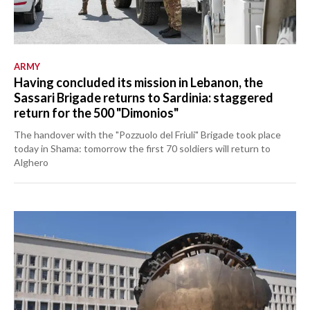
ARMY
Having concluded its mission in Lebanon, the
Sassari Brigade returns to Sardinia: staggered
return for the 500 "Dimonios"
The handover with the "Pozzuolo del Friuli" Brigade took place
today in Shama: tomorrow the first 70 soldiers will return to
Alghero