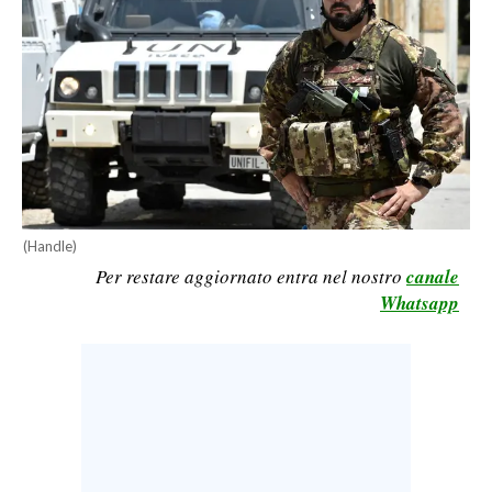
CALCIO
CALCIO REGIONALE
BASKET
VOLLEY
MOTORI
TENNIS
ALTRI SPORT
(Handle)
Per restare aggiornato entra nel nostro
canale
CULTURA
Whatsapp
SPETTACOLI
GOSSIP
SARDI NEL MONDO
NOTIZIE