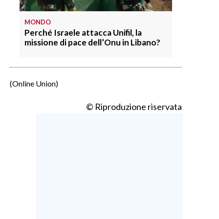
MONDO
Perché Israele attacca Unifil, la
missione di pace dell’Onu in Libano?
(Online Union)
© Riproduzione riservata