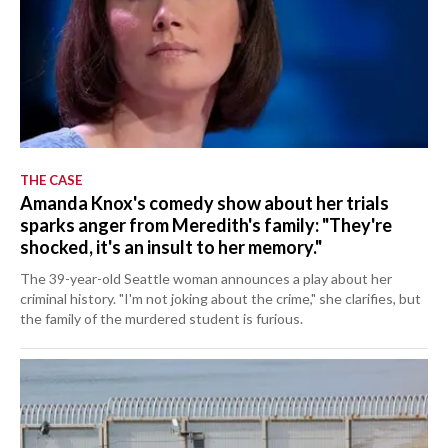
THE CASE
Amanda Knox's comedy show about her trials
sparks anger from Meredith's family: "They're
shocked, it's an insult to her memory."
The 39-year-old Seattle woman announces a play about her
criminal history. "I'm not joking about the crime," she clarifies, but
the family of the murdered student is furious.