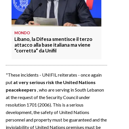
MONDO
Libano, la Difesa smentisce il terzo
attacco alla base italiana ma viene
“corretta” da Unifil
"These incidents - UNIFIL reiterates - once again
put
at very serious risk the United Nations
peacekeepers
, who are serving in South Lebanon
at the request of the Security Council under
resolution 1701 (2006). This is a serious
development, the safety of United Nations
personnel and property must be guaranteed and the
inviolability of United Nations premises must be