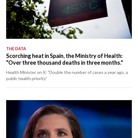
THE DATA
Scorching heat in Spain, the Ministry of Health:
"Over three thousand deaths in three months."
Health Minister on X: "Double the number of cases a year ago, a
public health priority."