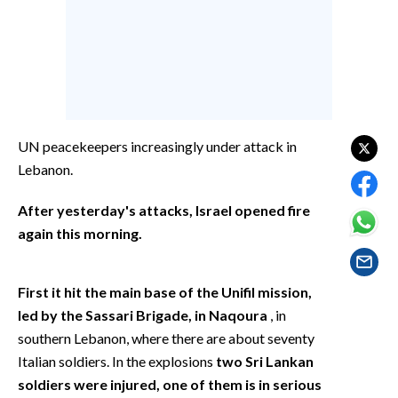
EVENTI
#CARAUNIONE
INSULARITÀ
FOTO
UN peacekeepers increasingly under attack in
Lebanon.
VIDEO
After yesterday's attacks, Israel opened fire
INFO AZIENDE
again this morning.
ABBONATI
ANNUNCI
First it hit the
main base of the Unifil mission,
NECROLOGI
led by the Sassari Brigade, in Naqoura
, in
PUBBLICITÀ
southern Lebanon, where there are about seventy
SPIAGGE
Italian soldiers. In the explosions
two Sri Lankan
soldiers were injured, one of them is in serious
STORE