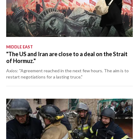
MIDDLE EAST
"The US and Iran are close to a deal on the Strait
of Hormuz."
Axios: "Agreement reached in the next few hours. The aim is to
restart negotiations for a lasting truce."