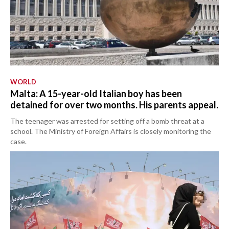
WORLD
Malta: A 15-year-old Italian boy has been
detained for over two months. His parents appeal.
The teenager was arrested for setting off a bomb threat at a
school. The Ministry of Foreign Affairs is closely monitoring the
case.