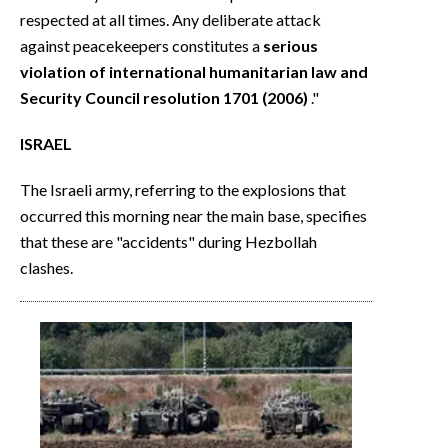
respected at all times. Any deliberate attack
against peacekeepers constitutes a
serious
violation of international humanitarian law and
Security Council resolution 1701 (2006)
."
ISRAEL
The Israeli army, referring to the explosions that
occurred this morning near the main base, specifies
that these are "accidents" during Hezbollah
clashes.