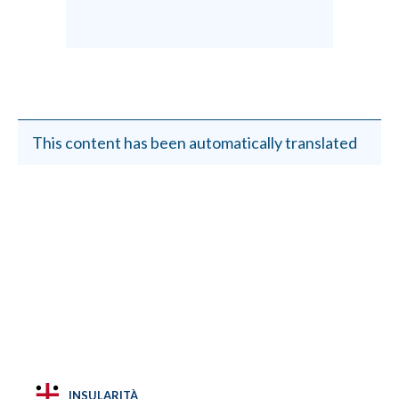
This content has been automatically translated
INSULARITÀ