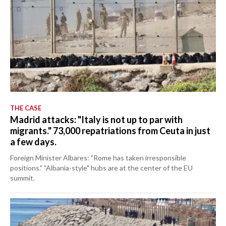
THE CASE
Madrid attacks: "Italy is not up to par with
migrants." 73,000 repatriations from Ceuta in just
a few days.
Foreign Minister Albares: "Rome has taken irresponsible
positions." "Albania-style" hubs are at the center of the EU
summit.