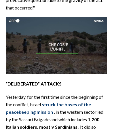
provocative question due to the gravity of the act
that occurred."
“DELIBERATED” ATTACKS
Yesterday, for the first time since the beginning of
the conflict, Israel
struck the bases of the
peacekeeping mission
, in the western sector led
by the Sassari Brigade and which includes
1,200
Italian soldiers, mostly Sardinians
. It did so