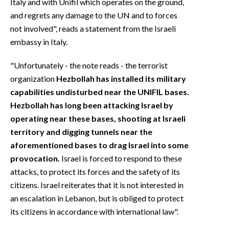
Italy and with Unifil which operates on the ground,
and regrets any damage to the UN and to forces
not involved", reads a statement from the Israeli
embassy in Italy.
"Unfortunately - the note reads - the terrorist
organization
Hezbollah has installed its military
capabilities undisturbed near the UNIFIL bases.
Hezbollah has long been attacking Israel by
operating near these bases, shooting at Israeli
territory and digging tunnels near the
aforementioned bases to drag Israel into some
provocation.
Israel is forced to respond to these
attacks, to protect its forces and the safety of its
citizens. Israel reiterates that it is not interested in
an escalation in Lebanon, but is obliged to protect
its citizens in accordance with international law".