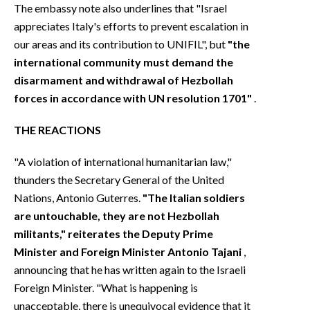
The embassy note also underlines that "Israel
appreciates Italy's efforts to prevent escalation in
our areas and its contribution to UNIFIL", but
"the
international community must demand the
disarmament and withdrawal of Hezbollah
forces in accordance with UN resolution 1701"
.
THE REACTIONS
"A violation of international humanitarian law,"
thunders the Secretary General of the United
Nations, Antonio Guterres.
"The Italian soldiers
are untouchable, they are not Hezbollah
militants," reiterates the Deputy Prime
Minister and Foreign Minister Antonio Tajani
,
announcing that he has written again to the Israeli
Foreign Minister. "What is happening is
unacceptable, there is unequivocal evidence that it