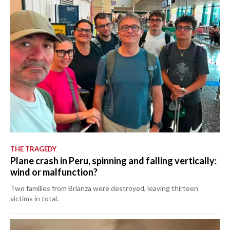
THE TRAGEDY
Plane crash in Peru, spinning and falling vertically:
wind or malfunction?
Two families from Brianza were destroyed, leaving thirteen
victims in total.