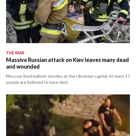
THE WAR
Massive Russian attack on Kiev leaves many dead
and wounded
Moscow fired ballistic missiles at the Ukrainian capital. At least 17
people are believed to have died.