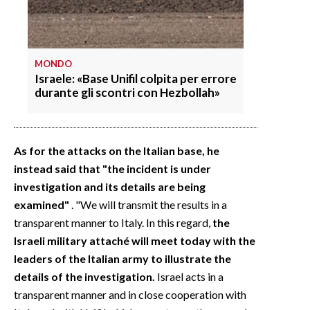
MONDO
Israele: «Base Unifil colpita per errore
durante gli scontri con Hezbollah»
As for the attacks on the Italian base, he
instead said that "the incident is under
investigation and its details are being
examined"
. "We will transmit the results in a
transparent manner to Italy. In this regard,
the
Israeli military attaché will meet today with the
leaders of the Italian army to illustrate the
details of the investigation.
Israel acts in a
transparent manner and in close cooperation with