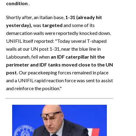
condition
.
Shortly after, an Italian base,
1-31 (already hit
yesterday),
was
targeted
and some of its
demarcation walls were reportedly knocked down.
UNIFIL itself reported: "Today several T-shaped
walls at our UN post 1-31, near the blue line in
Labbouneh, fell when
an IDF caterpillar hit the
perimeter and IDF tanks moved close to the UN
post.
Our peacekeeping forces remained in place
and a UNIFIL rapid reaction force was sent to assist
and reinforce the position."