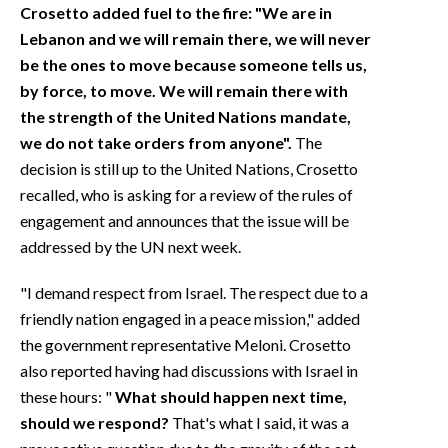
Crosetto added fuel to the fire: "We are in
Lebanon and we will remain there, we will never
be the ones to move because someone tells us,
by force, to move. We will remain there with
the strength of the United Nations mandate,
we do not take orders from anyone".
The
decision is still up to the United Nations, Crosetto
recalled, who is asking for a review of the rules of
engagement and announces that the issue will be
addressed by the UN next week.
"I demand respect from Israel. The respect due to a
friendly nation engaged in a peace mission," added
the government representative Meloni. Crosetto
also reported having had discussions with Israel in
these hours: "
What should happen next time,
should we respond?
That's what I said, it was a