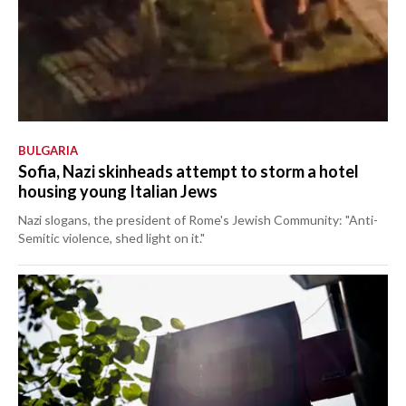
BULGARIA
Sofia, Nazi skinheads attempt to storm a hotel
housing young Italian Jews
Nazi slogans, the president of Rome's Jewish Community: "Anti-
Semitic violence, shed light on it."