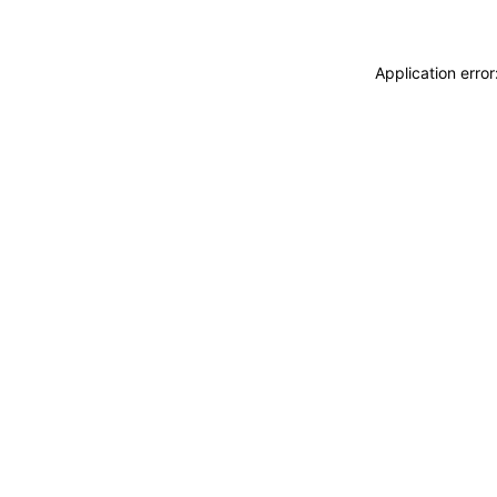
Application erro