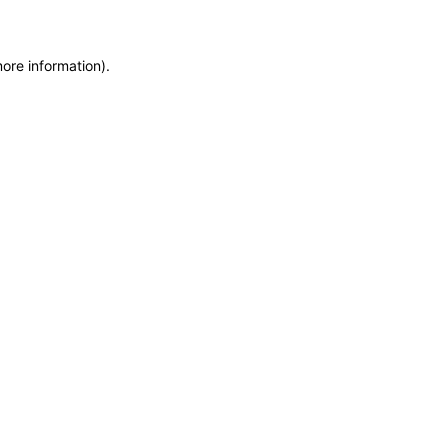
more information)
.