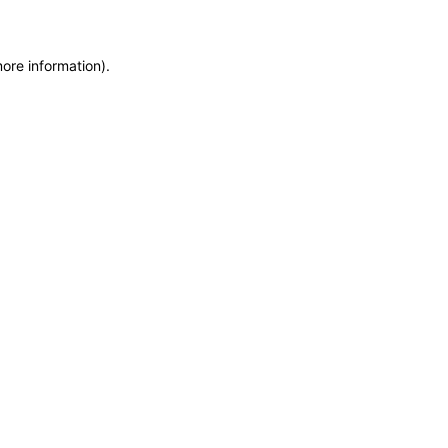
more information)
.