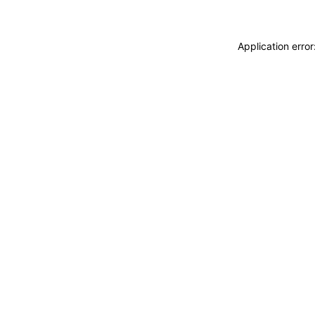
Application erro