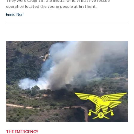
They were caught in the mistral wind. A massive rescue
operation located the young people at first light.
Ennio Neri
THE EMERGENCY