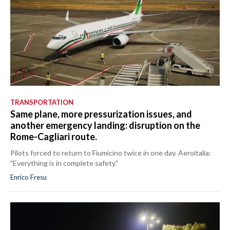
TRANSPORTATION
Same plane, more pressurization issues, and
another emergency landing: disruption on the
Rome-Cagliari route.
Pilots forced to return to Fiumicino twice in one day. Aeroitalia:
"Everything is in complete safety."
Enrico Fresu