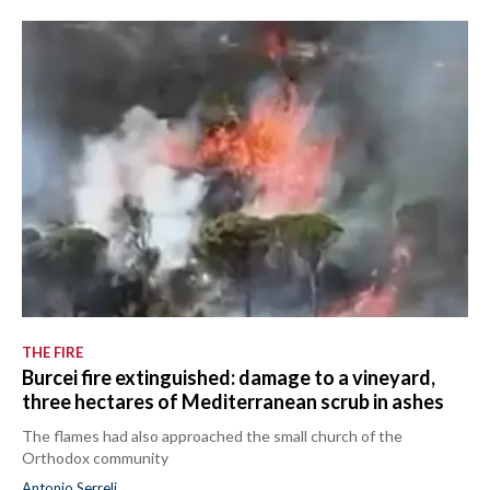
CALCIO
CALCIO REGIONALE
BASKET
VOLLEY
MOTORI
TENNIS
ALTRI SPORT
CULTURA
SPETTACOLI
THE FIRE
Burcei fire extinguished: damage to a vineyard,
GOSSIP
three hectares of Mediterranean scrub in ashes
SARDI NEL MONDO
The flames had also approached the small church of the
Orthodox community
NOTIZIE
Antonio Serreli