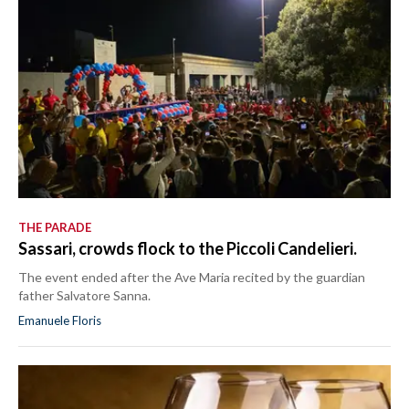
THE PARADE
Sassari, crowds flock to the Piccoli Candelieri.
The event ended after the Ave Maria recited by the guardian
father Salvatore Sanna.
Emanuele Floris