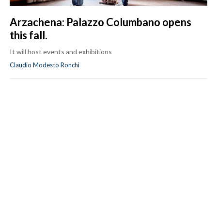
Arzachena: Palazzo Columbano opens
this fall.
It will host events and exhibitions
Claudio Modesto Ronchi