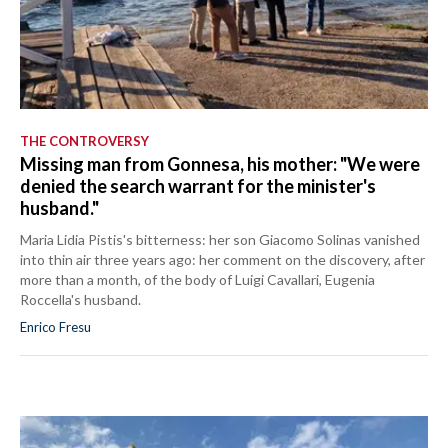
THE CONTROVERSY
Missing man from Gonnesa, his mother: "We were
denied the search warrant for the minister's
husband."
Maria Lidia Pistis's bitterness: her son Giacomo Solinas vanished
into thin air three years ago: her comment on the discovery, after
more than a month, of the body of Luigi Cavallari, Eugenia
Roccella's husband.
Enrico Fresu