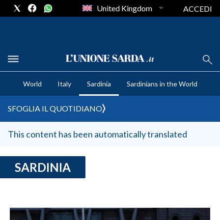
United Kingdom
ACCEDI
CRONACA SARDEGNA
World
Italy
Sardinia
Sardinians in the World
CAGLIARI
PROVINCIA DI CAGLIARI
SFOGLIA IL QUOTIDIANO
SULCIS IGLESIENTE
MEDIO CAMPIDANO
This content has been automatically translated
ORISTANO E PROVINCIA
SASSARI E PROVINCIA
SARDINIA
GALLURA
NUORO E PROVINCIA
OGLIASTRA
AGENDA