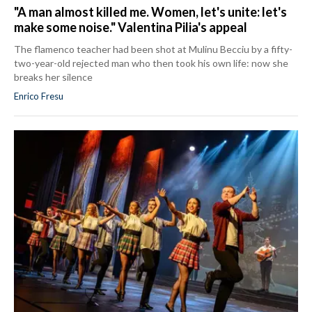
"A man almost killed me. Women, let's unite: let's
make some noise." Valentina Pilia's appeal
The flamenco teacher had been shot at Mulinu Becciu by a fifty-
two-year-old rejected man who then took his own life: now she
breaks her silence
Enrico Fresu