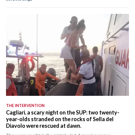
THE INTERVENTION
Cagliari, a scary night on the SUP: two twenty-
year-olds stranded on the rocks of Sella del
Diavolo were rescued at dawn.