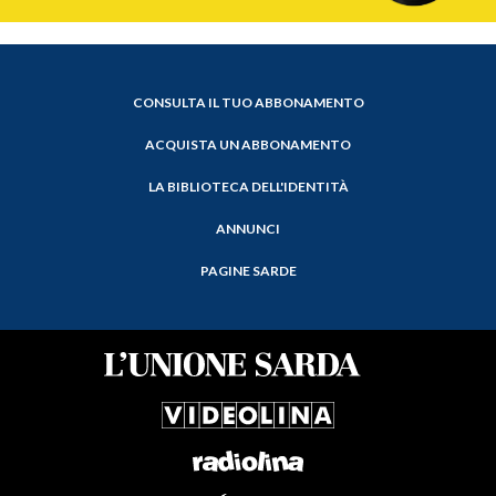
CONSULTA IL TUO ABBONAMENTO
ACQUISTA UN ABBONAMENTO
LA BIBLIOTECA DELL'IDENTITÀ
ANNUNCI
PAGINE SARDE