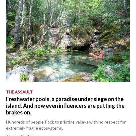
THE ASSAULT
Freshwater pools, a paradise under siege on the
island. And now even influencers are putting the
brakes on.
Hundreds of people flock to pristine valleys with no respect for
extremely fragile ecosystems.