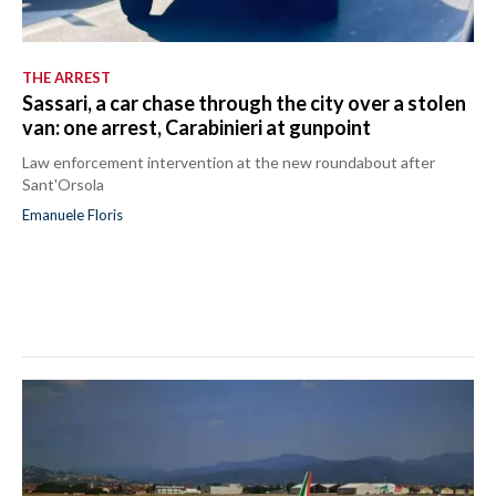
THE ARREST
Sassari, a car chase through the city over a stolen
van: one arrest, Carabinieri at gunpoint
Law enforcement intervention at the new roundabout after
Sant'Orsola
Emanuele Floris