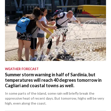
CRONACA
ITALIA
MONDO
POLITICA
ECONOMIA
SERVIZI ALLE IMPRESE
WEATHER FORECAST
LAVORO
Summer storm warning in half of Sardinia, but
BANDI
temperatures will reach 40 degrees tomorrow in
Cagliari and coastal towns as well.
SPORT IN SARDEGNA
In some parts of the island, some rain will briefly break the
oppressive heat of recent days. But tomorrow, highs will be very
SPORT
high, even along the coast.
RISULTATI E CLASSIFICHE