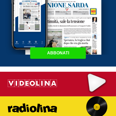
ABBONATI