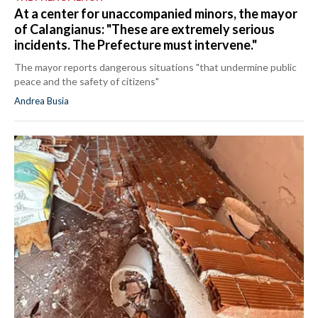
At a center for unaccompanied minors, the mayor
of Calangianus: "These are extremely serious
incidents. The Prefecture must intervene."
The mayor reports dangerous situations "that undermine public
peace and the safety of citizens"
Andrea Busia