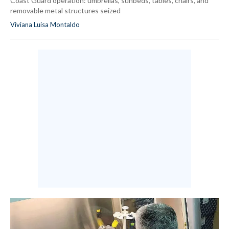
Coast Guard operation: umbrellas, sunbeds, tables, chairs, and
removable metal structures seized
Viviana Luisa Montaldo