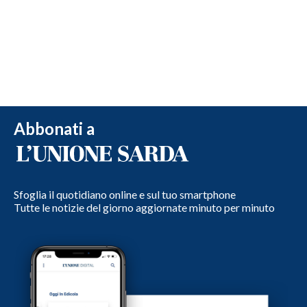
Abbonati a
Sfoglia il quotidiano online e sul tuo smartphone
Tutte le notizie del giorno aggiornate minuto per minuto