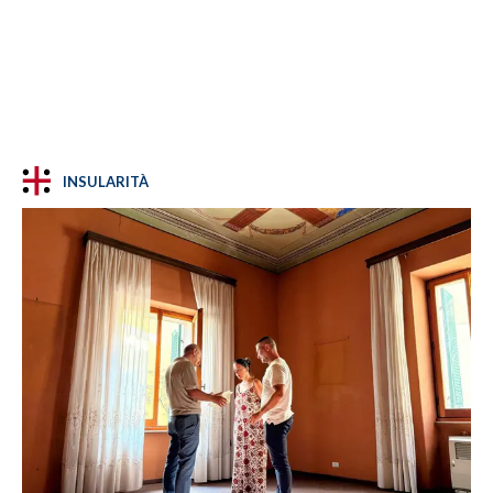
INSULARITÀ