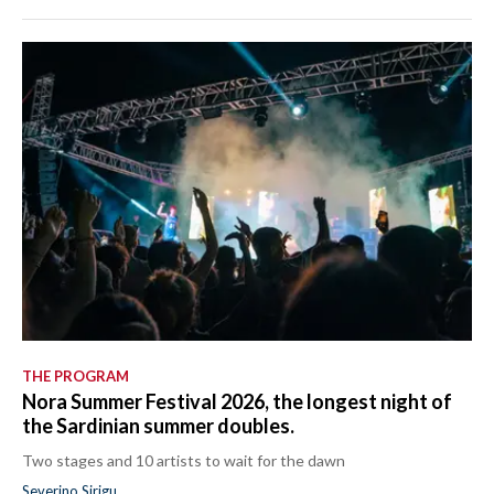
THE PROGRAM
Nora Summer Festival 2026, the longest night of
the Sardinian summer doubles.
Two stages and 10 artists to wait for the dawn
Severino Sirigu