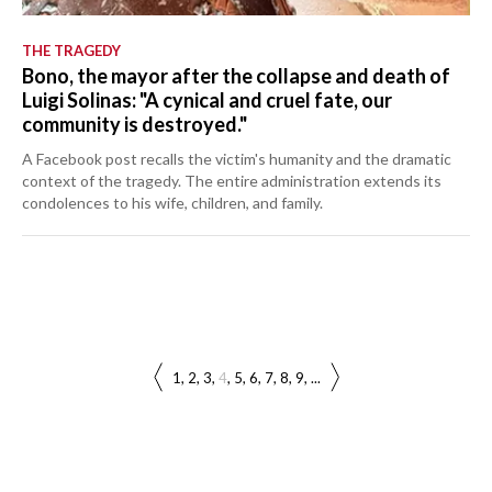
THE TRAGEDY
Bono, the mayor after the collapse and death of
Luigi Solinas: "A cynical and cruel fate, our
community is destroyed."
A Facebook post recalls the victim's humanity and the dramatic
context of the tragedy. The entire administration extends its
condolences to his wife, children, and family.
1
2
3
4
5
6
7
8
9
...