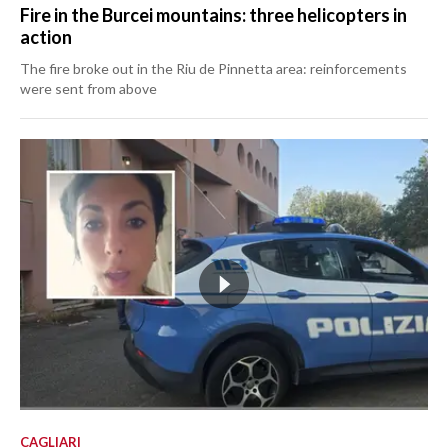
Fire in the Burcei mountains: three helicopters in
action
The fire broke out in the Riu de Pinnetta area: reinforcements
were sent from above
CAGLIARI