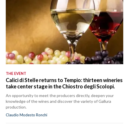
THE EVENT
Calici di Stelle returns to Tempio: thirteen wineries
take center stage in the Chiostro degli Scolopi.
An opportunity to meet the producers directly, deepen your
knowledge of the wines and discover the variety of Gallura
production.
Claudio Modesto Ronchi