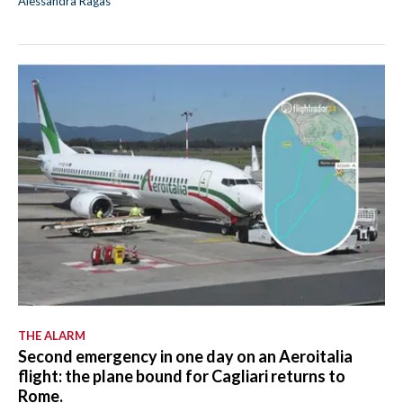
Alessandra Ragas
THE ALARM
Second emergency in one day on an Aeroitalia
flight: the plane bound for Cagliari returns to
Rome.