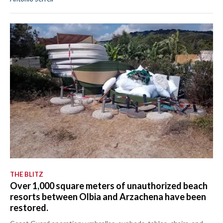
EVENTI
#CARAUNIONE
INSULARITÀ
FOTO
VIDEO
INFO AZIENDE
ABBONATI
ANNUNCI
NECROLOGI
THE BLITZ
Over 1,000 square meters of unauthorized beach
PUBBLICITÀ
resorts between Olbia and Arzachena have been
SPIAGGE
restored.
STORE