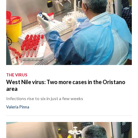
THE VIRUS
West Nile virus: Two more cases in the Oristano
area
Infections rise to six in just a few weeks
Valeria Pinna