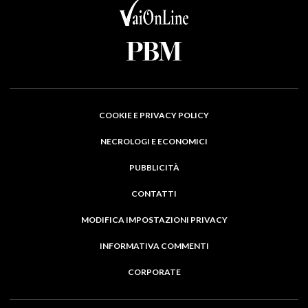
COOKIE E PRIVACY POLICY
NECROLOGI E ECONOMICI
PUBBLICITÀ
CONTATTI
MODIFICA IMPOSTAZIONI PRIVACY
INFORMATIVA COMMENTI
CORPORATE