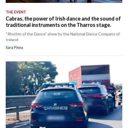
THE EVENT
Cabras, the power of Irish dance and the sound of
traditional instruments on the Tharros stage.
“Rhythm of the Dance” show by the National Dance Company of
Ireland
Sara Pinna