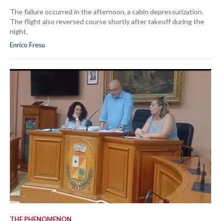
The failure occurred in the afternoon, a cabin depressurization.
The flight also reversed course shortly after takeoff during the
night.
Enrico Fresu
THE PHENOMENON