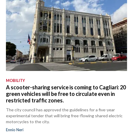
MOBILITY
A scooter-sharing service is coming to Cagliari: 20
green vehicles will be free to circulate even in
restricted traffic zones.
The city council has approved the guidelines for a five-year
experimental tender that will bring free-flowing shared electric
motorcycles to the city.
Ennio Neri