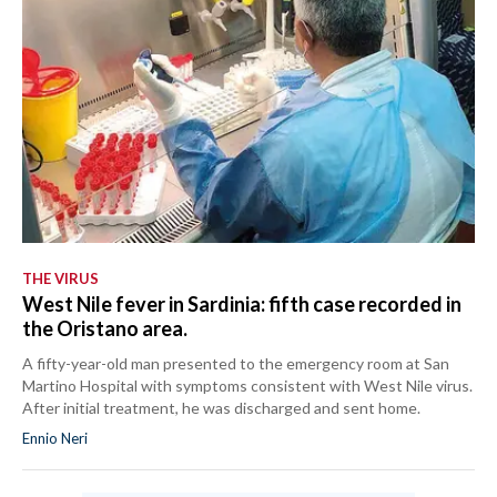
THE VIRUS
West Nile fever in Sardinia: fifth case recorded in
the Oristano area.
A fifty-year-old man presented to the emergency room at San
Martino Hospital with symptoms consistent with West Nile virus.
After initial treatment, he was discharged and sent home.
Ennio Neri