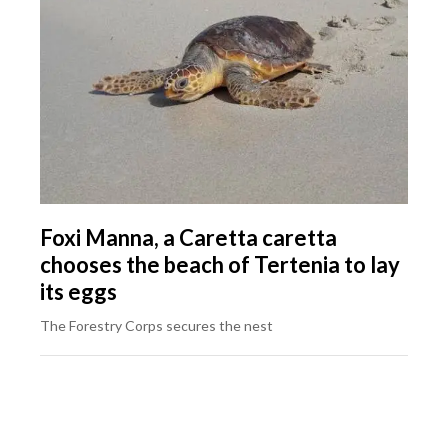
Foxi Manna, a Caretta caretta
chooses the beach of Tertenia to lay
its eggs
The Forestry Corps secures the nest