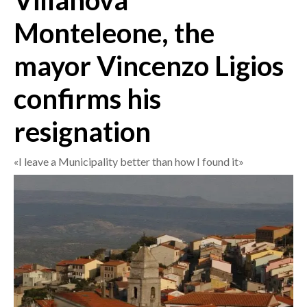
Villanova
Monteleone, the
CRONACA
ITALIA
mayor Vincenzo Ligios
MONDO
confirms his
POLITICA
resignation
ECONOMIA
«I leave a Municipality better than how I found it»
SERVIZI ALLE IMPRESE
LAVORO
BANDI
SPORT IN SARDEGNA
SPORT
RISULTATI E CLASSIFICHE