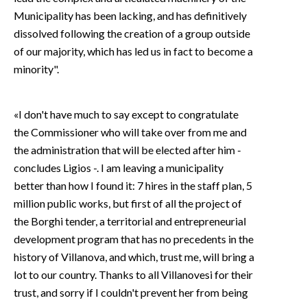
Municipality has been lacking, and has definitively
dissolved following the creation of a group outside
of our majority, which has led us in fact to become a
minority".
«I don't have much to say except to congratulate
the Commissioner who will take over from me and
the administration that will be elected after him -
concludes Ligios -. I am leaving a municipality
better than how I found it: 7 hires in the staff plan, 5
million public works, but first of all the project of
the Borghi tender, a territorial and entrepreneurial
development program that has no precedents in the
history of Villanova, and which, trust me, will bring a
lot to our country. Thanks to all Villanovesi for their
trust, and sorry if I couldn't prevent her from being