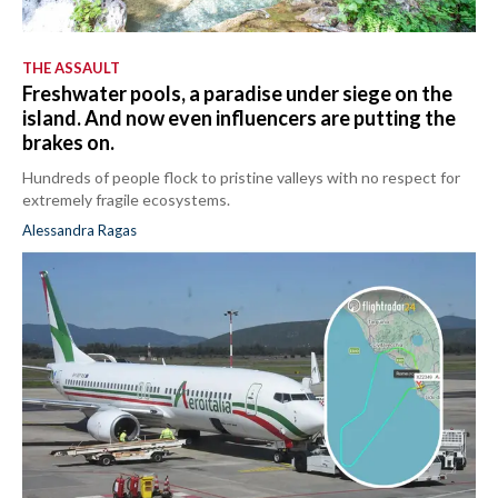
THE ASSAULT
Freshwater pools, a paradise under siege on the
island. And now even influencers are putting the
brakes on.
Hundreds of people flock to pristine valleys with no respect for
extremely fragile ecosystems.
Alessandra Ragas