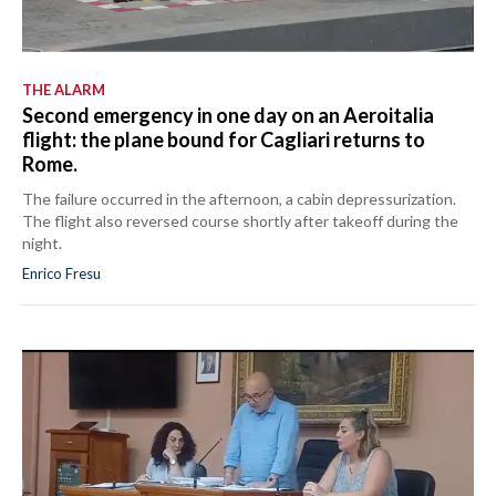
THE ALARM
Second emergency in one day on an Aeroitalia
flight: the plane bound for Cagliari returns to
Rome.
The failure occurred in the afternoon, a cabin depressurization.
The flight also reversed course shortly after takeoff during the
night.
Enrico Fresu