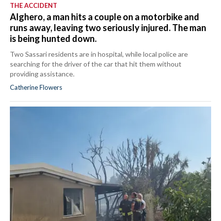
THE ACCIDENT
Alghero, a man hits a couple on a motorbike and
runs away, leaving two seriously injured. The man
is being hunted down.
Two Sassari residents are in hospital, while local police are
searching for the driver of the car that hit them without
providing assistance.
Catherine Flowers