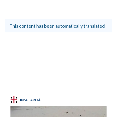
This content has been automatically translated
INSULARITÀ