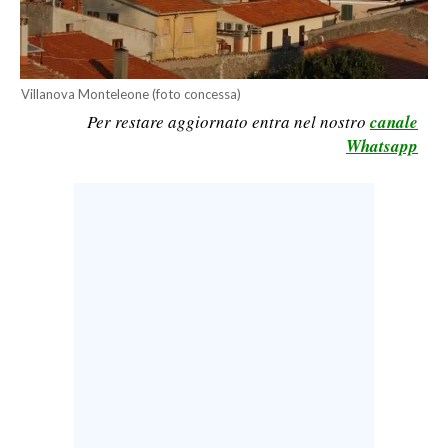
CALCIO
CALCIO REGIONALE
BASKET
Villanova Monteleone (foto concessa)
VOLLEY
Per restare aggiornato entra nel nostro
canale
Whatsapp
MOTORI
TENNIS
ALTRI SPORT
CULTURA
SPETTACOLI
GOSSIP
SARDI NEL MONDO
NOTIZIE