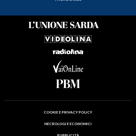
COOKIE E PRIVACY POLICY
NECROLOGI E ECONOMICI
PUBBLICITÀ