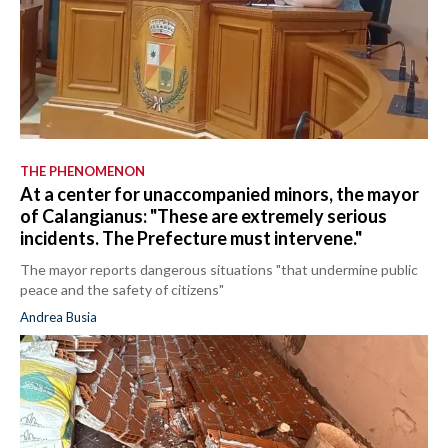
THE PHENOMENON
At a center for unaccompanied minors, the mayor
of Calangianus: "These are extremely serious
incidents. The Prefecture must intervene."
The mayor reports dangerous situations "that undermine public
peace and the safety of citizens"
Andrea Busia