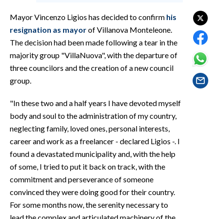
EVENTI
Mayor Vincenzo Ligios has decided to confirm
his
#CARAUNIONE
resignation as mayor
of Villanova Monteleone.
The decision had been made following a tear in the
INSULARITÀ
majority group "VillaNuova", with the departure of
three councilors and the creation of a new council
FOTO
group.
VIDEO
"In these two and a half years I have devoted myself
body and soul to the administration of my country,
INFO AZIENDE
neglecting family, loved ones, personal interests,
ABBONATI
career and work as a freelancer - declared Ligios -. I
found a devastated municipality and, with the help
ANNUNCI
of some, I tried to put it back on track, with the
NECROLOGI
commitment and perseverance of someone
PUBBLICITÀ
convinced they were doing good for their country.
SPIAGGE
For some months now, the serenity necessary to
STORE
lead the complex and articulated machinery of the