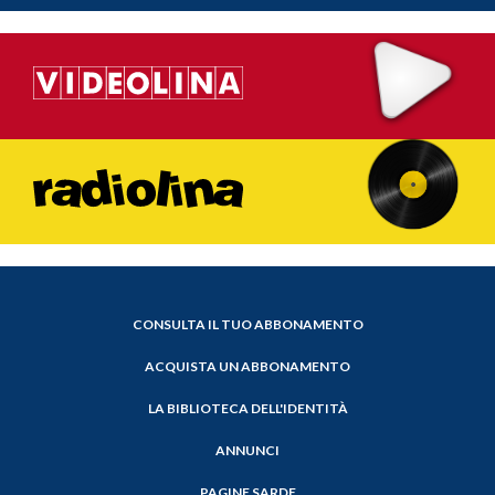
CONSULTA IL TUO ABBONAMENTO
ACQUISTA UN ABBONAMENTO
LA BIBLIOTECA DELL'IDENTITÀ
ANNUNCI
PAGINE SARDE