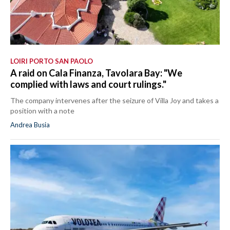
LOIRI PORTO SAN PAOLO
A raid on Cala Finanza, Tavolara Bay: "We
complied with laws and court rulings."
The company intervenes after the seizure of Villa Joy and takes a
position with a note
Andrea Busia