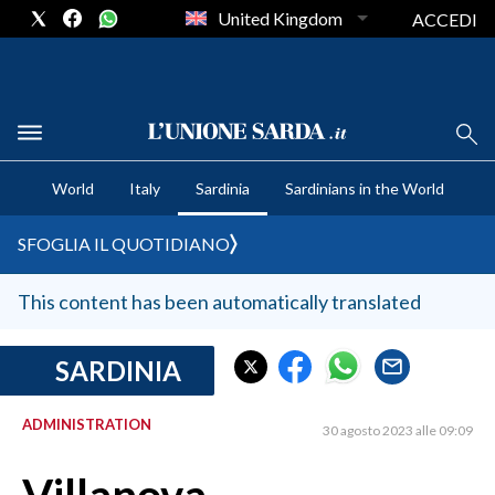
United Kingdom
ACCEDI
CRONACA SARDEGNA
World
Italy
Sardinia
Sardinians in the World
CAGLIARI
PROVINCIA DI CAGLIARI
SFOGLIA IL QUOTIDIANO
SULCIS IGLESIENTE
MEDIO CAMPIDANO
This content has been automatically translated
ORISTANO E PROVINCIA
SASSARI E PROVINCIA
SARDINIA
GALLURA
ADMINISTRATION
NUORO E PROVINCIA
30 agosto 2023 alle 09:09
OGLIASTRA
AGENDA