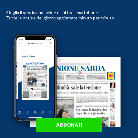
Sfoglia il quotidiano online e sul tuo smartphone
Tutte le notizie del giorno aggiornate minuto per minuto
ABBONATI