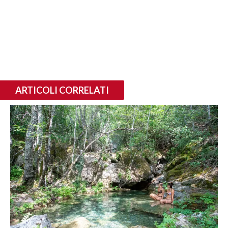
ARTICOLI CORRELATI