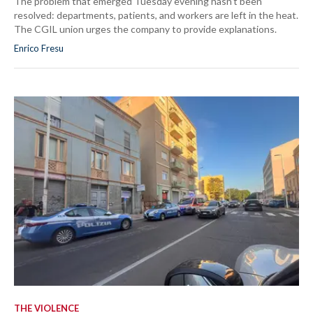
The problem that emerged Tuesday evening hasn't been
resolved: departments, patients, and workers are left in the heat.
The CGIL union urges the company to provide explanations.
Enrico Fresu
THE VIOLENCE