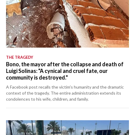
THE TRAGEDY
Bono, the mayor after the collapse and death of
Luigi Solinas: "A cynical and cruel fate, our
community is destroyed."
A Facebook post recalls the victim's humanity and the dramatic
context of the tragedy. The entire administration extends its
condolences to his wife, children, and family.