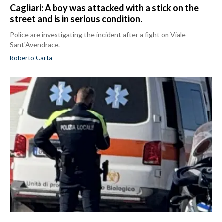
Cagliari: A boy was attacked with a stick on the
street and is in serious condition.
Police are investigating the incident after a fight on Viale
Sant'Avendrace.
Roberto Carta