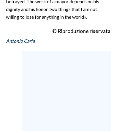
betrayed. The work of a mayor depends on his
dignity and his honor, two things that I am not
willing to lose for anything in the world».
© Riproduzione riservata
Antonio Caria