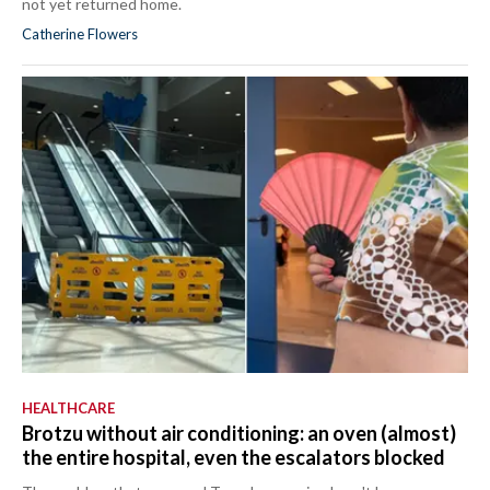
not yet returned home.
Catherine Flowers
HEALTHCARE
Brotzu without air conditioning: an oven (almost)
the entire hospital, even the escalators blocked