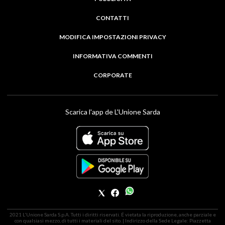
CONTATTI
MODIFICA IMPOSTAZIONI PRIVACY
INFORMATIVA COMMENTI
CORPORATE
Scarica l'app de L'Unione Sarda
2021 L'Unione Sarda S.p.A. Tutti i diritti riservati. É vietata la riproduzione, anche parziale e
con qualsiasi mezzo, di tutti i materiali del sito. | Indirizzo della Sede Legale: Piazzetta