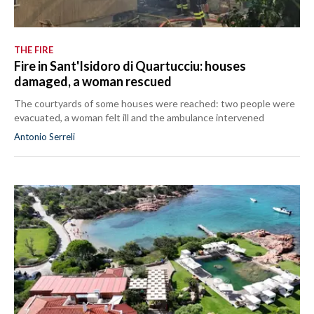
THE FIRE
Fire in Sant'Isidoro di Quartucciu: houses
damaged, a woman rescued
The courtyards of some houses were reached: two people were
evacuated, a woman felt ill and the ambulance intervened
Antonio Serreli