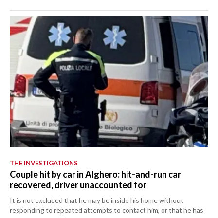
THE INVESTIGATIONS
Couple hit by car in Alghero: hit-and-run car
recovered, driver unaccounted for
It is not excluded that he may be inside his home without
responding to repeated attempts to contact him, or that he has