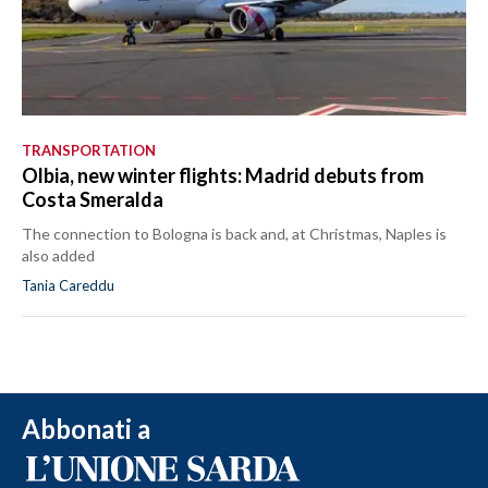
TRANSPORTATION
Olbia, new winter flights: Madrid debuts from
Costa Smeralda
The connection to Bologna is back and, at Christmas, Naples is
also added
Tania Careddu
Abbonati a