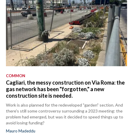
COMMON
Cagliari, the messy construction on Via Roma: the
gas network has been "forgotten," a new
construction site is needed.
Work is also planned for the redeveloped "garden" section. And
there's still some controversy surrounding a 2023 meeting: the
problem had emerged, but was it decided to speed things up to
avoid losing funding?
Mauro Madeddu