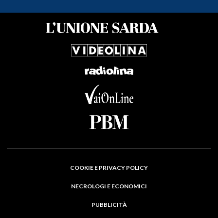
COOKIE E PRIVACY POLICY
NECROLOGI E ECONOMICI
PUBBLICITÀ