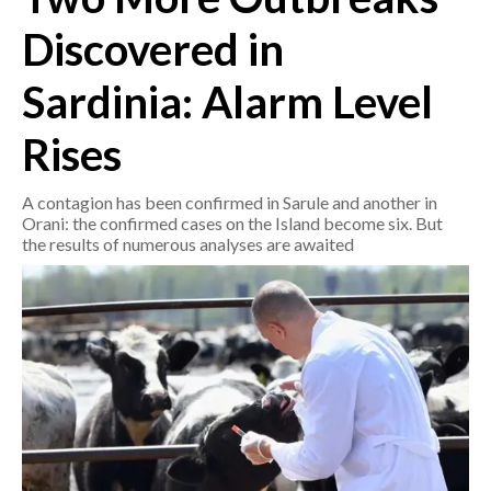
Discovered in
CRONACA
ITALIA
Sardinia: Alarm Level
MONDO
Rises
POLITICA
A contagion has been confirmed in Sarule and another in
Orani: the confirmed cases on the Island become six. But
ECONOMIA
the results of numerous analyses are awaited
SERVIZI ALLE IMPRESE
LAVORO
BANDI
SPORT IN SARDEGNA
SPORT
RISULTATI E CLASSIFICHE