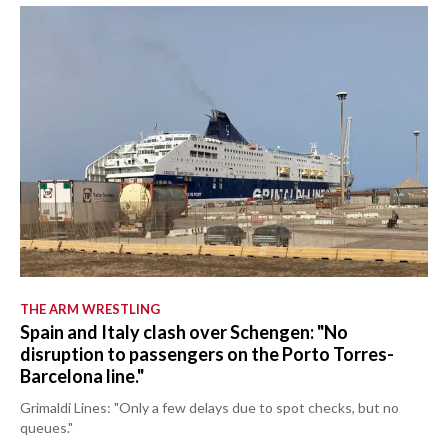
THE ARM WRESTLING
Spain and Italy clash over Schengen: "No
disruption to passengers on the Porto Torres-
Barcelona line."
Grimaldi Lines: "Only a few delays due to spot checks, but no
queues."