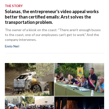
THE STORY
Solanas, the entrepreneur's video appeal works
better than certified emails: Arst solves the
transportation problem.
The owner of a kiosk on the coast: "There aren't enough buses
to the coast, one of our employees can't get to work." And the
company intervenes.
Ennio Neri