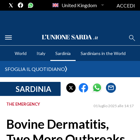
United Kingdom
ACCEDI
CRONACA SARDEGNA
World
Italy
Sardinia
Sardinians in the World
CAGLIARI
PROVINCIA DI CAGLIARI
SFOGLIA IL QUOTIDIANO
SULCIS IGLESIENTE
MEDIO CAMPIDANO
SARDINIA
ORISTANO E PROVINCIA
SASSARI E PROVINCIA
THE EMERGENCY
01 luglio 2025 alle 14:17
GALLURA
Bovine Dermatitis,
NUORO E PROVINCIA
OGLIASTRA
Two More Outbreaks
AGENDA