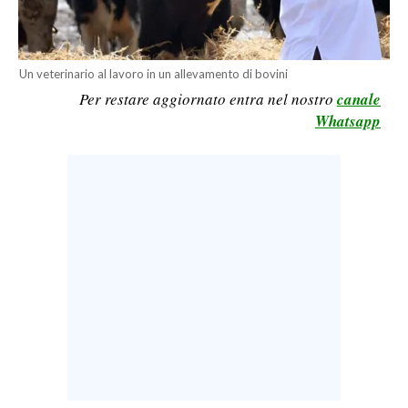
CALCIO
CALCIO REGIONALE
Un veterinario al lavoro in un allevamento di bovini
BASKET
Per restare aggiornato entra nel nostro
canale
VOLLEY
Whatsapp
MOTORI
TENNIS
ALTRI SPORT
CULTURA
SPETTACOLI
GOSSIP
SARDI NEL MONDO
NOTIZIE