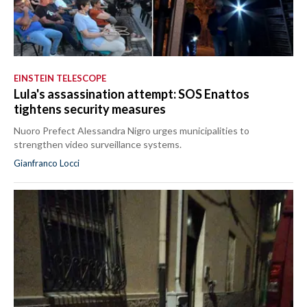
EINSTEIN TELESCOPE
Lula's assassination attempt: SOS Enattos
tightens security measures
Nuoro Prefect Alessandra Nigro urges municipalities to
strengthen video surveillance systems.
Gianfranco Locci