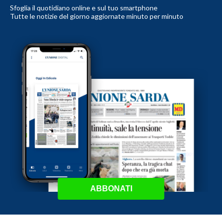
Sfoglia il quotidiano online e sul tuo smartphone
Tutte le notizie del giorno aggiornate minuto per minuto
ABBONATI