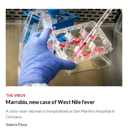
THE VIRUS
Marrubiu, new case of West Nile fever
A sixty-year-old man is hospitalized at San Martino Hospital in
Oristano.
Valeria Pinna