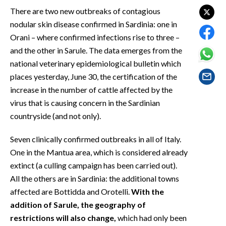
EVENTI
There are two new outbreaks of contagious
nodular skin disease confirmed in Sardinia: one in
#CARAUNIONE
Orani – where confirmed infections rise to three –
and the other in Sarule. The data emerges from the
INSULARITÀ
national veterinary epidemiological bulletin which
places yesterday, June 30, the certification of the
FOTO
increase in the number of cattle affected by the
VIDEO
virus that is causing concern in the Sardinian
countryside (and not only).
INFO AZIENDE
Seven clinically confirmed outbreaks in all of Italy.
ABBONATI
One in the Mantua area, which is considered already
ANNUNCI
extinct (a culling campaign has been carried out).
NECROLOGI
All the others are in Sardinia: the additional towns
PUBBLICITÀ
affected are Bottidda and Orotelli.
With the
SPIAGGE
addition of Sarule, the geography of
restrictions will also change,
which had only been
STORE