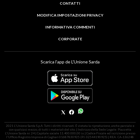
CONTATTI
MODIFICA IMPOSTAZIONI PRIVACY
INFORMATIVA COMMENTI
CORPORATE
Scarica l'app de L'Unione Sarda
2021 L'Unione Sarda S.p.A. Tutti i diritti riservati. É vietata la riproduzione, anche parziale e
con qualsiasi mezzo, di tutti i materiali del sito. | Indirizzo della Sede Legale: Piazzetta
L'Unione Sarda nr. 24 | Capitale sociale 11.400.000,00 i.v. | Codice Fiscale ed iscrizione presso
l'Ufficio Registro Imprese di Cagliari 01687830925 (P.I. 02544190925) | REA: CA-136248