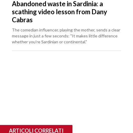
Abandoned waste in Sardinia: a
scathing video lesson from Dany
Cabras
The comedian influencer, playing the mother, sends a clear
message in just a few seconds: "It makes little difference
whether you're Sardinian or continental."
ARTICOLI CORRELATI