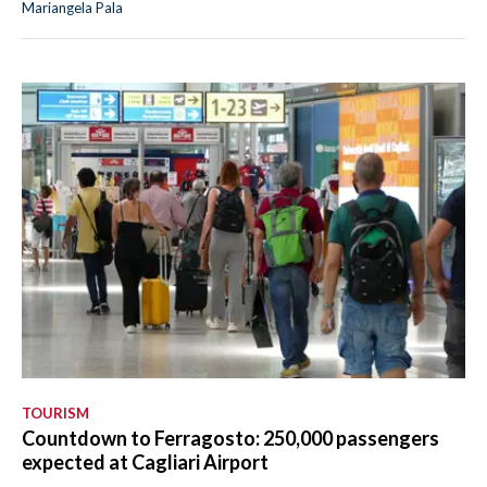
Mariangela Pala
TOURISM
Countdown to Ferragosto: 250,000 passengers
expected at Cagliari Airport