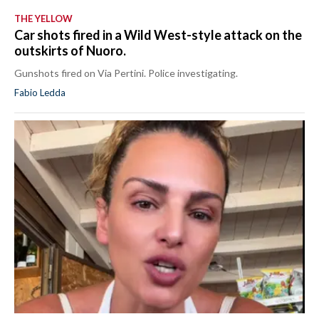
THE YELLOW
Car shots fired in a Wild West-style attack on the
outskirts of Nuoro.
Gunshots fired on Via Pertini. Police investigating.
Fabio Ledda