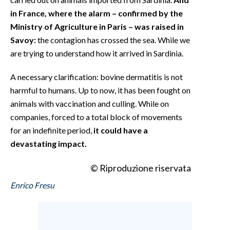
in France, where the alarm – confirmed by the
Ministry of Agriculture in Paris – was raised in
Savoy:
the contagion has crossed the sea. While we
are trying to understand how it arrived in Sardinia.
A necessary clarification: bovine dermatitis is not
harmful to humans. Up to now, it has been fought on
animals with vaccination and culling. While on
companies, forced to a total block of movements
for an indefinite period,
it could have a
devastating impact.
© Riproduzione riservata
Enrico Fresu