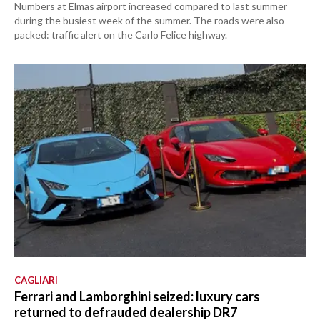
Numbers at Elmas airport increased compared to last summer
during the busiest week of the summer. The roads were also
packed: traffic alert on the Carlo Felice highway.
CAGLIARI
Ferrari and Lamborghini seized: luxury cars
returned to defrauded dealership DR7