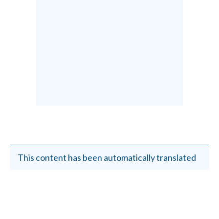
This content has been automatically translated