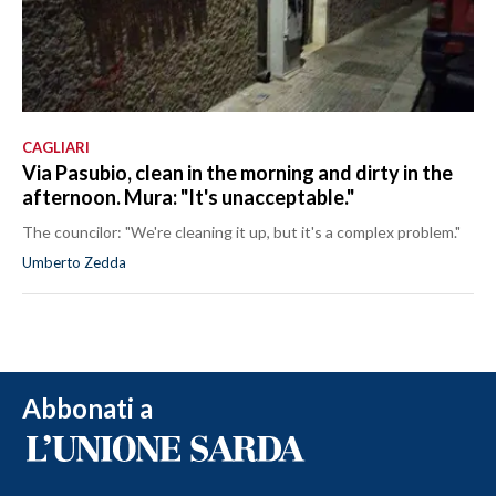
CAGLIARI
Via Pasubio, clean in the morning and dirty in the
afternoon. Mura: "It's unacceptable."
The councilor: "We're cleaning it up, but it's a complex problem."
Umberto Zedda
Abbonati a