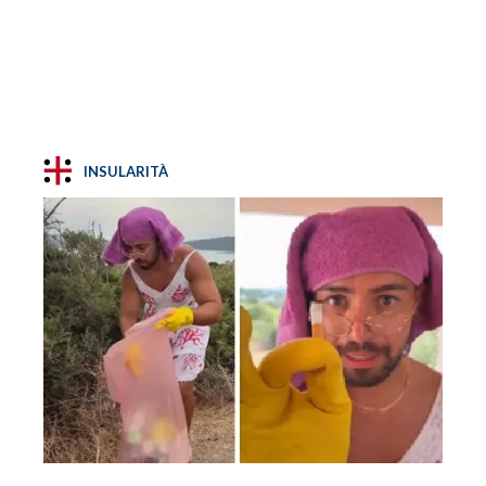
INSULARITÀ