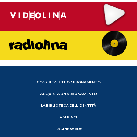
CONSULTA IL TUO ABBONAMENTO
ACQUISTA UN ABBONAMENTO
LA BIBLIOTECA DELL'IDENTITÀ
ANNUNCI
PAGINE SARDE