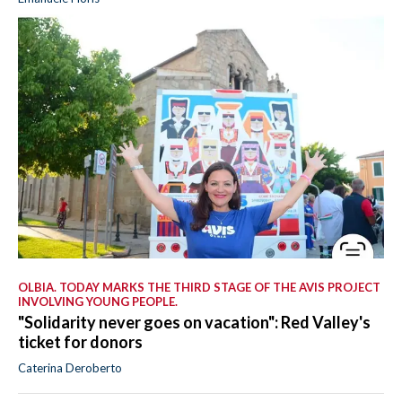
OLBIA. TODAY MARKS THE THIRD STAGE OF THE AVIS PROJECT
INVOLVING YOUNG PEOPLE.
"Solidarity never goes on vacation": Red Valley's
ticket for donors
Caterina Deroberto