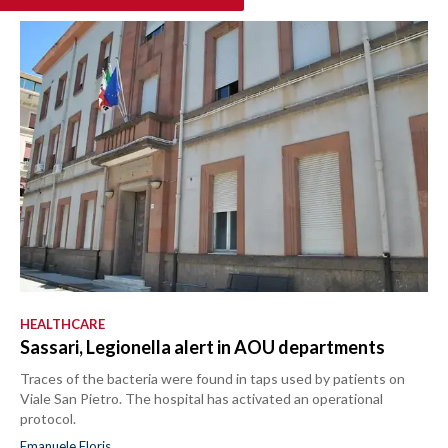
HEALTHCARE
Sassari, Legionella alert in AOU departments
Traces of the bacteria were found in taps used by patients on
Viale San Pietro. The hospital has activated an operational
protocol.
Emanuele Floris