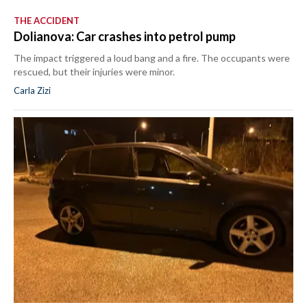
THE ACCIDENT
Dolianova: Car crashes into petrol pump
The impact triggered a loud bang and a fire. The occupants were
rescued, but their injuries were minor.
Carla Zizi