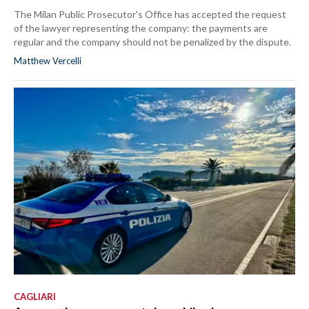
The Milan Public Prosecutor's Office has accepted the request
of the lawyer representing the company: the payments are
regular and the company should not be penalized by the dispute.
Matthew Vercelli
CAGLIARI