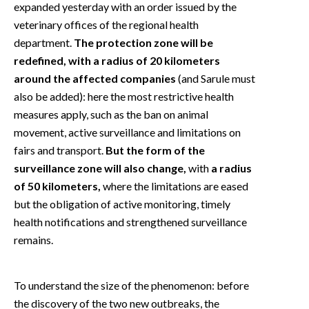
expanded yesterday with an order issued by the
veterinary offices of the regional health
department.
The protection zone will be
redefined, with a radius of 20 kilometers
around the affected companies
(and Sarule must
also be added): here the most restrictive health
measures apply, such as the ban on animal
movement, active surveillance and limitations on
fairs and transport.
But the form of the
surveillance zone will also change,
with
a radius
of 50 kilometers,
where the limitations are eased
but the obligation of active monitoring, timely
health notifications and strengthened surveillance
remains.
To understand the size of the phenomenon: before
the discovery of the two new outbreaks, the