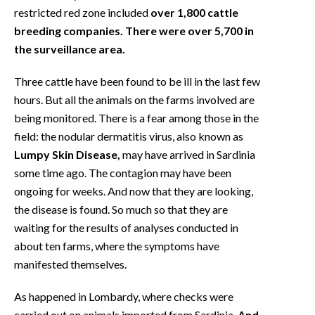
restricted red zone included
over 1,800 cattle
breeding companies. There were over 5,700 in
the surveillance area.
Three cattle have been found to be ill in the last few
hours. But all the animals on the farms involved are
being monitored. There is a fear among those in the
field: the nodular dermatitis virus, also known as
Lumpy Skin Disease,
may have arrived in Sardinia
some time ago. The contagion may have been
ongoing for weeks. And now that they are looking,
the disease is found. So much so that they are
waiting for the results of analyses conducted in
about ten farms, where the symptoms have
manifested themselves.
As happened in Lombardy, where checks were
carried out on animals imported from Sardinia.
And