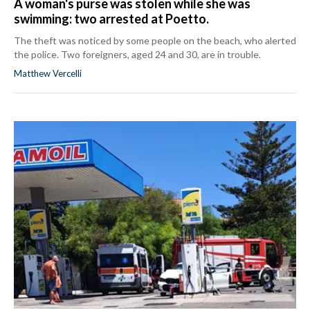
A woman's purse was stolen while she was
swimming: two arrested at Poetto.
The theft was noticed by some people on the beach, who alerted
the police. Two foreigners, aged 24 and 30, are in trouble.
Matthew Vercelli