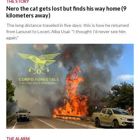
THE STORY
Nero the cat gets lost but finds his way home (9
kilometers away)
The long distance traveled in five days: this is how he returned
from Lanusei to Loceri. Alba Usai: "I thought I'd never see him
again."
THE ALARM