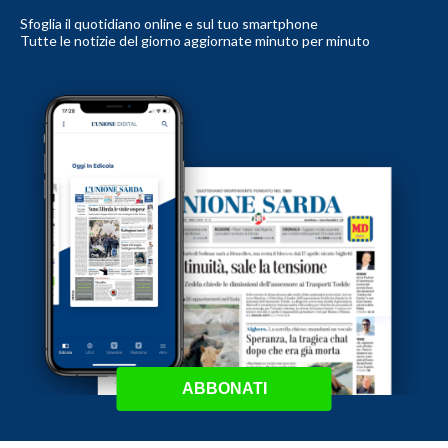
Sfoglia il quotidiano online e sul tuo smartphone
Tutte le notizie del giorno aggiornate minuto per minuto
ABBONATI