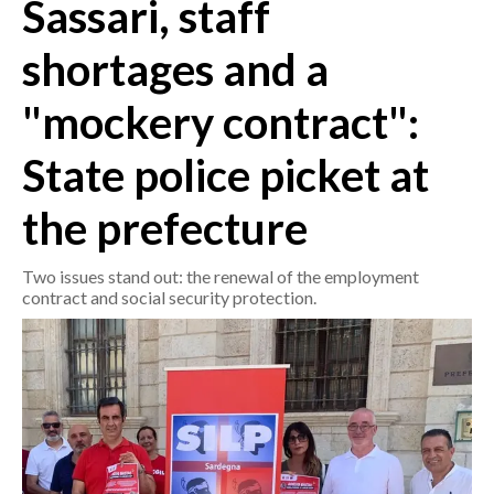
Sassari, staff
CRONACA
shortages and a
ITALIA
"mockery contract":
MONDO
State police picket at
POLITICA
the prefecture
ECONOMIA
Two issues stand out: the renewal of the employment
SERVIZI ALLE IMPRESE
contract and social security protection.
LAVORO
BANDI
SPORT IN SARDEGNA
SPORT
RISULTATI E CLASSIFICHE