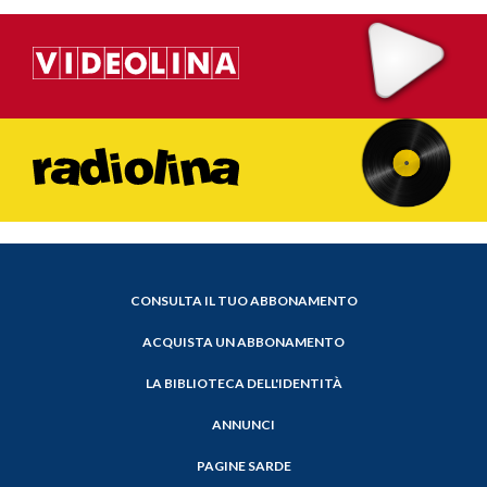
CONSULTA IL TUO ABBONAMENTO
ACQUISTA UN ABBONAMENTO
LA BIBLIOTECA DELL'IDENTITÀ
ANNUNCI
PAGINE SARDE