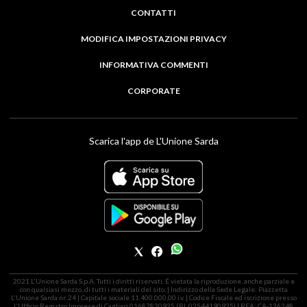
CONTATTI
MODIFICA IMPOSTAZIONI PRIVACY
INFORMATIVA COMMENTI
CORPORATE
Scarica l'app de L'Unione Sarda
2021 L'Unione Sarda S.p.A. Tutti i diritti riservati. É vietata la riproduzione, anche parziale e
con qualsiasi mezzo, di tutti i materiali del sito. | Indirizzo della Sede Legale: Piazzetta
L'Unione Sarda nr. 24 | Capitale sociale 11.400.000,00 i.v. | Codice Fiscale ed iscrizione presso
l'Ufficio Registro Imprese di Cagliari 01687830925 (P.I. 02544190925) | REA: CA-136248