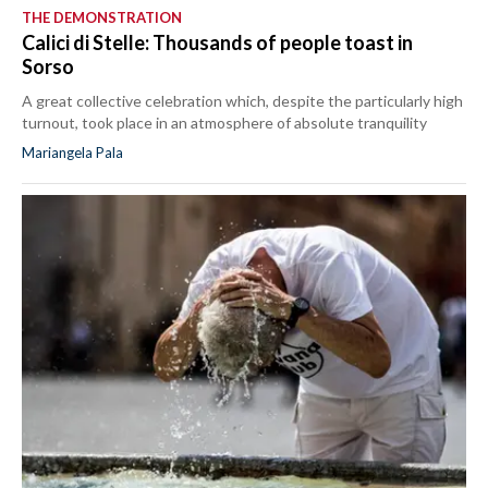
THE DEMONSTRATION
Calici di Stelle: Thousands of people toast in
Sorso
A great collective celebration which, despite the particularly high
turnout, took place in an atmosphere of absolute tranquility
Mariangela Pala