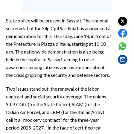
EVENTI
#CARAUNIONE
State police will be present in Sassari. The regional
secretariat of the Silp Cgil Sardinia has announced a
INSULARITÀ
demonstration for this Thursday, June 18, in front of
the Prefecture in Piazza d'Italia, starting at 10:00
FOTO
a.m. The nationwide demonstration is also being
held in the capital of Sassari, aiming to raise
VIDEO
awareness among citizens and institutions about
the crisis gripping the security and defense sectors.
INFO AZIENDE
ABBONATI
Two issues stand out: the renewal of the labor
ANNUNCI
contract and social security coverage. The unions
NECROLOGI
SILP CGIL (for the State Police), SIAM (for the
Italian Air Force), and LRM (for the Italian Army)
PUBBLICITÀ
call it a "mockery contract" for the three-year
SPIAGGE
period 2025-2027. "In the face of certified real
STORE