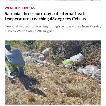
WEATHER FORECAST
Sardinia, three more days of infernal heat:
temperatures reaching 43 degrees Celsius.
New Civil Protection warning for high temperatures from Monday
10th to Wednesday 12th August