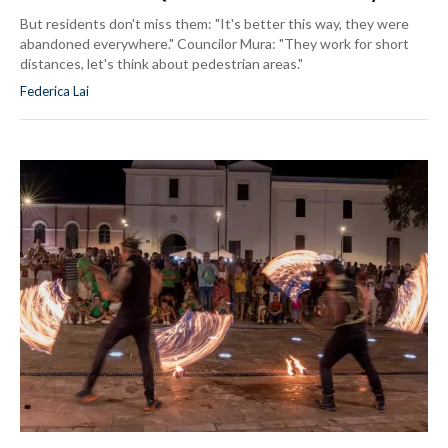
But residents don't miss them: "It's better this way, they were
abandoned everywhere." Councilor Mura: "They work for short
distances, let's think about pedestrian areas."
Federica Lai