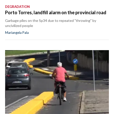
DEGRADATION
Porto Torres, landfill alarm on the provincial road
Garbage piles on the Sp34 due to repeated "throwing" by
uncivilized people
Mariangela Pala