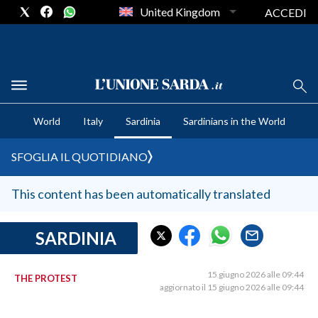
United Kingdom
ACCEDI
CRONACA SARDEGNA
World
Italy
Sardinia
Sardinians in the World
CAGLIARI
PROVINCIA DI CAGLIARI
SFOGLIA IL QUOTIDIANO
SULCIS IGLESIENTE
MEDIO CAMPIDANO
This content has been automatically translated
ORISTANO E PROVINCIA
SASSARI E PROVINCIA
SARDINIA
GALLURA
NUORO E PROVINCIA
15 giugno 2026 alle 09:44
THE PROTEST
aggiornato il 15 giugno 2026 alle 09:44
OGLIASTRA
AGENDA