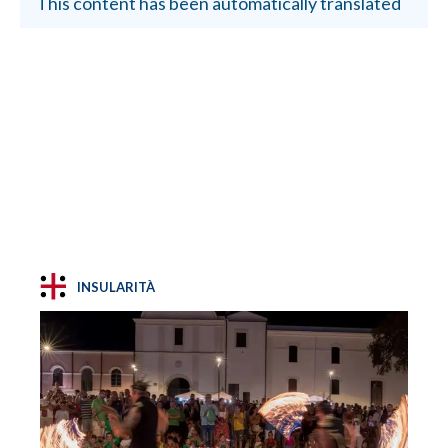
This content has been automatically translated
INSULARITÀ