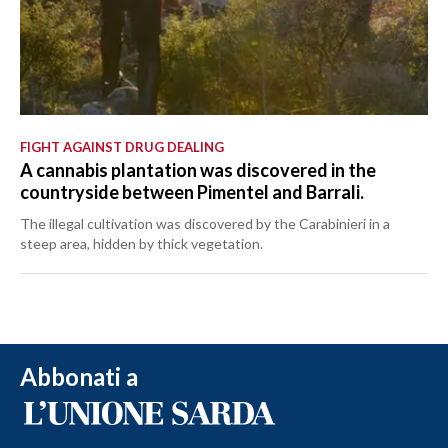
FIGHT AGAINST DRUG DEALING
A cannabis plantation was discovered in the
countryside between Pimentel and Barrali.
The illegal cultivation was discovered by the Carabinieri in a
steep area, hidden by thick vegetation.
Abbonati a