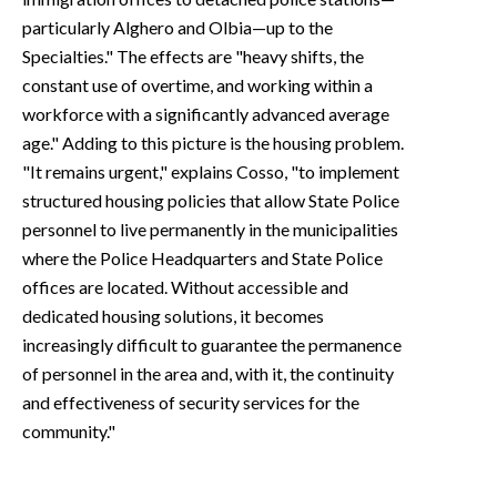
particularly Alghero and Olbia—up to the
Specialties." The effects are "heavy shifts, the
constant use of overtime, and working within a
workforce with a significantly advanced average
age." Adding to this picture is the housing problem.
"It remains urgent," explains Cosso, "to implement
structured housing policies that allow State Police
personnel to live permanently in the municipalities
where the Police Headquarters and State Police
offices are located. Without accessible and
dedicated housing solutions, it becomes
increasingly difficult to guarantee the permanence
of personnel in the area and, with it, the continuity
and effectiveness of security services for the
community."