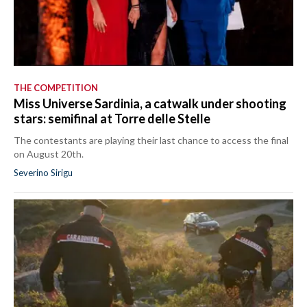
THE COMPETITION
Miss Universe Sardinia, a catwalk under shooting
stars: semifinal at Torre delle Stelle
The contestants are playing their last chance to access the final
on August 20th.
Severino Sirigu