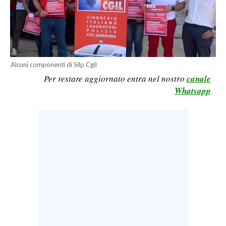
CALCIO
CALCIO REGIONALE
BASKET
VOLLEY
Alcuni componenti di Silp Cgil
MOTORI
Per restare aggiornato entra nel nostro
canale
TENNIS
Whatsapp
ALTRI SPORT
CULTURA
SPETTACOLI
GOSSIP
SARDI NEL MONDO
NOTIZIE