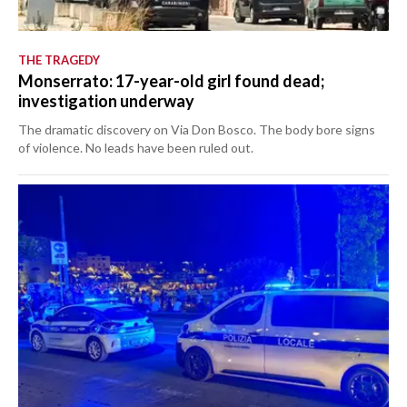
THE TRAGEDY
Monserrato: 17-year-old girl found dead;
investigation underway
The dramatic discovery on Via Don Bosco. The body bore signs
of violence. No leads have been ruled out.