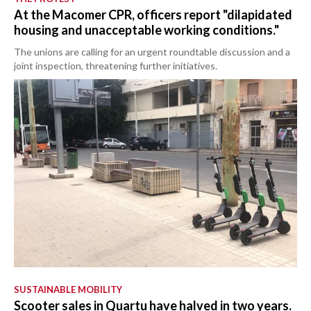
At the Macomer CPR, officers report "dilapidated
housing and unacceptable working conditions."
The unions are calling for an urgent roundtable discussion and a
joint inspection, threatening further initiatives.
SUSTAINABLE MOBILITY
Scooter sales in Quartu have halved in two years.