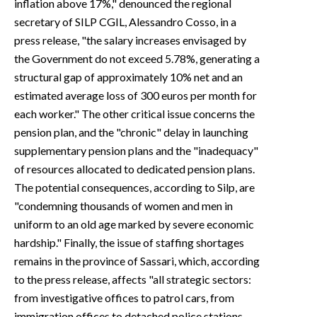
inflation above 17%," denounced the regional
secretary of SILP CGIL, Alessandro Cosso, in a
press release, "the salary increases envisaged by
the Government do not exceed 5.78%, generating a
structural gap of approximately 10% net and an
estimated average loss of 300 euros per month for
each worker." The other critical issue concerns the
pension plan, and the "chronic" delay in launching
supplementary pension plans and the "inadequacy"
of resources allocated to dedicated pension plans.
The potential consequences, according to Silp, are
"condemning thousands of women and men in
uniform to an old age marked by severe economic
hardship." Finally, the issue of staffing shortages
remains in the province of Sassari, which, according
to the press release, affects "all strategic sectors:
from investigative offices to patrol cars, from
immigration offices to detached police stations—