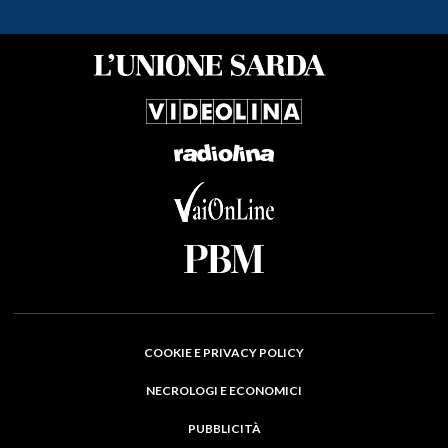
COOKIE E PRIVACY POLICY
NECROLOGI E ECONOMICI
PUBBLICITÀ