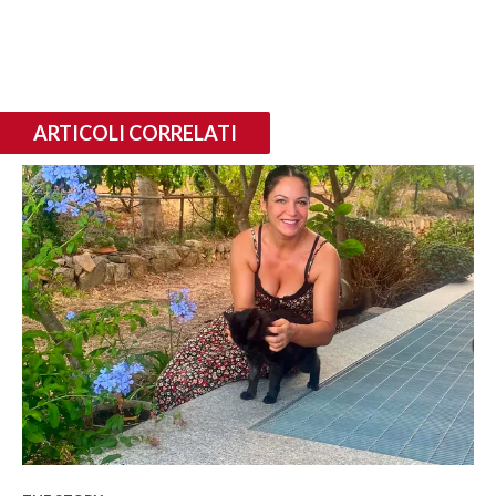
ARTICOLI CORRELATI