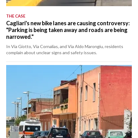
THE CASE
Cagliari's new bike lanes are causing controversy:
"Parking is being taken away and roads are being
narrowed."
In Via Giotto, Via Cornalias, and Via Aldo Marongiu, residents
complain about unclear signs and safety issues.