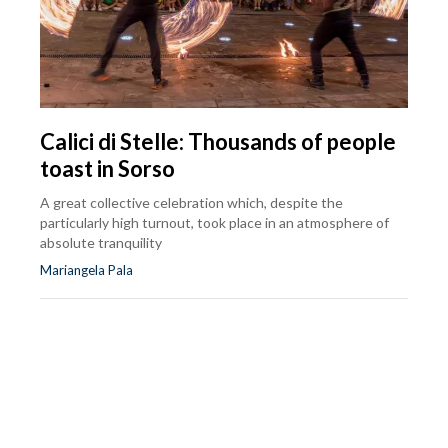
Calici di Stelle: Thousands of people
toast in Sorso
A great collective celebration which, despite the
particularly high turnout, took place in an atmosphere of
absolute tranquility
Mariangela Pala