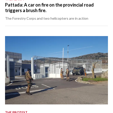
Pattada: A car on fire on the provincial road
triggers a brush fire.
The Forestry Corps and two helicopters are in action
THE PROTEST