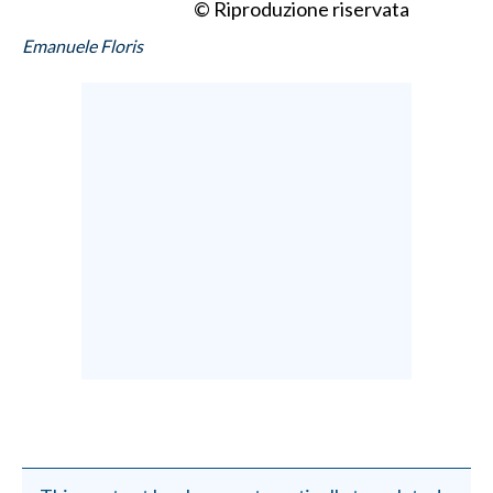
© Riproduzione riservata
Emanuele Floris