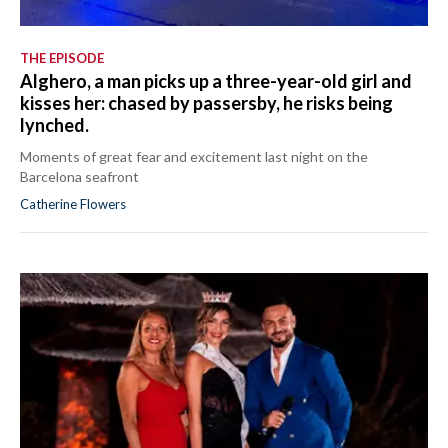
THE EPISODE
Alghero, a man picks up a three-year-old girl and
kisses her: chased by passersby, he risks being
lynched.
Moments of great fear and excitement last night on the
Barcelona seafront
Catherine Flowers