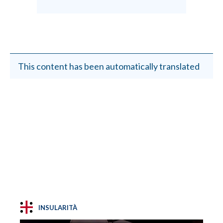
This content has been automatically translated
INSULARITÀ