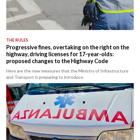
THE RULES
Progressive fines, overtaking on the right on the
highway, driving licenses for 17-year-olds:
proposed changes to the Highway Code
Here are the new measures that the Ministry of Infrastructure
and Transport is preparing to introduce.