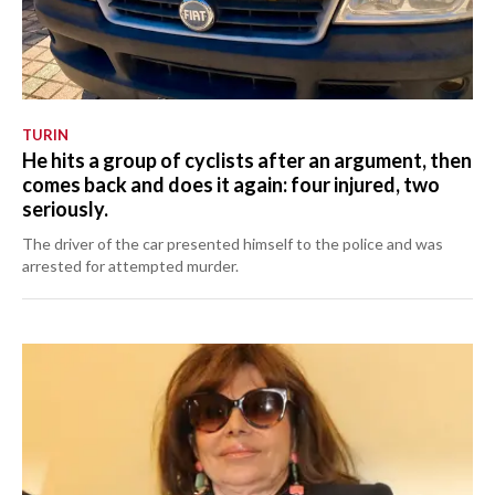
TURIN
He hits a group of cyclists after an argument, then
comes back and does it again: four injured, two
seriously.
The driver of the car presented himself to the police and was
arrested for attempted murder.