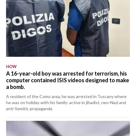
HOW
A 16-year-old boy was arrested for terrorism, his
computer contained ISIS videos designed to make
a bomb.
A resident of the Como area, he was arrested in Tuscany where
he was on holiday with his family: active in jihadist, neo-Nazi and
anti-Semitic propaganda