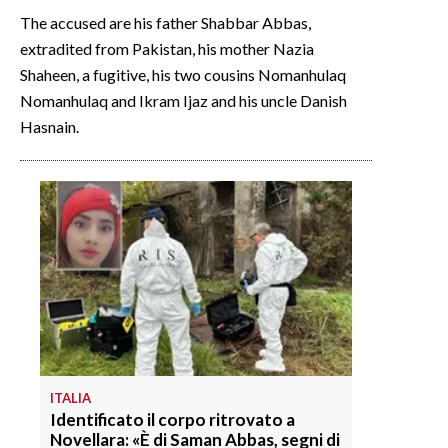
The accused are his father Shabbar Abbas,
extradited from Pakistan, his mother Nazia
Shaheen, a fugitive, his two cousins Nomanhulaq
Nomanhulaq and Ikram Ijaz and his uncle Danish
Hasnain.
ITALIA
Identificato il corpo ritrovato a
Novellara: «È di Saman Abbas, segni di