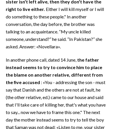
sister isn't left alive, then they don't have the
right to live either.
Either I will kill myself or I will
do something to these people." In another
conversation, the day before, the brother was
talking to an acquaintance. “My uncle killed
someone, understand?” he said. “In Pakistan?” she
asked. Answer: «Novellara».
In another phone call, dated 14 June,
the father
instead seems to try to convince him to place
the blame on another relative, different from
the five accused
: «You - addressing the son - must
say that Danish and the others are not at fault, he
(the other relative, ed.) came to our house and said
that I'll take care of killing her, that's what you have
to say... now we have to frame this one." The next
day the mother instead seems to try to tell the boy
that Saman was not dead: «Listen to me, your sister