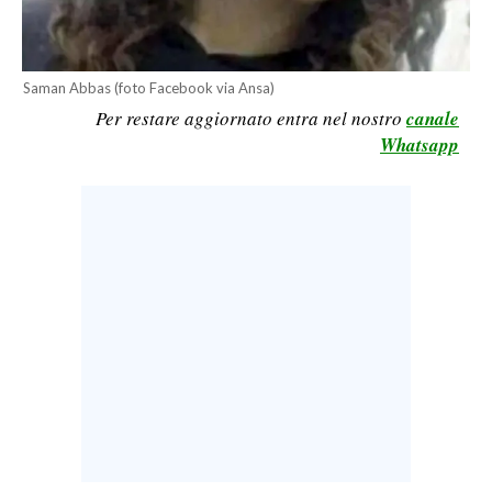
CALCIO
CALCIO REGIONALE
Saman Abbas (foto Facebook via Ansa)
BASKET
Per restare aggiornato entra nel nostro
canale
VOLLEY
Whatsapp
MOTORI
TENNIS
ALTRI SPORT
CULTURA
SPETTACOLI
GOSSIP
SARDI NEL MONDO
NOTIZIE