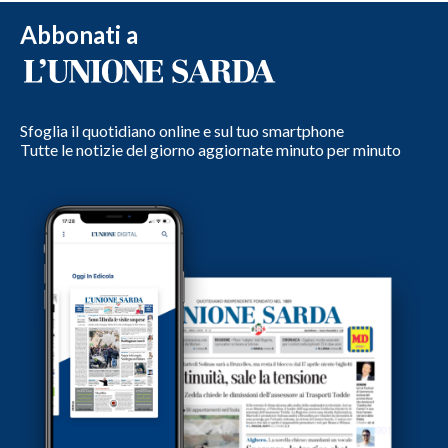
Abbonati a
Sfoglia il quotidiano online e sul tuo smartphone
Tutte le notizie del giorno aggiornate minuto per minuto