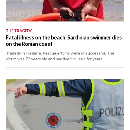
THE TRAGEDY
Fatal illness on the beach: Sardinian swimmer dies
on the Roman coast
Tragedy in Fregene. Rescue efforts were unsuccessful. The
victim was 72 years old and had lived in Lazio for years.