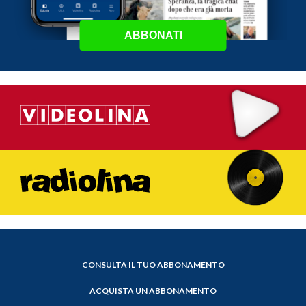
ABBONATI
CONSULTA IL TUO ABBONAMENTO
ACQUISTA UN ABBONAMENTO