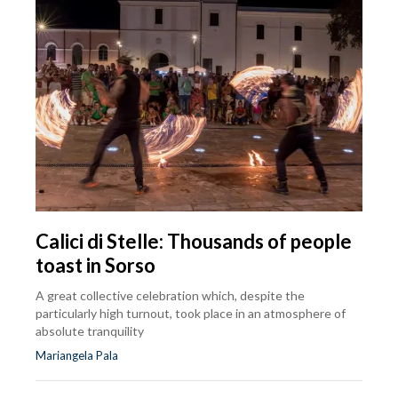
Calici di Stelle: Thousands of people
toast in Sorso
A great collective celebration which, despite the
particularly high turnout, took place in an atmosphere of
absolute tranquility
Mariangela Pala