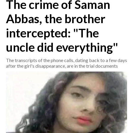
The crime of Saman
CRONACA
Abbas, the brother
ITALIA
intercepted: "The
MONDO
uncle did everything"
POLITICA
The transcripts of the phone calls, dating back to a few days
ECONOMIA
after the girl's disappearance, are in the trial documents
SERVIZI ALLE IMPRESE
LAVORO
BANDI
SPORT IN SARDEGNA
SPORT
RISULTATI E CLASSIFICHE