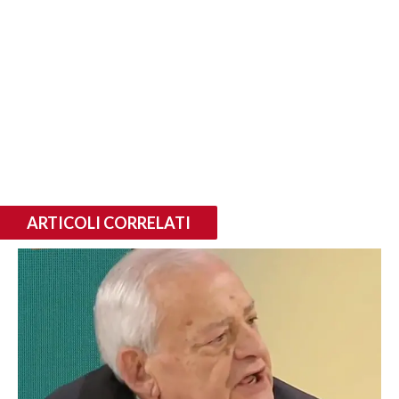
ARTICOLI CORRELATI