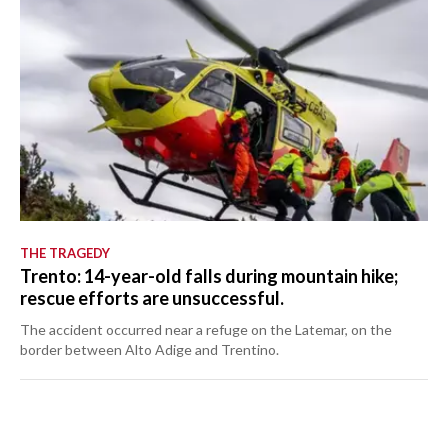
THE TRAGEDY
Trento: 14-year-old falls during mountain hike;
rescue efforts are unsuccessful.
The accident occurred near a refuge on the Latemar, on the
border between Alto Adige and Trentino.