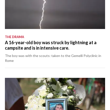
THE DRAMA
A 16-year-old boy was struck by lightning at a
campsite and is in intensive care.
The boy was with the scouts: taken to the Gemelli Polyclinic in
Rome