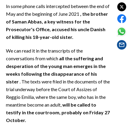
EVENTI
In some phone calls intercepted between the end of
May and the beginning of June 2021
, the brother
#CARAUNIONE
of Saman Abbas, a key witness for the
Prosecutor's Office, accused his uncle Danish
INSULARITÀ
of killing his 18-year-old sister.
FOTO
We can read it in the transcripts of the
conversations from which
all the suffering and
VIDEO
desperation of the young man emerges in the
weeks following the disappearance of his
INFO AZIENDE
sister
. The texts were filed in the documents of the
ABBONATI
trial underway before the Court of Assizes of
ANNUNCI
Reggio Emilia, where the same boy, who has in the
NECROLOGI
meantime become an adult,
will be called to
PUBBLICITÀ
testify in the courtroom, probably on Friday 27
October.
SPIAGGE
STORE