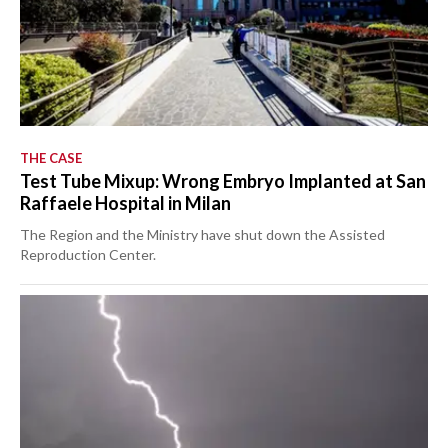
THE CASE
Test Tube Mixup: Wrong Embryo Implanted at San
Raffaele Hospital in Milan
The Region and the Ministry have shut down the Assisted
Reproduction Center.