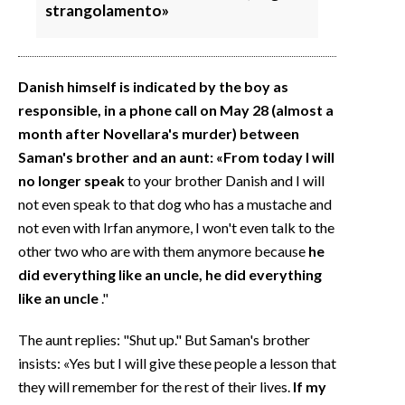
strangolamento»
Danish himself is indicated by the boy as
responsible, in a phone call on May 28 (almost a
month after Novellara's murder) between
Saman's brother and an aunt: «From today I will
no longer speak
to your brother Danish and I will
not even speak to that dog who has a mustache and
not even with Irfan anymore, I won't even talk to the
other two who are with them anymore because
he
did everything like an uncle, he did everything
like an uncle
."
The aunt replies: "Shut up." But Saman's brother
insists: «Yes but I will give these people a lesson that
they will remember for the rest of their lives.
If my