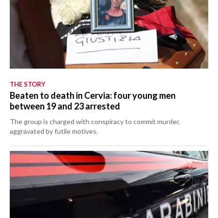
THE STORY
Beaten to death in Cervia: four young men
between 19 and 23 arrested
The group is charged with conspiracy to commit murder,
aggravated by futile motives.