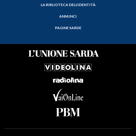
LA BIBLIOTECA DELL'IDENTITÀ
ANNUNCI
PAGINE SARDE