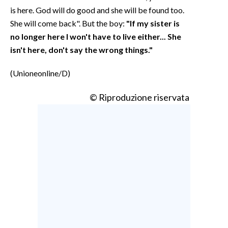
is here. God will do good and she will be found too.
She will come back". But the boy:
"If my sister is
no longer here I won't have to live either... She
isn't here, don't say the wrong things."
(Unioneonline/D)
© Riproduzione riservata