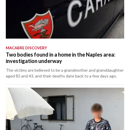
MACABRE DISCOVERY
Two bodies found in a home in the Naples area:
investigation underway
The victims are believed to be a grandmother and granddaughter
aged 82 and 43, and their deaths date back to a few days ago.