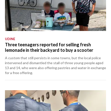
UDINE
Three teenagers reported for selling fresh
lemonade in their backyard to buy a scooter
A custom that still persists in some towns, but the local police
intervened and dismantled the stall of three young people aged
13 and 14, who were also offering pastries and water in exchange
for a free offering.