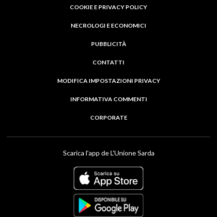
COOKIE E PRIVACY POLICY
NECROLOGI E ECONOMICI
PUBBLICITÀ
CONTATTI
MODIFICA IMPOSTAZIONI PRIVACY
INFORMATIVA COMMENTI
CORPORATE
Scarica l'app de L'Unione Sarda