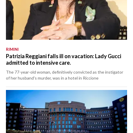
RIMINI
Patrizia Reggiani falls ill on vacation: Lady Gucci
admitted to intensive care.
The 77-year-old woman, definitively convicted as the instigator
of her husband's murder, was in a hotel in Riccione