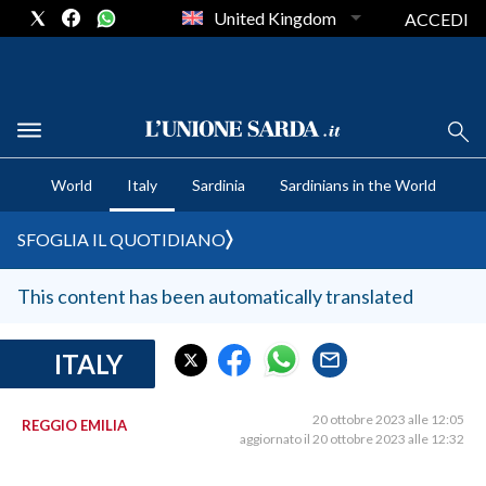
United Kingdom
ACCEDI
CRONACA SARDEGNA
World
Italy
Sardinia
Sardinians in the World
CAGLIARI
PROVINCIA DI CAGLIARI
SFOGLIA IL QUOTIDIANO
SULCIS IGLESIENTE
MEDIO CAMPIDANO
This content has been automatically translated
ORISTANO E PROVINCIA
SASSARI E PROVINCIA
ITALY
GALLURA
NUORO E PROVINCIA
20 ottobre 2023 alle 12:05
REGGIO EMILIA
aggiornato il 20 ottobre 2023 alle 12:32
OGLIASTRA
AGENDA