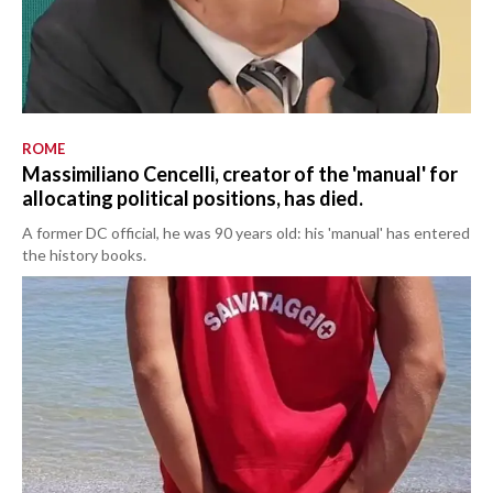
ROME
Massimiliano Cencelli, creator of the 'manual' for
allocating political positions, has died.
A former DC official, he was 90 years old: his 'manual' has entered
the history books.