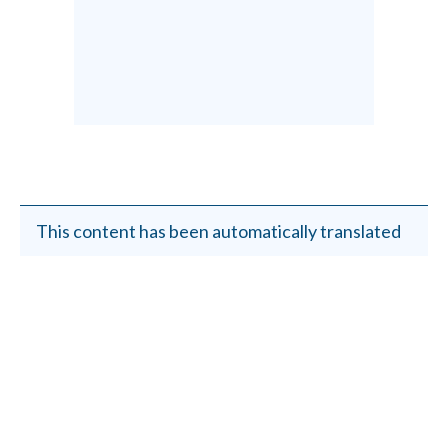
This content has been automatically translated