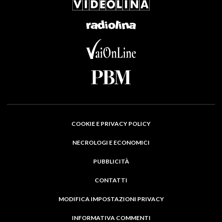
COOKIE E PRIVACY POLICY
NECROLOGI E ECONOMICI
PUBBLICITÀ
CONTATTI
MODIFICA IMPOSTAZIONI PRIVACY
INFORMATIVA COMMENTI