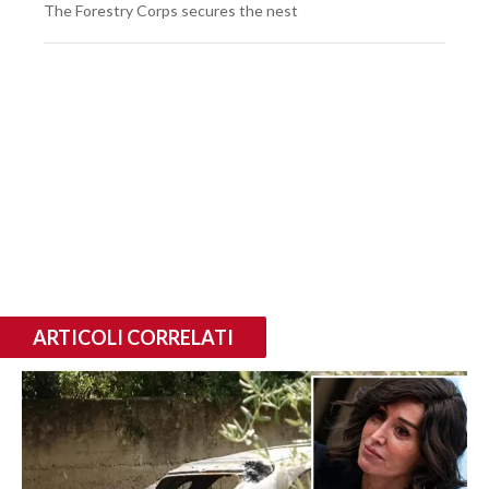
The Forestry Corps secures the nest
ARTICOLI CORRELATI