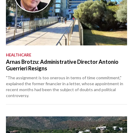
HEALTHCARE
Arnas Brotzu: Administrative Director Antonio
Guerrieri Resigns
"The assignment is too onerous in terms of time commitment,"
explained the former financier in a letter, whose appointment in
recent months had been the subject of doubts and political
controversy.