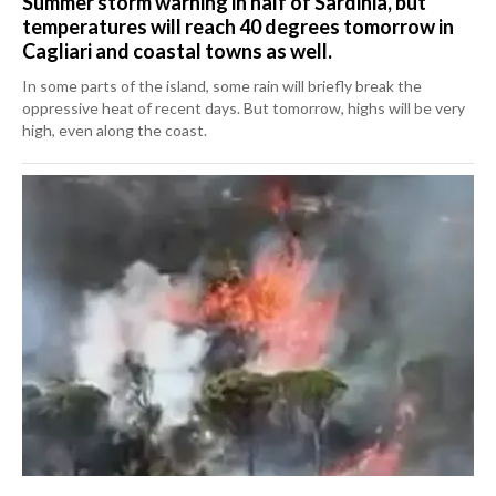
Summer storm warning in half of Sardinia, but
temperatures will reach 40 degrees tomorrow in
Cagliari and coastal towns as well.
In some parts of the island, some rain will briefly break the
oppressive heat of recent days. But tomorrow, highs will be very
high, even along the coast.