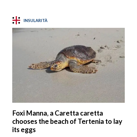
INSULARITÀ
Foxi Manna, a Caretta caretta
chooses the beach of Tertenia to lay
its eggs