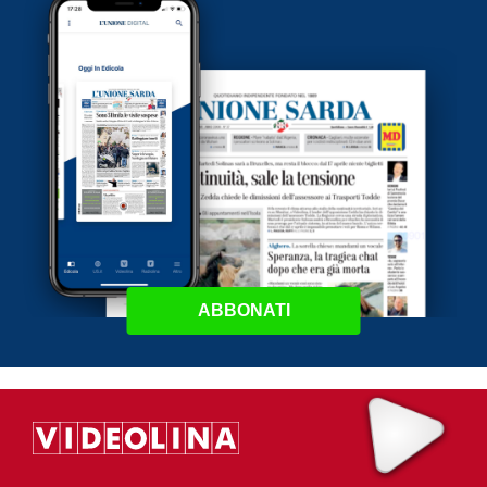
ABBONATI