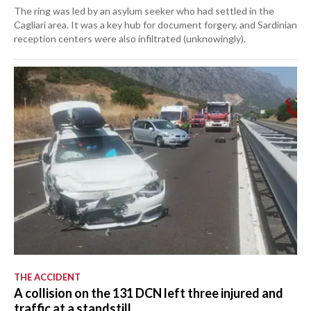
The ring was led by an asylum seeker who had settled in the
Cagliari area. It was a key hub for document forgery, and Sardinian
reception centers were also infiltrated (unknowingly).
THE ACCIDENT
A collision on the 131 DCN left three injured and
traffic at a standstill.