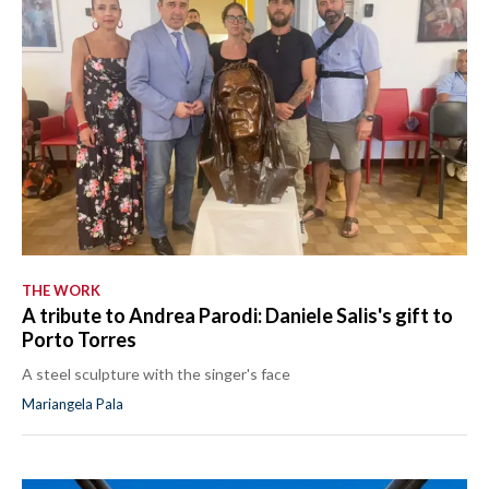
THE WORK
A tribute to Andrea Parodi: Daniele Salis's gift to
Porto Torres
A steel sculpture with the singer's face
Mariangela Pala