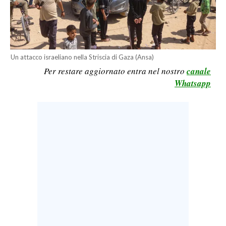
CALCIO
CALCIO REGIONALE
BASKET
Un attacco israeliano nella Striscia di Gaza (Ansa)
VOLLEY
Per restare aggiornato entra nel nostro
canale
MOTORI
Whatsapp
TENNIS
ALTRI SPORT
CULTURA
SPETTACOLI
GOSSIP
SARDI NEL MONDO
NOTIZIE