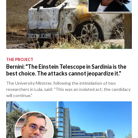
THE PROJECT
Bernini: "The Einstein Telescope in Sardinia is the
best choice. The attacks cannot jeopardize it."
The University Minister, following the intimidation of two
researchers in Lula, said: "This was an isolated act; the candidacy
will continue."