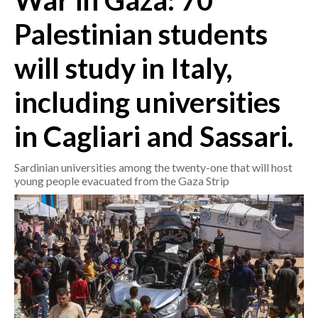
War in Gaza: 70
Palestinian students
CRONACA
ITALIA
will study in Italy,
MONDO
including universities
POLITICA
in Cagliari and Sassari.
ECONOMIA
Sardinian universities among the twenty-one that will host
SERVIZI ALLE IMPRESE
young people evacuated from the Gaza Strip
LAVORO
BANDI
SPORT IN SARDEGNA
SPORT
RISULTATI E CLASSIFICHE