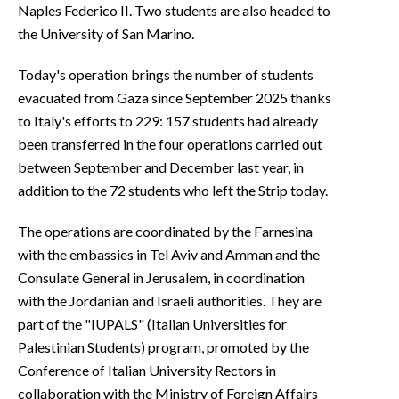
Naples Federico II. Two students are also headed to
the University of San Marino.
Today's operation brings the number of students
evacuated from Gaza since September 2025 thanks
to Italy's efforts to 229: 157 students had already
been transferred in the four operations carried out
between September and December last year, in
addition to the 72 students who left the Strip today.
The operations are coordinated by the Farnesina
with the embassies in Tel Aviv and Amman and the
Consulate General in Jerusalem, in coordination
with the Jordanian and Israeli authorities. They are
part of the "IUPALS" (Italian Universities for
Palestinian Students) program, promoted by the
Conference of Italian University Rectors in
collaboration with the Ministry of Foreign Affairs