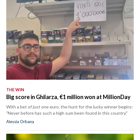
THE WIN
Big score in Ghilarza, €1 million won at MillionDay
With a bet of just one euro, the hunt for the lucky winner begins:
"Never before has such a high sum been found in this country."
Alessia Orbana