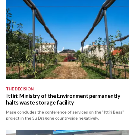
THE DECISION
Ittiri: Ministry of the Environment permanently
halts waste storage facility
Mase concludes the conference of services on the "Ittiri Bess"
project in the Su Dragone countryside negatively.