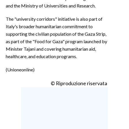
and the Ministry of Universities and Research.
The "university corridors" initiative is also part of
Italy's broader humanitarian commitment to
supporting the civilian population of the Gaza Strip,
as part of the "Food for Gaza" program launched by
Minister Tajani and covering humanitarian aid,
healthcare, and education programs.
(Unioneonline)
© Riproduzione riservata