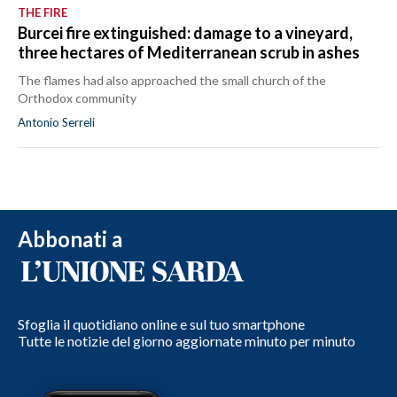
THE FIRE
Burcei fire extinguished: damage to a vineyard,
three hectares of Mediterranean scrub in ashes
The flames had also approached the small church of the
Orthodox community
Antonio Serreli
Abbonati a
Sfoglia il quotidiano online e sul tuo smartphone
Tutte le notizie del giorno aggiornate minuto per minuto