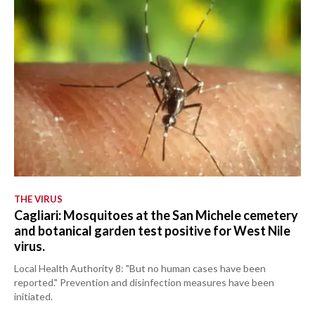
THE VIRUS
Cagliari: Mosquitoes at the San Michele cemetery
and botanical garden test positive for West Nile
virus.
Local Health Authority 8: "But no human cases have been
reported." Prevention and disinfection measures have been
initiated.