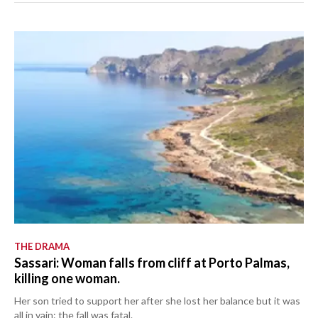
THE DRAMA
Sassari: Woman falls from cliff at Porto Palmas,
killing one woman.
Her son tried to support her after she lost her balance but it was
all in vain: the fall was fatal.