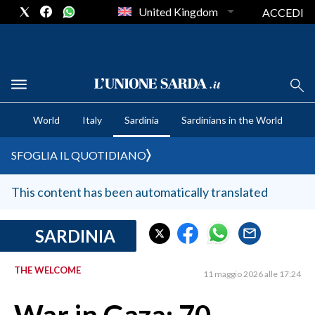
United Kingdom
ACCEDI
CRONACA SARDEGNA
World
Italy
Sardinia
Sardinians in the World
CAGLIARI
PROVINCIA DI CAGLIARI
SFOGLIA IL QUOTIDIANO
SULCIS IGLESIENTE
MEDIO CAMPIDANO
This content has been automatically translated
ORISTANO E PROVINCIA
SASSARI E PROVINCIA
SARDINIA
GALLURA
THE WELCOME
NUORO E PROVINCIA
11 maggio 2026 alle 17:24
OGLIASTRA
AGENDA