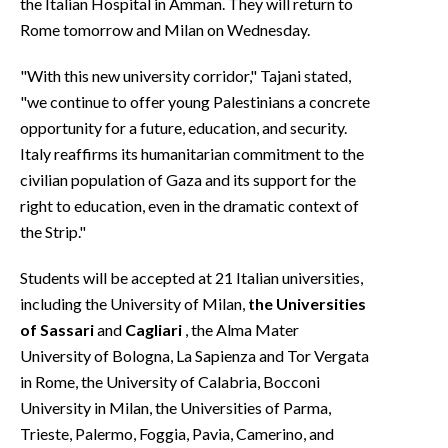
the Italian Hospital in Amman. They will return to
Rome tomorrow and Milan on Wednesday.
"With this new university corridor," Tajani stated,
"we continue to offer young Palestinians a concrete
opportunity for a future, education, and security.
Italy reaffirms its humanitarian commitment to the
civilian population of Gaza and its support for the
right to education, even in the dramatic context of
the Strip."
Students will be accepted at 21 Italian universities,
including the University of Milan,
the
Universities
of Sassari
and
Cagliari
, the Alma Mater
University of Bologna, La Sapienza and Tor Vergata
in Rome, the University of Calabria, Bocconi
University in Milan, the Universities of Parma,
Trieste, Palermo, Foggia, Pavia, Camerino, and