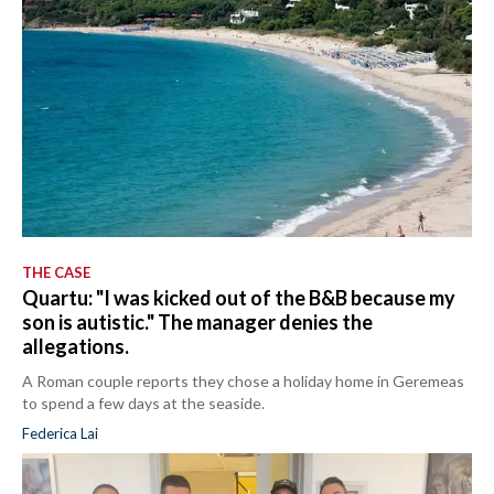
THE CASE
Quartu: "I was kicked out of the B&B because my
son is autistic." The manager denies the
allegations.
A Roman couple reports they chose a holiday home in Geremeas
to spend a few days at the seaside.
Federica Lai