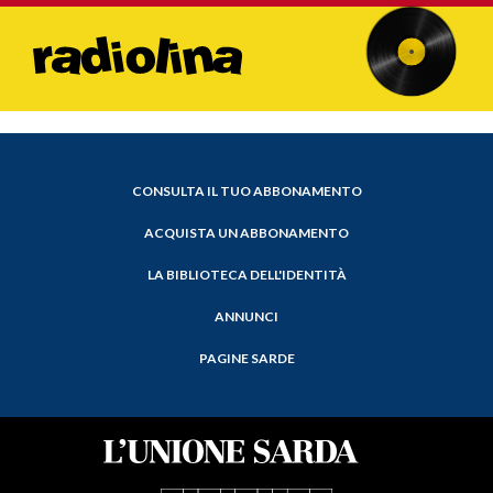
CONSULTA IL TUO ABBONAMENTO
ACQUISTA UN ABBONAMENTO
LA BIBLIOTECA DELL'IDENTITÀ
ANNUNCI
PAGINE SARDE