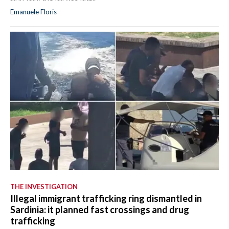
Emanuele Floris
THE INVESTIGATION
Illegal immigrant trafficking ring dismantled in
Sardinia: it planned fast crossings and drug
trafficking