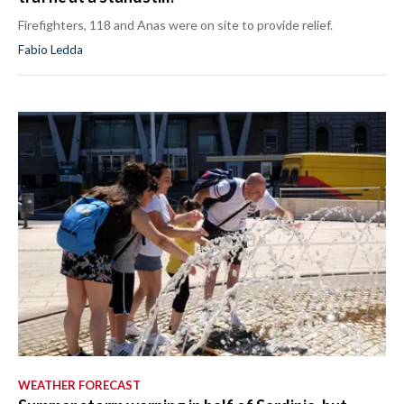
Firefighters, 118 and Anas were on site to provide relief.
Fabio Ledda
WEATHER FORECAST