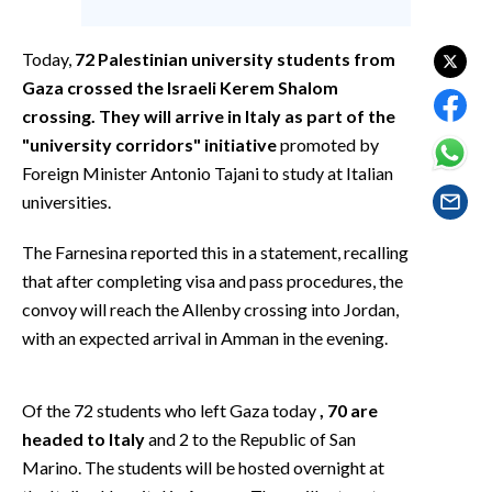
EVENTI
Today,
72 Palestinian university students from
#CARAUNIONE
Gaza crossed the Israeli Kerem Shalom
crossing. They will arrive in Italy as part of the
INSULARITÀ
"university corridors" initiative
promoted by
FOTO
Foreign Minister Antonio Tajani to study at Italian
universities.
VIDEO
The Farnesina reported this in a statement, recalling
INFO AZIENDE
that after completing visa and pass procedures, the
convoy will reach the Allenby crossing into Jordan,
ABBONATI
with an expected arrival in Amman in the evening.
ANNUNCI
NECROLOGI
Of the 72 students who left Gaza today
, 70 are
PUBBLICITÀ
headed to Italy
and 2 to the Republic of San
SPIAGGE
Marino. The students will be hosted overnight at
STORE