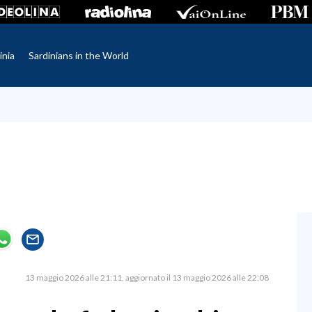
inia
Sardinians in the World
13 maggio 2026 alle 21:11
aggiornato il 13 maggio 2026 alle 22:08