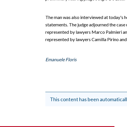
EVENTI
#CARAUNIONE
The man was also interviewed at today's 
statements. The judge adjourned the case u
INSULARITÀ
represented by lawyers Marco Palmieri and
represented by lawyers Camilla Pirino an
FOTO
VIDEO
Emanuele Floris
INFO AZIENDE
ABBONATI
ANNUNCI
NECROLOGI
This content has been automaticall
PUBBLICITÀ
SPIAGGE
STORE