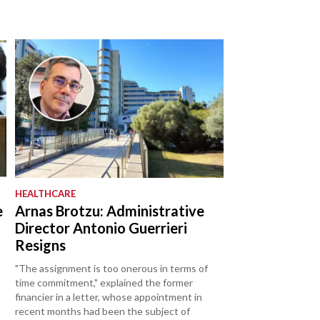
HEALTHCARE
e
Arnas Brotzu: Administrative
Director Antonio Guerrieri
Resigns
"The assignment is too onerous in terms of
time commitment," explained the former
financier in a letter, whose appointment in
recent months had been the subject of