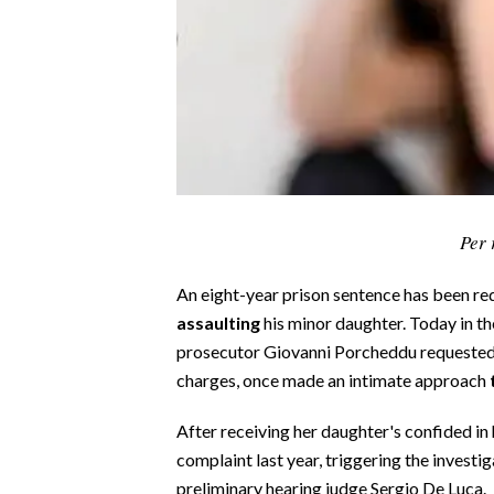
CALCIO
CALCIO REGIONALE
BASKET
VOLLEY
MOTORI
TENNIS
ALTRI SPORT
Per 
CULTURA
An eight-year prison sentence has been re
assaulting
his minor daughter. Today in th
SPETTACOLI
prosecutor Giovanni Porcheddu requested 
charges, once made an intimate approach
GOSSIP
After receiving her daughter's confided in
SARDI NEL MONDO
complaint last year, triggering the invest
NOTIZIE
preliminary hearing judge Sergio De Luca.