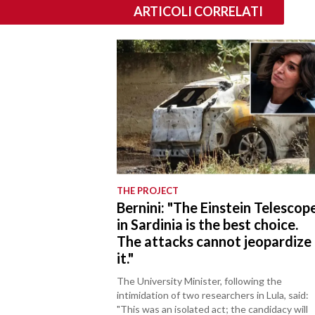
ARTICOLI CORRELATI
THE PROJECT
Bernini: "The Einstein Telescop
in Sardinia is the best choice.
The attacks cannot jeopardize
it."
The University Minister, following the
intimidation of two researchers in Lula, said:
"This was an isolated act; the candidacy will