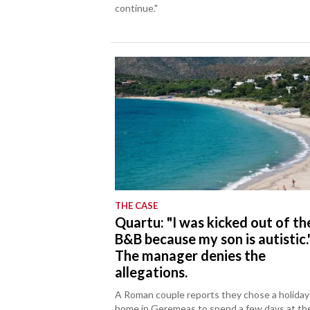
continue."
THE CASE
Quartu: "I was kicked out of th
B&B because my son is autistic.
The manager denies the
allegations.
A Roman couple reports they chose a holiday
home in Geremeas to spend a few days at th