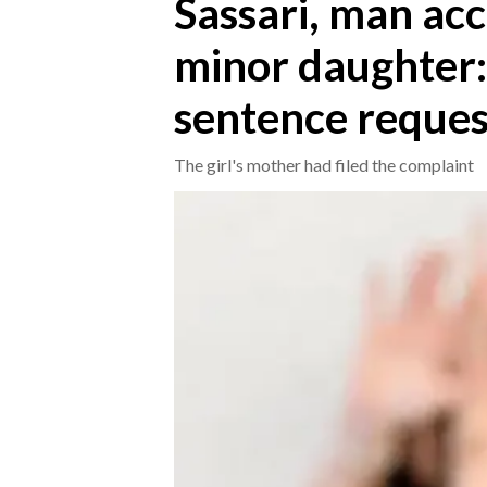
Sassari, man acc
minor daughter:
CRONACA
ITALIA
sentence reque
MONDO
The girl's mother had filed the complaint
POLITICA
ECONOMIA
SERVIZI ALLE IMPRESE
LAVORO
BANDI
SPORT IN SARDEGNA
SPORT
RISULTATI E CLASSIFICHE