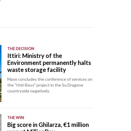
THE DECISION
Ittiri: Ministry of the
Environment permanently halts
waste storage facility
Mase concludes the conference of services on
the "Ittiri Bess" project in the Su Dragone
countryside negatively.
THE WIN
Big score in Ghilarza, €1 million