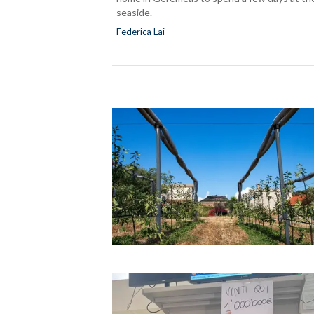
seaside.
Federica Lai