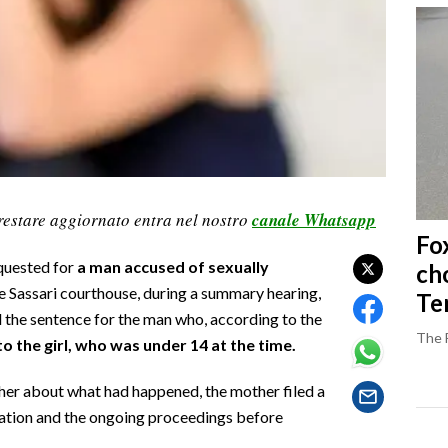
restare aggiornato entra nel nostro
canale Whatsapp
Fo
quested for
a man accused of sexually
ch
e Sassari courthouse, during a summary hearing,
Ter
the sentence for the man who, according to the
The 
to the girl, who was under 14 at the time.
 her about what had happened, the mother filed a
igation and the ongoing proceedings before