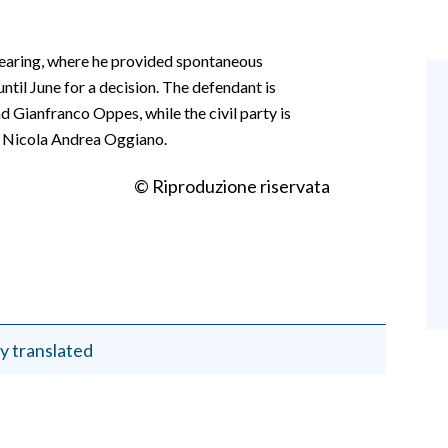
hearing, where he provided spontaneous
ntil June for a decision. The defendant is
 Gianfranco Oppes, while the civil party is
d Nicola Andrea Oggiano.
© Riproduzione riservata
y translated