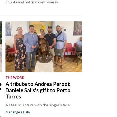
doubts and political controversy.
THE WORK
e
A tribute to Andrea Parodi:
"
Daniele Salis's gift to Porto
Torres
A steel sculpture with the singer's face
Mariangela Pala
e