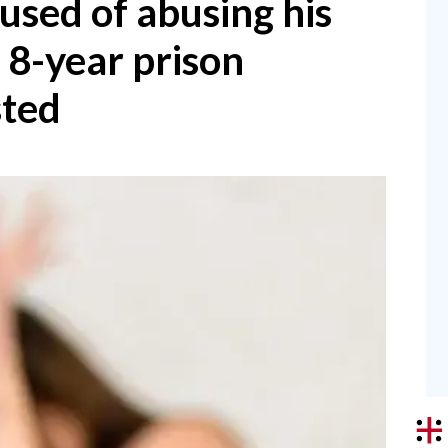
used of abusing his
 8-year prison
sted