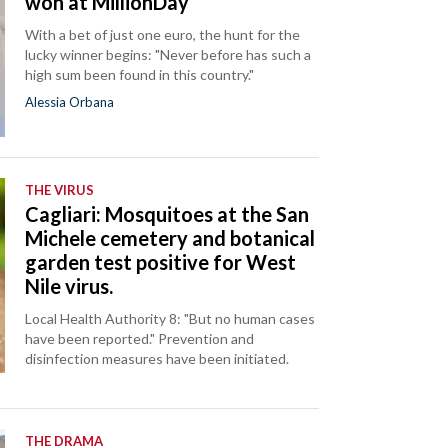
won at MillionDay
With a bet of just one euro, the hunt for the
lucky winner begins: "Never before has such a
high sum been found in this country."
Alessia Orbana
THE VIRUS
Cagliari: Mosquitoes at the San
Michele cemetery and botanical
garden test positive for West
Nile virus.
Local Health Authority 8: "But no human cases
have been reported." Prevention and
disinfection measures have been initiated.
THE DRAMA