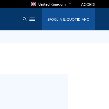
United Kingdom
ACCEDI
SFOGLIA IL QUOTIDIANO