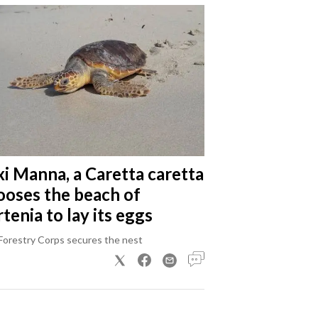
xi Manna, a Caretta caretta
ooses the beach of
tenia to lay its eggs
Forestry Corps secures the nest