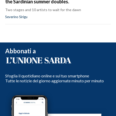
the Sardinian summer doubles.
Two stages and 10 artists to wait for the dawn
Severino Sirigu
Abbonati a
Sfoglia il quotidiano online e sul tuo smartphone
Tutte le notizie del giorno aggiornate minuto per minuto