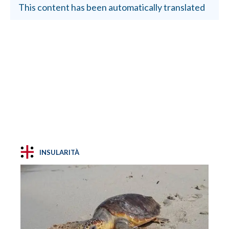
This content has been automatically translated
INSULARITÀ