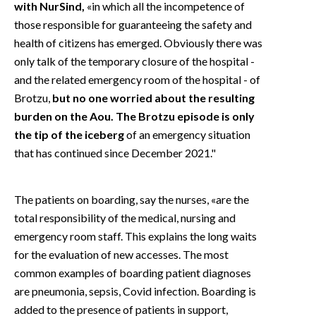
with NurSind,
«in which all the incompetence of
those responsible for guaranteeing the safety and
health of citizens has emerged. Obviously there was
only talk of the temporary closure of the hospital -
and the related emergency room of the hospital - of
Brotzu,
but no one worried about the resulting
burden on the Aou. The Brotzu episode is only
the tip of the iceberg
of an emergency situation
that has continued since December 2021."
The patients on boarding, say the nurses, «are the
total responsibility of the medical, nursing and
emergency room staff. This explains the long waits
for the evaluation of new accesses. The most
common examples of boarding patient diagnoses
are pneumonia, sepsis, Covid infection. Boarding is
added to the presence of patients in support,