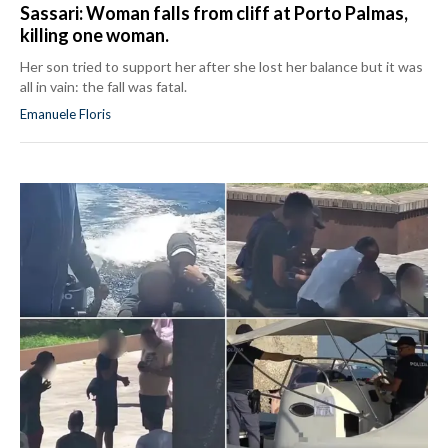
Sassari: Woman falls from cliff at Porto Palmas,
killing one woman.
Her son tried to support her after she lost her balance but it was
all in vain: the fall was fatal.
Emanuele Floris