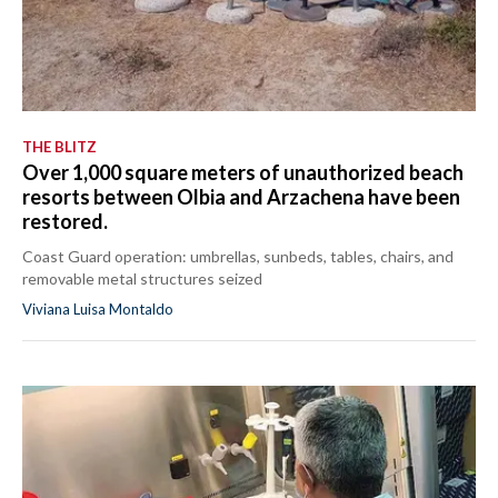
THE BLITZ
Over 1,000 square meters of unauthorized beach
resorts between Olbia and Arzachena have been
restored.
Coast Guard operation: umbrellas, sunbeds, tables, chairs, and
removable metal structures seized
Viviana Luisa Montaldo