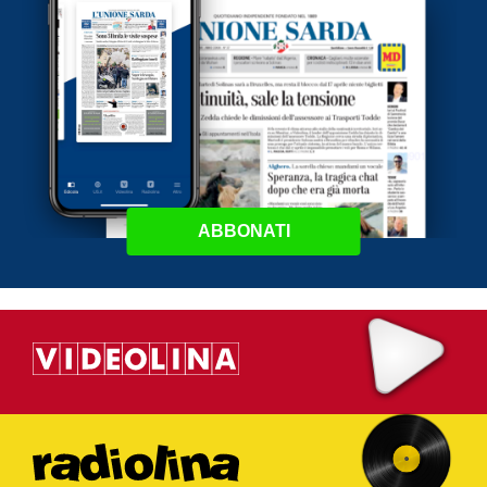
ABBONATI