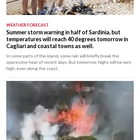
WEATHER FORECAST
Summer storm warning in half of Sardinia, but
temperatures will reach 40 degrees tomorrow in
Cagliari and coastal towns as well.
In some parts of the island, some rain will briefly break the
oppressive heat of recent days. But tomorrow, highs will be very
high, even along the coast.