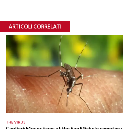
ARTICOLI CORRELATI
THE VIRUS
Cagliari: Mosquitoes at the San Michele cemetery