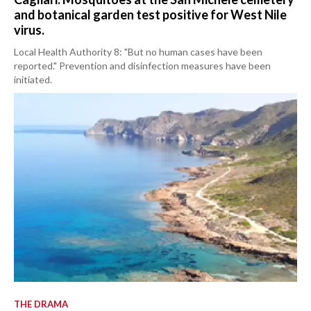
and botanical garden test positive for West Nile
virus.
Local Health Authority 8: "But no human cases have been
reported." Prevention and disinfection measures have been
initiated.
THE DRAMA