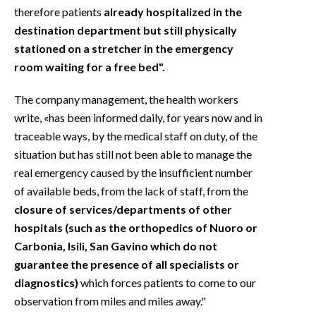
therefore patients
already hospitalized in the
destination department but still physically
stationed on a stretcher in the emergency
room waiting for a free bed".
The company management, the health workers
write, «has been informed daily, for years now and in
traceable ways, by the medical staff on duty, of the
situation but has still not been able to manage the
real emergency caused by the insufficient number
of available beds, from the lack of staff, from the
closure of services/departments of other
hospitals (such as the orthopedics of Nuoro or
Carbonia, Isili, San Gavino which do not
guarantee the presence of all specialists or
diagnostics)
which forces patients to come to our
observation from miles and miles away."