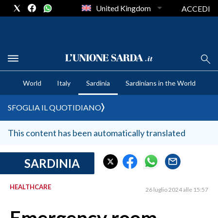
United Kingdom
ACCEDI
CRONACA SARDEGNA
World
Italy
Sardinia
Sardinians in the World
CAGLIARI
PROVINCIA DI CAGLIARI
SFOGLIA IL QUOTIDIANO
SULCIS IGLESIENTE
MEDIO CAMPIDANO
This content has been automatically translated
ORISTANO E PROVINCIA
SASSARI E PROVINCIA
SARDINIA
GALLURA
HEALTHCARE
NUORO E PROVINCIA
26 luglio 2024 alle 15:57
OGLIASTRA
AGENDA