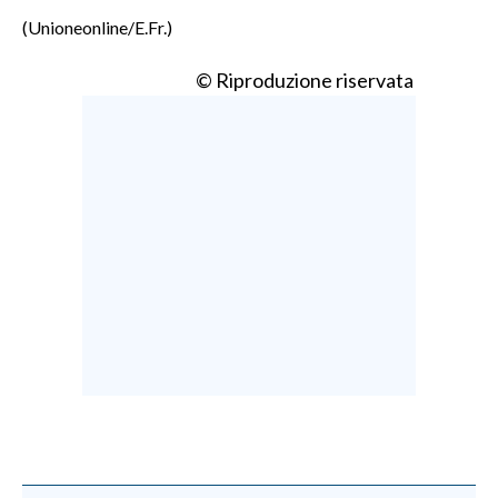
(Unioneonline/E.Fr.)
© Riproduzione riservata