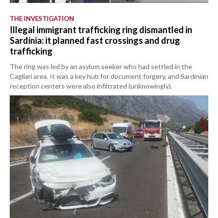
THE INVESTIGATION
Illegal immigrant trafficking ring dismantled in
Sardinia: it planned fast crossings and drug
trafficking
The ring was led by an asylum seeker who had settled in the
Cagliari area. It was a key hub for document forgery, and Sardinian
reception centers were also infiltrated (unknowingly).