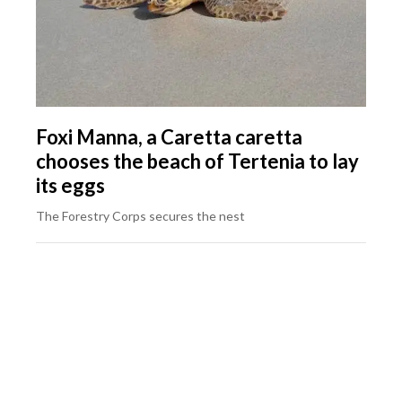
Foxi Manna, a Caretta caretta
chooses the beach of Tertenia to lay
its eggs
The Forestry Corps secures the nest