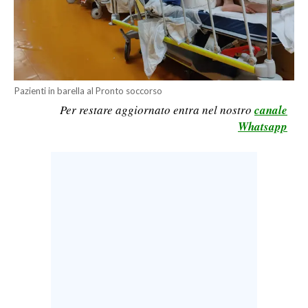
CALCIO
CALCIO REGIONALE
BASKET
VOLLEY
Pazienti in barella al Pronto soccorso
MOTORI
Per restare aggiornato entra nel nostro
canale
TENNIS
Whatsapp
ALTRI SPORT
CULTURA
SPETTACOLI
GOSSIP
SARDI NEL MONDO
NOTIZIE