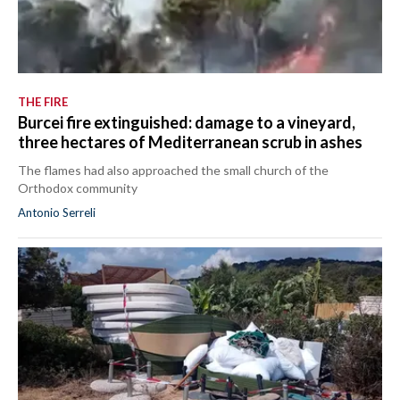
THE FIRE
Burcei fire extinguished: damage to a vineyard,
three hectares of Mediterranean scrub in ashes
The flames had also approached the small church of the
Orthodox community
Antonio Serreli