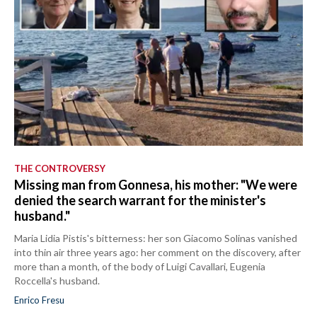
THE CONTROVERSY
Missing man from Gonnesa, his mother: "We were
denied the search warrant for the minister's
husband."
Maria Lidia Pistis's bitterness: her son Giacomo Solinas vanished
into thin air three years ago: her comment on the discovery, after
more than a month, of the body of Luigi Cavallari, Eugenia
Roccella's husband.
Enrico Fresu