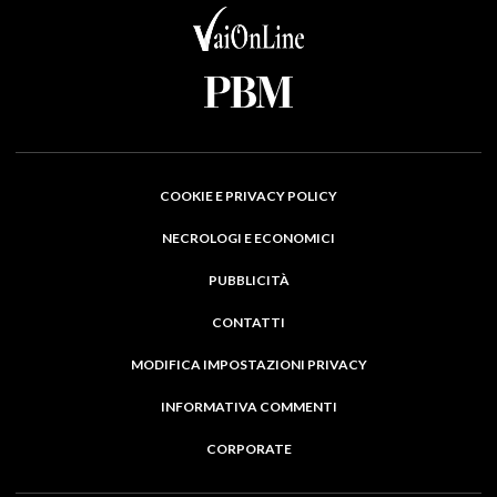
COOKIE E PRIVACY POLICY
NECROLOGI E ECONOMICI
PUBBLICITÀ
CONTATTI
MODIFICA IMPOSTAZIONI PRIVACY
INFORMATIVA COMMENTI
CORPORATE