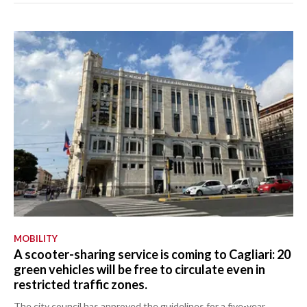
MOBILITY
A scooter-sharing service is coming to Cagliari: 20
green vehicles will be free to circulate even in
restricted traffic zones.
The city council has approved the guidelines for a five-year