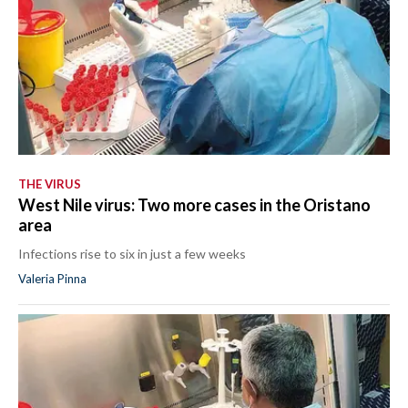
THE VIRUS
West Nile virus: Two more cases in the Oristano
area
Infections rise to six in just a few weeks
Valeria Pinna