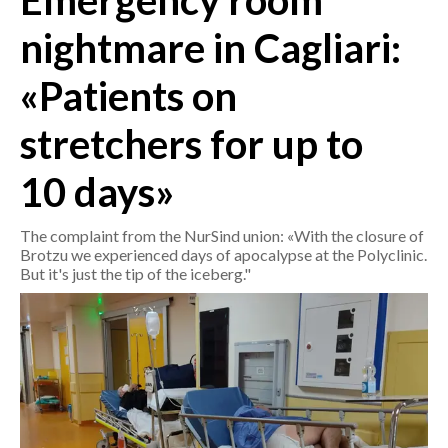
Emergency room
nightmare in Cagliari:
CRONACA
ITALIA
«Patients on
MONDO
stretchers for up to
POLITICA
10 days»
ECONOMIA
The complaint from the NurSind union: «With the closure of
SERVIZI ALLE IMPRESE
Brotzu we experienced days of apocalypse at the Polyclinic.
But it's just the tip of the iceberg."
LAVORO
BANDI
SPORT IN SARDEGNA
SPORT
RISULTATI E CLASSIFICHE