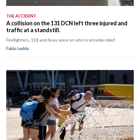
THE ACCIDENT
A collision on the 131 DCN left three injured and
traffic at a standstill.
Firefighters, 118 and Anas were on site to provide relief.
Fabio Ledda