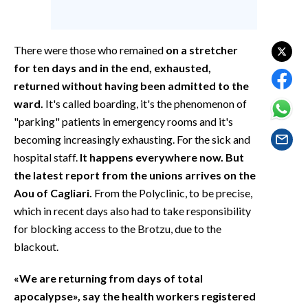
EVENTI
#CARAUNIONE
There were those who remained
on a stretcher
for ten days and in the end, exhausted,
INSULARITÀ
returned without having been admitted to the
ward.
It's called boarding, it's the phenomenon of
FOTO
"parking" patients in emergency rooms and it's
becoming increasingly exhausting. For the sick and
VIDEO
hospital staff.
It happens everywhere now. But
INFO AZIENDE
the latest report from the unions arrives on the
Aou of Cagliari.
From the Polyclinic, to be precise,
ABBONATI
which in recent days also had to take responsibility
ANNUNCI
for blocking access to the Brotzu, due to the
NECROLOGI
blackout.
PUBBLICITÀ
«We are returning from days of total
SPIAGGE
apocalypse», say the health workers registered
STORE