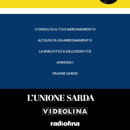
CONSULTA IL TUO ABBONAMENTO
ACQUISTA UN ABBONAMENTO
LA BIBLIOTECA DELL'IDENTITÀ
ANNUNCI
PAGINE SARDE