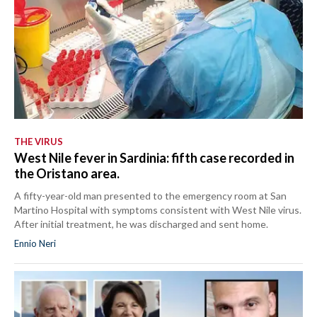
THE VIRUS
West Nile fever in Sardinia: fifth case recorded in
the Oristano area.
A fifty-year-old man presented to the emergency room at San
Martino Hospital with symptoms consistent with West Nile virus.
After initial treatment, he was discharged and sent home.
Ennio Neri