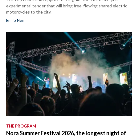
experimental tender that will bring free-flowing shared electric
motorcycles to the city.
Ennio Neri
THE PROGRAM
Nora Summer Festival 2026, the longest night of