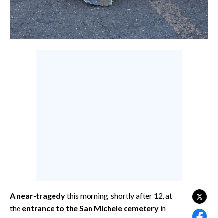
CALCIO
CALCIO REGIONALE
BASKET
VOLLEY
MOTORI
TENNIS
ALTRI SPORT
CULTURA
SPETTACOLI
GOSSIP
SARDI NEL MONDO
A near-tragedy
this morning, shortly after 12, at
the
entrance to the San Michele cemetery
in
NOTIZIE