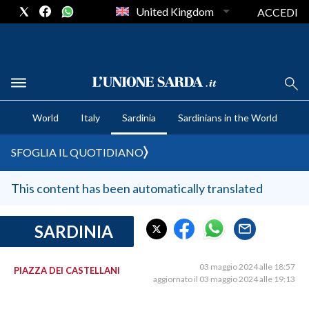
United Kingdom
ACCEDI
CRONACA SARDEGNA
World
Italy
Sardinia
Sardinians in the World
CAGLIARI
PROVINCIA DI CAGLIARI
SFOGLIA IL QUOTIDIANO
SULCIS IGLESIENTE
MEDIO CAMPIDANO
This content has been automatically translated
ORISTANO E PROVINCIA
SASSARI E PROVINCIA
SARDINIA
GALLURA
NUORO E PROVINCIA
03 maggio 2024 alle 18:57
PIAZZA DEI CASTELLANI
aggiornato il 03 maggio 2024 alle 19:13
OGLIASTRA
AGENDA