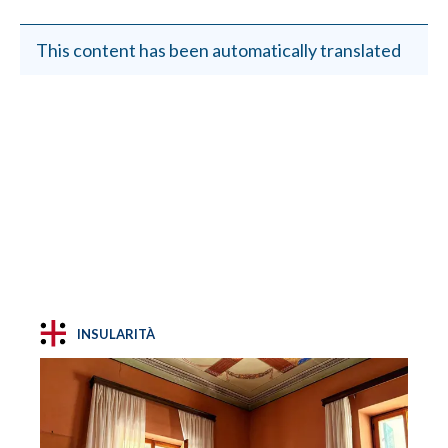
This content has been automatically translated
INSULARITÀ