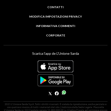
CONTATTI
MODIFICA IMPOSTAZIONI PRIVACY
INFORMATIVA COMMENTI
CORPORATE
Scarica l'app de L'Unione Sarda
2021 L'Unione Sarda S.p.A. Tutti i diritti riservati. É vietata la riproduzione, anche parziale e
con qualsiasi mezzo, di tutti i materiali del sito. | Indirizzo della Sede Legale: Piazzetta
L'Unione Sarda nr. 24 | Capitale sociale 11.400.000,00 i.v. | Codice Fiscale ed iscrizione presso