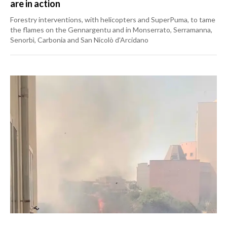
are in action
Forestry interventions, with helicopters and SuperPuma, to tame
the flames on the Gennargentu and in Monserrato, Serramanna,
Senorbì, Carbonia and San Nicolò d'Arcidano