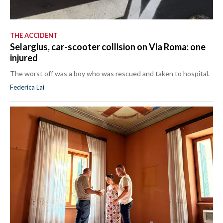
THE ACCIDENT
Selargius, car-scooter collision on Via Roma: one
injured
The worst off was a boy who was rescued and taken to hospital.
Federica Lai