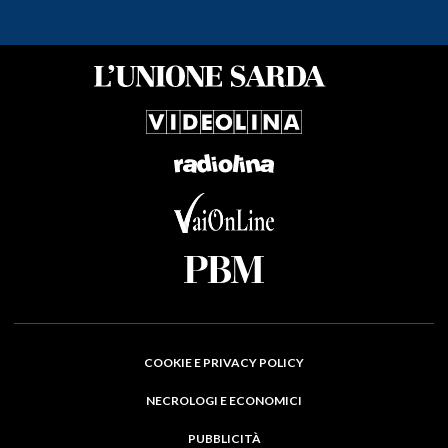
COOKIE E PRIVACY POLICY
NECROLOGI E ECONOMICI
PUBBLICITÀ