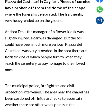
Piazza dei Castellani in
Cagliari
.
Pieces of cornice
EVENTI
have broken off from the dome of the chapel
where the funeral is celebrated. The fragments,
#CARAUNIONE
very heavy, ended up on the ground.
INSULARITÀ
Andrea Fenu, the manager of a flower kiosk was
FOTO
slightly injured, a car was damaged. But the toll
could have been much more serious. Piazza dei
VIDEO
Castellani was very crowded. In the area there are
florists' kiosks which people turn to when they
INFO AZIENDE
reach the cemetery to pay homage to their loved
ABBONATI
ones.
ANNUNCI
NECROLOGI
The municipal police, firefighters and civil
PUBBLICITÀ
protection intervened. The area near the chapel has
been cordoned off. Initiate checks to ascertain
SPIAGGE
whether there are other weak points in the
STORE