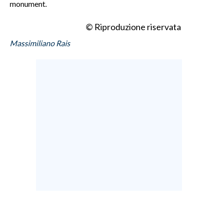
monument.
© Riproduzione riservata
Massimiliano Rais