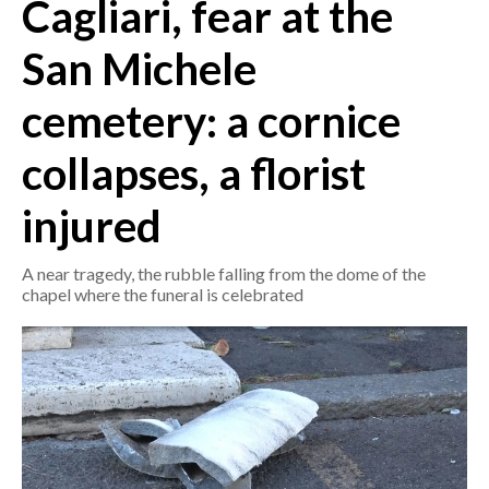
Cagliari, fear at the
CRONACA
San Michele
ITALIA
cemetery: a cornice
MONDO
collapses, a florist
POLITICA
injured
ECONOMIA
A near tragedy, the rubble falling from the dome of the
SERVIZI ALLE IMPRESE
chapel where the funeral is celebrated
LAVORO
BANDI
SPORT IN SARDEGNA
SPORT
RISULTATI E CLASSIFICHE