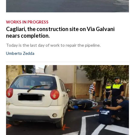
WORKS IN PROGRESS
Cagliari, the construction site on Via Galvani
nears completion.
Today is the last day of work to repair the pipeline.
Umberto Zedda