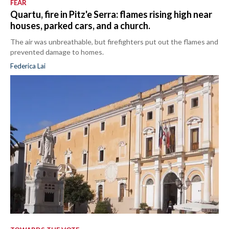
FEAR
Quartu, fire in Pitz'e Serra: flames rising high near
houses, parked cars, and a church.
The air was unbreathable, but firefighters put out the flames and
prevented damage to homes.
Federica Lai