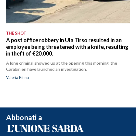
THE SHOT
A post office robbery in Ula Tirso resulted in an
employee being threatened with a knife, resulting
in theft of €20,000.
A lone criminal showed up at the opening this morning, the
Carabinieri have launched an investigation.
Valeria Pinna
Abbonati a