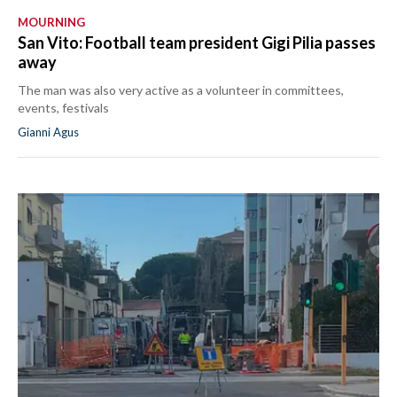
MOURNING
San Vito: Football team president Gigi Pilia passes
away
The man was also very active as a volunteer in committees,
events, festivals
Gianni Agus