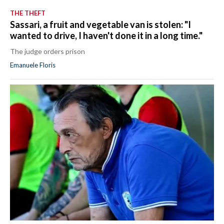
THE THEFT
Sassari, a fruit and vegetable van is stolen: "I
wanted to drive, I haven't done it in a long time."
The judge orders prison
Emanuele Floris