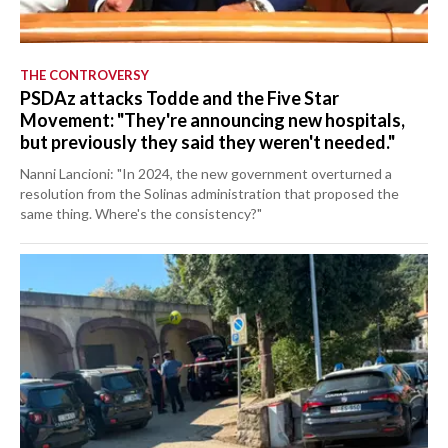
THE CONTROVERSY
PSDAz attacks Todde and the Five Star
Movement: "They're announcing new hospitals,
but previously they said they weren't needed."
Nanni Lancioni: "In 2024, the new government overturned a
resolution from the Solinas administration that proposed the
same thing. Where's the consistency?"