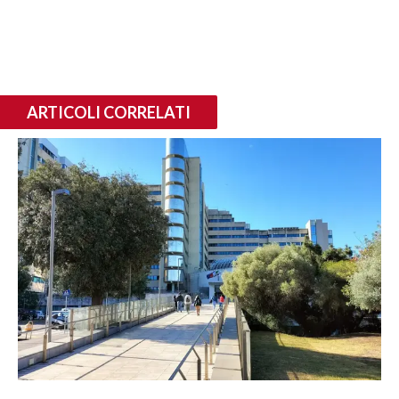
ARTICOLI CORRELATI