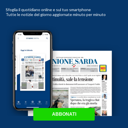
Sfoglia il quotidiano online e sul tuo smartphone
Tutte le notizie del giorno aggiornate minuto per minuto
ABBONATI