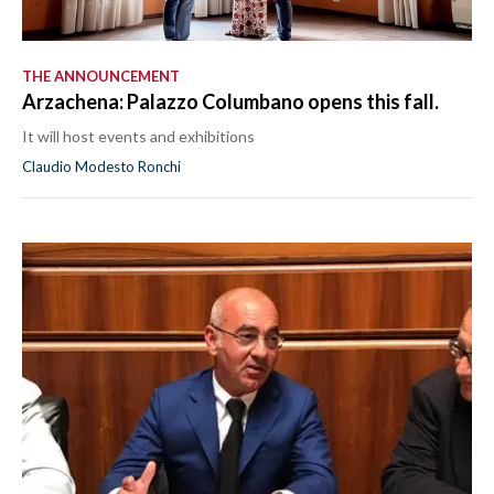
THE ANNOUNCEMENT
Arzachena: Palazzo Columbano opens this fall.
It will host events and exhibitions
Claudio Modesto Ronchi