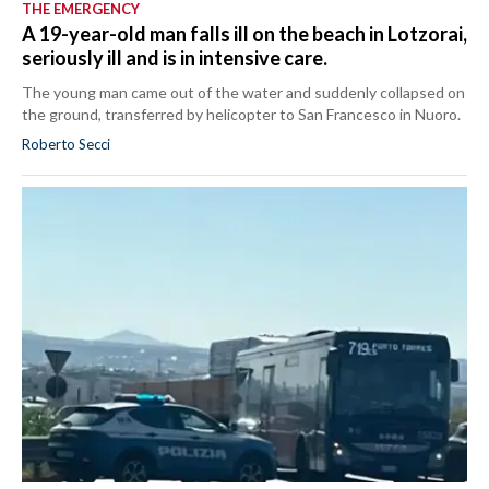
THE EMERGENCY
A 19-year-old man falls ill on the beach in Lotzorai,
seriously ill and is in intensive care.
The young man came out of the water and suddenly collapsed on
the ground, transferred by helicopter to San Francesco in Nuoro.
Roberto Secci