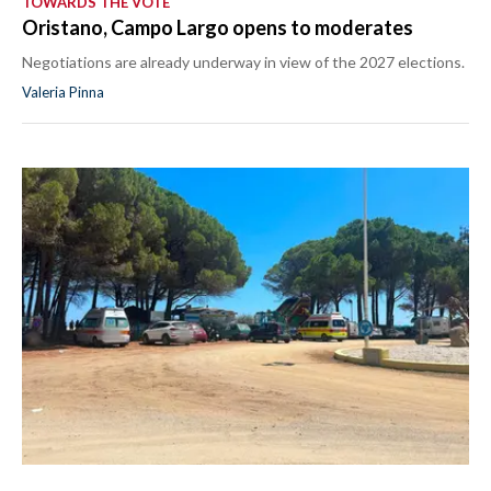
TOWARDS THE VOTE
Oristano, Campo Largo opens to moderates
Negotiations are already underway in view of the 2027 elections.
Valeria Pinna