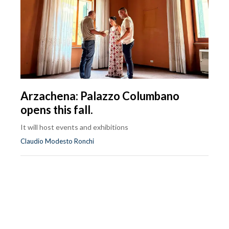
Arzachena: Palazzo Columbano
opens this fall.
It will host events and exhibitions
Claudio Modesto Ronchi