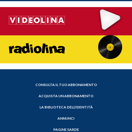
CONSULTA IL TUO ABBONAMENTO
ACQUISTA UN ABBONAMENTO
LA BIBLIOTECA DELL'IDENTITÀ
ANNUNCI
PAGINE SARDE