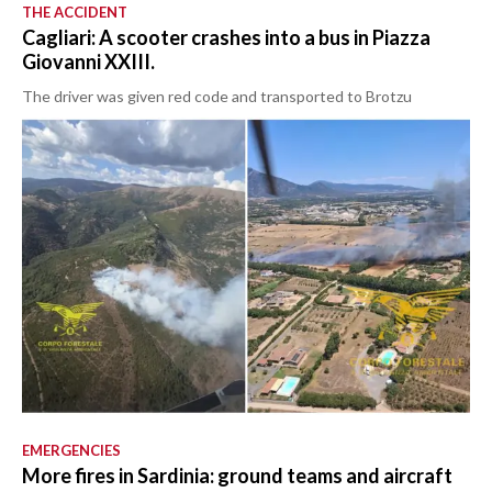
THE ACCIDENT
Cagliari: A scooter crashes into a bus in Piazza
Giovanni XXIII.
The driver was given red code and transported to Brotzu
EMERGENCIES
More fires in Sardinia: ground teams and aircraft