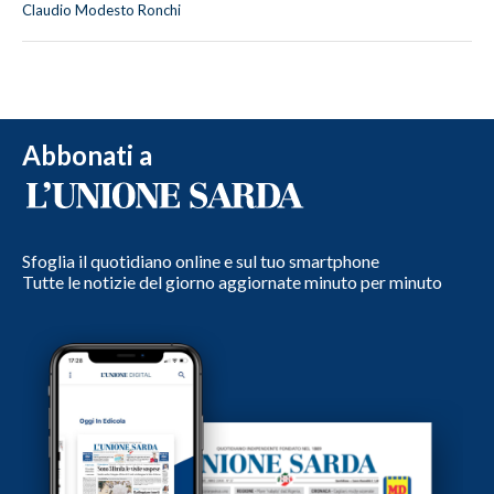
Claudio Modesto Ronchi
Abbonati a
Sfoglia il quotidiano online e sul tuo smartphone
Tutte le notizie del giorno aggiornate minuto per minuto