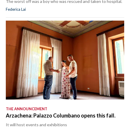
The worst off was a boy who was rescued and taken to hospital.
Federica Lai
THE ANNOUNCEMENT
Arzachena: Palazzo Columbano opens this fall.
It will host events and exhibitions