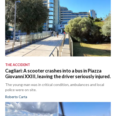
THE ACCIDENT
Cagliari: A scooter crashes into a bus in Piazza
Giovanni XXIII, leaving the driver seriously injured.
The young man was in critical condition, ambulances and local
police were on site.
Roberto Carta