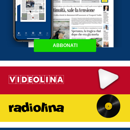
ABBONATI