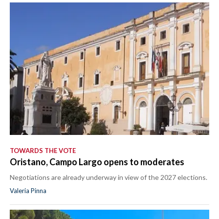
TOWARDS THE VOTE
Oristano, Campo Largo opens to moderates
Negotiations are already underway in view of the 2027 elections.
Valeria Pinna