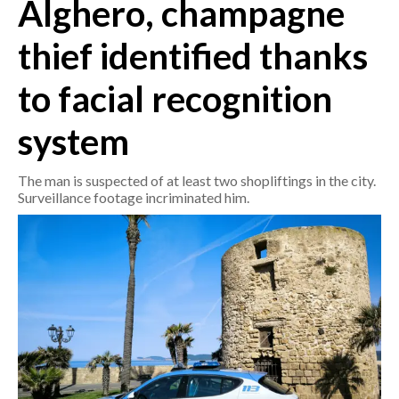
Alghero, champagne
CRONACA
thief identified thanks
ITALIA
to facial recognition
MONDO
system
POLITICA
The man is suspected of at least two shopliftings in the city.
ECONOMIA
Surveillance footage incriminated him.
SERVIZI ALLE IMPRESE
LAVORO
BANDI
SPORT IN SARDEGNA
SPORT
RISULTATI E CLASSIFICHE