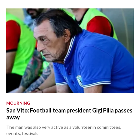
MOURNING
San Vito: Football team president Gigi Pilia passes
away
The man was also very active as a volunteer in committees,
events, festivals