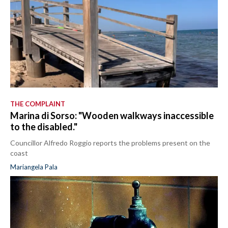
THE COMPLAINT
Marina di Sorso: "Wooden walkways inaccessible
to the disabled."
Councillor Alfredo Roggio reports the problems present on the
coast
Mariangela Pala