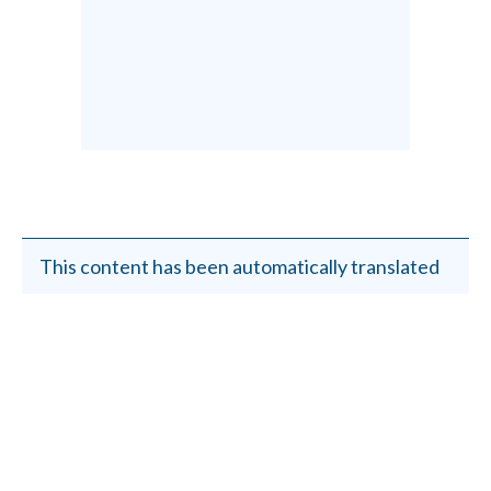
This content has been automatically translated