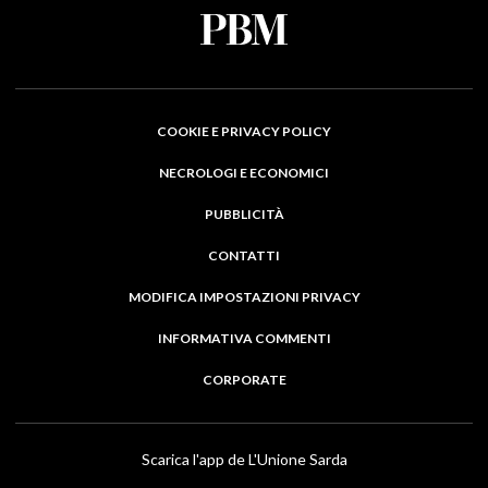
COOKIE E PRIVACY POLICY
NECROLOGI E ECONOMICI
PUBBLICITÀ
CONTATTI
MODIFICA IMPOSTAZIONI PRIVACY
INFORMATIVA COMMENTI
CORPORATE
Scarica l'app de L'Unione Sarda