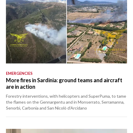
EMERGENCIES
More fires in Sardinia: ground teams and aircraft
are in action
Forestry interventions, with helicopters and SuperPuma, to tame
the flames on the Gennargentu and in Monserrato, Serramanna,
Senorbì, Carbonia and San Nicolò d'Arcidano