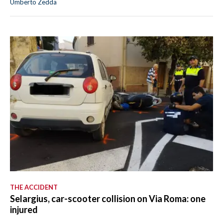
Umberto Zedda
THE ACCIDENT
Selargius, car-scooter collision on Via Roma: one
injured