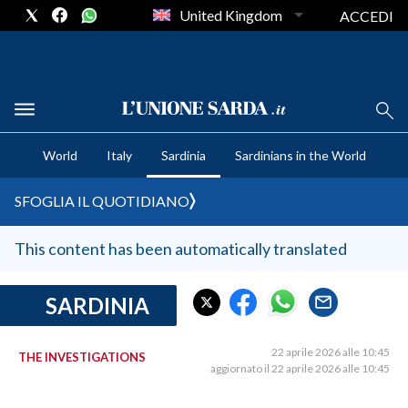
United Kingdom
ACCEDI
CRONACA SARDEGNA
World
Italy
Sardinia
Sardinians in the World
CAGLIARI
PROVINCIA DI CAGLIARI
SFOGLIA IL QUOTIDIANO
SULCIS IGLESIENTE
MEDIO CAMPIDANO
This content has been automatically translated
ORISTANO E PROVINCIA
SASSARI E PROVINCIA
SARDINIA
GALLURA
NUORO E PROVINCIA
22 aprile 2026 alle 10:45
THE INVESTIGATIONS
aggiornato il 22 aprile 2026 alle 10:45
OGLIASTRA
AGENDA