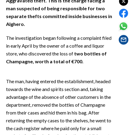
Aggravated theft. This is the charge facing a
EVENTI
man suspected of being responsible for two
separate thefts committed inside businesses in
#CARAUNIONE
Alghero.
INSULARITÀ
The investigation began following a complaint filed
in early April by the owner of a coffee and liquor
FOTO
store, who discovered the loss of
two bottles of
VIDEO
Champagne, worth a total of €700.
INFO AZIENDE
The man, having entered the establishment, headed
ABBONATI
towards the wine and spirits section and, taking
ANNUNCI
advantage of the absence of other customers in the
NECROLOGI
department, removed the bottles of Champagne
from their cases and hid them in his bag. After
PUBBLICITÀ
returning the empty cases to the shelves, he went to
SPIAGGE
the cash register where he paid only for a small
STORE