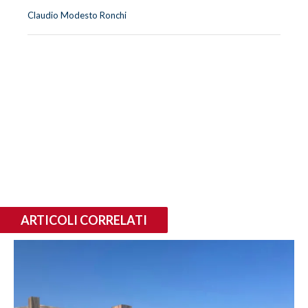
Claudio Modesto Ronchi
ARTICOLI CORRELATI