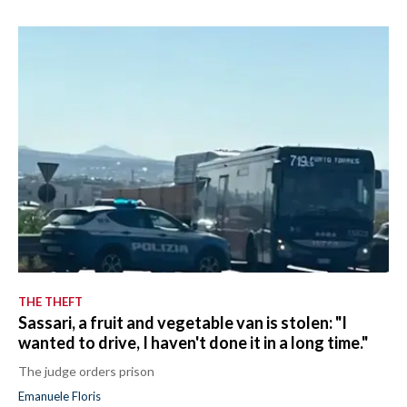
THE THEFT
Sassari, a fruit and vegetable van is stolen: "I
wanted to drive, I haven't done it in a long time."
The judge orders prison
Emanuele Floris