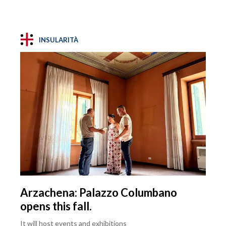
INSULARITÀ
Arzachena: Palazzo Columbano
opens this fall.
It will host events and exhibitions