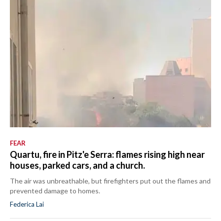
FEAR
Quartu, fire in Pitz'e Serra: flames rising high near
houses, parked cars, and a church.
The air was unbreathable, but firefighters put out the flames and
prevented damage to homes.
Federica Lai