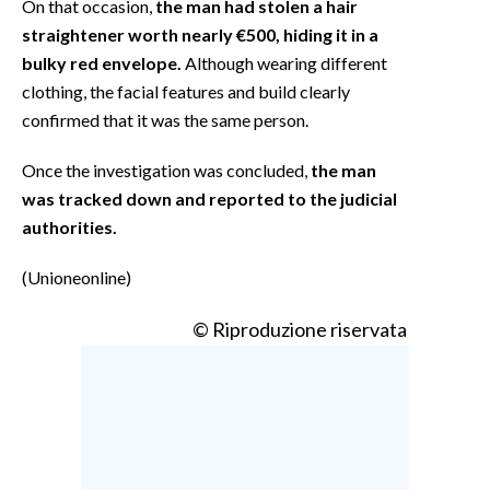
On that occasion,
the man had stolen a hair
straightener worth nearly €500, hiding it in a
bulky red envelope.
Although wearing different
clothing, the facial features and build clearly
confirmed that it was the same person.
Once the investigation was concluded,
the man
was tracked down and reported to the judicial
authorities.
(Unioneonline)
© Riproduzione riservata