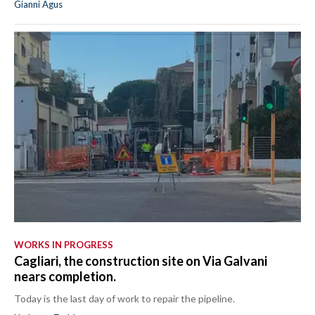
Gianni Agus
WORKS IN PROGRESS
Cagliari, the construction site on Via Galvani
nears completion.
Today is the last day of work to repair the pipeline.