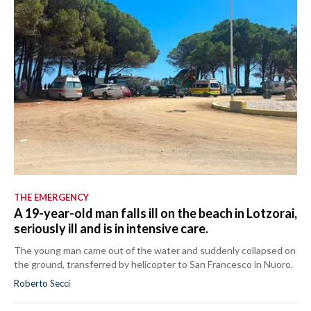
THE EMERGENCY
A 19-year-old man falls ill on the beach in Lotzorai,
seriously ill and is in intensive care.
The young man came out of the water and suddenly collapsed on
the ground, transferred by helicopter to San Francesco in Nuoro.
Roberto Secci