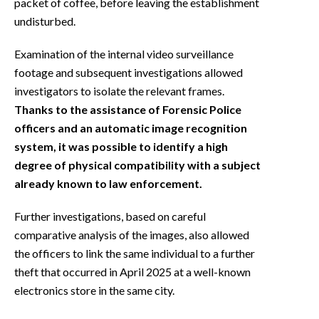
packet of coffee, before leaving the establishment
undisturbed.
Examination of the internal video surveillance
footage and subsequent investigations allowed
investigators to isolate the relevant frames.
Thanks to the assistance of Forensic Police
officers and an automatic image recognition
system, it was possible to identify a high
degree of physical compatibility with a subject
already known to law enforcement.
Further investigations, based on careful
comparative analysis of the images, also allowed
the officers to link the same individual to a further
theft that occurred in April 2025 at a well-known
electronics store in the same city.