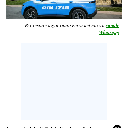
CALCIO
CALCIO REGIONALE
BASKET
Per restare aggiornato entra nel nostro
canale
Whatsapp
VOLLEY
MOTORI
TENNIS
ALTRI SPORT
CULTURA
SPETTACOLI
GOSSIP
SARDI NEL MONDO
NOTIZIE