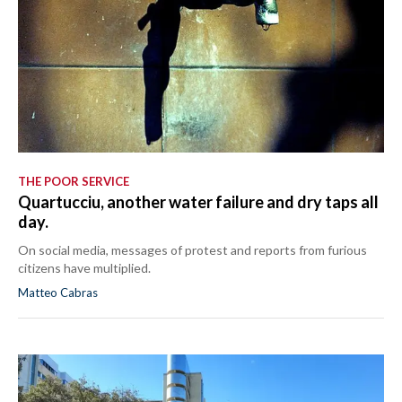
THE POOR SERVICE
Quartucciu, another water failure and dry taps all
day.
On social media, messages of protest and reports from furious
citizens have multiplied.
Matteo Cabras