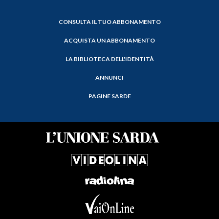
CONSULTA IL TUO ABBONAMENTO
ACQUISTA UN ABBONAMENTO
LA BIBLIOTECA DELL'IDENTITÀ
ANNUNCI
PAGINE SARDE