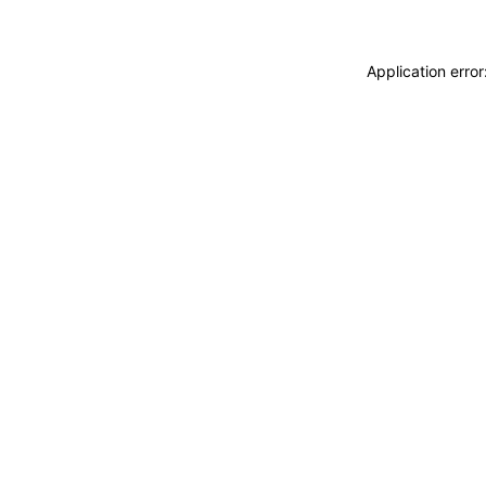
Application erro