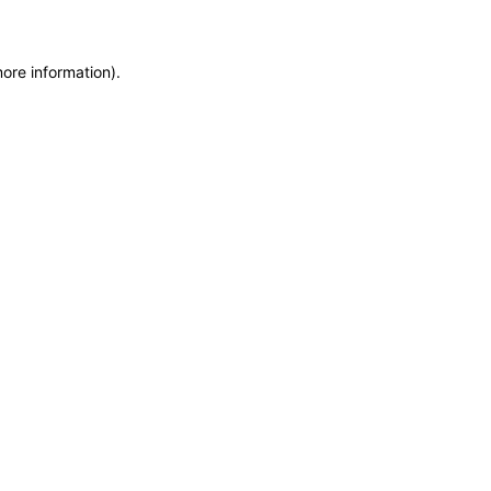
more information)
.