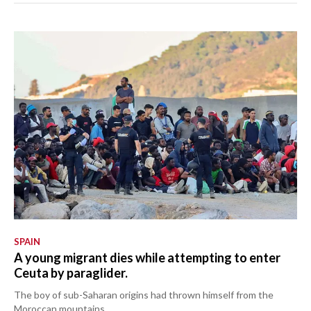
SPAIN
A young migrant dies while attempting to enter
Ceuta by paraglider.
The boy of sub-Saharan origins had thrown himself from the
Moroccan mountains