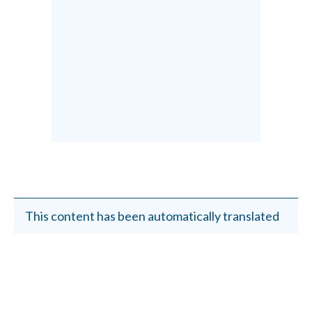
This content has been automatically translated