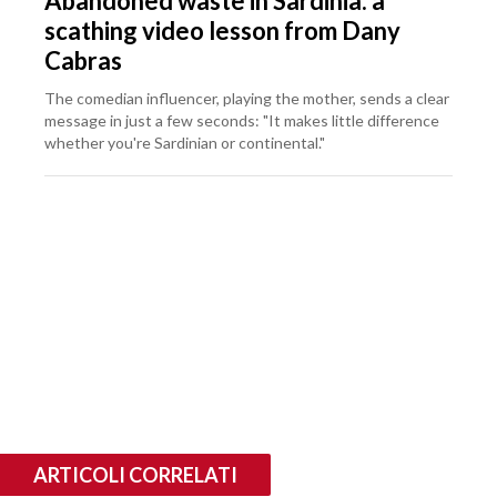
Abandoned waste in Sardinia: a
scathing video lesson from Dany
Cabras
The comedian influencer, playing the mother, sends a clear
message in just a few seconds: "It makes little difference
whether you're Sardinian or continental."
ARTICOLI CORRELATI