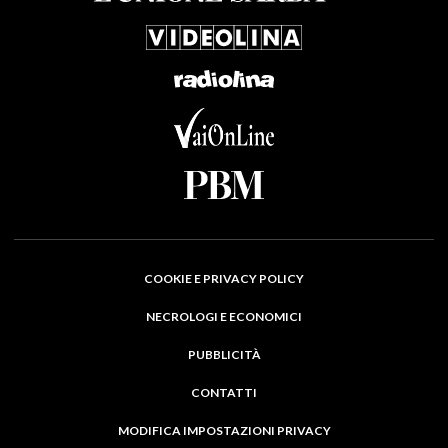
COOKIE E PRIVACY POLICY
NECROLOGI E ECONOMICI
PUBBLICITÀ
CONTATTI
MODIFICA IMPOSTAZIONI PRIVACY