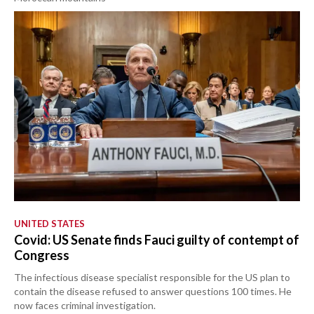
UNITED STATES
Covid: US Senate finds Fauci guilty of contempt of
Congress
The infectious disease specialist responsible for the US plan to
contain the disease refused to answer questions 100 times. He
now faces criminal investigation.