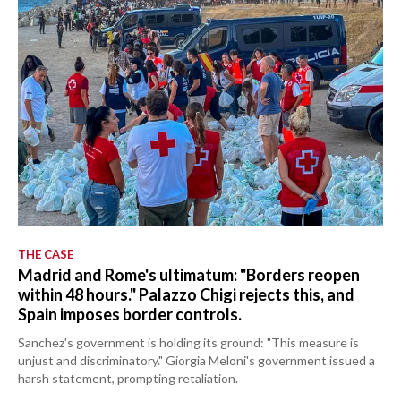
THE CASE
Madrid and Rome's ultimatum: "Borders reopen
within 48 hours." Palazzo Chigi rejects this, and
Spain imposes border controls.
Sanchez's government is holding its ground: "This measure is
unjust and discriminatory." Giorgia Meloni's government issued a
harsh statement, prompting retaliation.