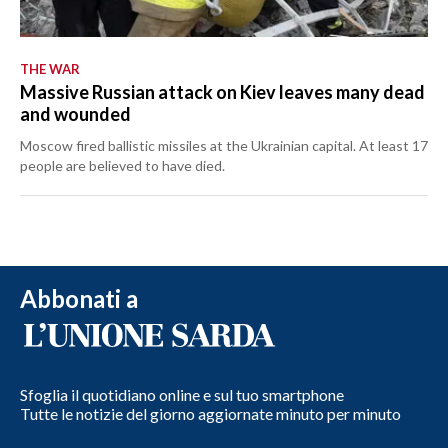
THE WAR
Massive Russian attack on Kiev leaves many dead
and wounded
Moscow fired ballistic missiles at the Ukrainian capital. At least 17
people are believed to have died.
Abbonati a
Sfoglia il quotidiano online e sul tuo smartphone
Tutte le notizie del giorno aggiornate minuto per minuto