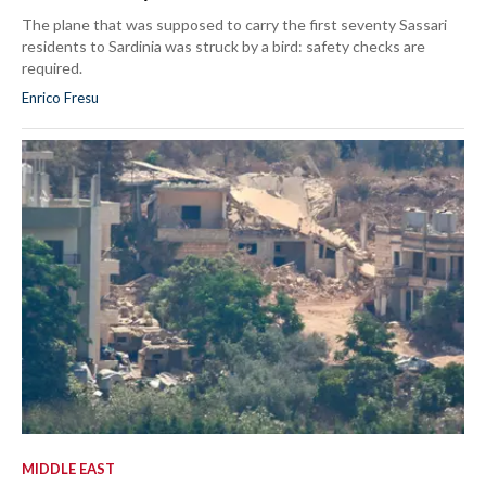
The plane that was supposed to carry the first seventy Sassari
residents to Sardinia was struck by a bird: safety checks are
required.
Enrico Fresu
MIDDLE EAST