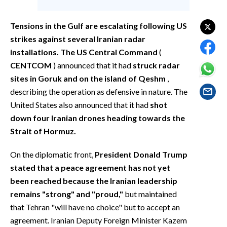
EVENTI
Tensions in the Gulf are escalating following US
#CARAUNIONE
strikes against several Iranian radar
installations. The US Central Command
(
INSULARITÀ
CENTCOM
) announced that it had
struck radar
sites in Goruk and on the island of Qeshm
,
FOTO
describing the operation as defensive in nature. The
VIDEO
United States also announced that it had
shot
down four Iranian drones heading towards the
INFO AZIENDE
Strait of Hormuz.
ABBONATI
On the diplomatic front,
President Donald Trump
ANNUNCI
stated that a peace agreement has not yet
NECROLOGI
been reached because the Iranian leadership
PUBBLICITÀ
remains "strong" and "proud,"
but maintained
SPIAGGE
that Tehran "will have no choice" but to accept an
agreement. Iranian Deputy Foreign Minister Kazem
STORE