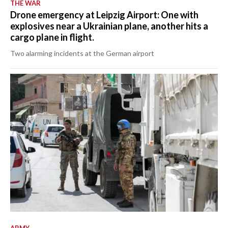
THE WAR
Drone emergency at Leipzig Airport: One with
explosives near a Ukrainian plane, another hits a
cargo plane in flight.
Two alarming incidents at the German airport