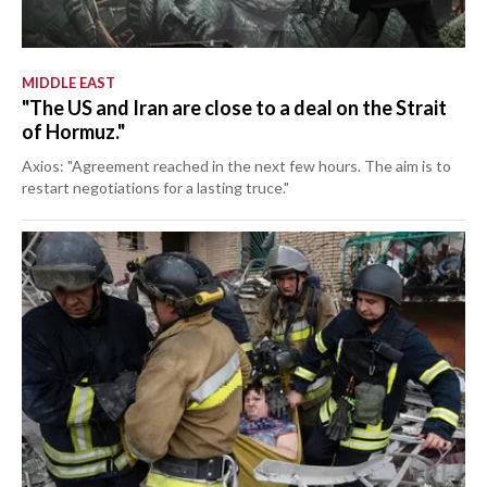
MIDDLE EAST
"The US and Iran are close to a deal on the Strait
of Hormuz."
Axios: "Agreement reached in the next few hours. The aim is to
restart negotiations for a lasting truce."