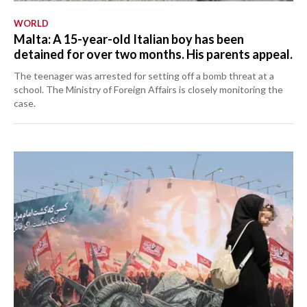
WORLD
Malta: A 15-year-old Italian boy has been
detained for over two months. His parents appeal.
The teenager was arrested for setting off a bomb threat at a
school. The Ministry of Foreign Affairs is closely monitoring the
case.