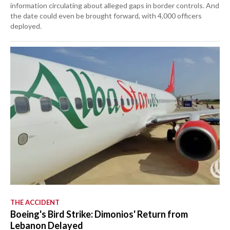
information circulating about alleged gaps in border controls. And
the date could even be brought forward, with 4,000 officers
deployed.
THE ACCIDENT
Boeing's Bird Strike: Dimonios' Return from
Lebanon Delayed