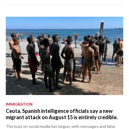
IMMIGRATION
Ceuta, Spanish intelligence officials say a new
migrant attack on August 15 is entirely credible.
The buzz on social media has begun, with messages and false