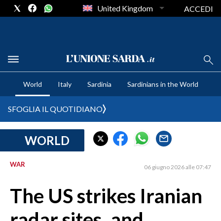
United Kingdom
ACCEDI
CRONACA SARDEGNA
World
Italy
Sardinia
Sardinians in the World
CAGLIARI
PROVINCIA DI CAGLIARI
SFOGLIA IL QUOTIDIANO
SULCIS IGLESIENTE
MEDIO CAMPIDANO
WORLD
ORISTANO E PROVINCIA
SASSARI E PROVINCIA
WAR
06 giugno 2026 alle 07:47
GALLURA
The US strikes Iranian
NUORO E PROVINCIA
OGLIASTRA
radar sites, and
AGENDA