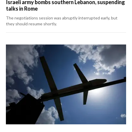
Israeli army bombs southern Lebanon, suspending
talks in Rome
The negotiations session was abruptly interrupted early, but
they should resume shortly.