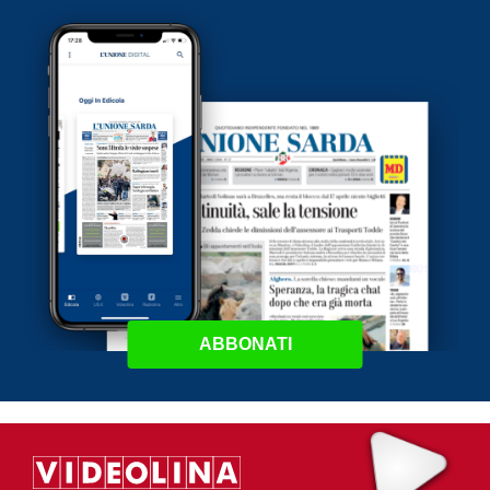
ABBONATI