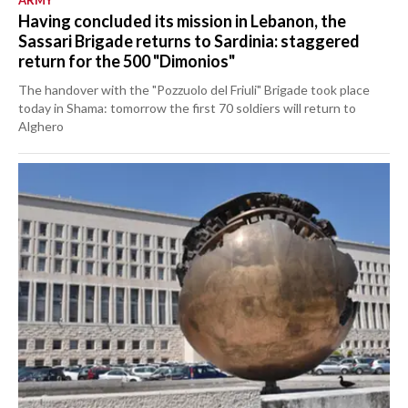
ARMY
Having concluded its mission in Lebanon, the
Sassari Brigade returns to Sardinia: staggered
return for the 500 "Dimonios"
The handover with the "Pozzuolo del Friuli" Brigade took place
today in Shama: tomorrow the first 70 soldiers will return to
Alghero