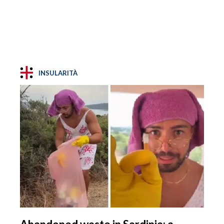
INSULARITÀ