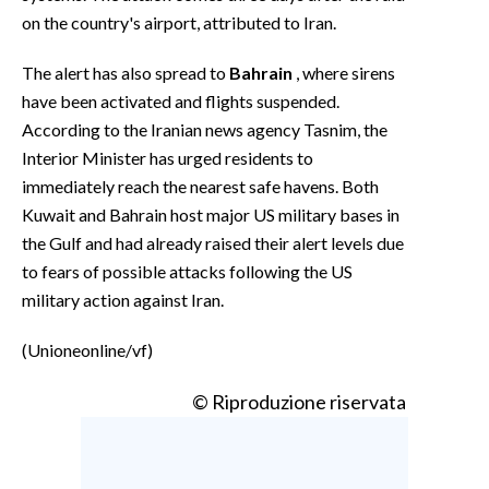
on the country's airport, attributed to Iran.
The alert has also spread to
Bahrain
, where sirens
have been activated and flights suspended.
According to the Iranian news agency Tasnim, the
Interior Minister has urged residents to
immediately reach the nearest safe havens. Both
Kuwait and Bahrain host major US military bases in
the Gulf and had already raised their alert levels due
to fears of possible attacks following the US
military action against Iran.
(Unioneonline/vf)
© Riproduzione riservata