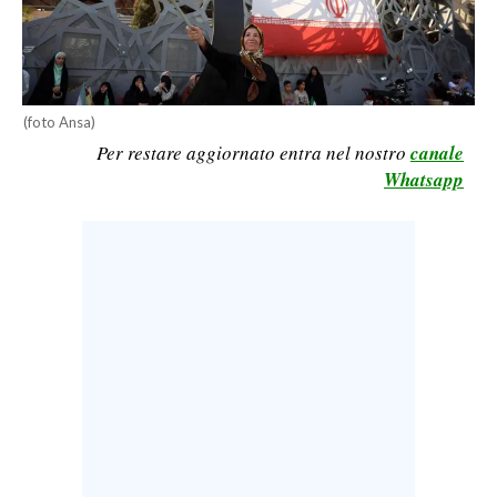
CALCIO
CALCIO REGIONALE
BASKET
(foto Ansa)
VOLLEY
Per restare aggiornato entra nel nostro
canale
MOTORI
Whatsapp
TENNIS
ALTRI SPORT
CULTURA
SPETTACOLI
GOSSIP
SARDI NEL MONDO
NOTIZIE