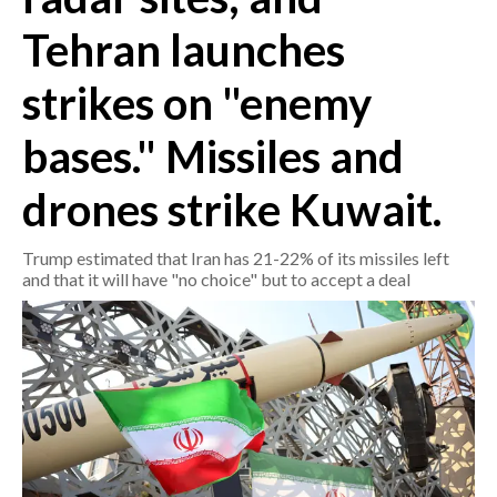
Tehran launches
CRONACA
ITALIA
strikes on "enemy
MONDO
bases." Missiles and
POLITICA
drones strike Kuwait.
ECONOMIA
Trump estimated that Iran has 21-22% of its missiles left
and that it will have "no choice" but to accept a deal
SERVIZI ALLE IMPRESE
LAVORO
BANDI
SPORT IN SARDEGNA
SPORT
RISULTATI E CLASSIFICHE