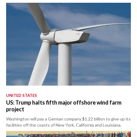
UNITED STATES
US: Trump halts fifth major offshore wind farm
project
Washington will pay a German company $1.22 billion to give up its
facilities off the coasts of New York, California and Louisiana.