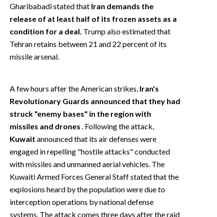
Gharibabadi stated that
Iran demands the
release of at least half of its frozen assets as a
condition for a deal.
Trump also estimated that
Tehran retains between 21 and 22 percent of its
missile arsenal.
A few hours after the American strikes,
Iran's
Revolutionary Guards announced that they had
struck "enemy bases" in the region with
missiles and drones
. Following the attack,
Kuwait
announced that its air defenses were
engaged in repelling "hostile attacks" conducted
with missiles and unmanned aerial vehicles. The
Kuwaiti Armed Forces General Staff stated that the
explosions heard by the population were due to
interception operations by national defense
systems. The attack comes three days after the raid