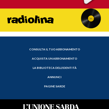
CONSULTA IL TUO ABBONAMENTO
ACQUISTA UN ABBONAMENTO
LA BIBLIOTECA DELL'IDENTITÀ
ANNUNCI
PAGINE SARDE