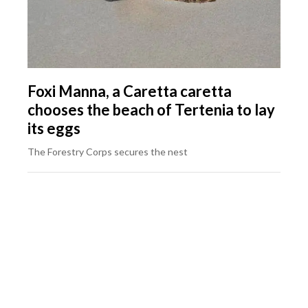
Foxi Manna, a Caretta caretta
chooses the beach of Tertenia to lay
its eggs
The Forestry Corps secures the nest