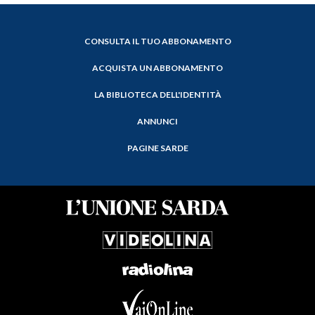
CONSULTA IL TUO ABBONAMENTO
ACQUISTA UN ABBONAMENTO
LA BIBLIOTECA DELL'IDENTITÀ
ANNUNCI
PAGINE SARDE