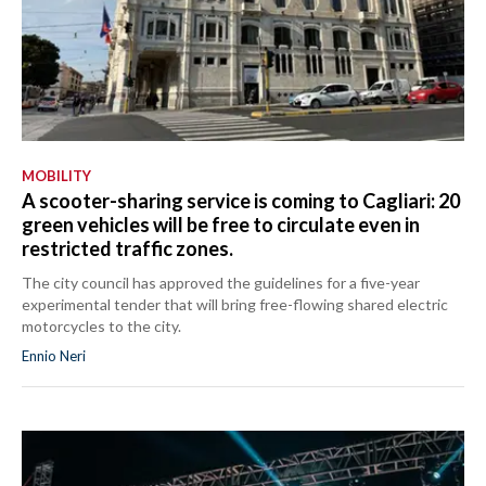
MOBILITY
A scooter-sharing service is coming to Cagliari: 20
green vehicles will be free to circulate even in
restricted traffic zones.
The city council has approved the guidelines for a five-year
experimental tender that will bring free-flowing shared electric
motorcycles to the city.
Ennio Neri