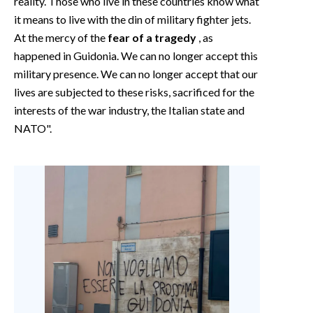
reality. Those who live in these countries know what
it means to live with the din of military fighter jets.
At the mercy of the
fear of a tragedy
, as
happened in Guidonia. We can no longer accept this
military presence. We can no longer accept that our
lives are subjected to these risks, sacrificed for the
interests of the war industry, the Italian state and
NATO".