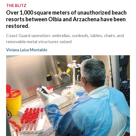
THE BLITZ
Over 1,000 square meters of unauthorized beach
resorts between Olbia and Arzachena have been
restored.
Coast Guard operation: umbrellas, sunbeds, tables, chairs, and
removable metal structures seized
Viviana Luisa Montaldo