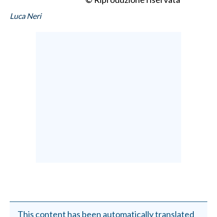
Luca Neri
This content has been automatically translated