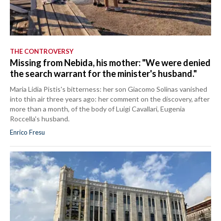
THE CONTROVERSY
Missing from Nebida, his mother: "We were denied
the search warrant for the minister's husband."
Maria Lidia Pistis's bitterness: her son Giacomo Solinas vanished
into thin air three years ago: her comment on the discovery, after
more than a month, of the body of Luigi Cavallari, Eugenia
Roccella's husband.
Enrico Fresu