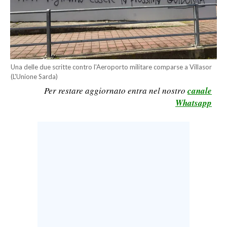
CALCIO
CALCIO REGIONALE
BASKET
VOLLEY
Una delle due scritte contro l'Aeroporto militare comparse a Villasor
MOTORI
(L'Unione Sarda)
TENNIS
Per restare aggiornato entra nel nostro
canale
Whatsapp
ALTRI SPORT
CULTURA
SPETTACOLI
GOSSIP
SARDI NEL MONDO
NOTIZIE