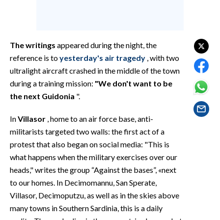
EVENTI
#CARAUNIONE
The writings
appeared during the night, the
INSULARITÀ
reference is to
yesterday's air tragedy
, with two
ultralight aircraft crashed in the middle of the town
FOTO
during a training mission:
"We don't want to be
the next Guidonia
".
VIDEO
In
Villasor
, home to an air force base, anti-
INFO AZIENDE
militarists targeted two walls: the first act of a
ABBONATI
protest that also began on social media: "This is
ANNUNCI
what happens when the military exercises over our
NECROLOGI
heads," writes the group “Against the bases”, «next
to our homes. In Decimomannu, San Sperate,
PUBBLICITÀ
Villasor, Decimoputzu, as well as in the skies above
SPIAGGE
many towns in Southern Sardinia, this is a daily
STORE