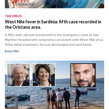
THE VIRUS
West Nile fever in Sardinia: fifth case recorded in
the Oristano area.
A fifty-year-old man presented to the emergency room at San
Martino Hospital with symptoms consistent with West Nile virus.
After initial treatment, he was discharged and sent home.
Ennio Neri