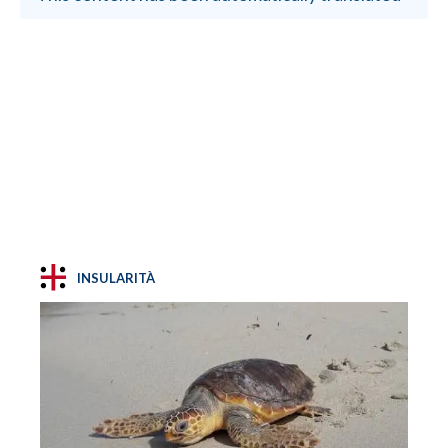
INSULARITÀ