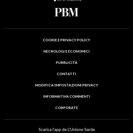
COOKIE E PRIVACY POLICY
NECROLOGI E ECONOMICI
PUBBLICITÀ
CONTATTI
MODIFICA IMPOSTAZIONI PRIVACY
INFORMATIVA COMMENTI
CORPORATE
Scarica l'app de L'Unione Sarda