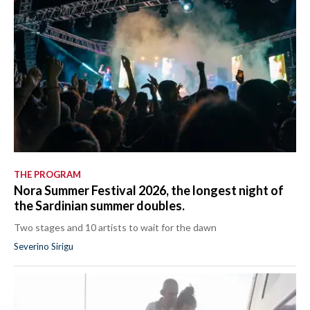
THE PROGRAM
Nora Summer Festival 2026, the longest night of
the Sardinian summer doubles.
Two stages and 10 artists to wait for the dawn
Severino Sirigu