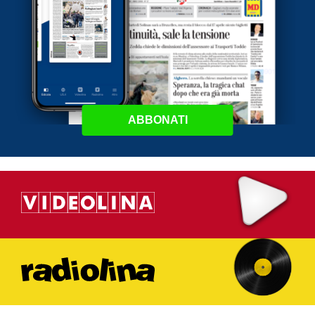
ABBONATI