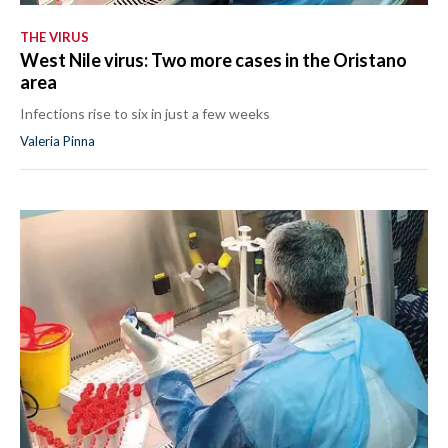
THE VIRUS
West Nile virus: Two more cases in the Oristano
area
Infections rise to six in just a few weeks
Valeria Pinna