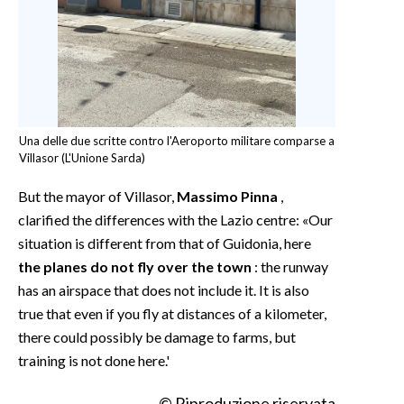
Una delle due scritte contro l'Aeroporto militare comparse a
Villasor (L'Unione Sarda)
But the mayor of Villasor,
Massimo Pinna
,
clarified the differences with the Lazio centre: «Our
situation is different from that of Guidonia, here
the planes do not fly over the town
: the runway
has an airspace that does not include it. It is also
true that even if you fly at distances of a kilometer,
there could possibly be damage to farms, but
training is not done here.'
© Riproduzione riservata