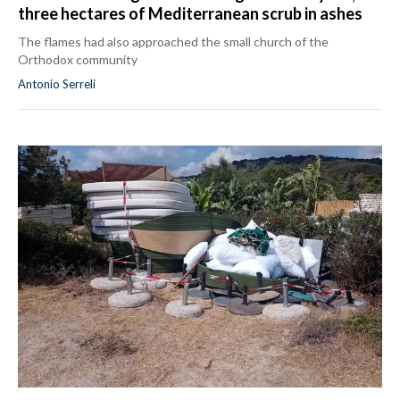
three hectares of Mediterranean scrub in ashes
The flames had also approached the small church of the
Orthodox community
Antonio Serreli