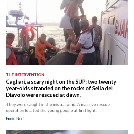
THE INTERVENTION
Cagliari, a scary night on the SUP: two twenty-
year-olds stranded on the rocks of Sella del
Diavolo were rescued at dawn.
They were caught in the mistral wind. A massive rescue
operation located the young people at first light.
Ennio Neri