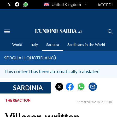
United Kingdom
ACCEDI
CRONACA SARDEGNA
World
Italy
Sardinia
Sardinians in the World
CAGLIARI
PROVINCIA DI CAGLIARI
SFOGLIA IL QUOTIDIANO
SULCIS IGLESIENTE
MEDIO CAMPIDANO
This content has been automatically translated
ORISTANO E PROVINCIA
SASSARI E PROVINCIA
SARDINIA
GALLURA
THE REACTION
NUORO E PROVINCIA
08 marzo 2023 alle 12:48
OGLIASTRA
AGENDA