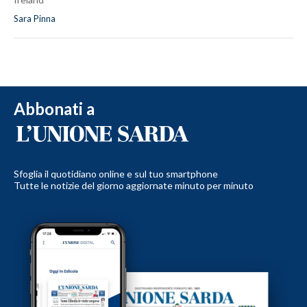
Sara Pinna
Abbonati a
Sfoglia il quotidiano online e sul tuo smartphone
Tutte le notizie del giorno aggiornate minuto per minuto