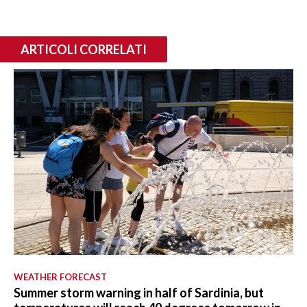
ARTICOLI CORRELATI
WEATHER FORECAST
Summer storm warning in half of Sardinia, but