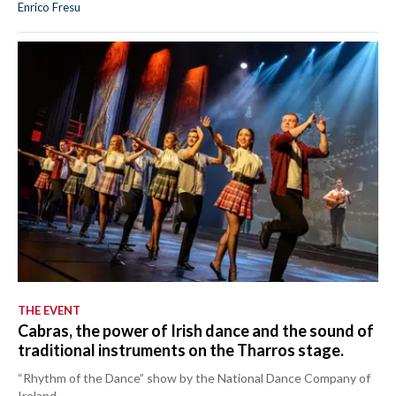
Enrico Fresu
THE EVENT
Cabras, the power of Irish dance and the sound of
traditional instruments on the Tharros stage.
“Rhythm of the Dance” show by the National Dance Company of
Ireland