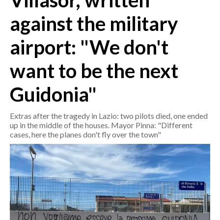
Villasor, written
against the military
CRONACA
ITALIA
airport: "We don't
MONDO
want to be the next
POLITICA
Guidonia"
ECONOMIA
Extras after the tragedy in Lazio: two pilots died, one ended
SERVIZI ALLE IMPRESE
up in the middle of the houses. Mayor Pinna: "Different
cases, here the planes don't fly over the town"
LAVORO
BANDI
SPORT IN SARDEGNA
SPORT
RISULTATI E CLASSIFICHE