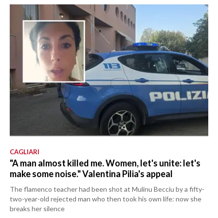
CAGLIARI
"A man almost killed me. Women, let's unite: let's
make some noise." Valentina Pilia's appeal
The flamenco teacher had been shot at Mulinu Becciu by a fifty-
two-year-old rejected man who then took his own life: now she
breaks her silence