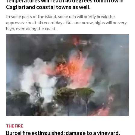
temperatures will reach 40 degrees tomorrow in
Cagliari and coastal towns as well.
In some parts of the island, some rain will briefly break the
oppressive heat of recent days. But tomorrow, highs will be very
high, even along the coast.
THE FIRE
Burcei fire extinguished: damage to a vineyard,