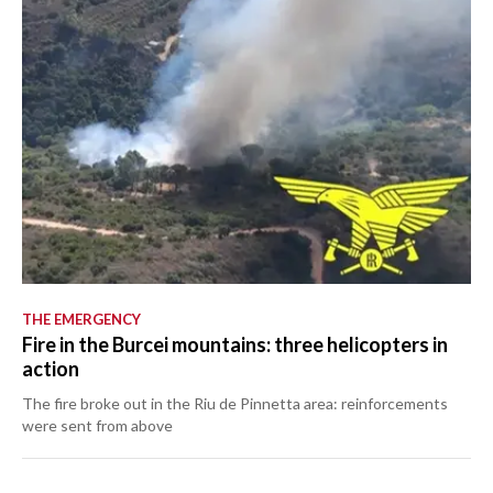
THE EMERGENCY
Fire in the Burcei mountains: three helicopters in
action
The fire broke out in the Riu de Pinnetta area: reinforcements
were sent from above