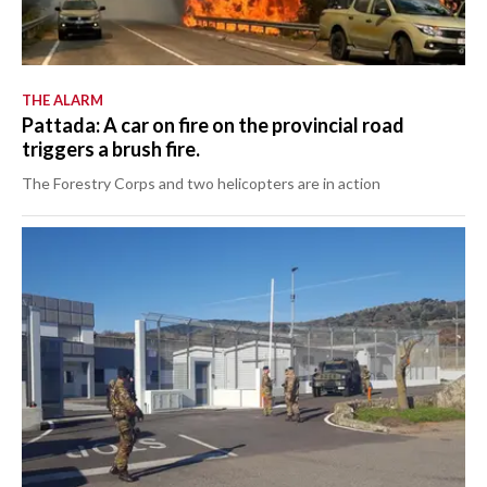
THE ALARM
Pattada: A car on fire on the provincial road
triggers a brush fire.
The Forestry Corps and two helicopters are in action