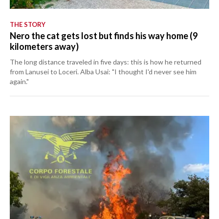
THE STORY
Nero the cat gets lost but finds his way home (9
kilometers away)
The long distance traveled in five days: this is how he returned
from Lanusei to Loceri. Alba Usai: "I thought I'd never see him
again."