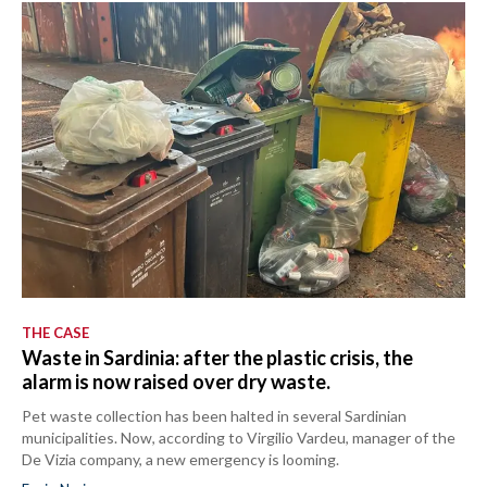
THE CASE
Waste in Sardinia: after the plastic crisis, the
alarm is now raised over dry waste.
Pet waste collection has been halted in several Sardinian
municipalities. Now, according to Virgilio Vardeu, manager of the
De Vizia company, a new emergency is looming.