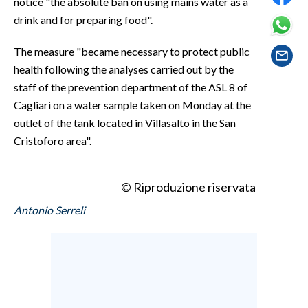
notice "the absolute ban on using mains water as a
EVENTI
drink and for preparing food".
#CARAUNIONE
The measure "became necessary to protect public
health following the analyses carried out by the
INSULARITÀ
staff of the prevention department of the ASL 8 of
Cagliari on a water sample taken on Monday at the
FOTO
outlet of the tank located in Villasalto in the San
VIDEO
Cristoforo area".
INFO AZIENDE
© Riproduzione riservata
ABBONATI
Antonio Serreli
ANNUNCI
NECROLOGI
PUBBLICITÀ
SPIAGGE
STORE