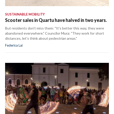
SUSTAINABLE MOBILITY
Scooter sales in Quartu have halved in two years.
But residents don't miss them: "It's better this way, they were
abandoned everywhere." Councilor Mura: "They work for short
distances, let's think about pedestrian areas."
Federica Lai