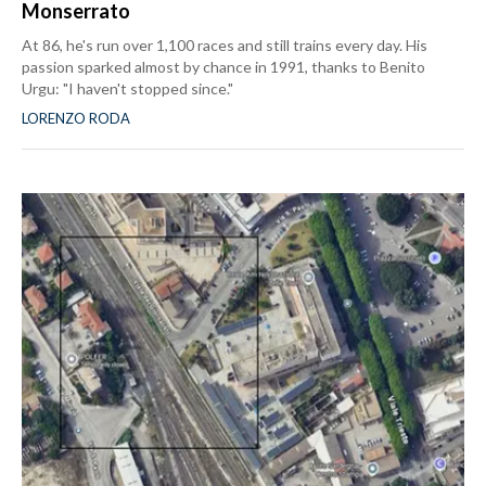
Monserrato
At 86, he's run over 1,100 races and still trains every day. His
passion sparked almost by chance in 1991, thanks to Benito
Urgu: "I haven't stopped since."
LORENZO RODA