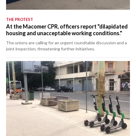
THE PROTEST
At the Macomer CPR, officers report "dilapidated
housing and unacceptable working conditions."
The unions are calling for an urgent roundtable discussion and a
joint inspection, threatening further initiatives.