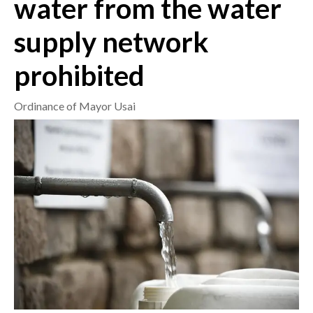
water from the water
supply network
CRONACA
ITALIA
prohibited
MONDO
Ordinance of Mayor Usai
POLITICA
ECONOMIA
SERVIZI ALLE IMPRESE
LAVORO
BANDI
SPORT IN SARDEGNA
SPORT
RISULTATI E CLASSIFICHE