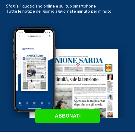
Sfoglia il quotidiano online e sul tuo smartphone
Tutte le notizie del giorno aggiornate minuto per minuto
ABBONATI