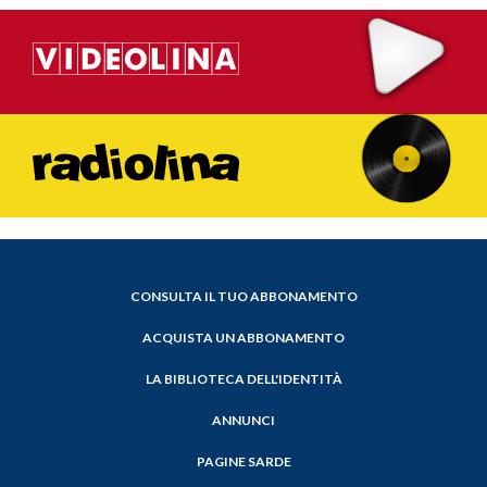
CONSULTA IL TUO ABBONAMENTO
ACQUISTA UN ABBONAMENTO
LA BIBLIOTECA DELL'IDENTITÀ
ANNUNCI
PAGINE SARDE