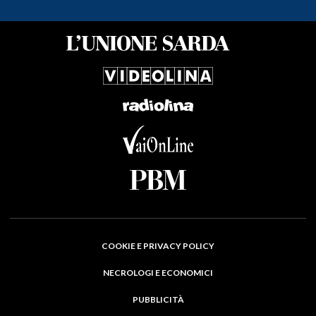
COOKIE E PRIVACY POLICY
NECROLOGI E ECONOMICI
PUBBLICITÀ