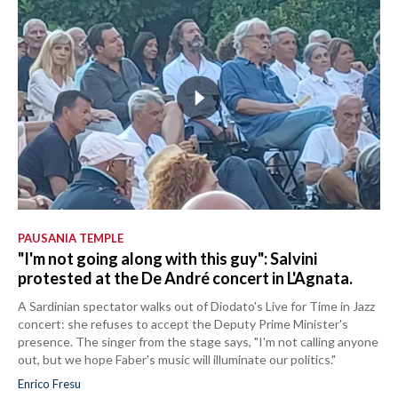
PAUSANIA TEMPLE
"I'm not going along with this guy": Salvini
protested at the De André concert in L'Agnata.
A Sardinian spectator walks out of Diodato's Live for Time in Jazz
concert: she refuses to accept the Deputy Prime Minister's
presence. The singer from the stage says, "I'm not calling anyone
out, but we hope Faber's music will illuminate our politics."
Enrico Fresu