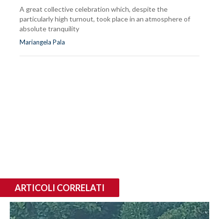
A great collective celebration which, despite the
particularly high turnout, took place in an atmosphere of
absolute tranquility
Mariangela Pala
ARTICOLI CORRELATI