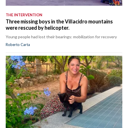
THE INTERVENTION
Three missing boys in the Villacidro mountains
were rescued by helicopter.
Young people had lost their bearings: mobilization for recovery
Roberto Carta