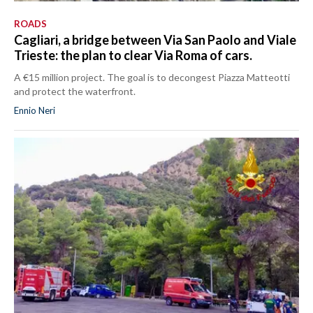
ROADS
Cagliari, a bridge between Via San Paolo and Viale
Trieste: the plan to clear Via Roma of cars.
A €15 million project. The goal is to decongest Piazza Matteotti
and protect the waterfront.
Ennio Neri