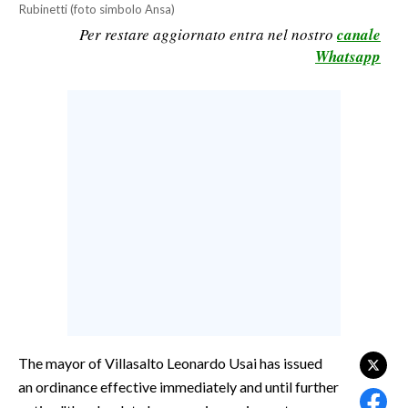
Rubinetti (foto simbolo Ansa)
CALCIO
Per restare aggiornato entra nel nostro
canale
CALCIO REGIONALE
Whatsapp
BASKET
VOLLEY
MOTORI
TENNIS
ALTRI SPORT
CULTURA
SPETTACOLI
GOSSIP
SARDI NEL MONDO
The mayor of Villasalto Leonardo Usai has issued
an ordinance effective immediately and until further
NOTIZIE