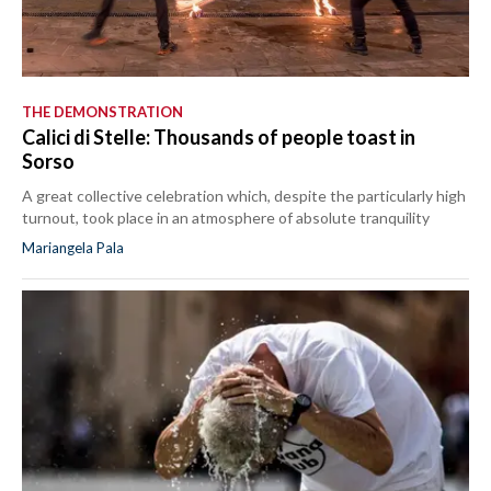
THE DEMONSTRATION
Calici di Stelle: Thousands of people toast in
Sorso
A great collective celebration which, despite the particularly high
turnout, took place in an atmosphere of absolute tranquility
Mariangela Pala