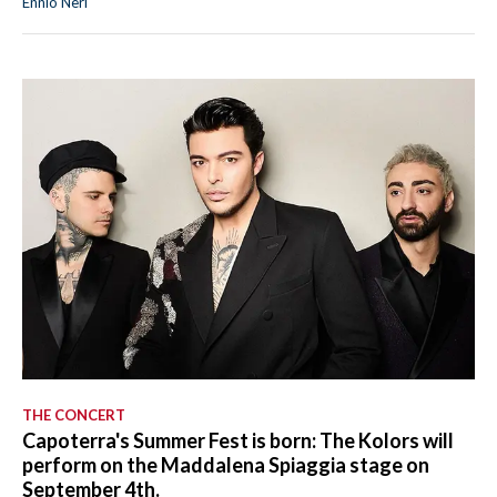
Ennio Neri
THE CONCERT
Capoterra's Summer Fest is born: The Kolors will
perform on the Maddalena Spiaggia stage on
September 4th.