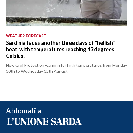
WEATHER FORECAST
Sardinia faces another three days of "hellish"
heat, with temperatures reaching 43 degrees
Celsius.
New Civil Protection warning for high temperatures from Monday
10th to Wednesday 12th August
Abbonati a