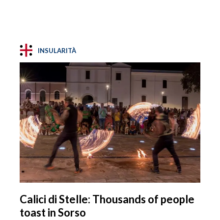
INSULARITÀ
Calici di Stelle: Thousands of people
toast in Sorso