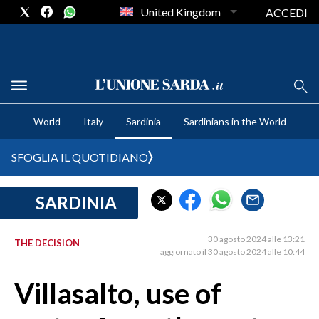
United Kingdom
ACCEDI
CRONACA SARDEGNA
World
Italy
Sardinia
Sardinians in the World
CAGLIARI
PROVINCIA DI CAGLIARI
SFOGLIA IL QUOTIDIANO
SULCIS IGLESIENTE
MEDIO CAMPIDANO
SARDINIA
ORISTANO E PROVINCIA
SASSARI E PROVINCIA
30 agosto 2024 alle 13:21
THE DECISION
aggiornato il 30 agosto 2024 alle 10:44
GALLURA
NUORO E PROVINCIA
Villasalto, use of
OGLIASTRA
AGENDA