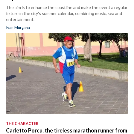
The aim is to enhance the coastline and make the event a regular
fixture in the city's summer calendar, combining music, sea and
entertainment.
Ivan Murgana
THE CHARACTER
Carletto Porcu, the tireless marathon runner from