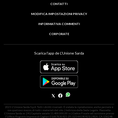
CONTATTI
MODIFICA IMPOSTAZIONI PRIVACY
INFORMATIVA COMMENTI
CORPORATE
Scarica l'app de L'Unione Sarda
2021 L'Unione Sarda S.p.A. Tutti i diritti riservati. É vietata la riproduzione, anche parziale e
con qualsiasi mezzo, di tutti i materiali del sito. | Indirizzo della Sede Legale: Piazzetta
L'Unione Sarda nr. 24 | Capitale sociale 11.400.000,00 i.v. | Codice Fiscale ed iscrizione presso
l'Ufficio Registro Imprese di Cagliari 01687830925 (P.I. 02544190925) | REA: CA-136248