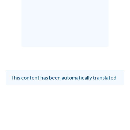
This content has been automatically translated