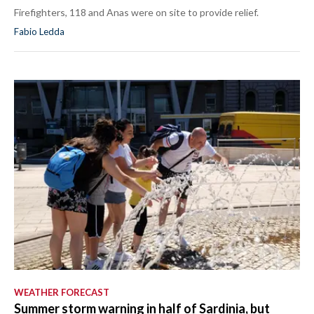
Firefighters, 118 and Anas were on site to provide relief.
Fabio Ledda
WEATHER FORECAST
Summer storm warning in half of Sardinia, but