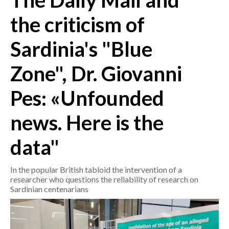
The Daily Mail and
the criticism of
CRONACA
ITALIA
Sardinia's "Blue
MONDO
Zone", Dr. Giovanni
POLITICA
Pes: «Unfounded
ECONOMIA
news. Here is the
SERVIZI ALLE IMPRESE
data"
LAVORO
BANDI
In the popular British tabloid the intervention of a
researcher who questions the reliability of research on
SPORT IN SARDEGNA
Sardinian centenarians
SPORT
RISULTATI E CLASSIFICHE