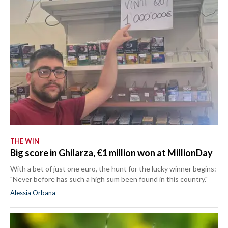
THE WIN
Big score in Ghilarza, €1 million won at MillionDay
With a bet of just one euro, the hunt for the lucky winner begins:
"Never before has such a high sum been found in this country."
Alessia Orbana