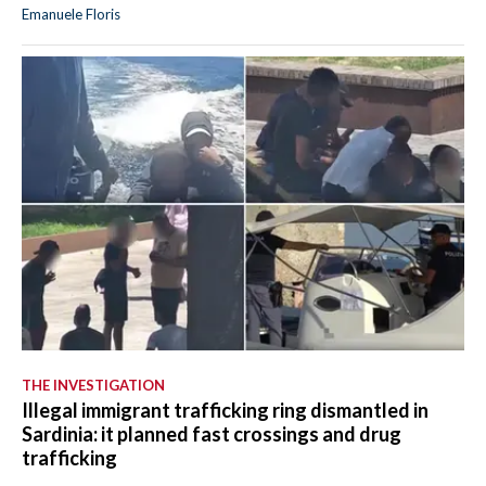
Emanuele Floris
THE INVESTIGATION
Illegal immigrant trafficking ring dismantled in
Sardinia: it planned fast crossings and drug
trafficking