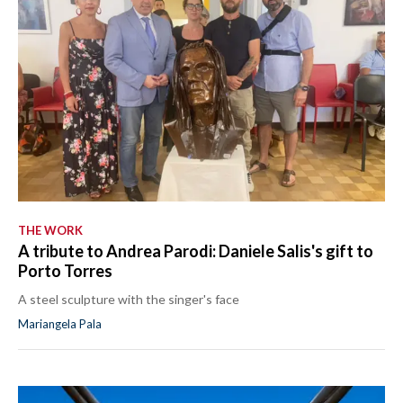
THE WORK
A tribute to Andrea Parodi: Daniele Salis's gift to
Porto Torres
A steel sculpture with the singer's face
Mariangela Pala