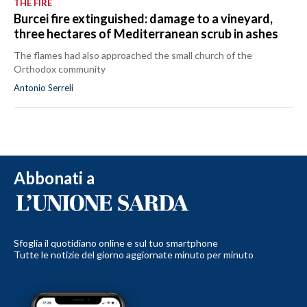
THE FIRE
Burcei fire extinguished: damage to a vineyard,
three hectares of Mediterranean scrub in ashes
The flames had also approached the small church of the
Orthodox community
Antonio Serreli
Abbonati a
Sfoglia il quotidiano online e sul tuo smartphone
Tutte le notizie del giorno aggiornate minuto per minuto