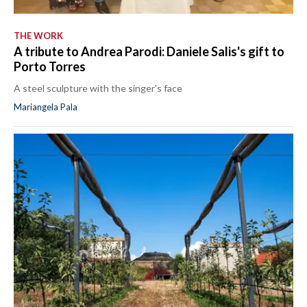
THE WORK
A tribute to Andrea Parodi: Daniele Salis's gift to
Porto Torres
A steel sculpture with the singer's face
Mariangela Pala