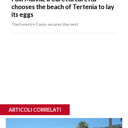
chooses the beach of Tertenia to lay
its eggs
The Forestry Corps secures the nest
ARTICOLI CORRELATI