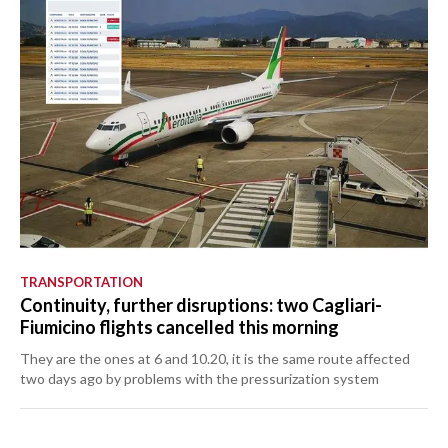
TRANSPORTATION
Continuity, further disruptions: two Cagliari-
Fiumicino flights cancelled this morning
They are the ones at 6 and 10.20, it is the same route affected
two days ago by problems with the pressurization system