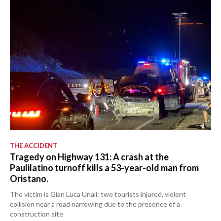
THE ACCIDENT
Tragedy on Highway 131: A crash at the
Paulilatino turnoff kills a 53-year-old man from
Oristano.
The victim is Gian Luca Unali: two tourists injured, violent
collision near a road narrowing due to the presence of a
construction site