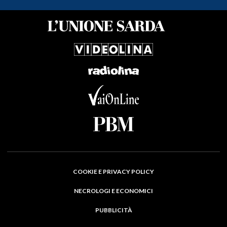
COOKIE E PRIVACY POLICY
NECROLOGI E ECONOMICI
PUBBLICITÀ