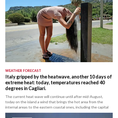
WEATHER FORECAST
Italy gripped by the heatwave, another 10 days of
extreme heat: today, temperatures reached 40
degrees in Cagliari.
The current heat wave will continue until after mid-August,
today on the island a wind that brings the hot area from the
internal areas to the eastern coastal ones, including the capital