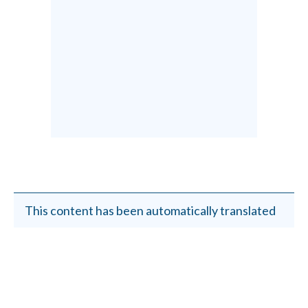
This content has been automatically translated