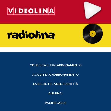
CONSULTA IL TUO ABBONAMENTO
ACQUISTA UN ABBONAMENTO
LA BIBLIOTECA DELL'IDENTITÀ
ANNUNCI
PAGINE SARDE