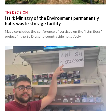
THE DECISION
Ittiri: Ministry of the Environment permanently
halts waste storage facility
Mase concludes the conference of services on the "Ittiri Bess"
project in the Su Dragone countryside negatively.