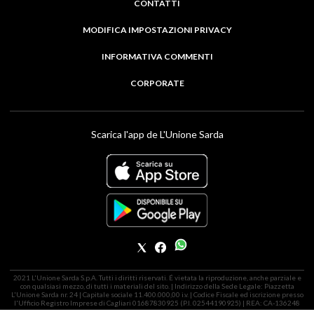
CONTATTI
MODIFICA IMPOSTAZIONI PRIVACY
INFORMATIVA COMMENTI
CORPORATE
Scarica l'app de L'Unione Sarda
2021 L'Unione Sarda S.p.A. Tutti i diritti riservati. É vietata la riproduzione, anche parziale e
con qualsiasi mezzo, di tutti i materiali del sito. | Indirizzo della Sede Legale: Piazzetta
L'Unione Sarda nr. 24 | Capitale sociale 11.400.000,00 i.v. | Codice Fiscale ed iscrizione presso
l'Ufficio Registro Imprese di Cagliari 01687830925 (P.I. 02544190925) | REA: CA-136248