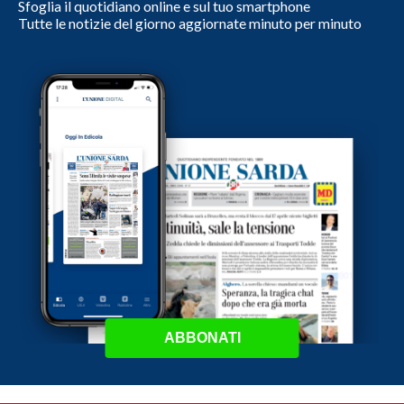
Sfoglia il quotidiano online e sul tuo smartphone
Tutte le notizie del giorno aggiornate minuto per minuto
ABBONATI