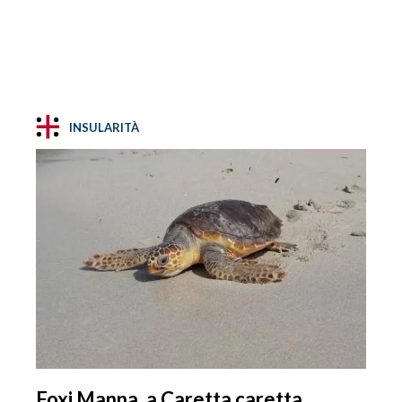
INSULARITÀ
Foxi Manna, a Caretta caretta