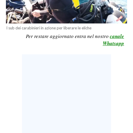
CALCIO
CALCIO REGIONALE
BASKET
I sub dei carabinieri in azione per liberare le eliche
VOLLEY
Per restare aggiornato entra nel nostro
canale
Whatsapp
MOTORI
TENNIS
ALTRI SPORT
CULTURA
SPETTACOLI
GOSSIP
SARDI NEL MONDO
NOTIZIE