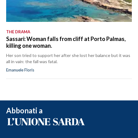
THE DRAMA
Sassari: Woman falls from cliff at Porto Palmas,
killing one woman.
Her son tried to support her after she lost her balance but it was
all in vain: the fall was fatal.
Emanuele Floris
Abbonati a