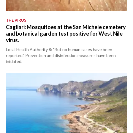
THE VIRUS
Cagliari: Mosquitoes at the San Michele cemetery
and botanical garden test positive for West Nile
virus.
Local Health Authority 8: "But no human cases have been
reported." Prevention and disinfection measures have been
initiated.