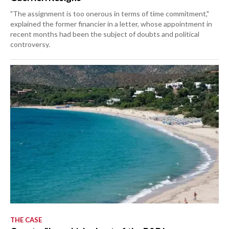
"The assignment is too onerous in terms of time commitment,"
explained the former financier in a letter, whose appointment in
recent months had been the subject of doubts and political
controversy.
THE CASE