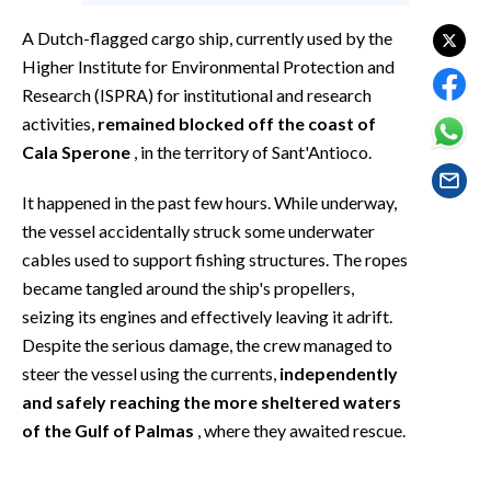
EVENTI
A Dutch-flagged cargo ship, currently used by the
#CARAUNIONE
Higher Institute for Environmental Protection and
Research (ISPRA) for institutional and research
INSULARITÀ
activities,
remained blocked off the coast of
Cala Sperone
, in the territory of Sant'Antioco.
FOTO
It happened in the past few hours. While underway,
VIDEO
the vessel accidentally struck some underwater
cables used to support fishing structures. The ropes
INFO AZIENDE
became tangled around the ship's propellers,
ABBONATI
seizing its engines and effectively leaving it adrift.
Despite the serious damage, the crew managed to
ANNUNCI
steer the vessel using the currents,
independently
NECROLOGI
and safely reaching the more sheltered waters
PUBBLICITÀ
of the Gulf of Palmas
, where they awaited rescue.
SPIAGGE
STORE