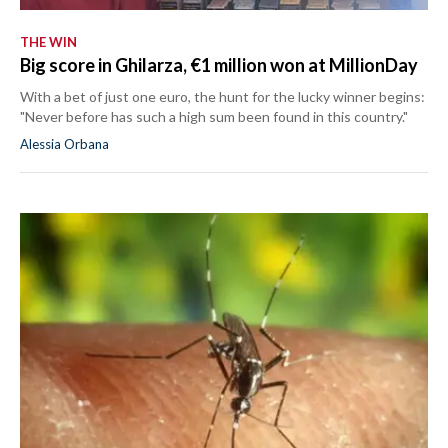
THE WIN
Big score in Ghilarza, €1 million won at MillionDay
With a bet of just one euro, the hunt for the lucky winner begins:
"Never before has such a high sum been found in this country."
Alessia Orbana