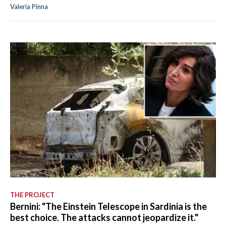
Valeria Pinna
THE PROJECT
Bernini: "The Einstein Telescope in Sardinia is the
best choice. The attacks cannot jeopardize it."