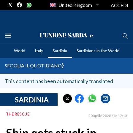
United Kingdom
ACCEDI
CRONACA SARDEGNA
World
Italy
Sardinia
Sardinians in the World
CAGLIARI
PROVINCIA DI CAGLIARI
SFOGLIA IL QUOTIDIANO
SULCIS IGLESIENTE
MEDIO CAMPIDANO
This content has been automatically translated
ORISTANO E PROVINCIA
SASSARI E PROVINCIA
SARDINIA
GALLURA
THE RESCUE
NUORO E PROVINCIA
20 aprile 2026 alle 17:13
OGLIASTRA
AGENDA