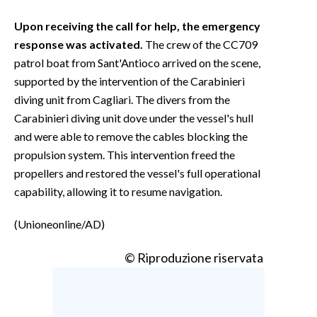
Upon receiving the call for help, the emergency
response was activated.
The crew of the CC709
patrol boat from Sant'Antioco arrived on the scene,
supported by the intervention of the Carabinieri
diving unit from Cagliari. The divers from the
Carabinieri diving unit dove under the vessel's hull
and were able to remove the cables blocking the
propulsion system. This intervention freed the
propellers and restored the vessel's full operational
capability, allowing it to resume navigation.
(Unioneonline/AD)
© Riproduzione riservata