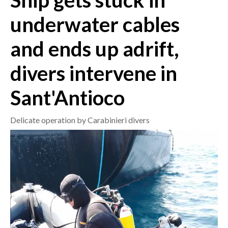
Ship gets stuck in
underwater cables
CRONACA
ITALIA
and ends up adrift,
MONDO
divers intervene in
POLITICA
Sant'Antioco
ECONOMIA
Delicate operation by Carabinieri divers
SERVIZI ALLE IMPRESE
LAVORO
BANDI
SPORT IN SARDEGNA
SPORT
RISULTATI E CLASSIFICHE