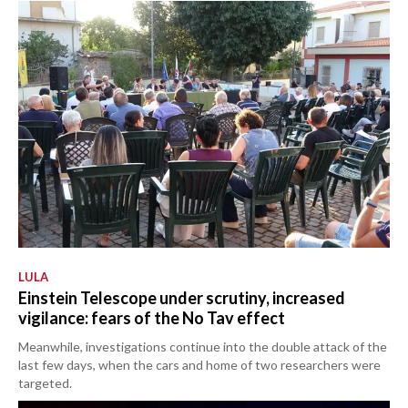
LULA
Einstein Telescope under scrutiny, increased
vigilance: fears of the No Tav effect
Meanwhile, investigations continue into the double attack of the
last few days, when the cars and home of two researchers were
targeted.