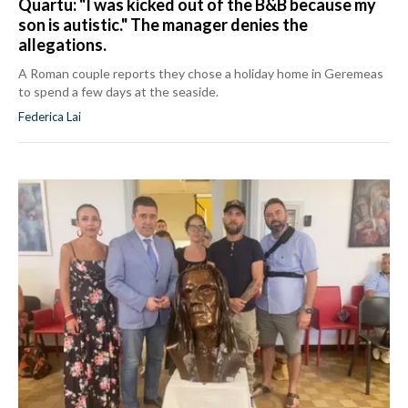
Quartu: "I was kicked out of the B&B because my
son is autistic." The manager denies the
allegations.
A Roman couple reports they chose a holiday home in Geremeas
to spend a few days at the seaside.
Federica Lai