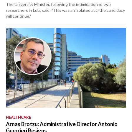
The University Minister, following the intimidation of two
researchers in Lula, said: "This was an isolated act; the candidacy
will continue."
HEALTHCARE
Arnas Brotzu: Administrative Director Antonio
Guerrieri Resigns