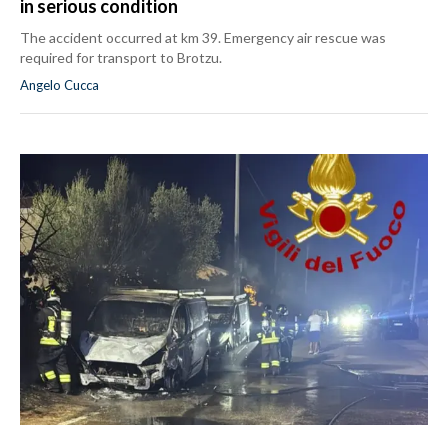
in serious condition
The accident occurred at km 39. Emergency air rescue was
required for transport to Brotzu.
Angelo Cucca