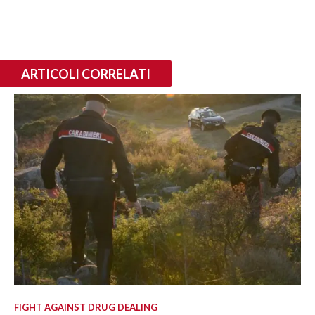
ARTICOLI CORRELATI
FIGHT AGAINST DRUG DEALING