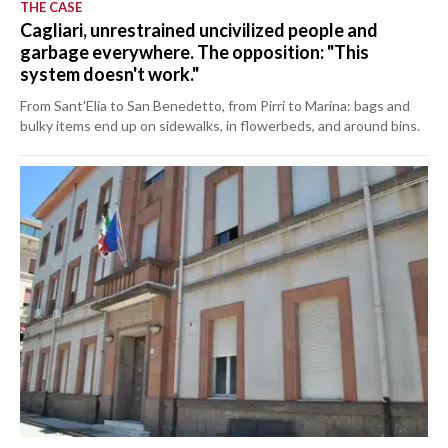
THE CASE
Cagliari, unrestrained uncivilized people and
garbage everywhere. The opposition: "This
system doesn't work."
From Sant'Elia to San Benedetto, from Pirri to Marina: bags and
bulky items end up on sidewalks, in flowerbeds, and around bins.