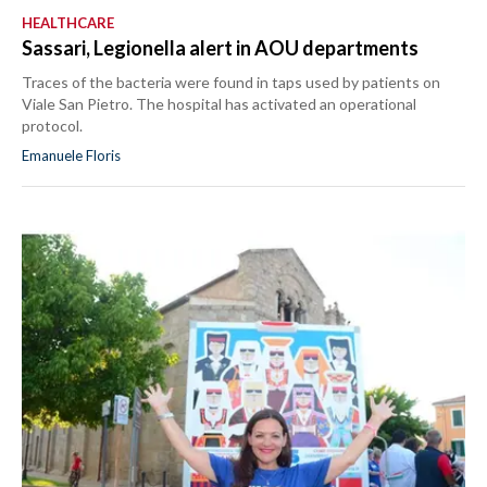
HEALTHCARE
Sassari, Legionella alert in AOU departments
Traces of the bacteria were found in taps used by patients on
Viale San Pietro. The hospital has activated an operational
protocol.
Emanuele Floris