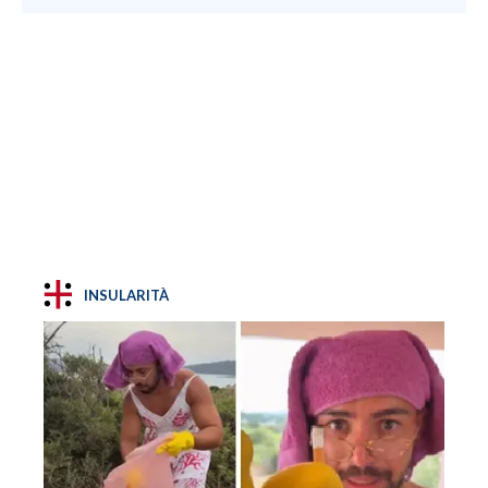
INSULARITÀ