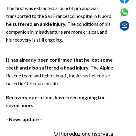
EVENTI
The first was extracted around 4 pm and was
transported to the San Francesco hospital in Nuoro:
#CARAUNIONE
he suffered an ankle injury.
The conditions of his
companion in misadventure are more critical, and
INSULARITÀ
his recovery is still ongoing.
FOTO
It has already been confirmed that he lost some
VIDEO
teeth and also suffered a head injury.
The Alpine
Rescue team and Echo Lima 1, the Areus helicopter
INFO AZIENDE
based in Olbia, are on site.
ABBONATI
ANNUNCI
Recovery operations have been ongoing for
NECROLOGI
seven hours.
PUBBLICITÀ
- News update –
SPIAGGE
STORE
© Riproduzione riservata