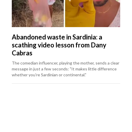
Abandoned waste in Sardinia: a
scathing video lesson from Dany
Cabras
The comedian influencer, playing the mother, sends a clear
message in just a few seconds: "It makes little difference
whether you're Sardinian or continental."