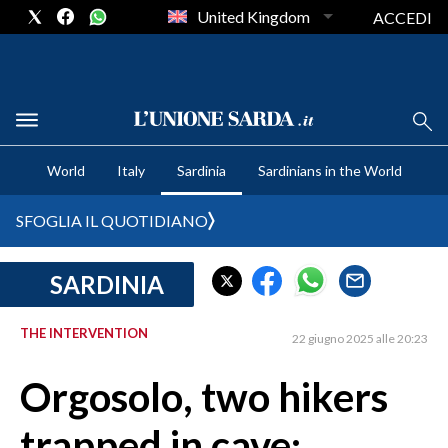
United Kingdom
ACCEDI
CRONACA SARDEGNA
World
Italy
Sardinia
Sardinians in the World
CAGLIARI
PROVINCIA DI CAGLIARI
SFOGLIA IL QUOTIDIANO
SULCIS IGLESIENTE
MEDIO CAMPIDANO
SARDINIA
ORISTANO E PROVINCIA
SASSARI E PROVINCIA
THE INTERVENTION
22 giugno 2025 alle 20:23
GALLURA
Orgosolo, two hikers
NUORO E PROVINCIA
OGLIASTRA
trapped in cave:
AGENDA