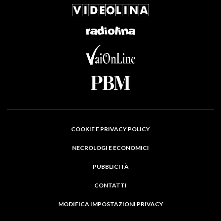
COOKIE E PRIVACY POLICY
NECROLOGI E ECONOMICI
PUBBLICITÀ
CONTATTI
MODIFICA IMPOSTAZIONI PRIVACY