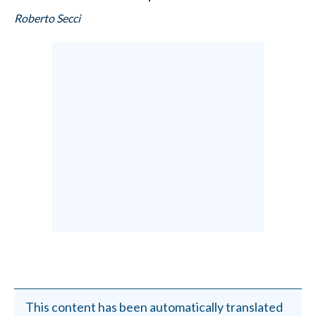
Roberto Secci
This content has been automatically translated