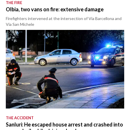
THE FIRE
Olbia, two vans on fire: extensive damage
Firefighters intervened at the intersection of Via Barcellona and
Via San Michele
THE ACCIDENT
Sanluri: He escaped house arrest and crashed into