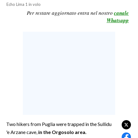
Echo Lima 1 in volo
CALCIO
Per restare aggiornato entra nel nostro
canale
CALCIO REGIONALE
Whatsapp
BASKET
VOLLEY
MOTORI
TENNIS
ALTRI SPORT
CULTURA
SPETTACOLI
GOSSIP
SARDI NEL MONDO
Two hikers from Puglia were trapped in the Sullidu
'e Arzane cave,
in the Orgosolo area.
NOTIZIE