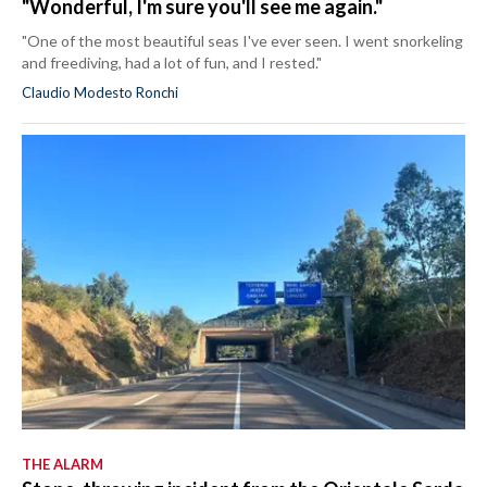
"Wonderful, I'm sure you'll see me again."
"One of the most beautiful seas I've ever seen. I went snorkeling
and freediving, had a lot of fun, and I rested."
Claudio Modesto Ronchi
THE ALARM