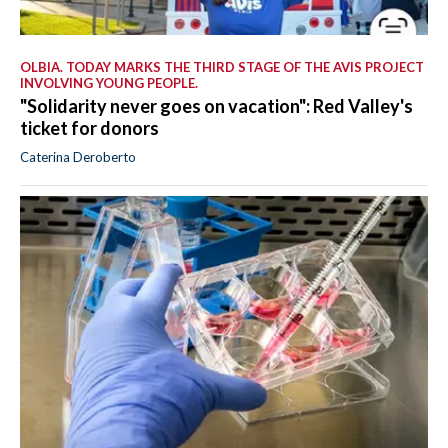
OLBIA. TODAY MARKS THE THIRD STAGE OF THE AVIS PROJECT
INVOLVING YOUNG PEOPLE.
"Solidarity never goes on vacation": Red Valley's
ticket for donors
Caterina Deroberto