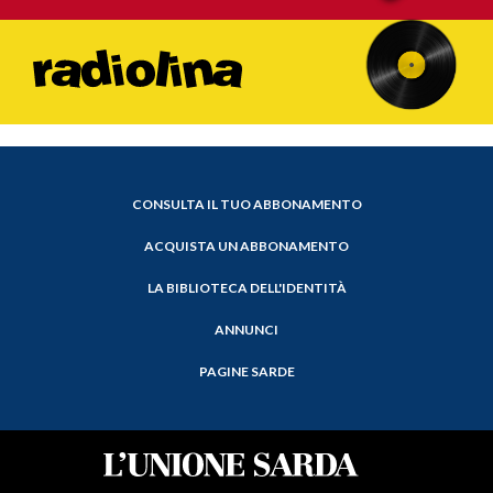
CONSULTA IL TUO ABBONAMENTO
ACQUISTA UN ABBONAMENTO
LA BIBLIOTECA DELL'IDENTITÀ
ANNUNCI
PAGINE SARDE