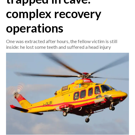
complex recovery
CRONACA
ITALIA
operations
MONDO
One was extracted after hours, the fellow victim is still
inside: he lost some teeth and suffered a head injury
POLITICA
ECONOMIA
SERVIZI ALLE IMPRESE
LAVORO
BANDI
SPORT IN SARDEGNA
SPORT
RISULTATI E CLASSIFICHE