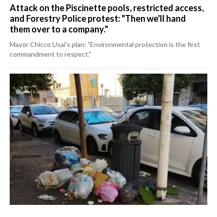
Attack on the Piscinette pools, restricted access,
and Forestry Police protest: "Then we'll hand
them over to a company."
Mayor Chicco Usai's plan: "Environmental protection is the first
commandment to respect."