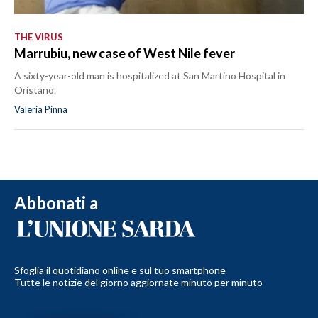
THE VIRUS
Marrubiu, new case of West Nile fever
A sixty-year-old man is hospitalized at San Martino Hospital in
Oristano.
Valeria Pinna
Abbonati a
Sfoglia il quotidiano online e sul tuo smartphone
Tutte le notizie del giorno aggiornate minuto per minuto