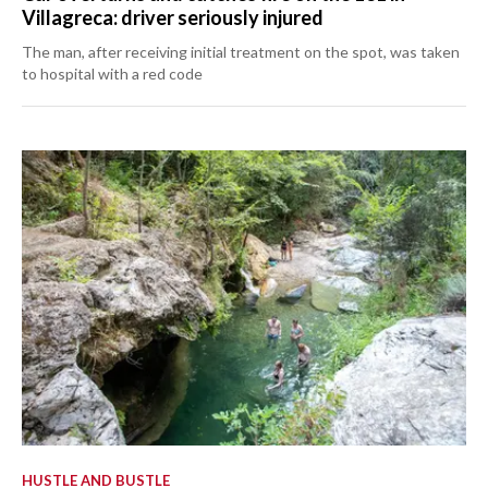
Villagreca: driver seriously injured
The man, after receiving initial treatment on the spot, was taken
to hospital with a red code
HUSTLE AND BUSTLE