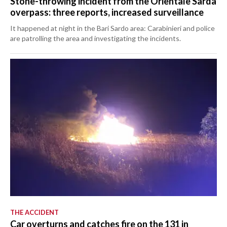
Stone-throwing incident from the Orientale Sarda
overpass: three reports, increased surveillance
It happened at night in the Bari Sardo area: Carabinieri and police
are patrolling the area and investigating the incidents.
THE ACCIDENT
Car overturns and catches fire on the 131 in