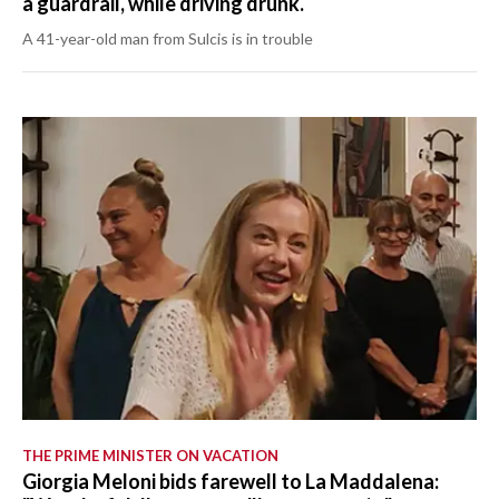
a guardrail, while driving drunk.
A 41-year-old man from Sulcis is in trouble
THE PRIME MINISTER ON VACATION
Giorgia Meloni bids farewell to La Maddalena: