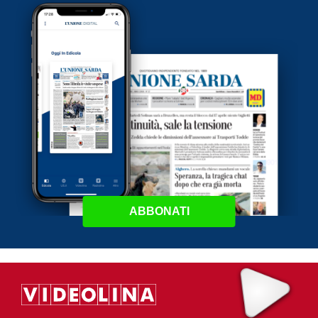
ABBONATI