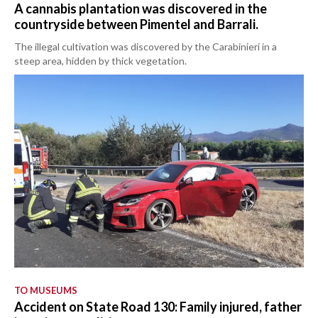
A cannabis plantation was discovered in the
countryside between Pimentel and Barrali.
The illegal cultivation was discovered by the Carabinieri in a
steep area, hidden by thick vegetation.
TO MUSEUMS
Accident on State Road 130: Family injured, father