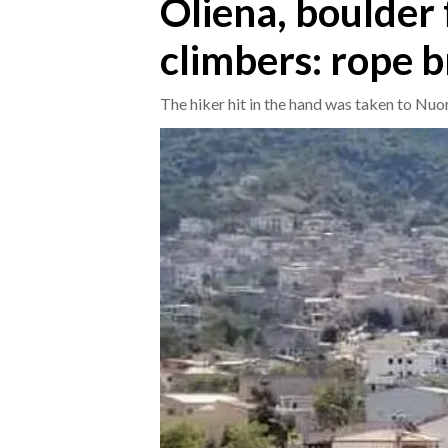
Oliena, boulder 
climbers: rope 
CRONACA
ITALIA
The hiker hit in the hand was taken to Nuo
MONDO
POLITICA
ECONOMIA
SERVIZI ALLE IMPRESE
LAVORO
BANDI
SPORT IN SARDEGNA
SPORT
RISULTATI E CLASSIFICHE