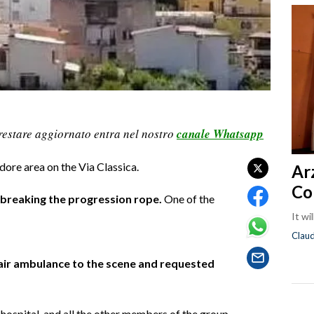
restare aggiornato entra nel nostro
canale Whatsapp
idore area on the Via Classica.
Ar
Co
, breaking the progression rope.
One of the
It wi
Clau
 air ambulance to the scene and requested
ospital, and all the other members of the group