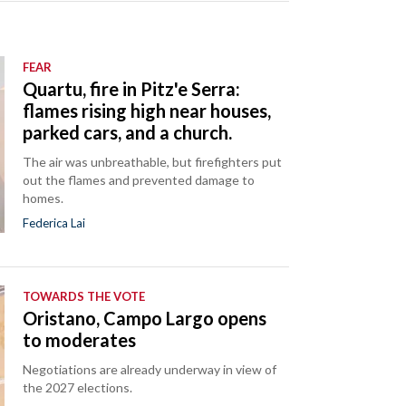
FEAR
Quartu, fire in Pitz'e Serra:
flames rising high near houses,
parked cars, and a church.
The air was unbreathable, but firefighters put
out the flames and prevented damage to
homes.
Federica Lai
TOWARDS THE VOTE
Oristano, Campo Largo opens
to moderates
Negotiations are already underway in view of
the 2027 elections.