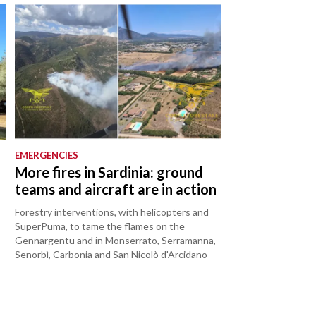
EMERGENCIES
o
More fires in Sardinia: ground
teams and aircraft are in action
Forestry interventions, with helicopters and
SuperPuma, to tame the flames on the
Gennargentu and in Monserrato, Serramanna,
Senorbì, Carbonia and San Nicolò d'Arcidano