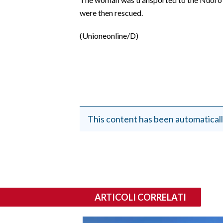
EVENTI
were then rescued.
#CARAUNIONE
(Unioneonline/D)
INSULARITÀ
FOTO
VIDEO
This content has been automaticall
INFO AZIENDE
ABBONATI
ANNUNCI
NECROLOGI
PUBBLICITÀ
ARTICOLI CORRELATI
SPIAGGE
STORE