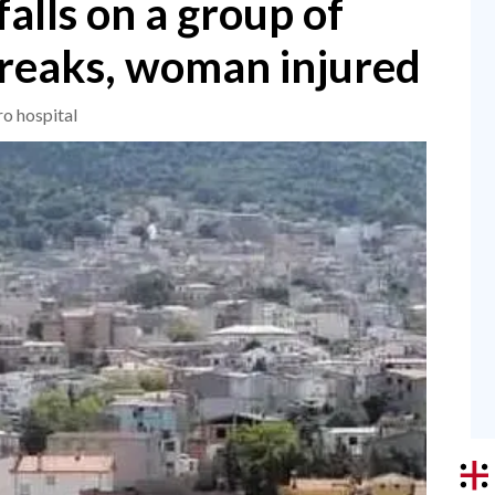
falls on a group of
breaks, woman injured
ro hospital