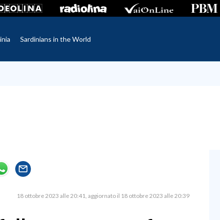
inia
Sardinians in the World
18 ottobre 2023 alle 20:41
aggiornato il 18 ottobre 2023 alle 20:39