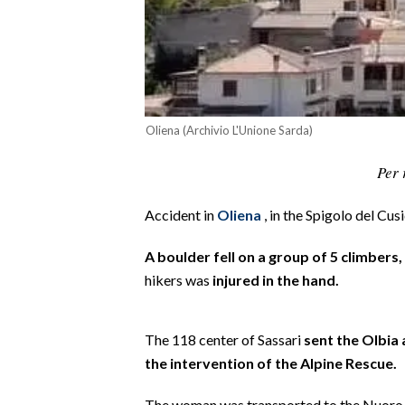
CALCIO
CALCIO REGIONALE
BASKET
VOLLEY
MOTORI
Oliena (Archivio L'Unione Sarda)
TENNIS
Per 
ALTRI SPORT
Accident in
Oliena
, in the Spigolo del Cus
CULTURA
A boulder fell on a group of 5 climbers
SPETTACOLI
hikers was
injured in the hand.
GOSSIP
The 118 center of Sassari
sent the Olbia
SARDI NEL MONDO
the intervention of the Alpine Rescue.
NOTIZIE
The woman was transported to the Nuoro h