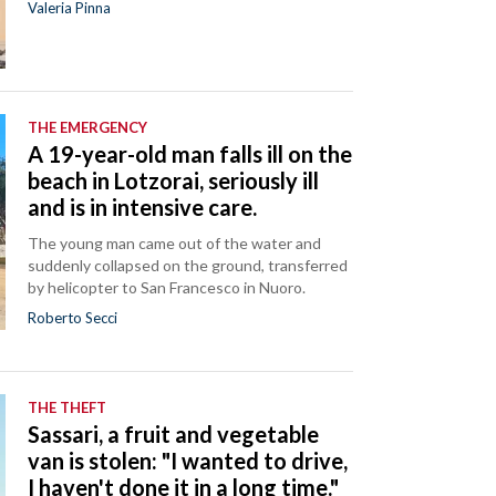
Valeria Pinna
THE EMERGENCY
A 19-year-old man falls ill on the
beach in Lotzorai, seriously ill
and is in intensive care.
The young man came out of the water and
suddenly collapsed on the ground, transferred
by helicopter to San Francesco in Nuoro.
Roberto Secci
THE THEFT
Sassari, a fruit and vegetable
van is stolen: "I wanted to drive,
I haven't done it in a long time."