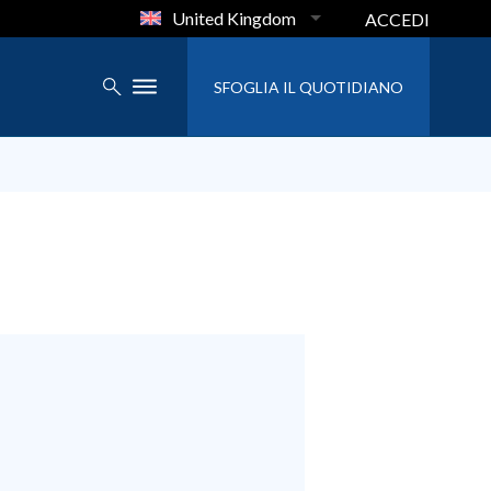
United Kingdom
ACCEDI
SFOGLIA IL QUOTIDIANO