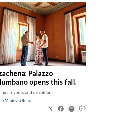
zachena: Palazzo
lumbano opens this fall.
ll host events and exhibitions
dio Modesto Ronchi