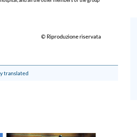
© Riproduzione riservata
y translated