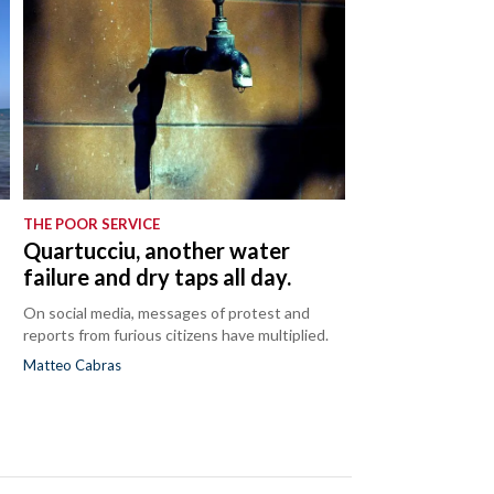
THE POOR SERVICE
Quartucciu, another water
failure and dry taps all day.
On social media, messages of protest and
reports from furious citizens have multiplied.
Matteo Cabras