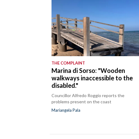
THE COMPLAINT
Marina di Sorso: "Wooden
walkways inaccessible to the
disabled."
Councillor Alfredo Roggio reports the
problems present on the coast
Mariangela Pala