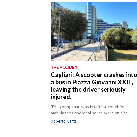
THE ACCIDENT
Cagliari: A scooter crashes int
a bus in Piazza Giovanni XXIII,
leaving the driver seriously
injured.
The young man was in critical condition,
ambulances and local police were on site.
Roberto Carta