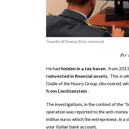
CALCIO
CALCIO REGIONALE
BASKET
VOLLEY
MOTORI
Guardia di Finanza (foto concessa)
TENNIS
Per 
ALTRI SPORT
He had
hidden in a tax haven
, from 2013
CULTURA
reinvested in financial assets
. This is 
Gialle of the Nuoro Group, discovered, wh
SPETTACOLI
from Liechtenstein
.
GOSSIP
The investigations, in the context of the "
operation was reported to the anti-money 
SARDI NEL MONDO
million euros which the entrepreneur, in a 
NOTIZIE
your Italian bank account.