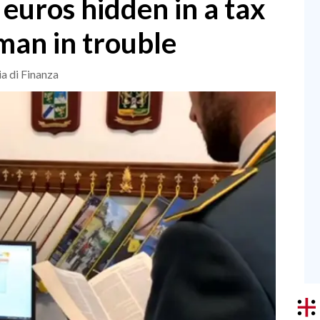
 euros hidden in a tax
man in trouble
ia di Finanza