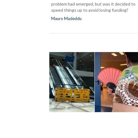
problem had emerged, but was it decided to
speed things up to avoid losing funding?
Mauro Madeddu