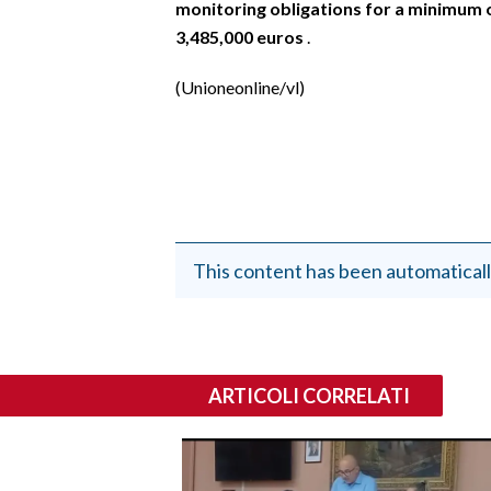
monitoring obligations for a minimum 
3,485,000 euros
.
(Unioneonline/vl)
This content has been automaticall
ARTICOLI CORRELATI