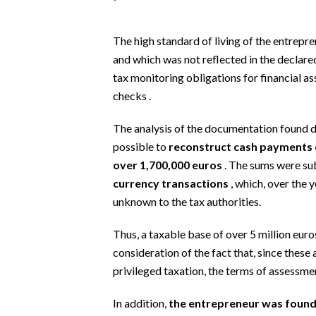
EVENTI
The high standard of living of the entrepre
#CARAUNIONE
and which was not reflected in the declared 
INSULARITÀ
tax monitoring obligations for financial a
checks .
FOTO
The analysis of the documentation found d
VIDEO
possible to
reconstruct cash payments o
over 1,700,000 euros
. The sums were su
INFO AZIENDE
currency transactions
, which, over the 
ABBONATI
unknown to the tax authorities.
ANNUNCI
Thus, a taxable base of over 5 million euros
NECROLOGI
consideration of the fact that, since these 
PUBBLICITÀ
privileged taxation, the terms of assessme
SPIAGGE
In addition,
the entrepreneur was found to
STORE