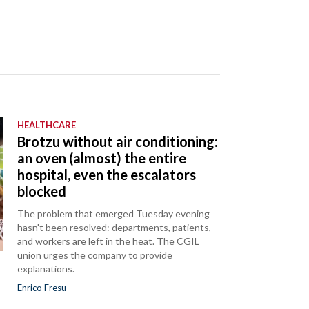
HEALTHCARE
Brotzu without air conditioning:
an oven (almost) the entire
hospital, even the escalators
blocked
The problem that emerged Tuesday evening
hasn't been resolved: departments, patients,
and workers are left in the heat. The CGIL
union urges the company to provide
explanations.
Enrico Fresu