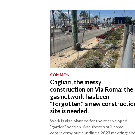
COMMON
Cagliari, the messy
construction on Via Roma: the
gas network has been
"forgotten," a new constructio
site is needed.
Work is also planned for the redeveloped
"garden" section. And there's still some
controversy surrounding a 2023 meeting: th