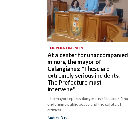
THE PHENOMENON
At a center for unaccompanie
minors, the mayor of
Calangianus: "These are
extremely serious incidents.
The Prefecture must
intervene."
The mayor reports dangerous situations "tha
undermine public peace and the safety of
citizens"
Andrea Busia