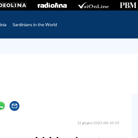
inia
Sardinians in the World
12 giugno 2023 alle 10:19