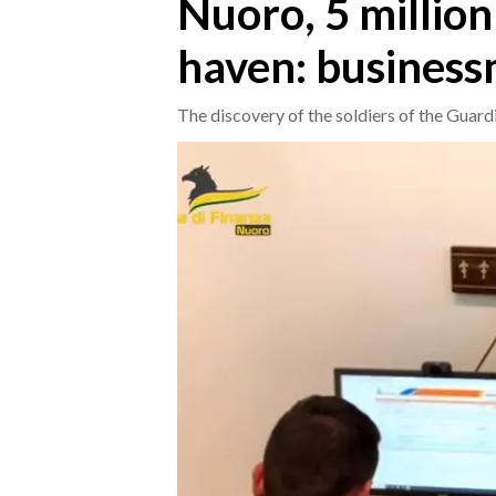
Nuoro, 5 million
haven: business
CRONACA
ITALIA
The discovery of the soldiers of the Guard
MONDO
POLITICA
ECONOMIA
SERVIZI ALLE IMPRESE
LAVORO
BANDI
SPORT IN SARDEGNA
SPORT
RISULTATI E CLASSIFICHE