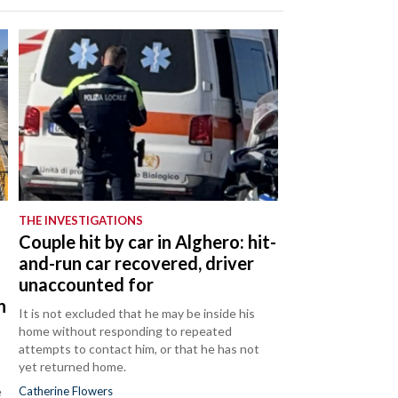
THE INVESTIGATIONS
Couple hit by car in Alghero: hit-
and-run car recovered, driver
unaccounted for
n
It is not excluded that he may be inside his
home without responding to repeated
attempts to contact him, or that he has not
yet returned home.
e
Catherine Flowers