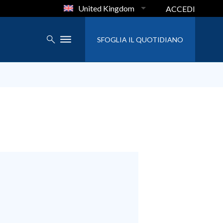
United Kingdom
ACCEDI
SFOGLIA IL QUOTIDIANO