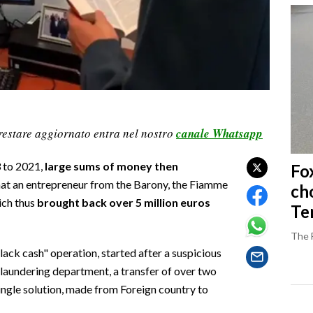
restare aggiornato entra nel nostro
canale Whatsapp
 to 2021,
large sums of money then
Fo
what an entrepreneur from the Barony, the Fiamme
ch
ich thus
brought back over 5 million euros
Ter
The 
black cash" operation, started after a suspicious
laundering department, a transfer of over two
single solution, made from Foreign country to