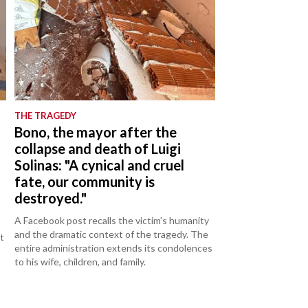
THE TRAGEDY
d
Bono, the mayor after the
collapse and death of Luigi
Solinas: "A cynical and cruel
fate, our community is
destroyed."
A Facebook post recalls the victim's humanity
and the dramatic context of the tragedy. The
t
entire administration extends its condolences
to his wife, children, and family.