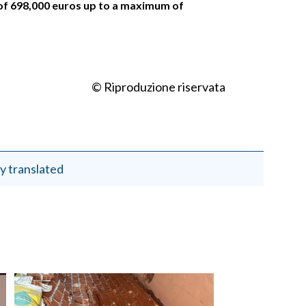
of 698,000 euros up to a maximum of
© Riproduzione riservata
y translated