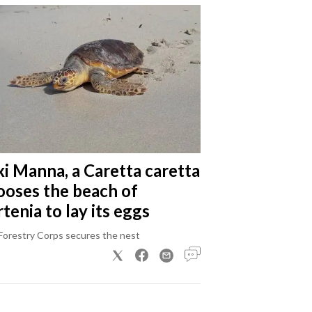
xi Manna, a Caretta caretta
ooses the beach of
tenia to lay its eggs
Forestry Corps secures the nest