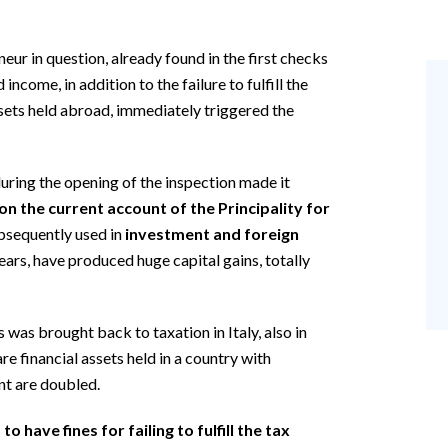
neur in question, already found in the first checks
income, in addition to the failure to fulfill the
ssets held abroad, immediately triggered the
uring the opening of the inspection made it
n the current account of the Principality for
bsequently used in
investment and foreign
years, have produced huge capital gains, totally
 was brought back to taxation in Italy, also in
are financial assets held in a country with
nt are doubled.
 have fines for failing to fulfill the tax