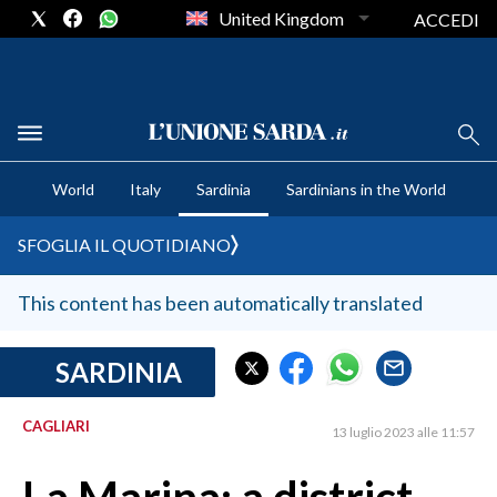
United Kingdom
ACCEDI
CRONACA SARDEGNA
World
Italy
Sardinia
Sardinians in the World
CAGLIARI
PROVINCIA DI CAGLIARI
SFOGLIA IL QUOTIDIANO
SULCIS IGLESIENTE
MEDIO CAMPIDANO
This content has been automatically translated
ORISTANO E PROVINCIA
SASSARI E PROVINCIA
SARDINIA
GALLURA
CAGLIARI
NUORO E PROVINCIA
13 luglio 2023 alle 11:57
OGLIASTRA
AGENDA