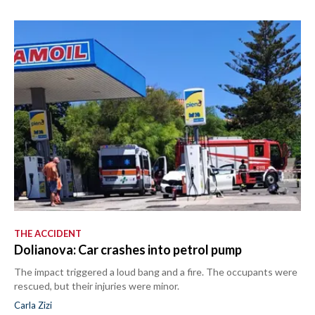
THE ACCIDENT
Dolianova: Car crashes into petrol pump
The impact triggered a loud bang and a fire. The occupants were
rescued, but their injuries were minor.
Carla Zizi