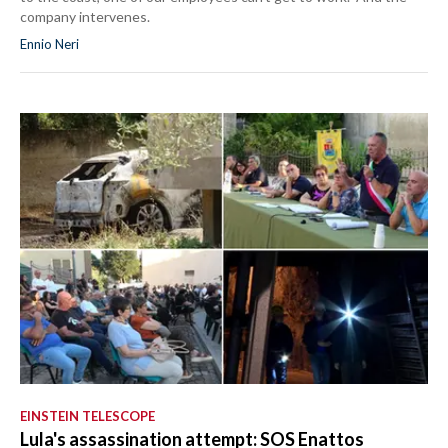
company intervenes.
Ennio Neri
EINSTEIN TELESCOPE
Lula's assassination attempt: SOS Enattos