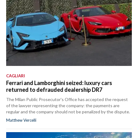
CAGLIARI
Ferrari and Lamborghini seized: luxury cars
returned to defrauded dealership DR7
The Milan Public Prosecutor's Office has accepted the request
of the lawyer representing the company: the payments are
regular and the company should not be penalized by the dispute.
Matthew Vercelli