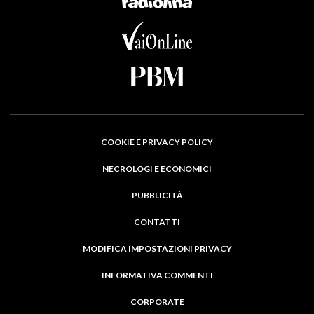
COOKIE E PRIVACY POLICY
NECROLOGI E ECONOMICI
PUBBLICITÀ
CONTATTI
MODIFICA IMPOSTAZIONI PRIVACY
INFORMATIVA COMMENTI
CORPORATE