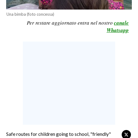
CALCIO
Una bimba (foto concessa)
CALCIO REGIONALE
Per restare aggiornato entra nel nostro
canale
BASKET
Whatsapp
VOLLEY
MOTORI
TENNIS
ALTRI SPORT
CULTURA
SPETTACOLI
GOSSIP
SARDI NEL MONDO
NOTIZIE
Safe routes for children going to school, "friendly"