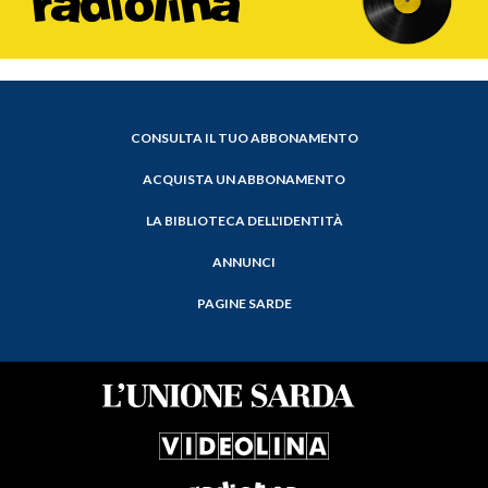
CONSULTA IL TUO ABBONAMENTO
ACQUISTA UN ABBONAMENTO
LA BIBLIOTECA DELL'IDENTITÀ
ANNUNCI
PAGINE SARDE