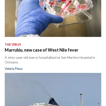
THE VIRUS
Marrubiu, new case of West Nile fever
A sixty-year-old man is hospitalized at San Martino Hospital in
Oristano.
Valeria Pinna