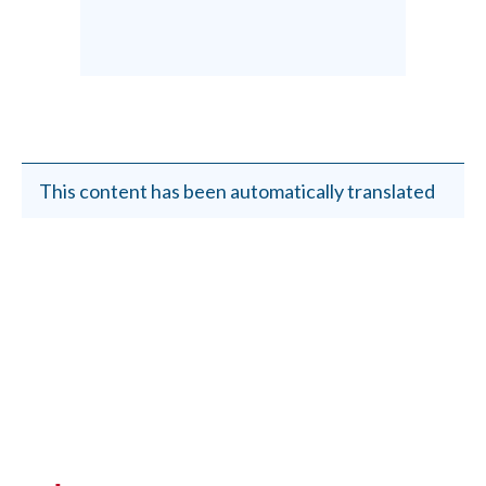
This content has been automatically translated