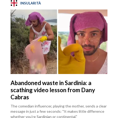
INSULARITÀ
Abandoned waste in Sardinia: a
scathing video lesson from Dany
Cabras
The comedian influencer, playing the mother, sends a clear
message in just a few seconds: "It makes little difference
whether you're Sardinian or continental."