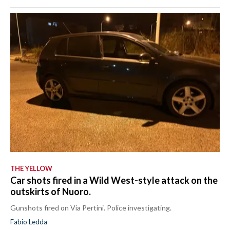
THE YELLOW
Car shots fired in a Wild West-style attack on the
outskirts of Nuoro.
Gunshots fired on Via Pertini. Police investigating.
Fabio Ledda