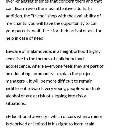
ever-changing themes that concern them and that
can disarm even the most attentive adults. In
addition, the "friend" shop with the availability of
merchants: you will have the opportunity to call
your parents, wait there for their arrival or ask for
help in case of need.
Beware of malamovida: in a neighborhood highly
sensitive to the themes of childhood and
adolescence, where everyone feels they are part of
an educating community - explain the project
managers -, it will be more difficult to remain
indifferent towards very young people who drink
alcohol or are at risk of slipping into risky
situations.
«Educational poverty - which occurs when a minor
is deprived or limited in his right to learn, train,