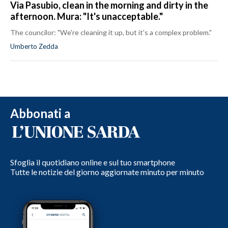
Via Pasubio, clean in the morning and dirty in the
afternoon. Mura: "It's unacceptable."
The councilor: "We're cleaning it up, but it's a complex problem."
Umberto Zedda
Abbonati a
Sfoglia il quotidiano online e sul tuo smartphone
Tutte le notizie del giorno aggiornate minuto per minuto