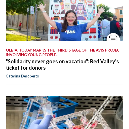
OLBIA. TODAY MARKS THE THIRD STAGE OF THE AVIS PROJECT
INVOLVING YOUNG PEOPLE.
"Solidarity never goes on vacation": Red Valley's
ticket for donors
Caterina Deroberto