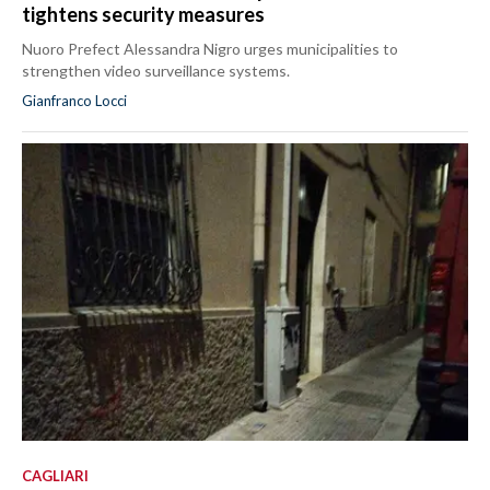
tightens security measures
Nuoro Prefect Alessandra Nigro urges municipalities to
strengthen video surveillance systems.
Gianfranco Locci
CAGLIARI