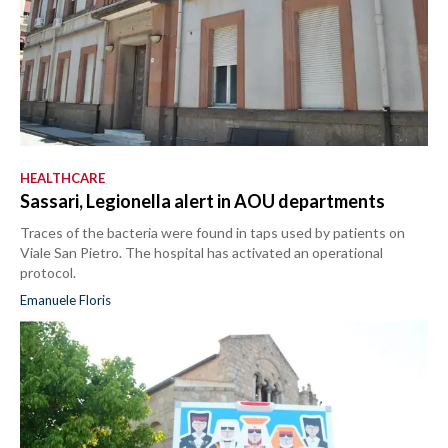
HEALTHCARE
Sassari, Legionella alert in AOU departments
Traces of the bacteria were found in taps used by patients on
Viale San Pietro. The hospital has activated an operational
protocol.
Emanuele Floris