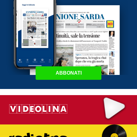
ABBONATI