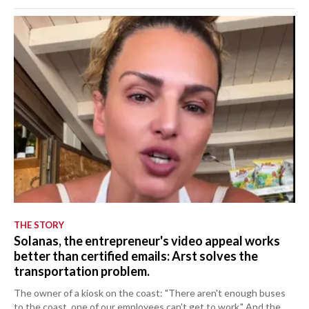
THE STORY
Solanas, the entrepreneur's video appeal works
better than certified emails: Arst solves the
transportation problem.
The owner of a kiosk on the coast: "There aren't enough buses
to the coast, one of our employees can't get to work." And the