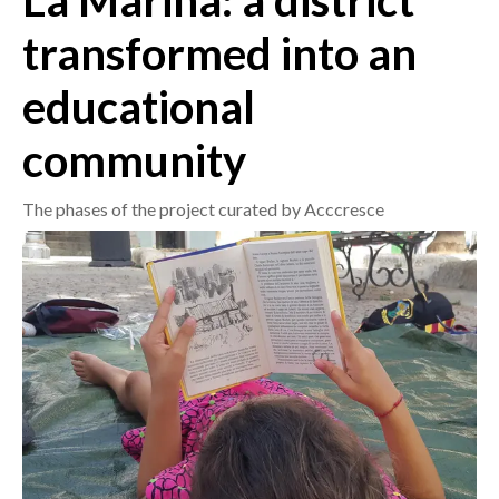
La Marina: a district
transformed into an
CRONACA
ITALIA
educational
MONDO
community
POLITICA
The phases of the project curated by Acccresce
ECONOMIA
SERVIZI ALLE IMPRESE
LAVORO
BANDI
SPORT IN SARDEGNA
SPORT
RISULTATI E CLASSIFICHE