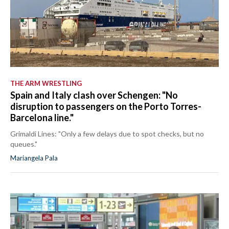
THE ARM WRESTLING
Spain and Italy clash over Schengen: "No
disruption to passengers on the Porto Torres-
Barcelona line."
Grimaldi Lines: "Only a few delays due to spot checks, but no
queues."
Mariangela Pala