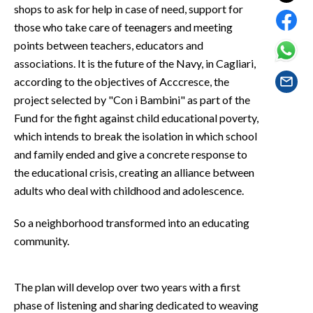
EVENTI
shops to ask for help in case of need, support for
those who take care of teenagers and meeting
#CARAUNIONE
points between teachers, educators and
associations. It is the future of the Navy, in Cagliari,
INSULARITÀ
according to the objectives of Acccresce, the
project selected by "Con i Bambini" as part of the
FOTO
Fund for the fight against child educational poverty,
which intends to break the isolation in which school
VIDEO
and family ended and give a concrete response to
the educational crisis, creating an alliance between
INFO AZIENDE
adults who deal with childhood and adolescence.
ABBONATI
ANNUNCI
So a neighborhood transformed into an educating
community.
NECROLOGI
PUBBLICITÀ
SPIAGGE
The plan will develop over two years with a first
STORE
phase of listening and sharing dedicated to weaving