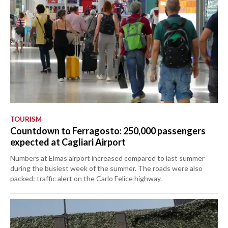
TOURISM
Countdown to Ferragosto: 250,000 passengers
expected at Cagliari Airport
Numbers at Elmas airport increased compared to last summer
during the busiest week of the summer. The roads were also
packed: traffic alert on the Carlo Felice highway.