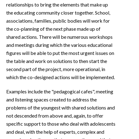
relationships to bring the elements that make up
the educating community closer together. School,
associations, families, public bodies will work for
the co-planning of the next phase made up of
shared actions. There will be numerous workshops
and meetings during which the various educational
figures will be able to put the most urgent issues on
the table and work on solutions to then start the
second part of the project, more operational, in
which the co-designed actions will be implemented.
Examples include the "pedagogical cafes", meeting
and listening spaces created to address the
problems of the youngest with shared solutions and
not descended from above and, again, to offer
specific support to those who deal with adolescents
and deal, with the help of experts, complex and