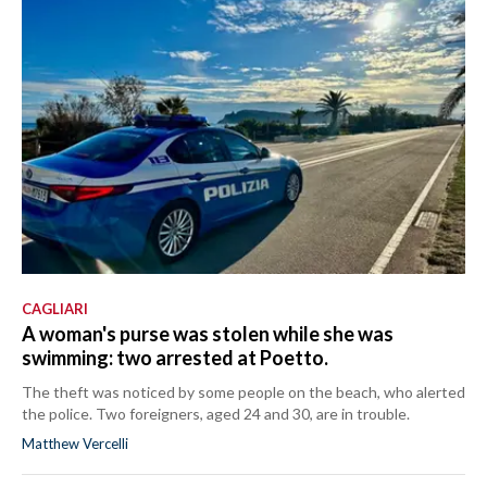
CAGLIARI
A woman's purse was stolen while she was
swimming: two arrested at Poetto.
The theft was noticed by some people on the beach, who alerted
the police. Two foreigners, aged 24 and 30, are in trouble.
Matthew Vercelli