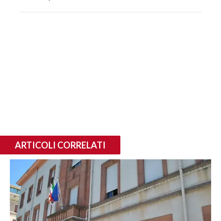
ARTICOLI CORRELATI