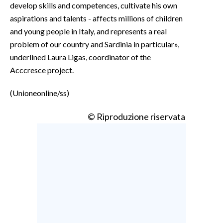
develop skills and competences, cultivate his own
aspirations and talents - affects millions of children
and young people in Italy, and represents a real
problem of our country and Sardinia in particular»,
underlined Laura Ligas, coordinator of the
Acccresce project.
(Unioneonline/ss)
© Riproduzione riservata