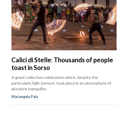
Calici di Stelle: Thousands of people
toast in Sorso
A great collective celebration which, despite the
particularly high turnout, took place in an atmosphere of
absolute tranquility
Mariangela Pala