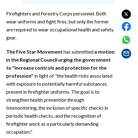
EVENTI
Firefighters and Forestry Corps personnel. Both
#CARAUNIONE
wear uniforms and fight fires, but only the former
are required to wear occupational health and safety
INSULARITÀ
gear.
FOTO
The Five Star Movement
has submitted
a motion
in the Regional Council urging the government
VIDEO
to "increase controls and protection for the
profession"
in light of "the health risks associated
INFO AZIENDE
with exposure to potentially harmful substances
ABBONATI
present in firefighter uniforms. The goal is to
ANNUNCI
strengthen health prevention through
NECROLOGI
biomonitoring, the inclusion of specific checks in
PUBBLICITÀ
periodic health checks, and the recognition of
firefighter work as a particularly demanding
SPIAGGE
occupation."
STORE