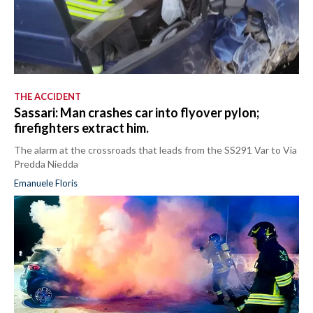
THE ACCIDENT
Sassari: Man crashes car into flyover pylon;
firefighters extract him.
The alarm at the crossroads that leads from the SS291 Var to Via
Predda Niedda
Emanuele Floris