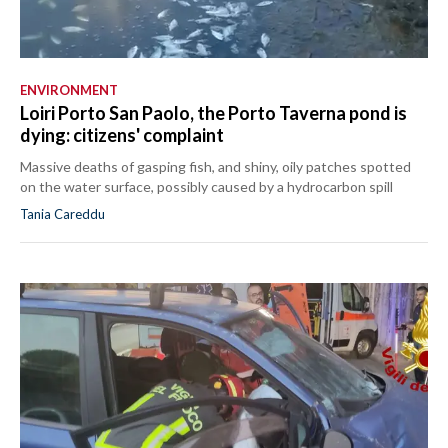
ENVIRONMENT
Loiri Porto San Paolo, the Porto Taverna pond is
dying: citizens' complaint
Massive deaths of gasping fish, and shiny, oily patches spotted
on the water surface, possibly caused by a hydrocarbon spill
Tania Careddu