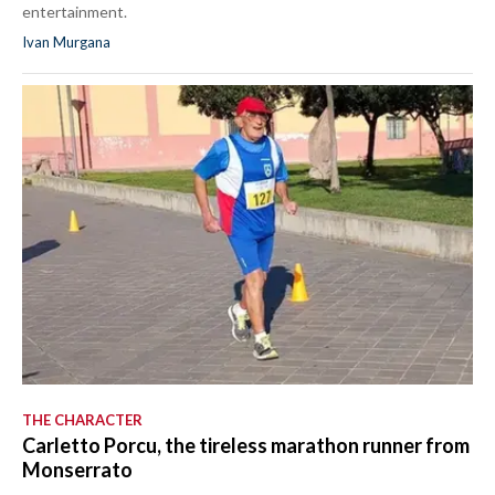
entertainment.
Ivan Murgana
THE CHARACTER
Carletto Porcu, the tireless marathon runner from
Monserrato