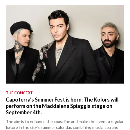
THE CONCERT
Capoterra's Summer Fest is born: The Kolors will
perform on the Maddalena Spiaggia stage on
September 4th.
The aim is to enhance the coastline and make the event a regular
fixture in the city's summer calendar, combining music, sea and