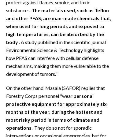
protect against flames, smoke, and toxic
substances.
The materials used, such as Teflon
and other PFAS, are man-made chemicals that,
when used for long periods and exposed to
high temperatures, can be absorbed by the
body
. A study published in the scientific journal
Environmental Science & Technology highlights
how PFAS can interfere with cellular defense
mechanisms, making them more vulnerable to the
development of tumors."
On the other hand, Masala (SAFOR) replies that
Forestry Corps personnel "wear
personal
protective equipment for approximately six
months of the year, during the hottest and
most risky period in terms of climate and
operations
. They do so not for sporadic
interventions or occasional emergencies, but for