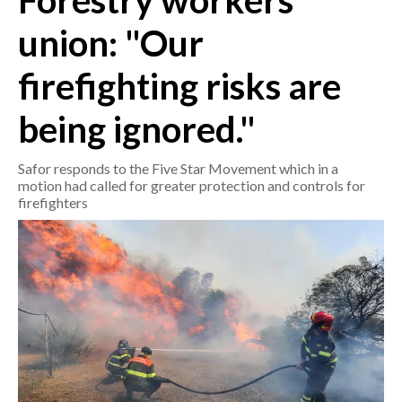
Forestry workers'
union: "Our
CRONACA
ITALIA
firefighting risks are
MONDO
being ignored."
POLITICA
Safor responds to the Five Star Movement which in a
ECONOMIA
motion had called for greater protection and controls for
firefighters
SERVIZI ALLE IMPRESE
LAVORO
BANDI
SPORT IN SARDEGNA
SPORT
RISULTATI E CLASSIFICHE