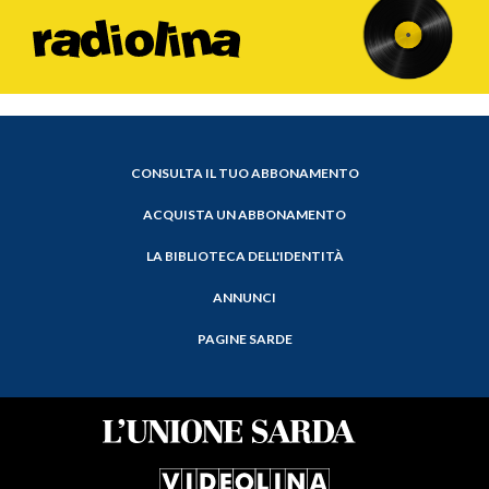
CONSULTA IL TUO ABBONAMENTO
ACQUISTA UN ABBONAMENTO
LA BIBLIOTECA DELL'IDENTITÀ
ANNUNCI
PAGINE SARDE