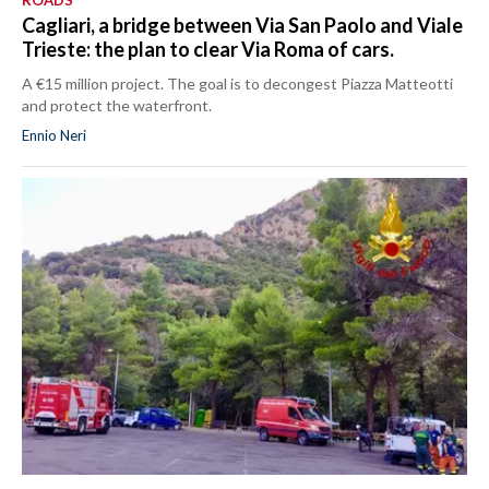
ROADS
Cagliari, a bridge between Via San Paolo and Viale
Trieste: the plan to clear Via Roma of cars.
A €15 million project. The goal is to decongest Piazza Matteotti
and protect the waterfront.
Ennio Neri