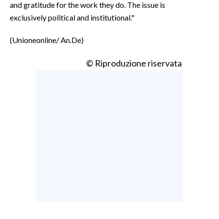
and gratitude for the work they do. The issue is
exclusively political and institutional."
(Unioneonline/ An.De)
© Riproduzione riservata