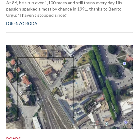
At 86, he's run over 1,100 races and still trains every day. His
passion sparked almost by chance in 1991, thanks to Benito
Urgu: "I haven't stopped since."
LORENZO RODA