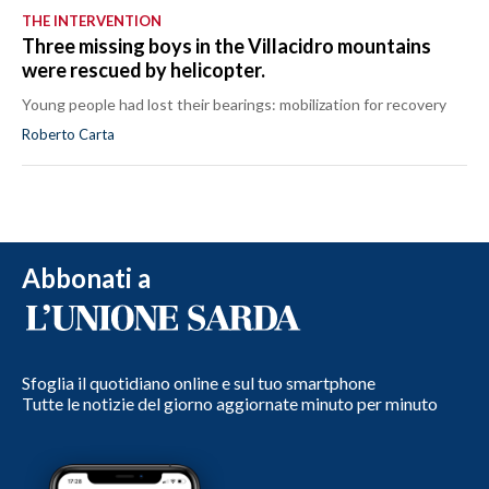
THE INTERVENTION
Three missing boys in the Villacidro mountains
were rescued by helicopter.
Young people had lost their bearings: mobilization for recovery
Roberto Carta
Abbonati a
Sfoglia il quotidiano online e sul tuo smartphone
Tutte le notizie del giorno aggiornate minuto per minuto