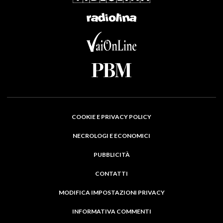
COOKIE E PRIVACY POLICY
NECROLOGI E ECONOMICI
PUBBLICITÀ
CONTATTI
MODIFICA IMPOSTAZIONI PRIVACY
INFORMATIVA COMMENTI