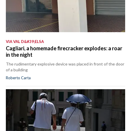
VIA VAL D&#39;ELSA
Cagliari, a homemade firecracker explodes: a roar
in the night
The rudimentary explosive device was placed in front of the door
of a building
Roberto Carta