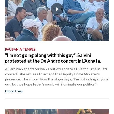
PAUSANIA TEMPLE
"I'm not going along with this guy": Salvini
protested at the De André concert in L'Agnata.
A Sardinian spectator walks out of Diodato's Live for Time in Jazz
concert: she refuses to accept the Deputy Prime Minister's
presence. The singer from the stage says, "I'm not calling anyone
out, but we hope Faber's music will illuminate our politics."
Enrico Fresu