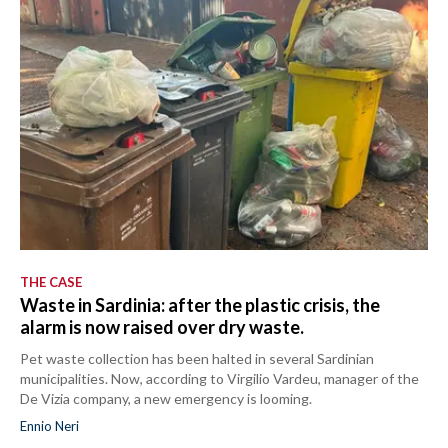
THE CASE
Waste in Sardinia: after the plastic crisis, the
alarm is now raised over dry waste.
Pet waste collection has been halted in several Sardinian
municipalities. Now, according to Virgilio Vardeu, manager of the
De Vizia company, a new emergency is looming.
Ennio Neri