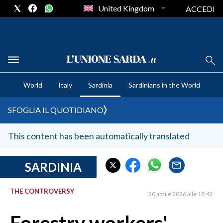
United Kingdom
ACCEDI
CRONACA SARDEGNA
World
Italy
Sardinia
Sardinians in the World
CAGLIARI
PROVINCIA DI CAGLIARI
SFOGLIA IL QUOTIDIANO
SULCIS IGLESIENTE
MEDIO CAMPIDANO
This content has been automatically translated
ORISTANO E PROVINCIA
SASSARI E PROVINCIA
SARDINIA
GALLURA
THE CONTROVERSY
NUORO E PROVINCIA
20 aprile 2026 alle 15:42
OGLIASTRA
AGENDA