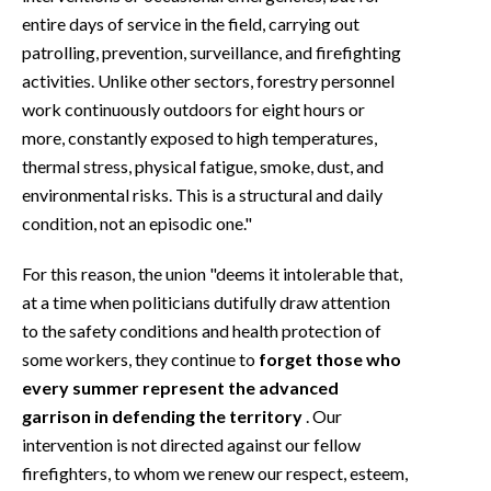
entire days of service in the field, carrying out
patrolling, prevention, surveillance, and firefighting
activities. Unlike other sectors, forestry personnel
work continuously outdoors for eight hours or
more, constantly exposed to high temperatures,
thermal stress, physical fatigue, smoke, dust, and
environmental risks. This is a structural and daily
condition, not an episodic one."
For this reason, the union "deems it intolerable that,
at a time when politicians dutifully draw attention
to the safety conditions and health protection of
some workers, they continue to
forget those who
every summer represent the advanced
garrison in defending the territory
. Our
intervention is not directed against our fellow
firefighters, to whom we renew our respect, esteem,