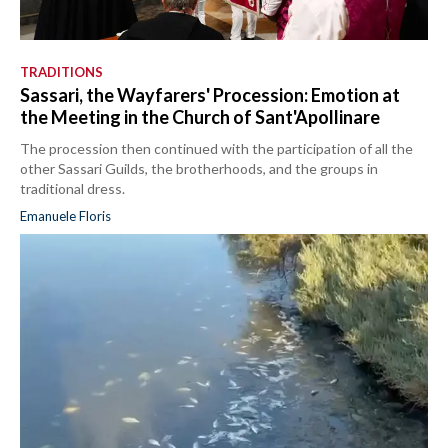
TRADITIONS
Sassari, the Wayfarers' Procession: Emotion at
the Meeting in the Church of Sant'Apollinare
The procession then continued with the participation of all the
other Sassari Guilds, the brotherhoods, and the groups in
traditional dress.
Emanuele Floris