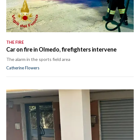
THE FIRE
Car on fire in Olmedo, firefighters intervene
The alarm in the sports field area
Catherine Flowers