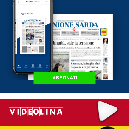
ABBONATI