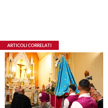
ARTICOLI CORRELATI