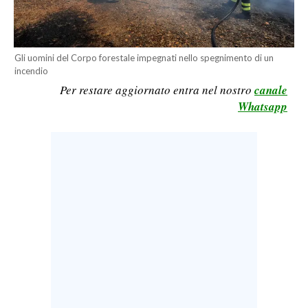
CALCIO
CALCIO REGIONALE
BASKET
Gli uomini del Corpo forestale impegnati nello spegnimento di un
incendio
VOLLEY
Per restare aggiornato entra nel nostro
canale
MOTORI
Whatsapp
TENNIS
ALTRI SPORT
CULTURA
SPETTACOLI
GOSSIP
SARDI NEL MONDO
NOTIZIE