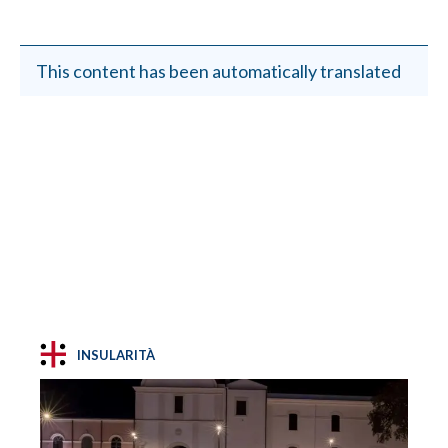
This content has been automatically translated
INSULARITÀ