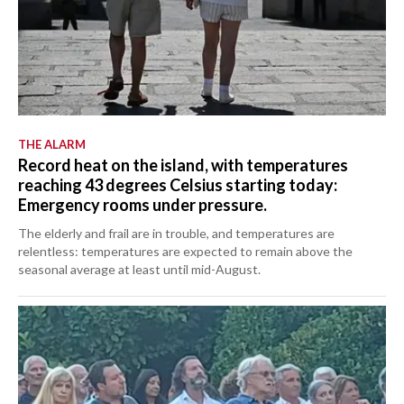
THE ALARM
Record heat on the island, with temperatures
reaching 43 degrees Celsius starting today:
Emergency rooms under pressure.
The elderly and frail are in trouble, and temperatures are
relentless: temperatures are expected to remain above the
seasonal average at least until mid-August.