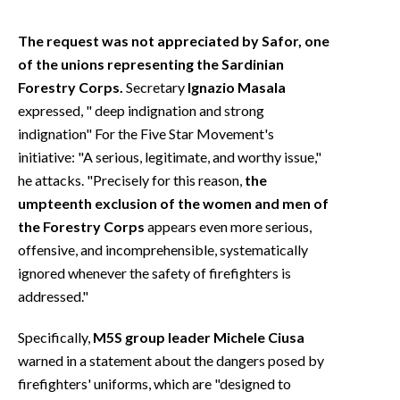
The request was not appreciated by Safor, one
of the unions representing the Sardinian
Forestry Corps.
Secretary
Ignazio Masala
expressed, "
deep indignation and strong
indignation"
For the Five Star Movement's
initiative: "A serious, legitimate, and worthy issue,"
he attacks. "Precisely for this reason,
the
umpteenth exclusion of the women and men of
the Forestry Corps
appears even more serious,
offensive, and incomprehensible, systematically
ignored whenever the safety of firefighters is
addressed."
Specifically,
M5S group leader Michele Ciusa
warned in a statement about the dangers posed by
firefighters' uniforms, which are "designed to