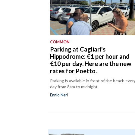
COMMON
Parking at Cagliari's
Hippodrome: €1 per hour and
€10 per day. Here are the new
rates for Poetto.
Parking is available in front of the beach ever
day from 8am to midnight.
Ennio Neri