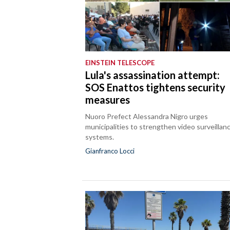
EINSTEIN TELESCOPE
Lula's assassination attempt:
SOS Enattos tightens security
measures
Nuoro Prefect Alessandra Nigro urges
municipalities to strengthen video surveillan
systems.
Gianfranco Locci