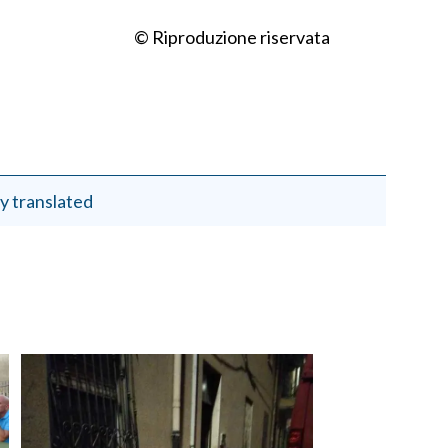
© Riproduzione riservata
y translated