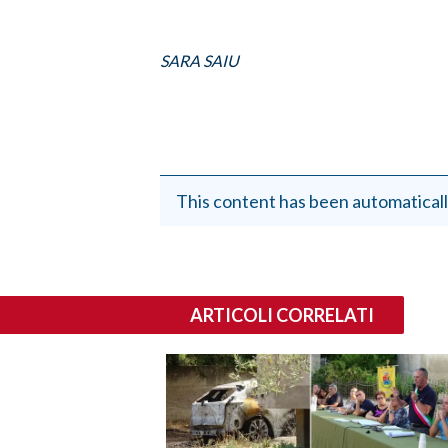
SARA SAIU
This content has been automaticall
ARTICOLI CORRELATI