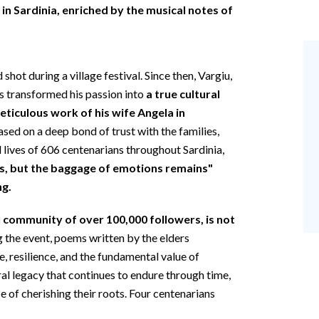
 in Sardinia, enriched by the musical notes of
d shot during a village festival. Since then, Vargiu,
as transformed his passion into
a true cultural
eticulous work of his wife Angela in
based on a deep bond of trust with the families,
 lives of 606 centenarians throughout Sardinia,
s, but the baggage of emotions remains"
ng.
l community of over 100,000 followers, is not
g the event, poems written by the elders
, resilience, and the fundamental value of
al legacy that continues to endure through time,
e of cherishing their roots. Four centenarians