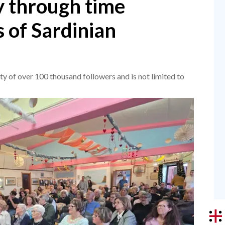
y through time
 of Sardinian
ty of over 100 thousand followers and is not limited to