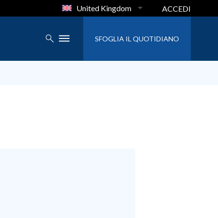
United Kingdom
ACCEDI
SFOGLIA IL QUOTIDIANO