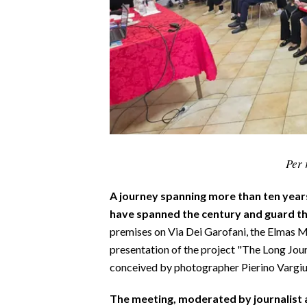
CALCIO
CALCIO REGIONALE
BASKET
VOLLEY
MOTORI
TENNIS
ALTRI SPORT
Per 
CULTURA
A journey spanning more than ten year
SPETTACOLI
have spanned the century and guard th
premises on Via Dei Garofani, the Elmas M
GOSSIP
presentation of the project "The Long Jou
conceived by photographer Pierino Vargiu
SARDI NEL MONDO
NOTIZIE
The meeting, moderated by journalist