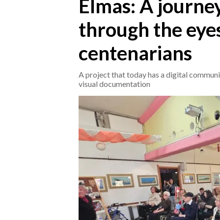
Elmas: A journe
through the eyes
CRONACA
ITALIA
centenarians
MONDO
A project that today has a digital communi
POLITICA
visual documentation
ECONOMIA
SERVIZI ALLE IMPRESE
LAVORO
BANDI
SPORT IN SARDEGNA
SPORT
RISULTATI E CLASSIFICHE