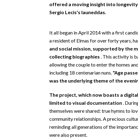
EVENTI
offered a moving insight into longevity
Sergio Lecis's launeddas.
#CARAUNIONE
It all began in April 2014 with a first candi
INSULARITÀ
a resident of Elmas for over forty years, h
FOTO
and social mission, supported by the m
collecting biographies
. This activity is 
VIDEO
allowing the couple to enter the homes and
including 18 centenarian nuns.
"Age passe
INFO AZIENDE
was the underlying theme of the eveni
ABBONATI
The project, which now boasts a digita
ANNUNCI
limited to visual documentation
. Durin
NECROLOGI
themselves were shared: true hymns to love
PUBBLICITÀ
community relationships. A precious cultur
SPIAGGE
reminding all generations of the importanc
STORE
were also present.