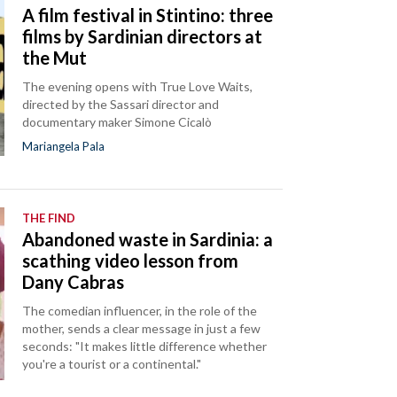
A film festival in Stintino: three
films by Sardinian directors at
the Mut
The evening opens with True Love Waits,
directed by the Sassari director and
documentary maker Simone Cicalò
Mariangela Pala
THE FIND
Abandoned waste in Sardinia: a
scathing video lesson from
Dany Cabras
The comedian influencer, in the role of the
mother, sends a clear message in just a few
seconds: "It makes little difference whether
you're a tourist or a continental."