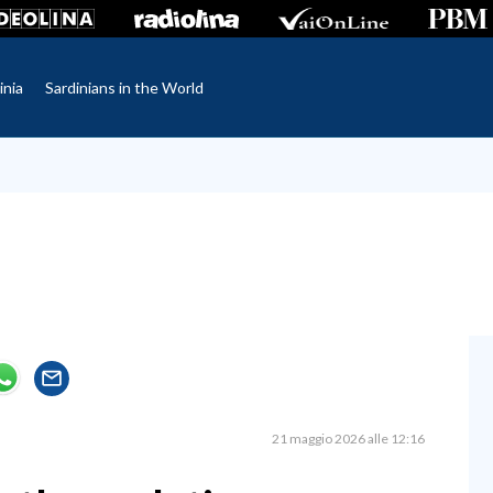
inia
Sardinians in the World
21 maggio 2026 alle 12:16