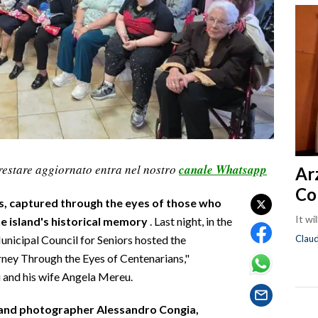
restare aggiornato entra nel nostro
canale Whatsapp
Ar
Co
s, captured through the eyes of those who
It wi
e island's historical memory
. Last night, in the
Clau
unicipal Council for Seniors hosted the
rney Through the Eyes of Centenarians,"
 and his wife Angela Mereu.
 and photographer Alessandro Congia,