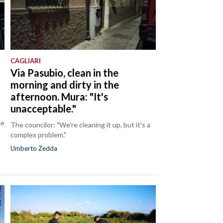
CAGLIARI
Via Pasubio, clean in the
morning and dirty in the
afternoon. Mura: "It's
unacceptable."
ce
The councilor: "We're cleaning it up, but it's a
complex problem."
Umberto Zedda