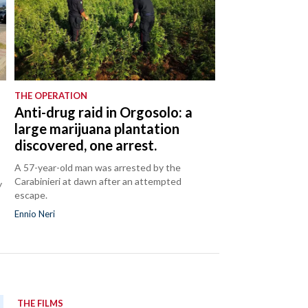
THE OPERATION
Anti-drug raid in Orgosolo: a
large marijuana plantation
discovered, one arrest.
A 57-year-old man was arrested by the
Carabinieri at dawn after an attempted
y
escape.
Ennio Neri
THE FILMS