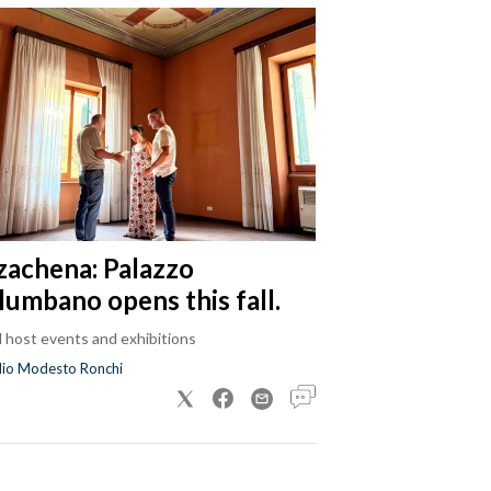
zachena: Palazzo
lumbano opens this fall.
ll host events and exhibitions
dio Modesto Ronchi