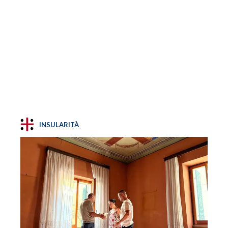
INSULARITÀ