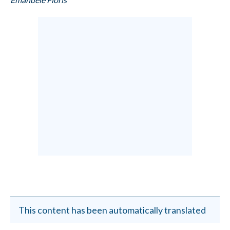
This content has been automatically translated