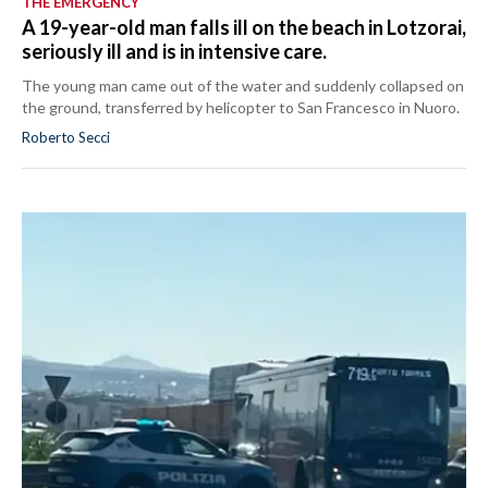
THE EMERGENCY
A 19-year-old man falls ill on the beach in Lotzorai,
seriously ill and is in intensive care.
The young man came out of the water and suddenly collapsed on
the ground, transferred by helicopter to San Francesco in Nuoro.
Roberto Secci