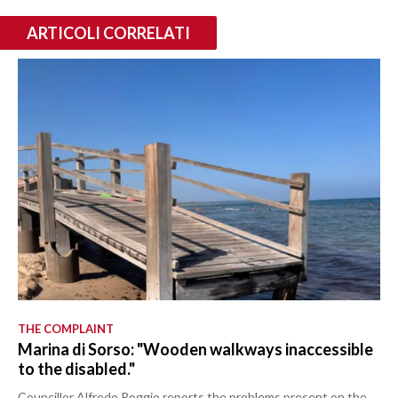
ARTICOLI CORRELATI
THE COMPLAINT
Marina di Sorso: "Wooden walkways inaccessible
to the disabled."
Councillor Alfredo Roggio reports the problems present on the