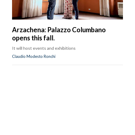
Arzachena: Palazzo Columbano
opens this fall.
It will host events and exhibitions
Claudio Modesto Ronchi