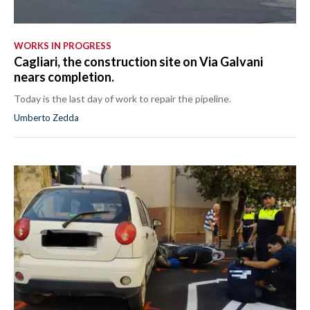
WORKS IN PROGRESS
Cagliari, the construction site on Via Galvani
nears completion.
Today is the last day of work to repair the pipeline.
Umberto Zedda