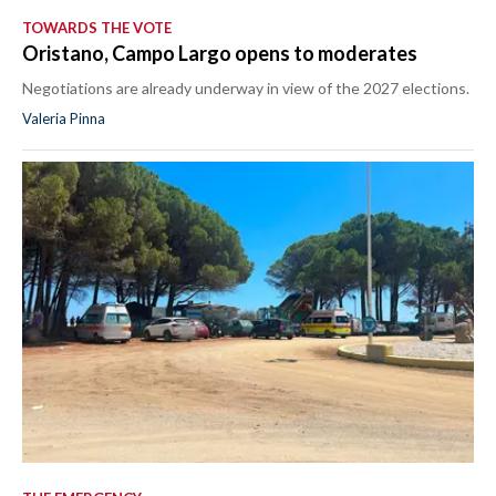
TOWARDS THE VOTE
Oristano, Campo Largo opens to moderates
Negotiations are already underway in view of the 2027 elections.
Valeria Pinna