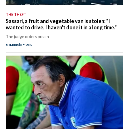
THE THEFT
Sassari, a fruit and vegetable van is stolen: "I
wanted to drive, I haven't done it in a long time."
The judge orders prison
Emanuele Floris