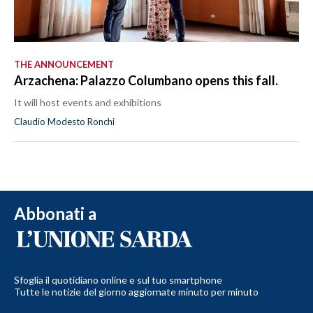
THE ANNOUNCEMENT
Arzachena: Palazzo Columbano opens this fall.
It will host events and exhibitions
Claudio Modesto Ronchi
Abbonati a
Sfoglia il quotidiano online e sul tuo smartphone
Tutte le notizie del giorno aggiornate minuto per minuto