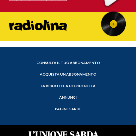
CONSULTA IL TUO ABBONAMENTO
ACQUISTA UN ABBONAMENTO
LA BIBLIOTECA DELL'IDENTITÀ
ANNUNCI
PAGINE SARDE