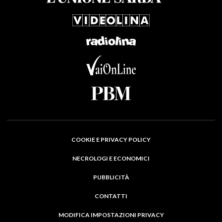
COOKIE E PRIVACY POLICY
NECROLOGI E ECONOMICI
PUBBLICITÀ
CONTATTI
MODIFICA IMPOSTAZIONI PRIVACY