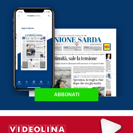
ABBONATI