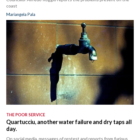
coast
Mariangela Pala
THE POOR SERVICE
Quartucciu, another water failure and dry taps all
day.
On social media, messages of protest and reports from furious