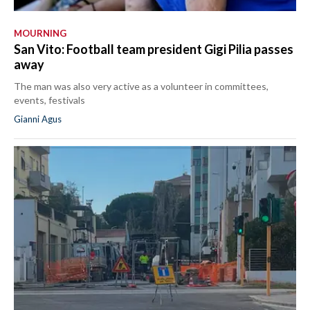
MOURNING
San Vito: Football team president Gigi Pilia passes
away
The man was also very active as a volunteer in committees,
events, festivals
Gianni Agus