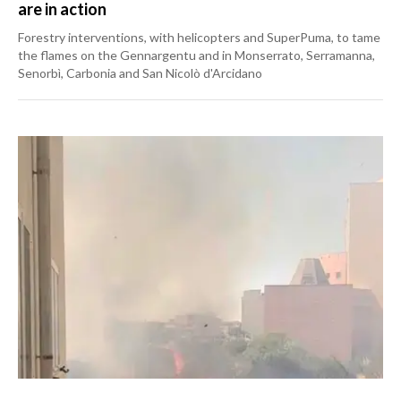
are in action
Forestry interventions, with helicopters and SuperPuma, to tame
the flames on the Gennargentu and in Monserrato, Serramanna,
Senorbì, Carbonia and San Nicolò d'Arcidano