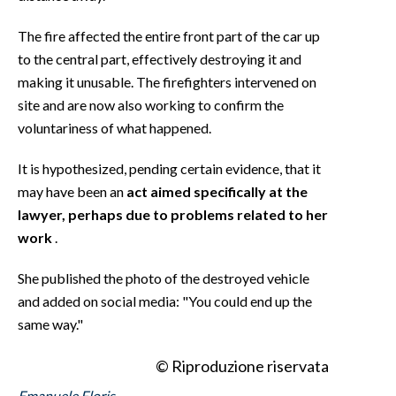
The fire affected the entire front part of the car up
to the central part, effectively destroying it and
making it unusable. The firefighters intervened on
site and are now also working to confirm the
voluntariness of what happened.
It is hypothesized, pending certain evidence, that it
may have been an
act aimed specifically at the
lawyer, perhaps due to problems related to her
work
.
She published the photo of the destroyed vehicle
and added on social media: "You could end up the
same way."
© Riproduzione riservata
Emanuele Floris