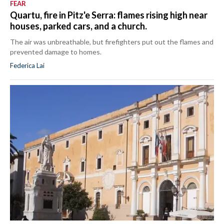
FEAR
Quartu, fire in Pitz'e Serra: flames rising high near
houses, parked cars, and a church.
The air was unbreathable, but firefighters put out the flames and
prevented damage to homes.
Federica Lai