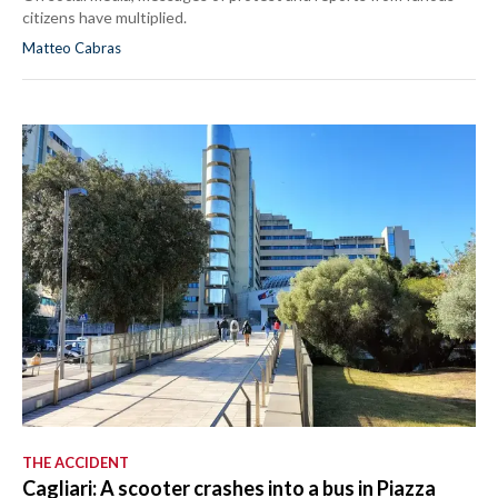
citizens have multiplied.
Matteo Cabras
THE ACCIDENT
Cagliari: A scooter crashes into a bus in Piazza