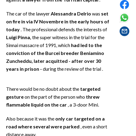
EVENTI
The car of the lawyer
Alessandra Delrio
was
set
#CARAUNIONE
on fire in via IV Novembre in the early hours of
today
. The professional defends the interests of
INSULARITÀ
Luigi Pinna,
the super witness in the trial for the
Sinnai massacre of 1991, which
had led to the
FOTO
conviction of the Burcei breeder Beniamino
Zuncheddu, later acquitted - after over 30
VIDEO
years in prison -
during the review of the trial .
INFO AZIENDE
ABBONATI
There would be no doubt about the
targeted
ANNUNCI
gesture
on the part of the person who
threw
flammable liquid on the car
, a 3-door Mini.
NECROLOGI
PUBBLICITÀ
Also because it was the
only car targeted on a
SPIAGGE
road where several were parked
, even a short
STORE
distance away.