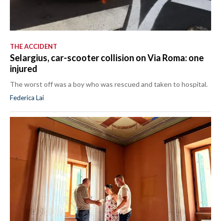
THE ACCIDENT
Selargius, car-scooter collision on Via Roma: one
injured
The worst off was a boy who was rescued and taken to hospital.
Federica Lai