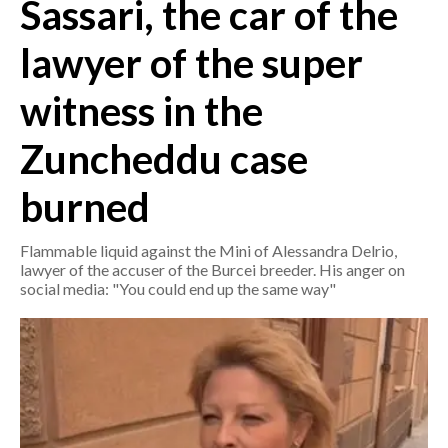
Sassari, the car of the
CRONACA
lawyer of the super
ITALIA
witness in the
MONDO
Zuncheddu case
POLITICA
burned
ECONOMIA
Flammable liquid against the Mini of Alessandra Delrio,
SERVIZI ALLE IMPRESE
lawyer of the accuser of the Burcei breeder. His anger on
LAVORO
social media: "You could end up the same way"
BANDI
SPORT IN SARDEGNA
SPORT
RISULTATI E CLASSIFICHE