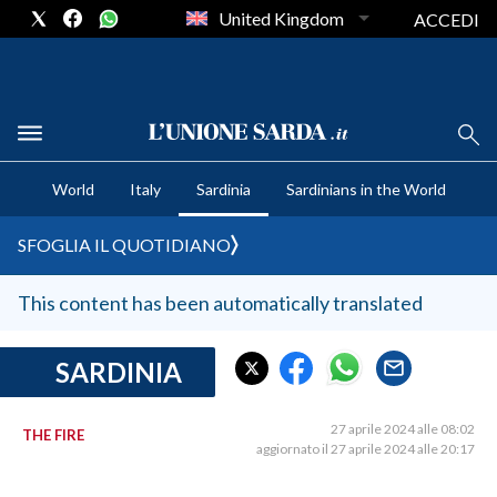
United Kingdom
ACCEDI
CRONACA SARDEGNA
World
Italy
Sardinia
Sardinians in the World
CAGLIARI
PROVINCIA DI CAGLIARI
SFOGLIA IL QUOTIDIANO
SULCIS IGLESIENTE
MEDIO CAMPIDANO
This content has been automatically translated
ORISTANO E PROVINCIA
SASSARI E PROVINCIA
SARDINIA
GALLURA
NUORO E PROVINCIA
27 aprile 2024 alle 08:02
THE FIRE
aggiornato il 27 aprile 2024 alle 20:17
OGLIASTRA
AGENDA