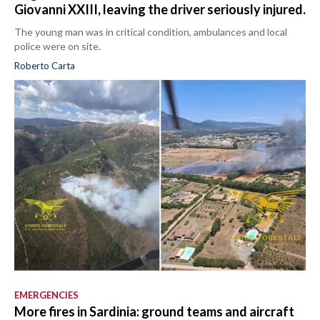
Giovanni XXIII, leaving the driver seriously injured.
The young man was in critical condition, ambulances and local
police were on site.
Roberto Carta
EMERGENCIES
More fires in Sardinia: ground teams and aircraft