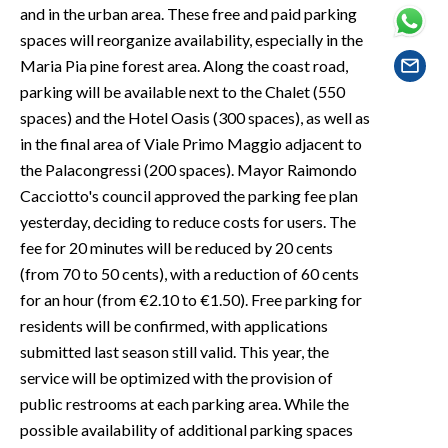
EVENTI
and in the urban area. These free and paid parking
spaces will reorganize availability, especially in the
#CARAUNIONE
Maria Pia pine forest area. Along the coast road,
parking will be available next to the Chalet (550
INSULARITÀ
spaces) and the Hotel Oasis (300 spaces), as well as
in the final area of Viale Primo Maggio adjacent to
FOTO
the Palacongressi (200 spaces). Mayor Raimondo
Cacciotto's council approved the parking fee plan
VIDEO
yesterday, deciding to reduce costs for users. The
fee for 20 minutes will be reduced by 20 cents
INFO AZIENDE
(from 70 to 50 cents), with a reduction of 60 cents
ABBONATI
for an hour (from €2.10 to €1.50). Free parking for
ANNUNCI
residents will be confirmed, with applications
NECROLOGI
submitted last season still valid. This year, the
PUBBLICITÀ
service will be optimized with the provision of
public restrooms at each parking area. While the
SPIAGGE
possible availability of additional parking spaces
STORE