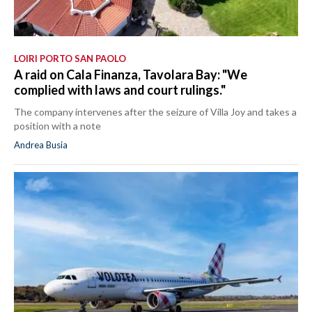
LOIRI PORTO SAN PAOLO
A raid on Cala Finanza, Tavolara Bay: "We
complied with laws and court rulings."
The company intervenes after the seizure of Villa Joy and takes a
position with a note
Andrea Busia