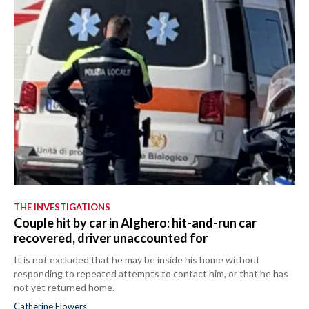
THE INVESTIGATIONS
Couple hit by car in Alghero: hit-and-run car
recovered, driver unaccounted for
It is not excluded that he may be inside his home without
responding to repeated attempts to contact him, or that he has
not yet returned home.
Catherine Flowers