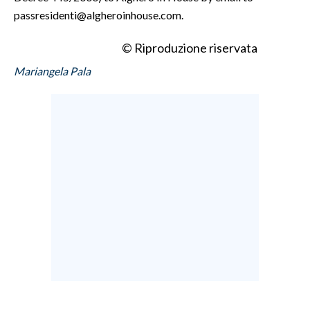
passresidenti@algheroinhouse.com.
© Riproduzione riservata
Mariangela Pala