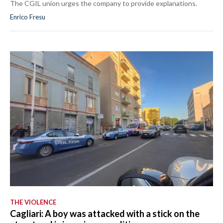
The CGIL union urges the company to provide explanations.
Enrico Fresu
THE VIOLENCE
Cagliari: A boy was attacked with a stick on the