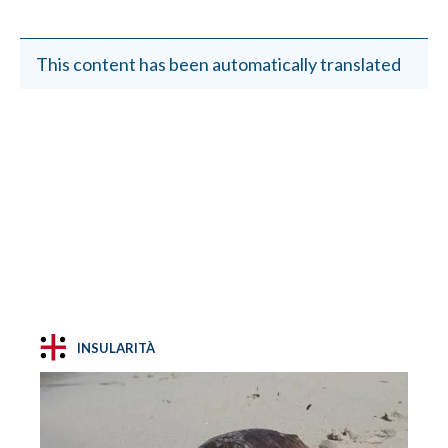
This content has been automatically translated
INSULARITÀ