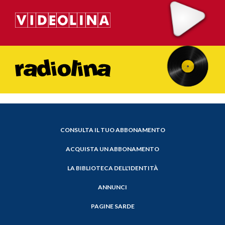
CONSULTA IL TUO ABBONAMENTO
ACQUISTA UN ABBONAMENTO
LA BIBLIOTECA DELL'IDENTITÀ
ANNUNCI
PAGINE SARDE