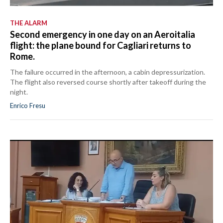
THE ALARM
Second emergency in one day on an Aeroitalia
flight: the plane bound for Cagliari returns to
Rome.
The failure occurred in the afternoon, a cabin depressurization.
The flight also reversed course shortly after takeoff during the
night.
Enrico Fresu