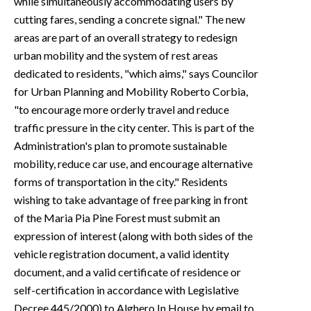
while simultaneously accommodating users by
cutting fares, sending a concrete signal." The new
areas are part of an overall strategy to redesign
urban mobility and the system of rest areas
dedicated to residents, "which aims," says Councilor
for Urban Planning and Mobility Roberto Corbia,
"to encourage more orderly travel and reduce
traffic pressure in the city center. This is part of the
Administration's plan to promote sustainable
mobility, reduce car use, and encourage alternative
forms of transportation in the city." Residents
wishing to take advantage of free parking in front
of the Maria Pia Pine Forest must submit an
expression of interest (along with both sides of the
vehicle registration document, a valid identity
document, and a valid certificate of residence or
self-certification in accordance with Legislative
Decree 445/2000) to Alghero In House by email to