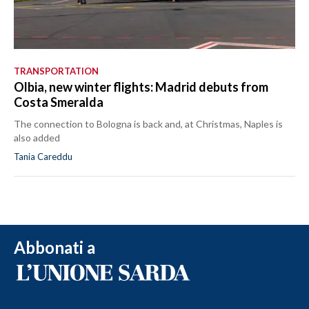
TRANSPORTATION
Olbia, new winter flights: Madrid debuts from
Costa Smeralda
The connection to Bologna is back and, at Christmas, Naples is
also added
Tania Careddu
Abbonati a