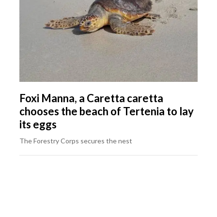
Foxi Manna, a Caretta caretta
chooses the beach of Tertenia to lay
its eggs
The Forestry Corps secures the nest