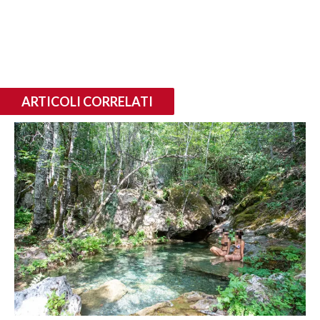
ARTICOLI CORRELATI