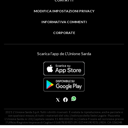
CONTATTI
MODIFICA IMPOSTAZIONI PRIVACY
INFORMATIVA COMMENTI
CORPORATE
Scarica l'app de L'Unione Sarda
2021 L'Unione Sarda S.p.A. Tutti i diritti riservati. É vietata la riproduzione, anche parziale e
con qualsiasi mezzo, di tutti i materiali del sito. | Indirizzo della Sede Legale: Piazzetta
L'Unione Sarda nr. 24 | Capitale sociale 11.400.000,00 i.v. | Codice Fiscale ed iscrizione presso
l'Ufficio Registro Imprese di Cagliari 01687830925 (P.I. 02544190925) | REA: CA-136248