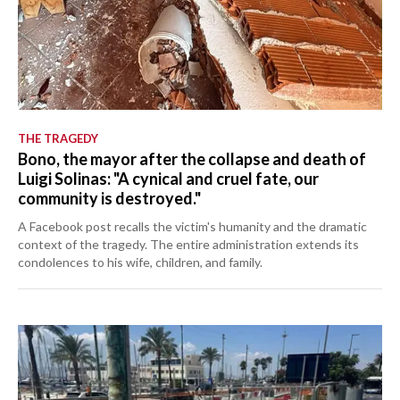
THE TRAGEDY
Bono, the mayor after the collapse and death of
Luigi Solinas: "A cynical and cruel fate, our
community is destroyed."
A Facebook post recalls the victim's humanity and the dramatic
context of the tragedy. The entire administration extends its
condolences to his wife, children, and family.