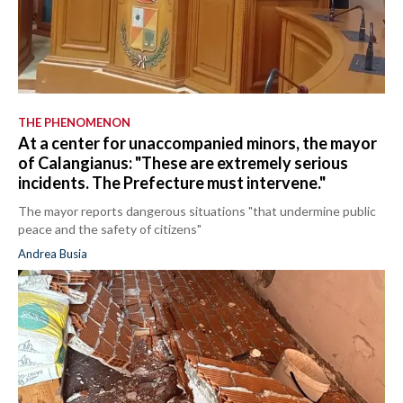
THE PHENOMENON
At a center for unaccompanied minors, the mayor
of Calangianus: "These are extremely serious
incidents. The Prefecture must intervene."
The mayor reports dangerous situations "that undermine public
peace and the safety of citizens"
Andrea Busia