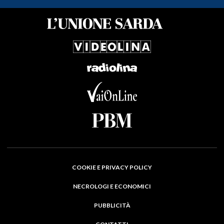
COOKIE E PRIVACY POLICY
NECROLOGI E ECONOMICI
PUBBLICITÀ