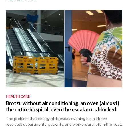
HEALTHCARE
Brotzu without air conditioning: an oven (almost)
the entire hospital, even the escalators blocked
The problem that emerged Tuesday evening hasn't been
resolved: departments, patients, and workers are left in the heat.