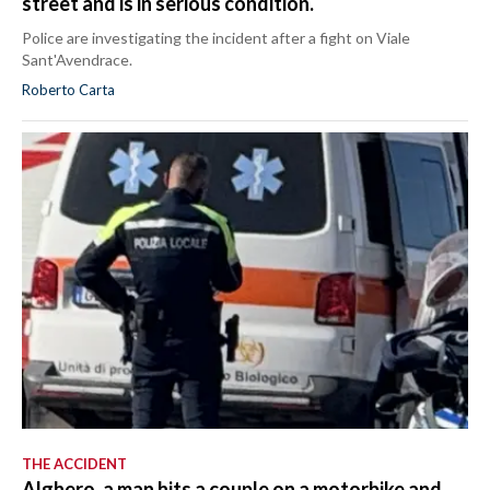
street and is in serious condition.
Police are investigating the incident after a fight on Viale
Sant'Avendrace.
Roberto Carta
THE ACCIDENT
Alghero, a man hits a couple on a motorbike and