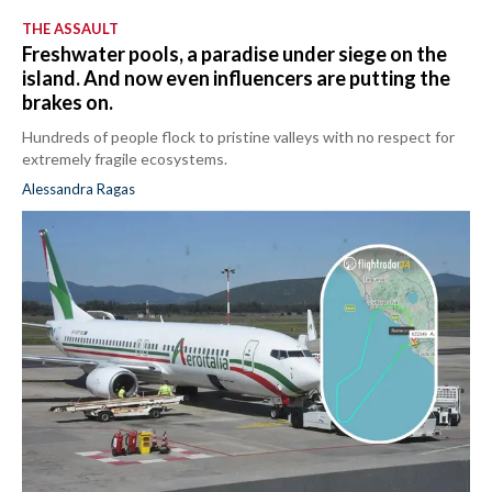
THE ASSAULT
Freshwater pools, a paradise under siege on the
island. And now even influencers are putting the
brakes on.
Hundreds of people flock to pristine valleys with no respect for
extremely fragile ecosystems.
Alessandra Ragas