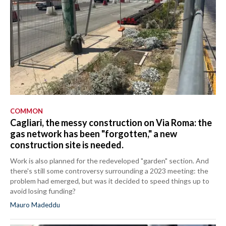
COMMON
Cagliari, the messy construction on Via Roma: the
gas network has been "forgotten," a new
construction site is needed.
Work is also planned for the redeveloped "garden" section. And
there's still some controversy surrounding a 2023 meeting: the
problem had emerged, but was it decided to speed things up to
avoid losing funding?
Mauro Madeddu