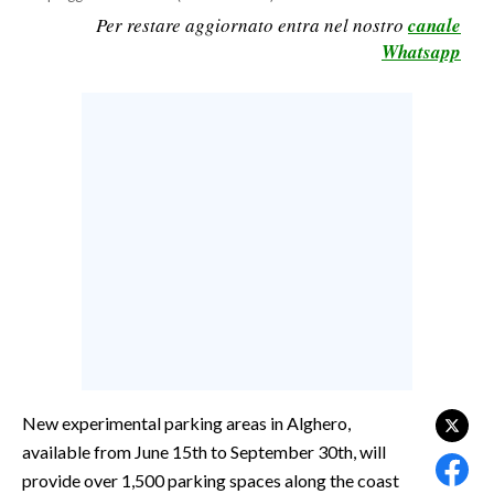
Per restare aggiornato entra nel nostro
canale
CALCIO
Whatsapp
CALCIO REGIONALE
BASKET
VOLLEY
MOTORI
TENNIS
ALTRI SPORT
CULTURA
SPETTACOLI
GOSSIP
New experimental parking areas in Alghero,
SARDI NEL MONDO
available from June 15th to September 30th, will
NOTIZIE
provide over 1,500 parking spaces along the coast