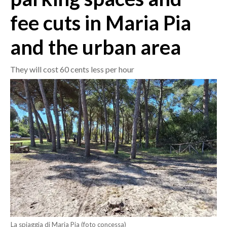
fee cuts in Maria Pia
CRONACA
ITALIA
and the urban area
MONDO
They will cost 60 cents less per hour
POLITICA
ECONOMIA
SERVIZI ALLE IMPRESE
LAVORO
BANDI
SPORT IN SARDEGNA
SPORT
RISULTATI E CLASSIFICHE
La spiaggia di Maria Pia (foto concessa)