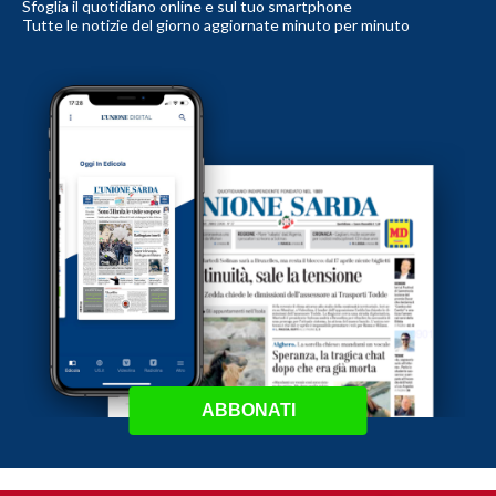
Sfoglia il quotidiano online e sul tuo smartphone
Tutte le notizie del giorno aggiornate minuto per minuto
ABBONATI