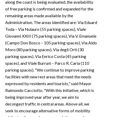
along the coast is being evaluated, the availability
of free parking is confirmed and expanded for the
remaining areas made available by the
Administration. The areas identified are: Via Eduard
Toda – Via Nulauro (55 parking spaces), Viale
Giovanni XXIII (75 parking spaces), Via V. Emanuele
(Campo Don Bosco – 105 parking spaces), Via Aldo
Moro (80 parking spaces), Via degli Orti (30
parking spaces), Via Enrico Costa (45 parking
spaces), and Viale Burruni – Parco R. Caria (110
parking spaces). "We continue to improve parking
facilities with new rest areas that meet the needs
expressed by residents and tourists," said Mayor
Raimondo Cacciotto. "With this initiative, which is
being improved year after year, we aim to
decongest traffic in central areas. Above all, we
seek to encourage alternative forms of mobility