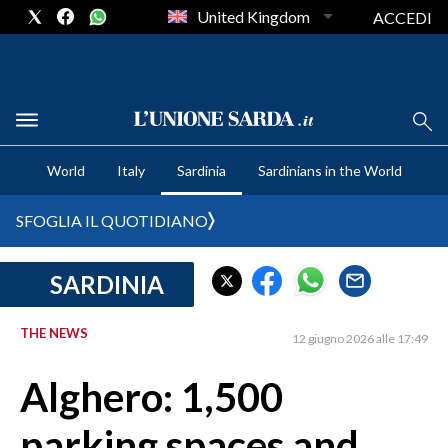
United Kingdom
ACCEDI
CRONACA SARDEGNA
World
Italy
Sardinia
Sardinians in the World
CAGLIARI
PROVINCIA DI CAGLIARI
SFOGLIA IL QUOTIDIANO
SULCIS IGLESIENTE
MEDIO CAMPIDANO
SARDINIA
ORISTANO E PROVINCIA
SASSARI E PROVINCIA
THE NEWS
12 giugno 2026 alle 17:49
GALLURA
Alghero: 1,500
NUORO E PROVINCIA
OGLIASTRA
parking spaces and
AGENDA