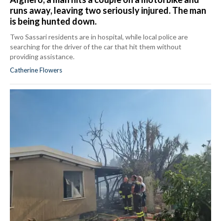
runs away, leaving two seriously injured. The man
is being hunted down.
Two Sassari residents are in hospital, while local police are
searching for the driver of the car that hit them without
providing assistance.
Catherine Flowers