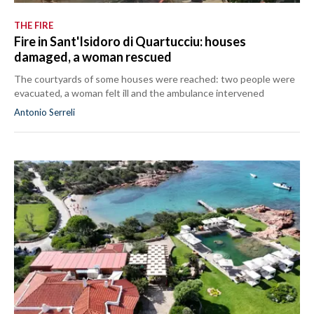
THE FIRE
Fire in Sant'Isidoro di Quartucciu: houses
damaged, a woman rescued
The courtyards of some houses were reached: two people were
evacuated, a woman felt ill and the ambulance intervened
Antonio Serreli