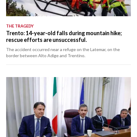
THE TRAGEDY
Trento: 14-year-old falls during mountain hike;
rescue efforts are unsuccessful.
The accident occurred near a refuge on the Latemar, on the
border between Alto Adige and Trentino.