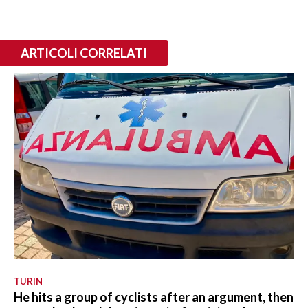
ARTICOLI CORRELATI
TURIN
He hits a group of cyclists after an argument, then