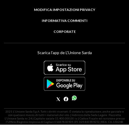
MODIFICA IMPOSTAZIONI PRIVACY
INFORMATIVA COMMENTI
CORPORATE
Scarica l'app de L'Unione Sarda
2021 L'Unione Sarda S.p.A. Tutti i diritti riservati. É vietata la riproduzione, anche parziale e
con qualsiasi mezzo, di tutti i materiali del sito. | Indirizzo della Sede Legale: Piazzetta
L'Unione Sarda nr. 24 | Capitale sociale 11.400.000,00 i.v. | Codice Fiscale ed iscrizione presso
l'Ufficio Registro Imprese di Cagliari 01687830925 (P.I. 02544190925) | REA: CA-136248