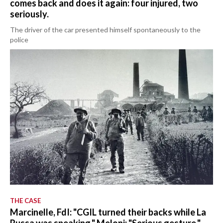
comes back and does it again: four injured, two
seriously.
The driver of the car presented himself spontaneously to the
police
THE CASE
Marcinelle, FdI: "CGIL turned their backs while La
Russa was speaking." Meloni: "Serious gesture."