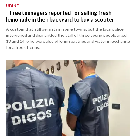
UDINE
Three teenagers reported for selling fresh
lemonade in their backyard to buy a scooter
A custom that still persists in some towns, but the local police
intervened and dismantled the stall of three young people aged
13 and 14, who were also offering pastries and water in exchange
for a free offering.