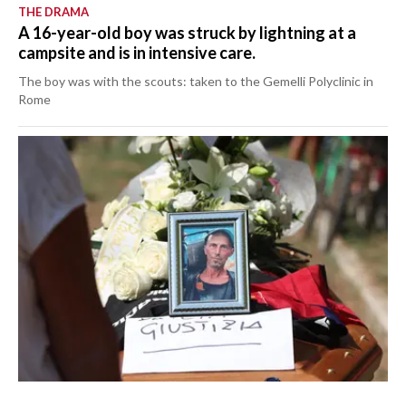
THE DRAMA
A 16-year-old boy was struck by lightning at a
campsite and is in intensive care.
The boy was with the scouts: taken to the Gemelli Polyclinic in
Rome