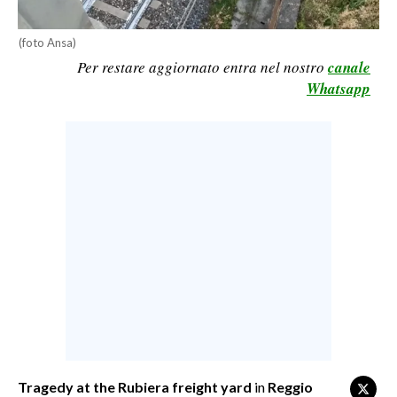
CALCIO
(foto Ansa)
CALCIO REGIONALE
Per restare aggiornato entra nel nostro
canale
BASKET
Whatsapp
VOLLEY
MOTORI
TENNIS
ALTRI SPORT
CULTURA
SPETTACOLI
GOSSIP
SARDI NEL MONDO
NOTIZIE
Tragedy at the Rubiera freight yard
in
Reggio