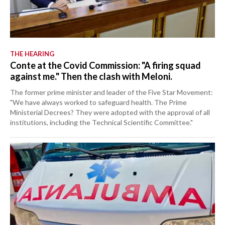
THE HEARING
Conte at the Covid Commission: "A firing squad
against me." Then the clash with Meloni.
The former prime minister and leader of the Five Star Movement:
"We have always worked to safeguard health. The Prime
Ministerial Decrees? They were adopted with the approval of all
institutions, including the Technical Scientific Committee."