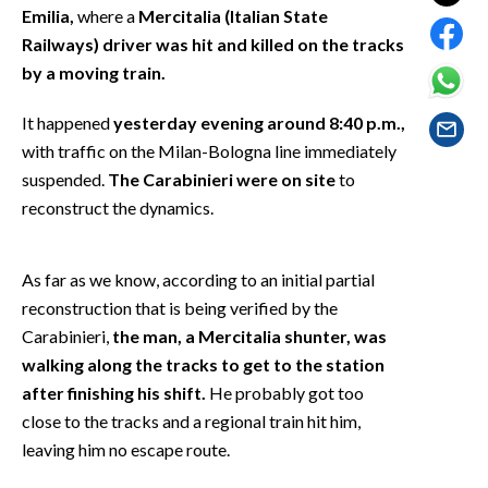
EVENTI
Emilia,
where a
Mercitalia (Italian State
Railways) driver was hit and killed on the tracks
#CARAUNIONE
by a moving train.
INSULARITÀ
It happened
yesterday evening around 8:40 p.m.,
with traffic on the Milan-Bologna line immediately
FOTO
suspended.
The Carabinieri were on site
to
reconstruct the dynamics.
VIDEO
INFO AZIENDE
As far as we know, according to an initial partial
reconstruction that is being verified by the
ABBONATI
Carabinieri,
the man, a Mercitalia shunter, was
ANNUNCI
walking along the tracks to get to the station
NECROLOGI
after finishing his shift.
He probably got too
PUBBLICITÀ
close to the tracks and a regional train hit him,
SPIAGGE
leaving him no escape route.
STORE