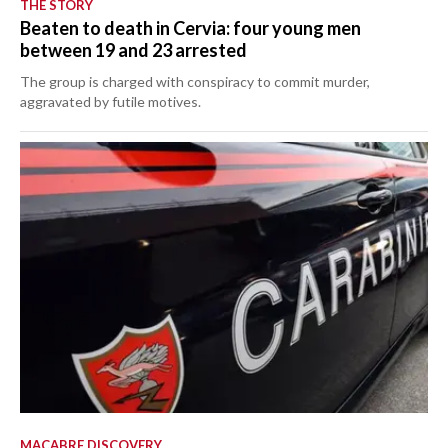
THE STORY
Beaten to death in Cervia: four young men
between 19 and 23 arrested
The group is charged with conspiracy to commit murder,
aggravated by futile motives.
MACABRE DISCOVERY