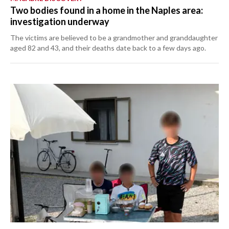
Two bodies found in a home in the Naples area:
investigation underway
The victims are believed to be a grandmother and granddaughter
aged 82 and 43, and their deaths date back to a few days ago.