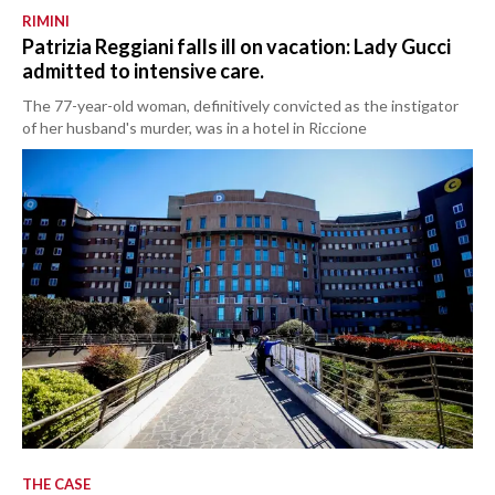
RIMINI
Patrizia Reggiani falls ill on vacation: Lady Gucci
admitted to intensive care.
The 77-year-old woman, definitively convicted as the instigator
of her husband's murder, was in a hotel in Riccione
THE CASE