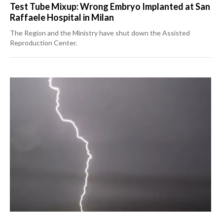
Test Tube Mixup: Wrong Embryo Implanted at San
Raffaele Hospital in Milan
The Region and the Ministry have shut down the Assisted
Reproduction Center.