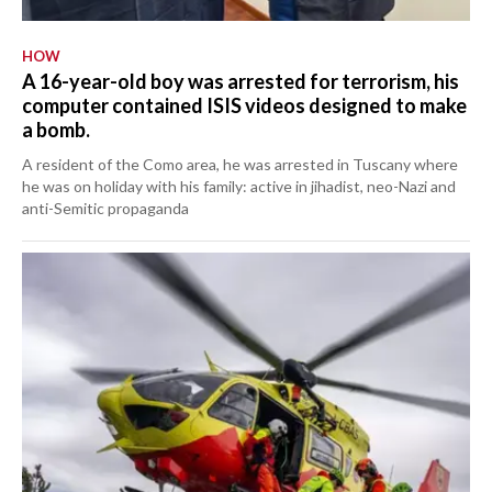
HOW
A 16-year-old boy was arrested for terrorism, his
computer contained ISIS videos designed to make
a bomb.
A resident of the Como area, he was arrested in Tuscany where
he was on holiday with his family: active in jihadist, neo-Nazi and
anti-Semitic propaganda