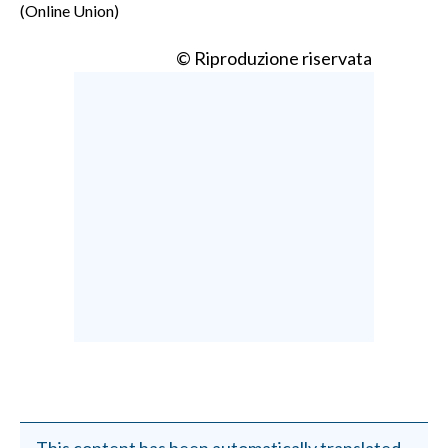
(Online Union)
© Riproduzione riservata
This content has been automatically translated