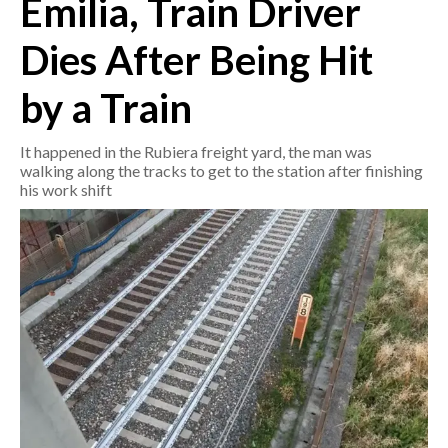
Emilia, Train Driver
Dies After Being Hit
CRONACA
ITALIA
by a Train
MONDO
It happened in the Rubiera freight yard, the man was
POLITICA
walking along the tracks to get to the station after finishing
his work shift
ECONOMIA
SERVIZI ALLE IMPRESE
LAVORO
BANDI
SPORT IN SARDEGNA
SPORT
RISULTATI E CLASSIFICHE