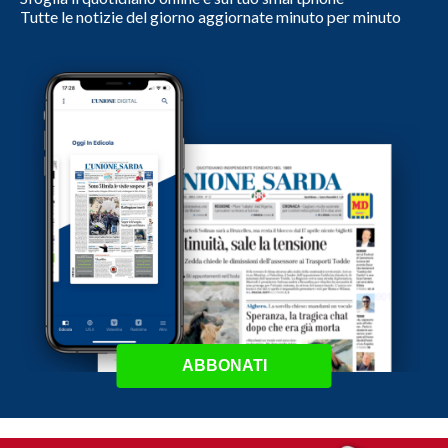
Tutte le notizie del giorno aggiornate minuto per minuto
ABBONATI