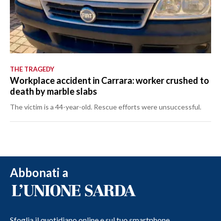
THE TRAGEDY
Workplace accident in Carrara: worker crushed to
death by marble slabs
The victim is a 44-year-old. Rescue efforts were unsuccessful.
Abbonati a
Sfoglia il quotidiano online e sul tuo smartphone