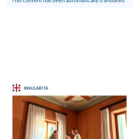
INSULARITÀ