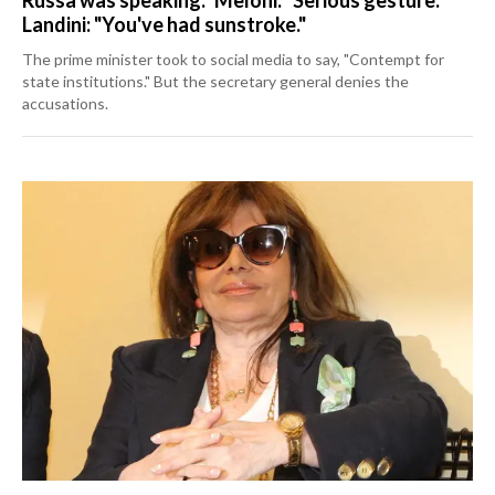
Landini: "You've had sunstroke."
The prime minister took to social media to say, "Contempt for
state institutions." But the secretary general denies the
accusations.