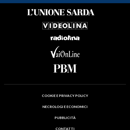
COOKIE E PRIVACY POLICY
NECROLOGI E ECONOMICI
PUBBLICITÀ
CONTATTI