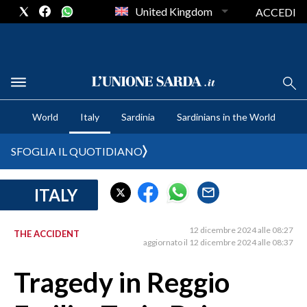
United Kingdom
ACCEDI
CRONACA SARDEGNA
World
Italy
Sardinia
Sardinians in the World
CAGLIARI
PROVINCIA DI CAGLIARI
SFOGLIA IL QUOTIDIANO
SULCIS IGLESIENTE
MEDIO CAMPIDANO
ITALY
ORISTANO E PROVINCIA
SASSARI E PROVINCIA
12 dicembre 2024 alle 08:27
THE ACCIDENT
aggiornato il 12 dicembre 2024 alle 08:37
GALLURA
NUORO E PROVINCIA
Tragedy in Reggio
OGLIASTRA
AGENDA