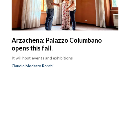
Arzachena: Palazzo Columbano
opens this fall.
It will host events and exhibitions
Claudio Modesto Ronchi