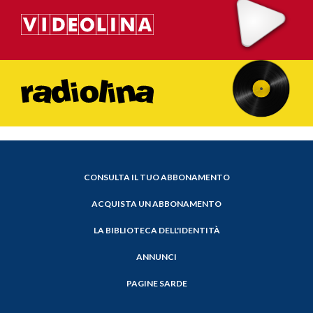
CONSULTA IL TUO ABBONAMENTO
ACQUISTA UN ABBONAMENTO
LA BIBLIOTECA DELL'IDENTITÀ
ANNUNCI
PAGINE SARDE