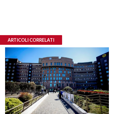
ARTICOLI CORRELATI