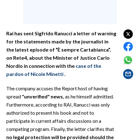
EVENTI
#CARAUNIONE
Rai has sent Sigfrido Ranucci a letter of warning
INSULARITÀ
for the statements made by the journalist in
FOTO
the latest episode of “È sempre Cartabianca”,
on Rete4, about the Minister of Justice Carlo
VIDEO
Nordio in connection with the
case of the
pardon of Nicole Minetti
.
INFO AZIENDE
The company accuses the Report host of having
ABBONATI
spread
"unverified" news,
as he himself admitted.
ANNUNCI
Furthermore, according to RAI, Ranucci was only
NECROLOGI
authorized to present his book and not to
PUBBLICITÀ
participate in current affairs discussions on a
SPIAGGE
competing program. Finally, the letter clarifies that
STORE
no legal protection will be provided should the