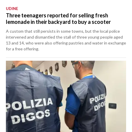
UDINE
Three teenagers reported for selling fresh
lemonade in their backyard to buy a scooter
A custom that still persists in some towns, but the local police
intervened and dismantled the stall of three young people aged
13 and 14, who were also offering pastries and water in exchange
for a free offering.