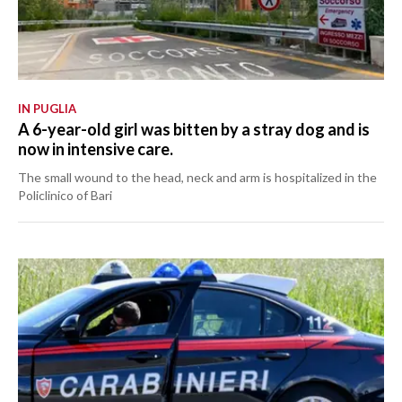
IN PUGLIA
A 6-year-old girl was bitten by a stray dog and is
now in intensive care.
The small wound to the head, neck and arm is hospitalized in the
Policlinico of Bari