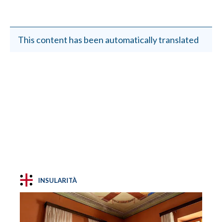
This content has been automatically translated
INSULARITÀ