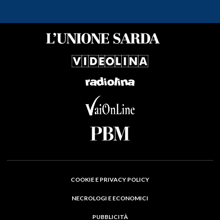
COOKIE E PRIVACY POLICY
NECROLOGI E ECONOMICI
PUBBLICITÀ