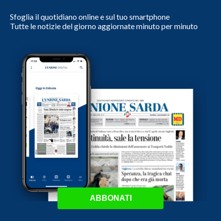
Sfoglia il quotidiano online e sul tuo smartphone
Tutte le notizie del giorno aggiornate minuto per minuto
ABBONATI