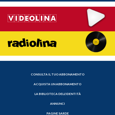
CONSULTA IL TUO ABBONAMENTO
ACQUISTA UN ABBONAMENTO
LA BIBLIOTECA DELL'IDENTITÀ
ANNUNCI
PAGINE SARDE