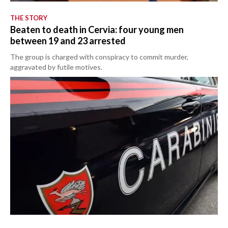
THE STORY
Beaten to death in Cervia: four young men
between 19 and 23 arrested
The group is charged with conspiracy to commit murder,
aggravated by futile motives.