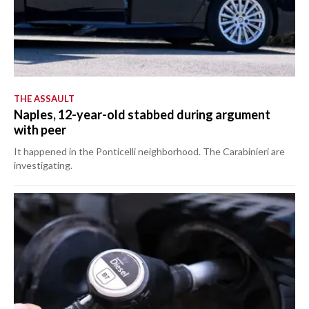
THE ASSAULT
Naples, 12-year-old stabbed during argument
with peer
It happened in the Ponticelli neighborhood. The Carabinieri are
investigating.