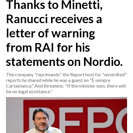
Thanks to Minetti,
CRONACA
Ranucci receives a
ITALIA
letter of warning
MONDO
from RAI for his
POLITICA
statements on Nordio.
ECONOMIA
The company "reprimands" the Report host for "unverified"
SERVIZI ALLE IMPRESE
reports he shared while he was a guest on "È sempre
LAVORO
Cartabianca." And threatens: "If the minister sues, there will
be no legal assistance."
BANDI
SPORT IN SARDEGNA
SPORT
RISULTATI E CLASSIFICHE