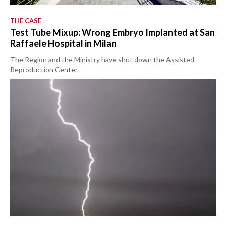
THE CASE
Test Tube Mixup: Wrong Embryo Implanted at San
Raffaele Hospital in Milan
The Region and the Ministry have shut down the Assisted
Reproduction Center.