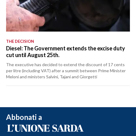
THE DECISION
Diesel: The Government extends the excise duty
cut until August 25th.
The executive has decided to extend the discount of 17 cents
per litre (including VAT) after a summit between Prime Minister
Meloni and ministers Salvini, Tajani and Giorgetti
Abbonati a