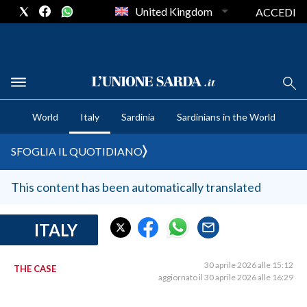
United Kingdom
ACCEDI
CRONACA SARDEGNA
World
Italy
Sardinia
Sardinians in the World
CAGLIARI
PROVINCIA DI CAGLIARI
SFOGLIA IL QUOTIDIANO
SULCIS IGLESIENTE
MEDIO CAMPIDANO
This content has been automatically translated
ORISTANO E PROVINCIA
SASSARI E PROVINCIA
ITALY
GALLURA
NUORO E PROVINCIA
30 aprile 2026 alle 15:12
THE CASE
aggiornato il 30 aprile 2026 alle 16:29
OGLIASTRA
AGENDA