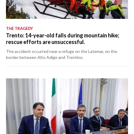
THE TRAGEDY
Trento: 14-year-old falls during mountain hike;
rescue efforts are unsuccessful.
The accident occurred near a refuge on the Latemar, on the
border between Alto Adige and Trentino.