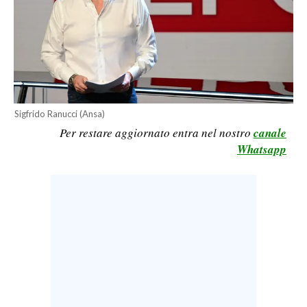
CALCIO
CALCIO REGIONALE
BASKET
VOLLEY
MOTORI
Sigfrido Ranucci (Ansa)
TENNIS
Per restare aggiornato entra nel nostro
canale
ALTRI SPORT
Whatsapp
CULTURA
SPETTACOLI
GOSSIP
SARDI NEL MONDO
NOTIZIE