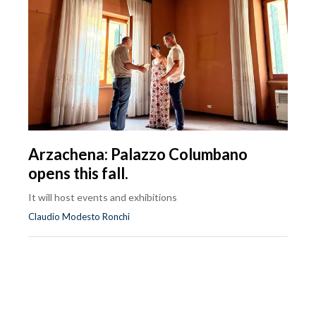
Arzachena: Palazzo Columbano
opens this fall.
It will host events and exhibitions
Claudio Modesto Ronchi