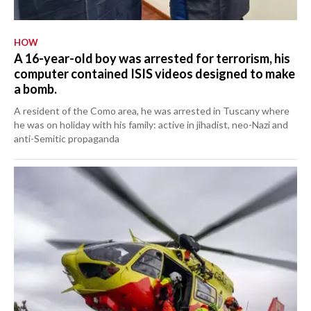
HOW
A 16-year-old boy was arrested for terrorism, his
computer contained ISIS videos designed to make
a bomb.
A resident of the Como area, he was arrested in Tuscany where
he was on holiday with his family: active in jihadist, neo-Nazi and
anti-Semitic propaganda