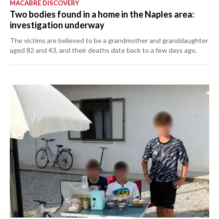
MACABRE DISCOVERY
Two bodies found in a home in the Naples area:
investigation underway
The victims are believed to be a grandmother and granddaughter
aged 82 and 43, and their deaths date back to a few days ago.