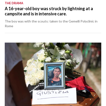
THE DRAMA
A 16-year-old boy was struck by lightning at a
campsite and is in intensive care.
The boy was with the scouts: taken to the Gemelli Polyclinic in
Rome