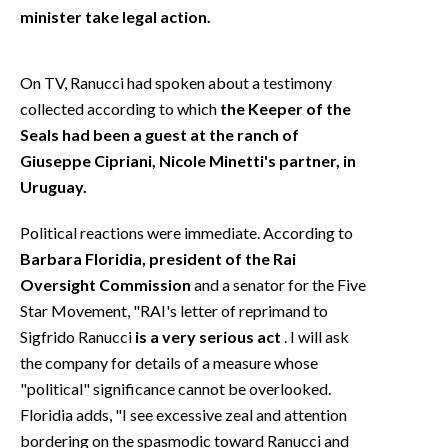
minister take legal action.
On TV, Ranucci had spoken about a testimony
collected according to which
the Keeper of the
Seals had been a guest at the ranch of
Giuseppe Cipriani, Nicole Minetti's partner, in
Uruguay.
Political reactions were immediate. According to
Barbara Floridia, president of the Rai
Oversight Commission
and a senator for the Five
Star Movement, "RAI's letter of reprimand to
Sigfrido Ranucci
is a very serious act
. I will ask
the company for details of a measure whose
"political" significance cannot be overlooked.
Floridia adds, "I see excessive zeal and attention
bordering on the spasmodic toward Ranucci and