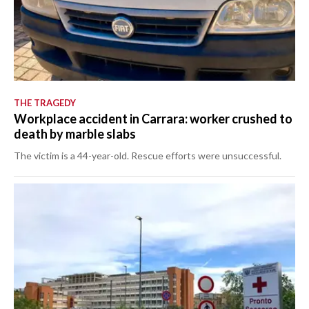
THE TRAGEDY
Workplace accident in Carrara: worker crushed to
death by marble slabs
The victim is a 44-year-old. Rescue efforts were unsuccessful.