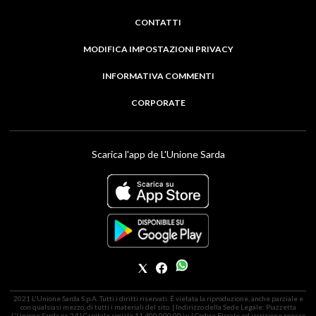
CONTATTI
MODIFICA IMPOSTAZIONI PRIVACY
INFORMATIVA COMMENTI
CORPORATE
Scarica l'app de L'Unione Sarda
2021 L'Unione Sarda S.p.A. Tutti i diritti riservati. É vietata la riproduzione, anche parziale e
con qualsiasi mezzo, di tutti i materiali del sito. | Indirizzo della Sede Legale: Piazzetta
L'Unione Sarda nr. 24 | Capitale sociale 11.400.000,00 i.v. | Codice Fiscale ed iscrizione presso