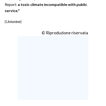
Report:
a toxic climate incompatible with public
service."
(Unionine)
© Riproduzione riservata