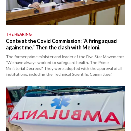
THE HEARING
Conte at the Covid Commission: "A firing squad
against me." Then the clash with Meloni.
The former prime minister and leader of the Five Star Movement:
"We have always worked to safeguard health. The Prime
Ministerial Decrees? They were adopted with the approval of all
institutions, including the Technical Scientific Committee."