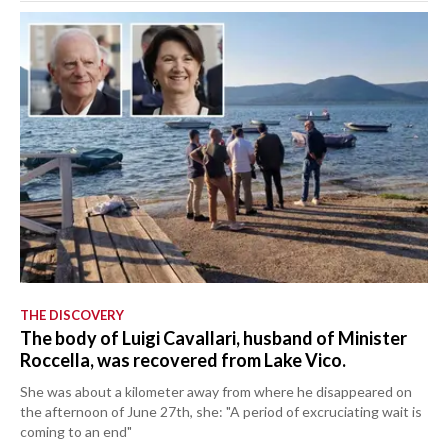
THE DISCOVERY
The body of Luigi Cavallari, husband of Minister
Roccella, was recovered from Lake Vico.
She was about a kilometer away from where he disappeared on
the afternoon of June 27th, she: "A period of excruciating wait is
coming to an end"