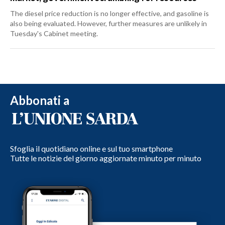
The diesel price reduction is no longer effective, and gasoline is
also being evaluated. However, further measures are unlikely in
Tuesday's Cabinet meeting.
Abbonati a
Sfoglia il quotidiano online e sul tuo smartphone
Tutte le notizie del giorno aggiornate minuto per minuto