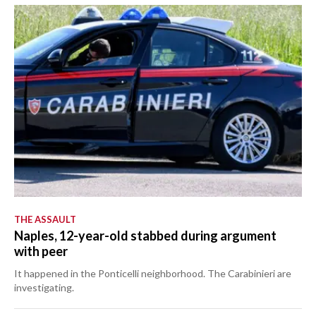
THE ASSAULT
Naples, 12-year-old stabbed during argument
with peer
It happened in the Ponticelli neighborhood. The Carabinieri are
investigating.