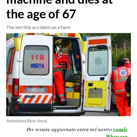
the age of 67
CRONACA
ITALIA
The terrible accident on a farm
MONDO
POLITICA
ECONOMIA
SERVIZI ALLE IMPRESE
LAVORO
BANDI
SPORT IN SARDEGNA
Ambulanza (foto Ansa)
SPORT
Per restare aggiornato entra nel nostro
canale
RISULTATI E CLASSIFICHE
Whatsapp