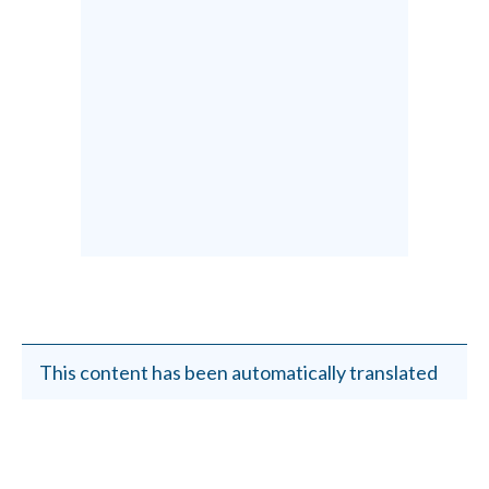
This content has been automatically translated