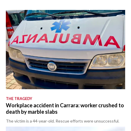
THE TRAGEDY
Workplace accident in Carrara: worker crushed to
death by marble slabs
The victim is a 44-year-old. Rescue efforts were unsuccessful.