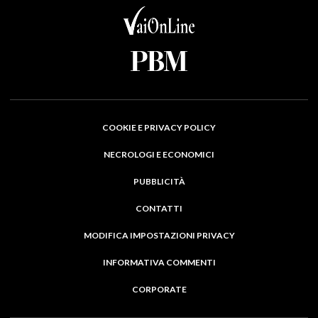
COOKIE E PRIVACY POLICY
NECROLOGI E ECONOMICI
PUBBLICITÀ
CONTATTI
MODIFICA IMPOSTAZIONI PRIVACY
INFORMATIVA COMMENTI
CORPORATE