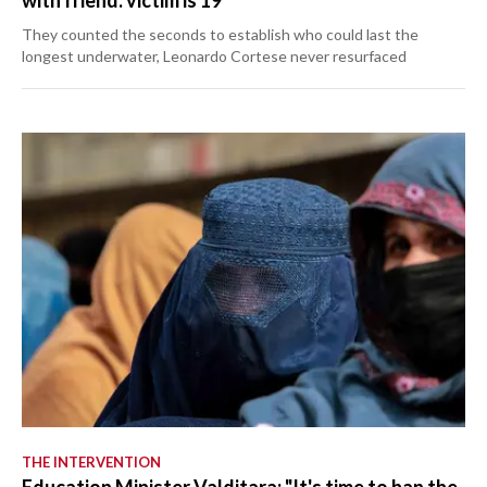
with friend: victim is 19
They counted the seconds to establish who could last the
longest underwater, Leonardo Cortese never resurfaced
THE INTERVENTION