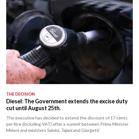
THE DECISION
Diesel: The Government extends the excise duty
cut until August 25th.
The executive has decided to extend the discount of 17 cents
per litre (including VAT) after a summit between Prime Minister
Meloni and ministers Salvini, Tajani and Giorgetti