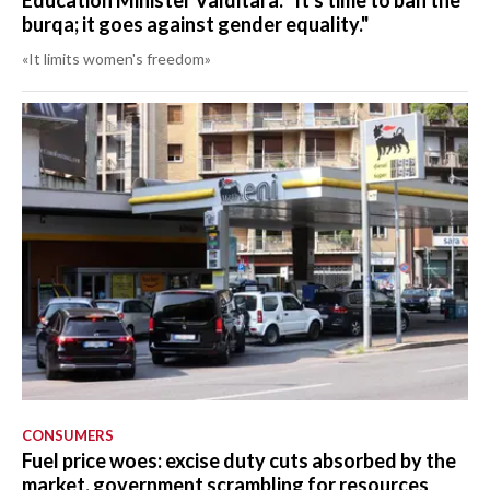
Education Minister Valditara: "It's time to ban the
burqa; it goes against gender equality."
«It limits women's freedom»
CONSUMERS
Fuel price woes: excise duty cuts absorbed by the
market, government scrambling for resources