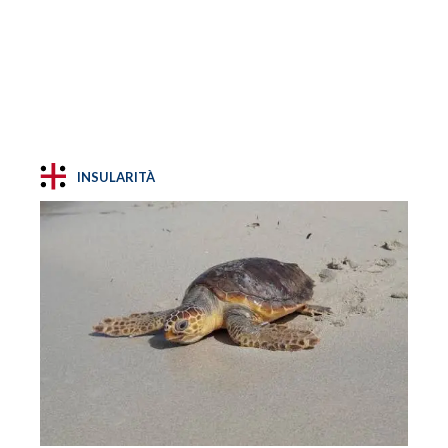
INSULARITÀ