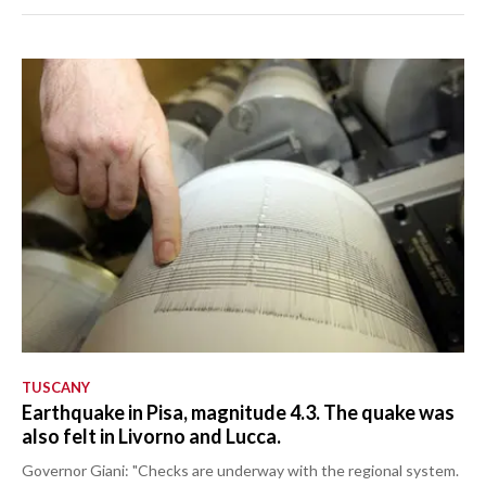
TUSCANY
Earthquake in Pisa, magnitude 4.3. The quake was
also felt in Livorno and Lucca.
Governor Giani: "Checks are underway with the regional system.