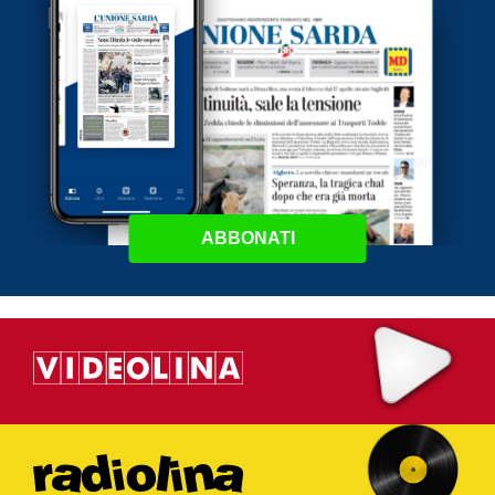
ABBONATI