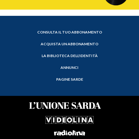
CONSULTA IL TUO ABBONAMENTO
ACQUISTA UN ABBONAMENTO
LA BIBLIOTECA DELL'IDENTITÀ
ANNUNCI
PAGINE SARDE