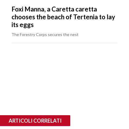
Foxi Manna, a Caretta caretta
chooses the beach of Tertenia to lay
its eggs
The Forestry Corps secures the nest
ARTICOLI CORRELATI