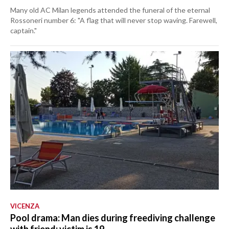
Many old AC Milan legends attended the funeral of the eternal
Rossoneri number 6: "A flag that will never stop waving. Farewell,
captain."
VICENZA
Pool drama: Man dies during freediving challenge