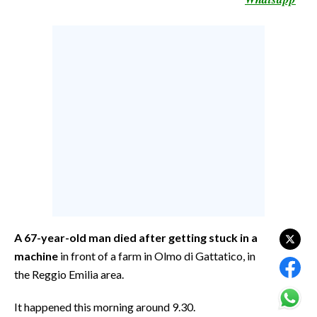
CALCIO
CALCIO REGIONALE
BASKET
VOLLEY
MOTORI
TENNIS
ALTRI SPORT
CULTURA
SPETTACOLI
A 67-year-old man
died after getting stuck in a
GOSSIP
machine
in front of a farm in Olmo di Gattatico, in
the Reggio Emilia area.
SARDI NEL MONDO
NOTIZIE
It happened this morning around 9.30.