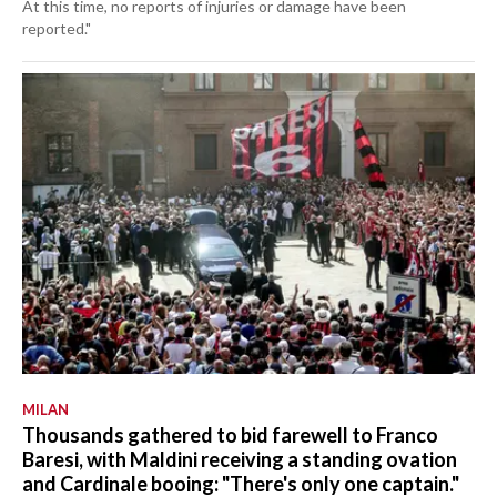
At this time, no reports of injuries or damage have been
reported."
MILAN
Thousands gathered to bid farewell to Franco
Baresi, with Maldini receiving a standing ovation
and Cardinale booing: "There's only one captain."