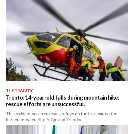
THE TRAGEDY
Trento: 14-year-old falls during mountain hike;
rescue efforts are unsuccessful.
The accident occurred near a refuge on the Latemar, on the
border between Alto Adige and Trentino.