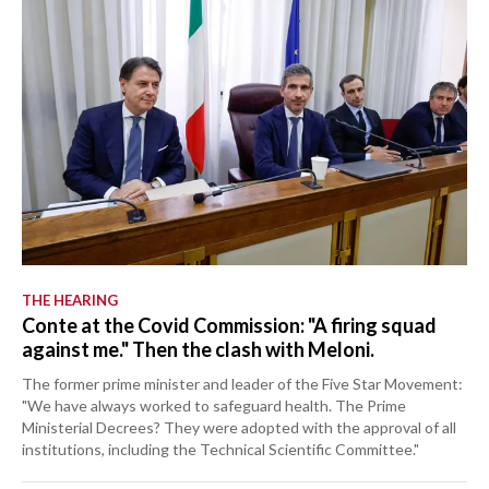
THE HEARING
Conte at the Covid Commission: "A firing squad
against me." Then the clash with Meloni.
The former prime minister and leader of the Five Star Movement:
"We have always worked to safeguard health. The Prime
Ministerial Decrees? They were adopted with the approval of all
institutions, including the Technical Scientific Committee."