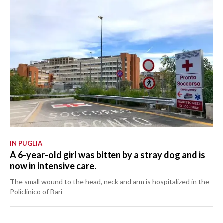
IN PUGLIA
A 6-year-old girl was bitten by a stray dog and is
now in intensive care.
The small wound to the head, neck and arm is hospitalized in the
Policlinico of Bari