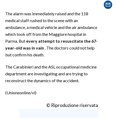
EVENTI
The alarm was immediately raised and the 118
#CARAUNIONE
medical staff rushed to the scene with an
ambulance, a medical vehicle and the air ambulance
INSULARITÀ
which took off from the Maggiore hospital in
FOTO
Parma. But
every attempt to resuscitate the 67-
year-old was in vain
. The doctors could not help
VIDEO
but confirm his death.
INFO AZIENDE
The Carabinieri and the ASL occupational medicine
department are investigating and are trying to
ABBONATI
reconstruct the dynamics of the accident.
ANNUNCI
NECROLOGI
(Unioneonline/vl)
PUBBLICITÀ
© Riproduzione riservata
SPIAGGE
STORE