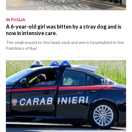
IN PUGLIA
A 6-year-old girl was bitten by a stray dog and is
now in intensive care.
The small wound to the head, neck and arm is hospitalized in the
Policlinico of Bari