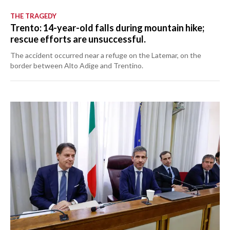
THE TRAGEDY
Trento: 14-year-old falls during mountain hike;
rescue efforts are unsuccessful.
The accident occurred near a refuge on the Latemar, on the
border between Alto Adige and Trentino.