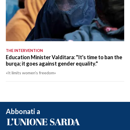
THE INTERVENTION
Education Minister Valditara: "It's time to ban the
burqa; it goes against gender equality."
«It limits women's freedom»
Abbonati a