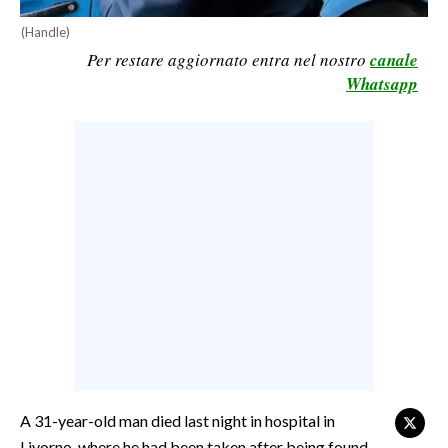
CALCIO
(Handle)
CALCIO REGIONALE
Per restare aggiornato entra nel nostro
canale
Whatsapp
BASKET
VOLLEY
MOTORI
TENNIS
ALTRI SPORT
CULTURA
SPETTACOLI
GOSSIP
SARDI NEL MONDO
A 31-year-old man died last night in hospital in
NOTIZIE
Livorno, where he had been taken after being found