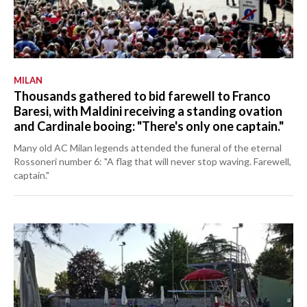
MILAN
Thousands gathered to bid farewell to Franco
Baresi, with Maldini receiving a standing ovation
and Cardinale booing: "There's only one captain."
Many old AC Milan legends attended the funeral of the eternal
Rossoneri number 6: "A flag that will never stop waving. Farewell,
captain."