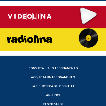
CONSULTA IL TUO ABBONAMENTO
ACQUISTA UN ABBONAMENTO
LA BIBLIOTECA DELL'IDENTITÀ
ANNUNCI
PAGINE SARDE