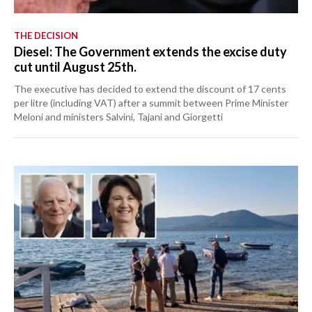
THE DECISION
Diesel: The Government extends the excise duty
cut until August 25th.
The executive has decided to extend the discount of 17 cents
per litre (including VAT) after a summit between Prime Minister
Meloni and ministers Salvini, Tajani and Giorgetti