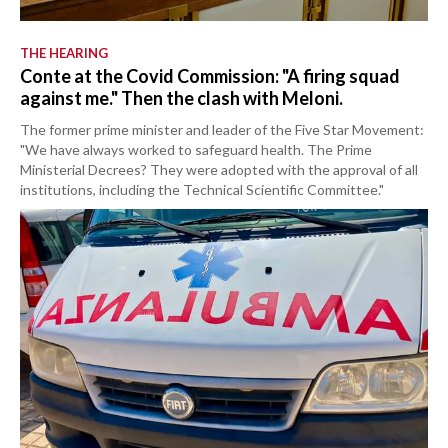
THE HEARING
Conte at the Covid Commission: "A firing squad
against me." Then the clash with Meloni.
The former prime minister and leader of the Five Star Movement:
"We have always worked to safeguard health. The Prime
Ministerial Decrees? They were adopted with the approval of all
institutions, including the Technical Scientific Committee."