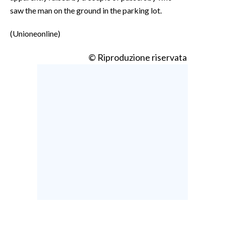
saw the man on the ground in the parking lot.
(Unioneonline)
© Riproduzione riservata