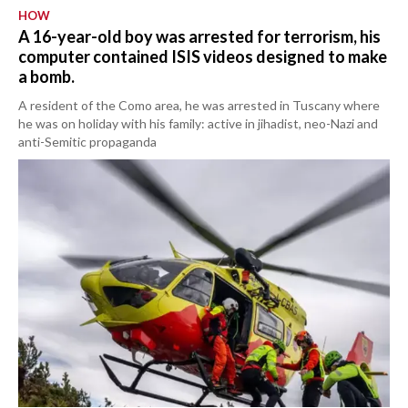
HOW
A 16-year-old boy was arrested for terrorism, his
computer contained ISIS videos designed to make
a bomb.
A resident of the Como area, he was arrested in Tuscany where
he was on holiday with his family: active in jihadist, neo-Nazi and
anti-Semitic propaganda