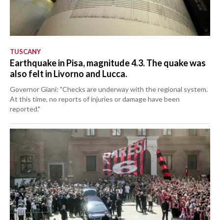
TUSCANY
Earthquake in Pisa, magnitude 4.3. The quake was
also felt in Livorno and Lucca.
Governor Giani: "Checks are underway with the regional system.
At this time, no reports of injuries or damage have been
reported."