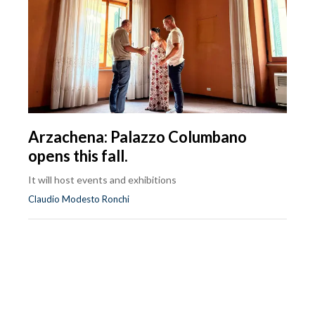
Arzachena: Palazzo Columbano
opens this fall.
It will host events and exhibitions
Claudio Modesto Ronchi