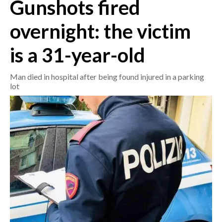
Gunshots fired
CRONACA
overnight: the victim
ITALIA
is a 31-year-old
MONDO
Man died in hospital after being found injured in a parking
POLITICA
lot
ECONOMIA
SERVIZI ALLE IMPRESE
LAVORO
BANDI
SPORT IN SARDEGNA
SPORT
RISULTATI E CLASSIFICHE