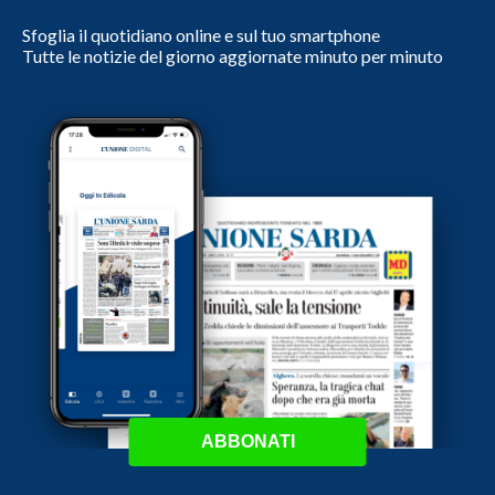
Sfoglia il quotidiano online e sul tuo smartphone
Tutte le notizie del giorno aggiornate minuto per minuto
ABBONATI