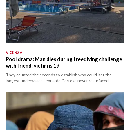
VICENZA
Pool drama: Man dies during freediving challenge
with friend: victim is 19
They counted the seconds to establish who could last the
longest underwater, Leonardo Cortese never resurfaced