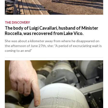
THE DISCOVERY
The body of Luigi Cavallari, husband of Minister
Roccella, was recovered from Lake Vico.
She was about a kilometer away from where he disappeared on
the afternoon of June 27th, she: "A period of excruciating wait is
coming to an end"