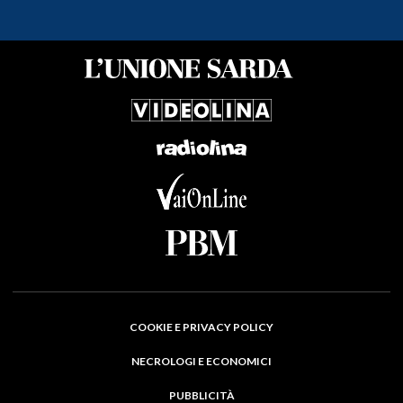
COOKIE E PRIVACY POLICY
NECROLOGI E ECONOMICI
PUBBLICITÀ