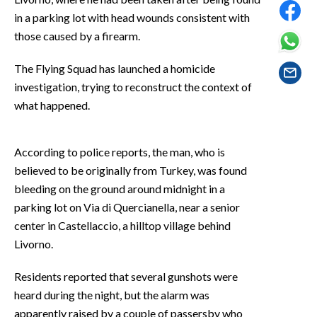
EVENTI
in a parking lot with head wounds consistent with
those caused by a firearm.
#CARAUNIONE
The Flying Squad has launched a homicide
INSULARITÀ
investigation, trying to reconstruct the context of
what happened.
FOTO
VIDEO
According to police reports, the man, who is
believed to be originally from Turkey, was found
INFO AZIENDE
bleeding on the ground around midnight in a
ABBONATI
parking lot on Via di Quercianella, near a senior
ANNUNCI
center in Castellaccio, a hilltop village behind
Livorno.
NECROLOGI
PUBBLICITÀ
Residents reported that several gunshots were
SPIAGGE
heard during the night, but the alarm was
STORE
apparently raised by a couple of passersby who