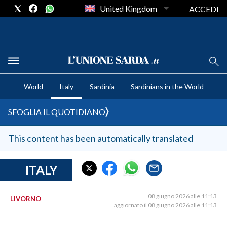
United Kingdom
ACCEDI
CRONACA SARDEGNA
World
Italy
Sardinia
Sardinians in the World
CAGLIARI
PROVINCIA DI CAGLIARI
SFOGLIA IL QUOTIDIANO
SULCIS IGLESIENTE
MEDIO CAMPIDANO
This content has been automatically translated
ORISTANO E PROVINCIA
SASSARI E PROVINCIA
ITALY
GALLURA
NUORO E PROVINCIA
08 giugno 2026 alle 11:13
LIVORNO
aggiornato il 08 giugno 2026 alle 11:13
OGLIASTRA
AGENDA