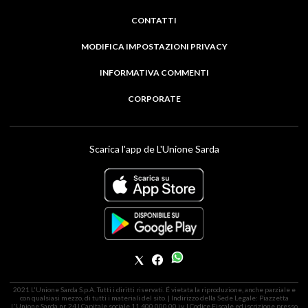
CONTATTI
MODIFICA IMPOSTAZIONI PRIVACY
INFORMATIVA COMMENTI
CORPORATE
Scarica l'app de L'Unione Sarda
2021 L'Unione Sarda S.p.A. Tutti i diritti riservati. É vietata la riproduzione, anche parziale e
con qualsiasi mezzo, di tutti i materiali del sito. | Indirizzo della Sede Legale: Piazzetta
L'Unione Sarda nr. 24 | Capitale sociale 11.400.000,00 i.v. | Codice Fiscale ed iscrizione presso