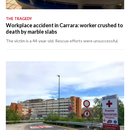
THE TRAGEDY
Workplace accident in Carrara: worker crushed to
death by marble slabs
The victim is a 44-year-old. Rescue efforts were unsuccessful.