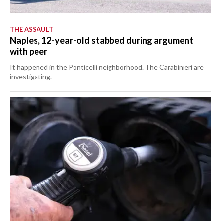
THE ASSAULT
Naples, 12-year-old stabbed during argument
with peer
It happened in the Ponticelli neighborhood. The Carabinieri are
investigating.