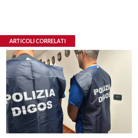
ARTICOLI CORRELATI