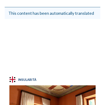
This content has been automatically translated
INSULARITÀ