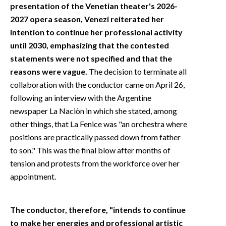
presentation of the Venetian theater's 2026-
2027 opera season, Venezi reiterated her
intention to continue her professional activity
until 2030, emphasizing that the contested
statements were not specified and that the
reasons were vague.
The decision to terminate all
collaboration with the conductor came on April 26,
following an interview with the Argentine
newspaper La Naciòn in which she stated, among
other things, that La Fenice was "an orchestra where
positions are practically passed down from father
to son." This was the final blow after months of
tension and protests from the workforce over her
appointment.
The conductor, therefore, "intends to continue
to make her energies and professional artistic