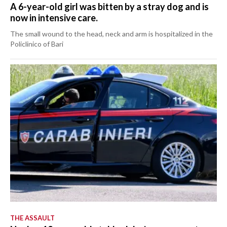
A 6-year-old girl was bitten by a stray dog and is
now in intensive care.
The small wound to the head, neck and arm is hospitalized in the
Policlinico of Bari
THE ASSAULT