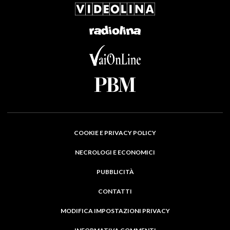
COOKIE E PRIVACY POLICY
NECROLOGI E ECONOMICI
PUBBLICITÀ
CONTATTI
MODIFICA IMPOSTAZIONI PRIVACY