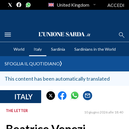
United Kingdom
ACCEDI
CRONACA SARDEGNA
World
Italy
Sardinia
Sardinians in the World
CAGLIARI
PROVINCIA DI CAGLIARI
SFOGLIA IL QUOTIDIANO
SULCIS IGLESIENTE
MEDIO CAMPIDANO
This content has been automatically translated
ORISTANO E PROVINCIA
SASSARI E PROVINCIA
ITALY
GALLURA
THE LETTER
NUORO E PROVINCIA
10 giugno 2026 alle 18:40
OGLIASTRA
AGENDA