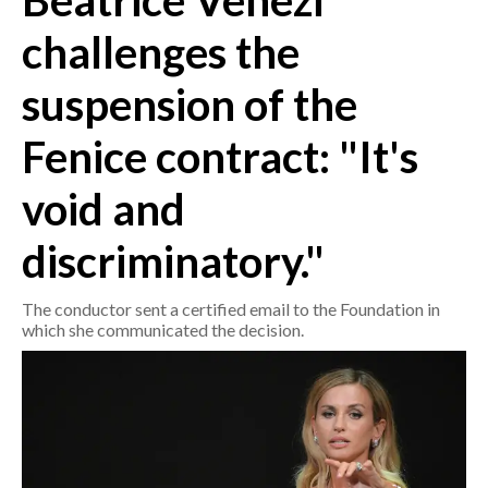
Beatrice Venezi
challenges the
CRONACA
ITALIA
suspension of the
MONDO
Fenice contract: "It's
POLITICA
void and
ECONOMIA
discriminatory."
SERVIZI ALLE IMPRESE
The conductor sent a certified email to the Foundation in
LAVORO
which she communicated the decision.
BANDI
SPORT IN SARDEGNA
SPORT
RISULTATI E CLASSIFICHE