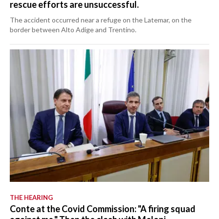
rescue efforts are unsuccessful.
The accident occurred near a refuge on the Latemar, on the
border between Alto Adige and Trentino.
THE HEARING
Conte at the Covid Commission: "A firing squad