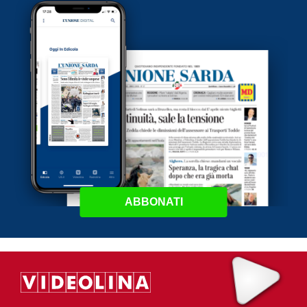
ABBONATI