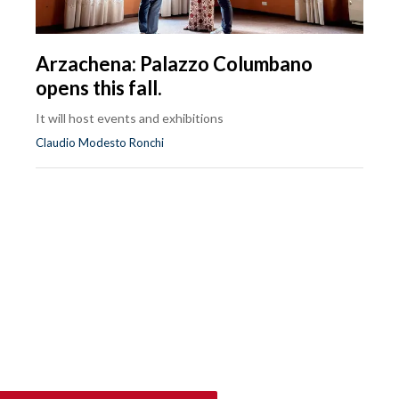
Arzachena: Palazzo Columbano
opens this fall.
It will host events and exhibitions
Claudio Modesto Ronchi