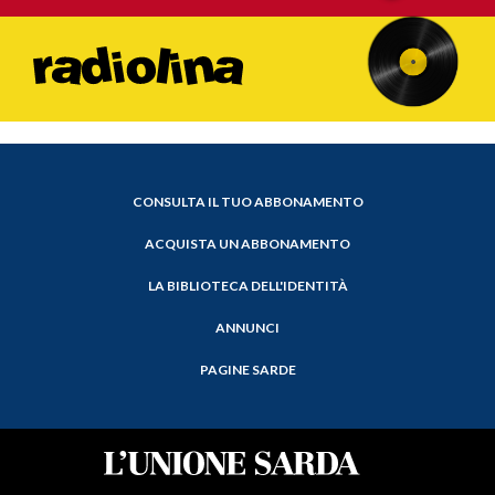
CONSULTA IL TUO ABBONAMENTO
ACQUISTA UN ABBONAMENTO
LA BIBLIOTECA DELL'IDENTITÀ
ANNUNCI
PAGINE SARDE