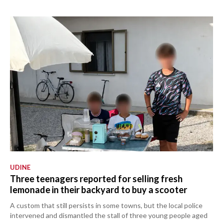
UDINE
Three teenagers reported for selling fresh
lemonade in their backyard to buy a scooter
A custom that still persists in some towns, but the local police
intervened and dismantled the stall of three young people aged