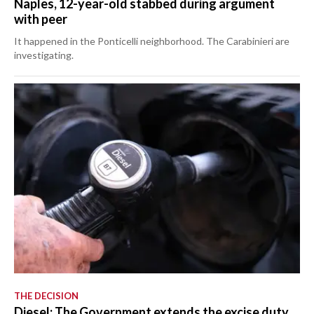
Naples, 12-year-old stabbed during argument
with peer
It happened in the Ponticelli neighborhood. The Carabinieri are
investigating.
THE DECISION
Diesel: The Government extends the excise duty