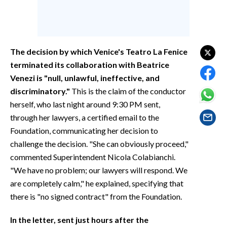
EVENTI
#CARAUNIONE
The decision by which Venice's Teatro La Fenice
INSULARITÀ
terminated its collaboration with Beatrice
Venezi is "null, unlawful, ineffective, and
FOTO
discriminatory."
This is the claim of the conductor
VIDEO
herself, who last night around 9:30 PM sent,
through her lawyers, a certified email to the
INFO AZIENDE
Foundation, communicating her decision to
ABBONATI
challenge the decision. "She can obviously proceed,"
commented Superintendent Nicola Colabianchi.
ANNUNCI
"We have no problem; our lawyers will respond. We
NECROLOGI
are completely calm," he explained, specifying that
PUBBLICITÀ
there is "no signed contract" from the Foundation.
SPIAGGE
In the letter, sent just hours after the
STORE