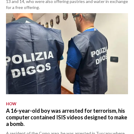
13 and 14, who were also offering pastries and water in exchange
for a free offering.
HOW
A 16-year-old boy was arrested for terrorism, his
computer contained ISIS videos designed to make
a bomb.
A resident of the Como area, he was arrested in Tuscany where