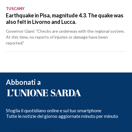
TUSCANY
Earthquake in Pisa, magnitude 4.3. The quake was
also felt in Livorno and Lucca.
Governor Giani: "Checks are underway with the regional system.
At this time, no reports of injuries or damage have been
reported."
Abbonati a
Sfoglia il quotidiano online e sul tuo smartphone
Tutte le notizie del giorno aggiornate minuto per minuto