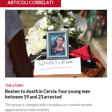
ARTICOLI CORRELATI
THE STORY
Beaten to death in Cervia: four young men
between 19 and 23 arrested
The group is charged with conspiracy to commit murder,
aggravated by futile motives.