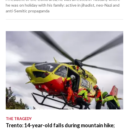
he was on holiday with his family: active in jihadist, neo-Nazi and
anti-Semitic propaganda
THE TRAGEDY
Trento: 14-year-old falls during mountain hike;