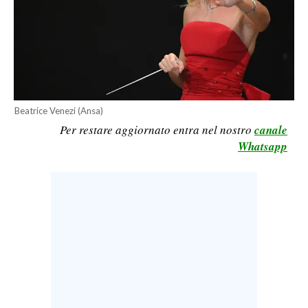
CALCIO
CALCIO REGIONALE
BASKET
VOLLEY
MOTORI
Beatrice Venezi (Ansa)
TENNIS
Per restare aggiornato entra nel nostro
canale
ALTRI SPORT
Whatsapp
CULTURA
SPETTACOLI
GOSSIP
SARDI NEL MONDO
NOTIZIE