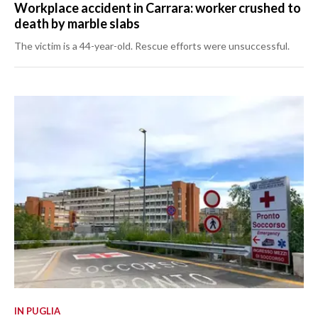
Workplace accident in Carrara: worker crushed to
death by marble slabs
The victim is a 44-year-old. Rescue efforts were unsuccessful.
IN PUGLIA