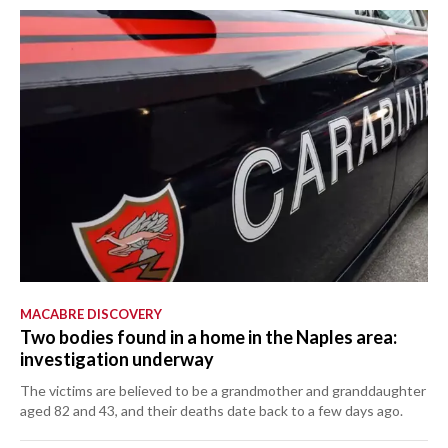
MACABRE DISCOVERY
Two bodies found in a home in the Naples area:
investigation underway
The victims are believed to be a grandmother and granddaughter
aged 82 and 43, and their deaths date back to a few days ago.