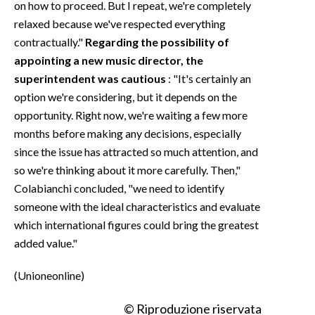
on how to proceed. But I repeat, we're completely
relaxed because we've respected everything
contractually."
Regarding the possibility of
appointing a new music director, the
superintendent was cautious
: "It's certainly an
option we're considering, but it depends on the
opportunity. Right now, we're waiting a few more
months before making any decisions, especially
since the issue has attracted so much attention, and
so we're thinking about it more carefully. Then,"
Colabianchi concluded, "we need to identify
someone with the ideal characteristics and evaluate
which international figures could bring the greatest
added value."
(Unioneonline)
© Riproduzione riservata