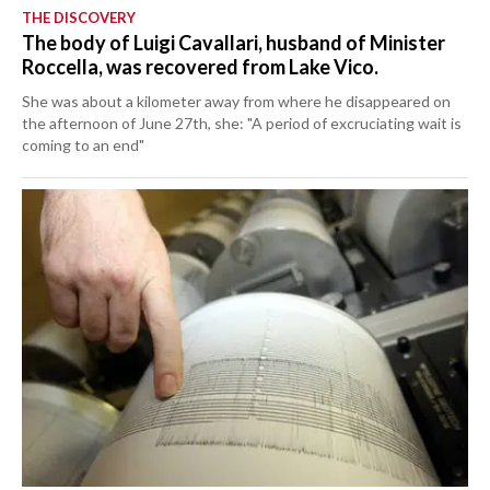
THE DISCOVERY
The body of Luigi Cavallari, husband of Minister
Roccella, was recovered from Lake Vico.
She was about a kilometer away from where he disappeared on
the afternoon of June 27th, she: "A period of excruciating wait is
coming to an end"