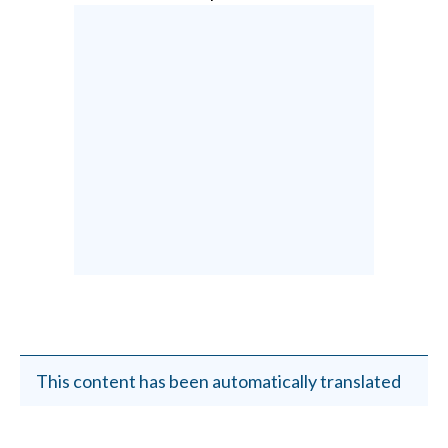
This content has been automatically translated