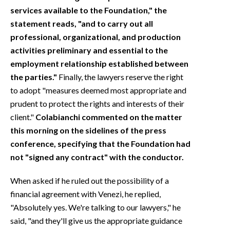
services available to the Foundation," the
statement reads, "and to carry out all
professional, organizational, and production
activities preliminary and essential to the
employment relationship established between
the parties."
Finally, the lawyers reserve the right
to adopt "measures deemed most appropriate and
prudent to protect the rights and interests of their
client."
Colabianchi commented on the matter
this morning on the sidelines of the press
conference, specifying that the Foundation had
not "signed any contract" with the conductor.
When asked if he ruled out the possibility of a
financial agreement with Venezi, he replied,
"Absolutely yes. We're talking to our lawyers," he
said, "and they'll give us the appropriate guidance