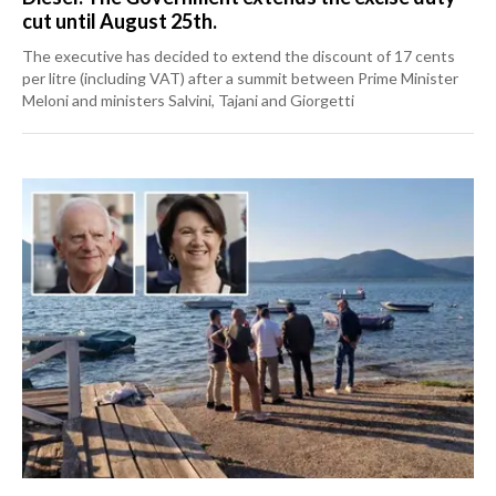
cut until August 25th.
The executive has decided to extend the discount of 17 cents
per litre (including VAT) after a summit between Prime Minister
Meloni and ministers Salvini, Tajani and Giorgetti