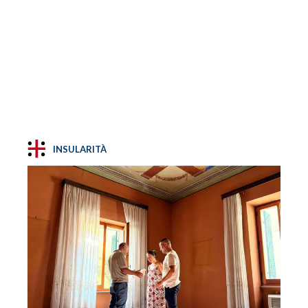
INSULARITÀ