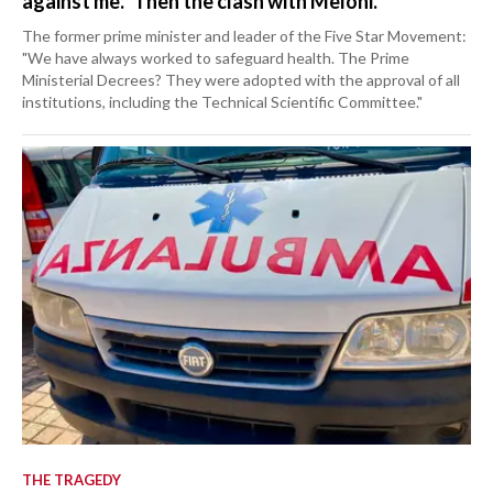
against me." Then the clash with Meloni.
The former prime minister and leader of the Five Star Movement:
"We have always worked to safeguard health. The Prime
Ministerial Decrees? They were adopted with the approval of all
institutions, including the Technical Scientific Committee."
THE TRAGEDY