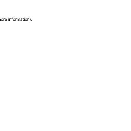
more information)
.