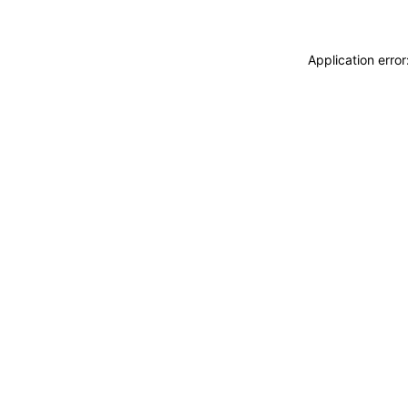
Application erro