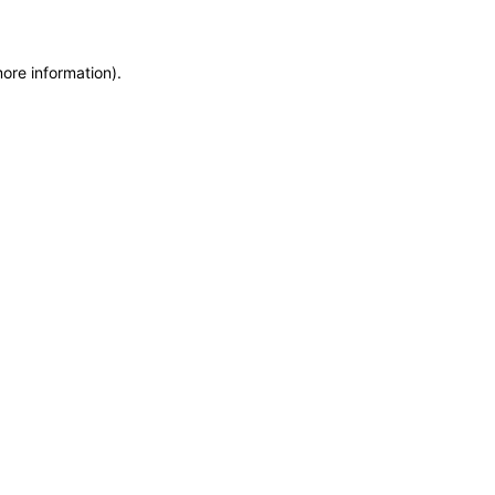
more information)
.