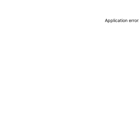
Application erro