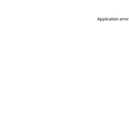
Application erro