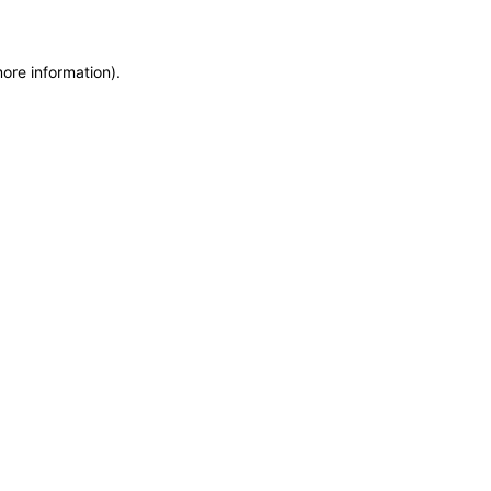
more information)
.