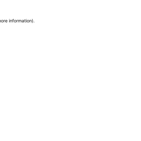
more information)
.