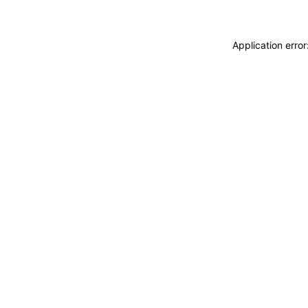
Application erro