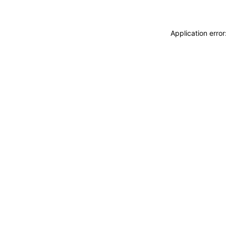
Application erro