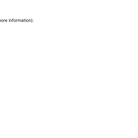
more information)
.