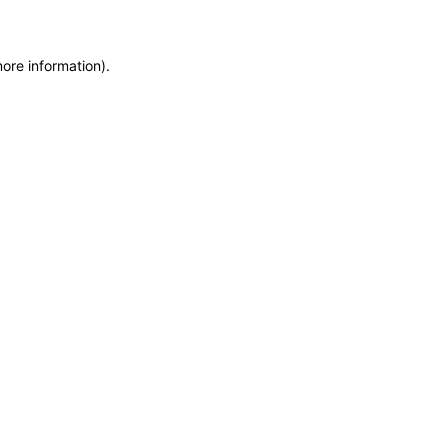
more information)
.