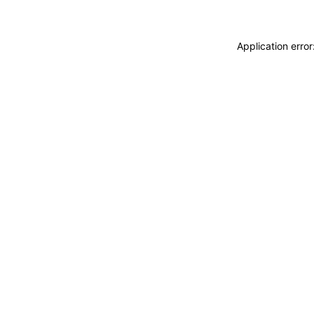
Application erro