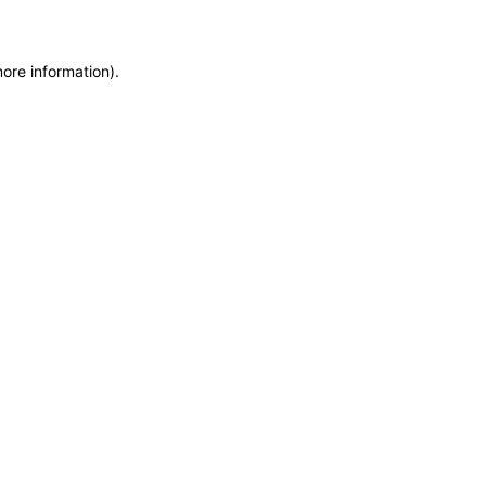
more information)
.