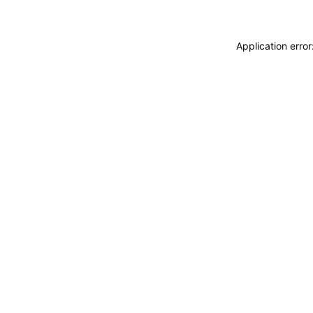
Application erro