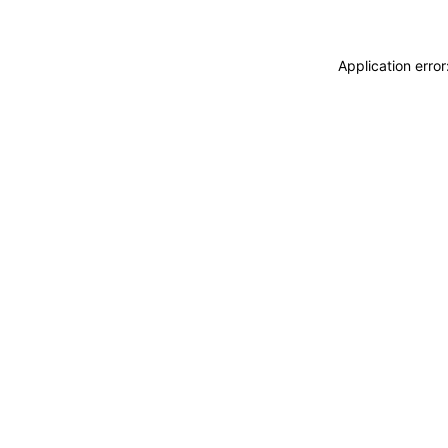
Application erro