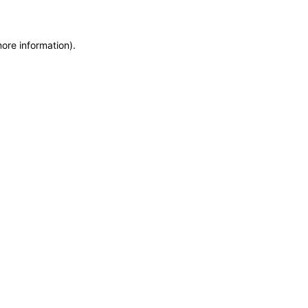
more information)
.