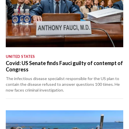
UNITED STATES
Covid: US Senate finds Fauci guilty of contempt of
Congress
The infectious disease specialist responsible for the US plan to
contain the disease refused to answer questions 100 times. He
now faces criminal investigation.