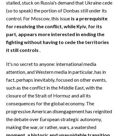
stalled, stuck on Russia's demand that Ukraine cede
(so to speak) the portion of Donbas still under its
control. For Moscow, this issue
is a prerequisite
for resolving the conflict, while Kyiv, for its
part, appears more interested in ending the
fighting without having to cede the territories
it still controls
.
It's no secret to anyone: international media
attention, and Western media in particular, has in
fact, perhaps inevitably, focused on other events,
such as the conflict in the Middle East, with the
closure of the Strait of Hormuz and all its
consequences for the global economy. The
progressive American disengagement has reignited
the debate over European strategic autonomy,
making the war, or rather, wars, a watershed
moment, a historic and unavoidable transition