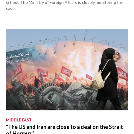
school. The Ministry of Foreign Affairs is closely monitoring the
case.
MIDDLE EAST
"The US and Iran are close to a deal on the Strait
of Hormuz."