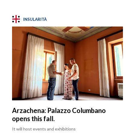
INSULARITÀ
Arzachena: Palazzo Columbano
opens this fall.
It will host events and exhibitions