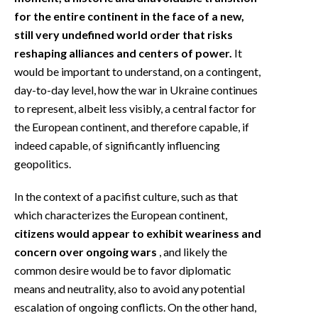
for the entire continent in the face of a new,
still very undefined world order that risks
reshaping alliances and centers of power.
It
would be important to understand, on a contingent,
day-to-day level, how the war in Ukraine continues
to represent, albeit less visibly, a central factor for
the European continent, and therefore capable, if
indeed capable, of significantly influencing
geopolitics.
In the context of a pacifist culture, such as that
which characterizes the European continent,
citizens would appear to exhibit weariness and
concern over ongoing wars
, and likely the
common desire would be to favor diplomatic
means and neutrality, also to avoid any potential
escalation of ongoing conflicts. On the other hand,