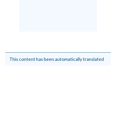
This content has been automatically translated