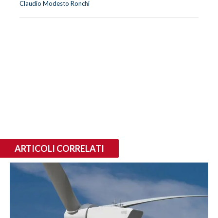
Claudio Modesto Ronchi
ARTICOLI CORRELATI