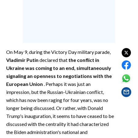
EVENTI
#CARAUNIONE
INSULARITÀ
FOTO
On May 9, during the Victory Day military parade,
Vladimir Putin
declared that
the conflict in
VIDEO
Ukraine was coming to an end, simultaneously
signaling an openness to negotiations with the
INFO AZIENDE
European Union
. Perhaps it was just an
ABBONATI
impression, but the Russian-Ukrainian conflict,
ANNUNCI
which has now been raging for four years, was no
NECROLOGI
longer being discussed. Or rather, with Donald
PUBBLICITÀ
Trump's inauguration, it seems to have ceased to be
discussed with the centrality it had characterized
SPIAGGE
the Biden administration's national and
STORE