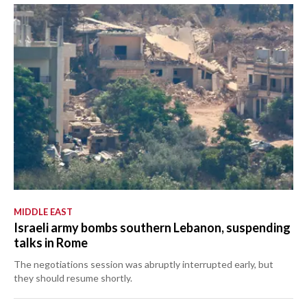
MIDDLE EAST
Israeli army bombs southern Lebanon, suspending
talks in Rome
The negotiations session was abruptly interrupted early, but
they should resume shortly.