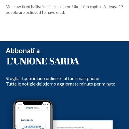
Moscow fired ballistic missiles at the Ukrainian capital. At least 17
people are believed to have died.
Abbonati a
Sfoglia il quotidiano online e sul tuo smartphone
Tutte le notizie del giorno aggiornate minuto per minuto