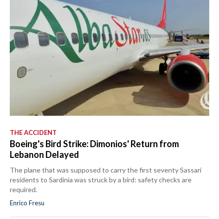
THE ACCIDENT
Boeing's Bird Strike: Dimonios' Return from
Lebanon Delayed
The plane that was supposed to carry the first seventy Sassari
residents to Sardinia was struck by a bird: safety checks are
required.
Enrico Fresu