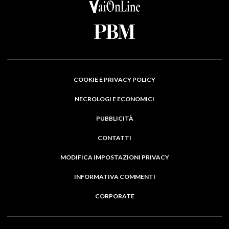
COOKIE E PRIVACY POLICY
NECROLOGI E ECONOMICI
PUBBLICITÀ
CONTATTI
MODIFICA IMPOSTAZIONI PRIVACY
INFORMATIVA COMMENTI
CORPORATE