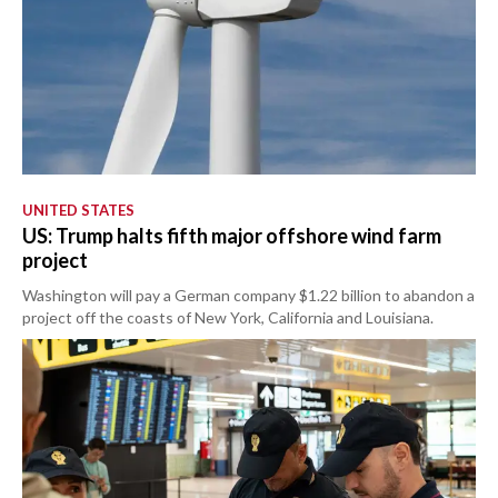
UNITED STATES
US: Trump halts fifth major offshore wind farm
project
Washington will pay a German company $1.22 billion to abandon a
project off the coasts of New York, California and Louisiana.