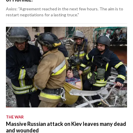
Axios: "Agreement reached in the next few hours. The aim is to
restart negotiations for a lasting truce."
THE WAR
Massive Russian attack on Kiev leaves many dead
and wounded