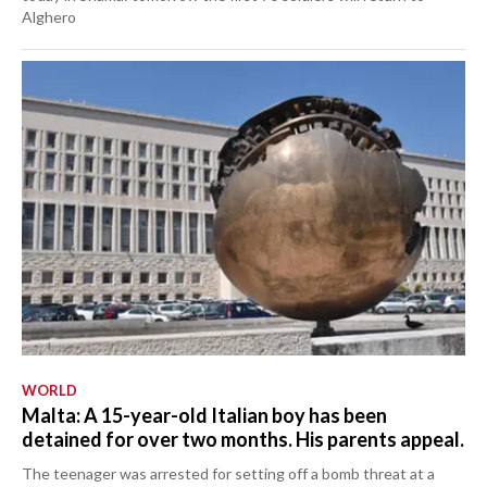
Alghero
WORLD
Malta: A 15-year-old Italian boy has been
detained for over two months. His parents appeal.
The teenager was arrested for setting off a bomb threat at a