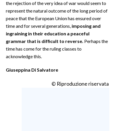
the rejection of the very idea of war would seem to
represent the natural outcome of the long period of
peace that the European Union has ensured over
time and for several generations,
imposing and
ingraining in their education a peaceful
grammar that is difficult to reverse.
Perhaps the
time has come for the ruling classes to
acknowledge this.
Giuseppina Di Salvatore
© Riproduzione riservata