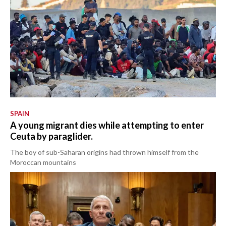
SPAIN
A young migrant dies while attempting to enter
Ceuta by paraglider.
The boy of sub-Saharan origins had thrown himself from the
Moroccan mountains