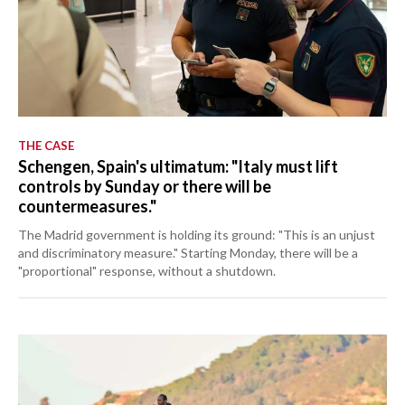
THE CASE
Schengen, Spain's ultimatum: "Italy must lift
controls by Sunday or there will be
countermeasures."
The Madrid government is holding its ground: "This is an unjust
and discriminatory measure." Starting Monday, there will be a
"proportional" response, without a shutdown.