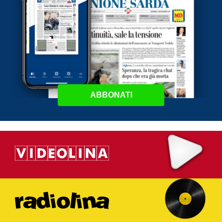
ABBONATI