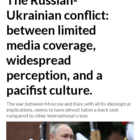
The Russian-
Ukrainian conflict:
CRONACA
ITALIA
between limited
MONDO
media coverage,
POLITICA
widespread
ECONOMIA
perception, and a
SERVIZI ALLE IMPRESE
pacifist culture.
LAVORO
BANDI
The war between Moscow and Kiev, with all its ideological
implications, seems to have almost taken a back seat
SPORT IN SARDEGNA
compared to other international crises
SPORT
RISULTATI E CLASSIFICHE