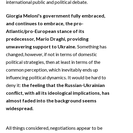
international public and political debate.
Giorgia Meloni's government fully embraced,
and continues to embrace, the pro-
Atlantic/pro-European stance of its
predecessor, Mario Draghi, providing
unwavering support to Ukraine.
Something has
changed, however, if not in terms of domestic
political strategies, then at least in terms of the
common perception, which inevitably ends up
influencing political dynamics. It would be hard to
deny it:
the feeling that the Russian-Ukrainian
conflict, with all its ideological implications, has
almost faded into the background seems
widespread.
All things considered, negotiations appear to be