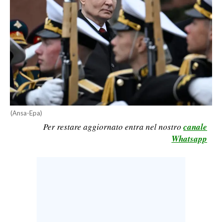
CALCIO
CALCIO REGIONALE
BASKET
VOLLEY
MOTORI
TENNIS
ALTRI SPORT
(Ansa-Epa)
CULTURA
Per restare aggiornato entra nel nostro
canale
Whatsapp
SPETTACOLI
GOSSIP
SARDI NEL MONDO
NOTIZIE