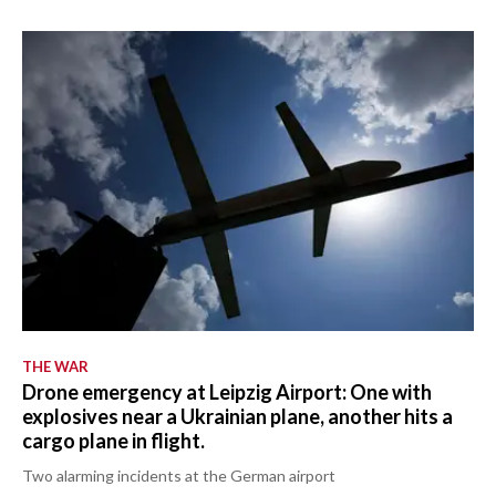
THE WAR
Drone emergency at Leipzig Airport: One with
explosives near a Ukrainian plane, another hits a
cargo plane in flight.
Two alarming incidents at the German airport