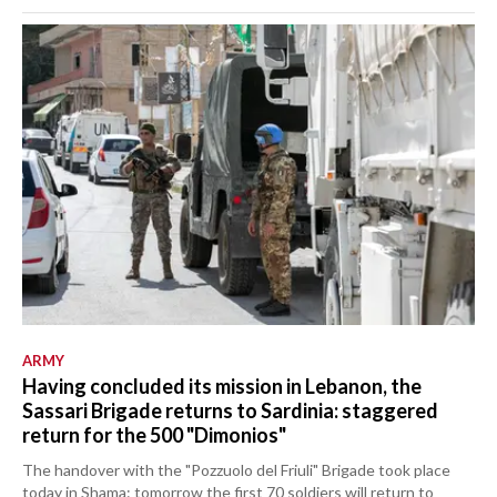
ARMY
Having concluded its mission in Lebanon, the
Sassari Brigade returns to Sardinia: staggered
return for the 500 "Dimonios"
The handover with the "Pozzuolo del Friuli" Brigade took place
today in Shama: tomorrow the first 70 soldiers will return to