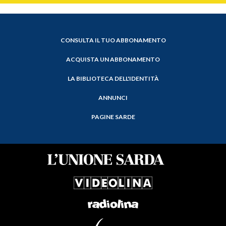
CONSULTA IL TUO ABBONAMENTO
ACQUISTA UN ABBONAMENTO
LA BIBLIOTECA DELL'IDENTITÀ
ANNUNCI
PAGINE SARDE