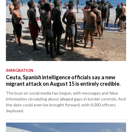
IMMIGRATION
Ceuta, Spanish intelligence officials say a new
migrant attack on August 15 is entirely credible.
The buzz on social media has begun, with messages and false
information circulating about alleged gaps in border controls. And
the date could even be brought forward, with 4,000 officers
deployed.