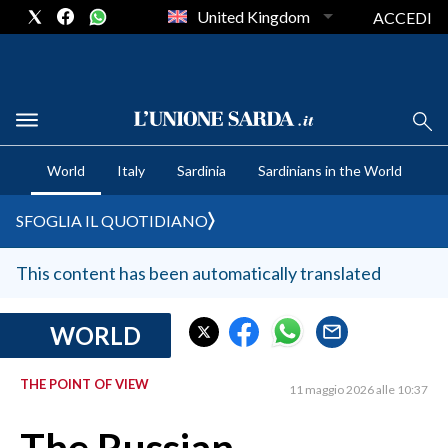
United Kingdom
ACCEDI
CRONACA SARDEGNA
World
Italy
Sardinia
Sardinians in the World
CAGLIARI
PROVINCIA DI CAGLIARI
SFOGLIA IL QUOTIDIANO
SULCIS IGLESIENTE
MEDIO CAMPIDANO
This content has been automatically translated
ORISTANO E PROVINCIA
SASSARI E PROVINCIA
WORLD
GALLURA
THE POINT OF VIEW
NUORO E PROVINCIA
11 maggio 2026 alle 10:37
OGLIASTRA
AGENDA